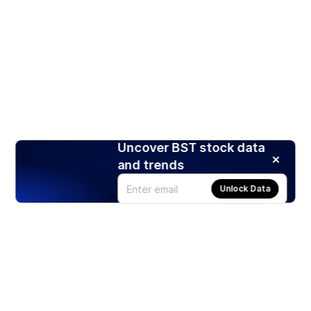
Uncover BST stock data
and trends
Unlock Data