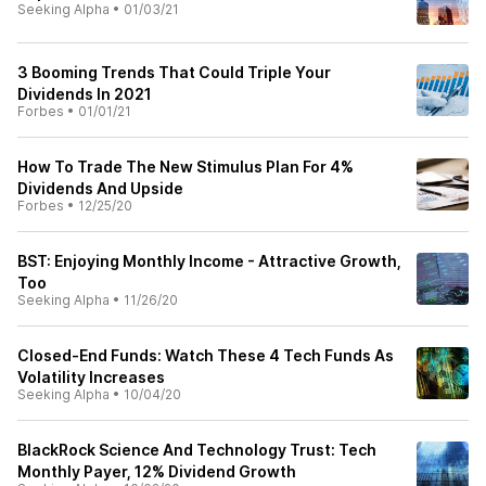
Seeking Alpha
•
01/03/21
3 Booming Trends That Could Triple Your
Dividends In 2021
Forbes
•
01/01/21
How To Trade The New Stimulus Plan For 4%
Dividends And Upside
Forbes
•
12/25/20
BST: Enjoying Monthly Income - Attractive Growth,
Too
Seeking Alpha
•
11/26/20
Closed-End Funds: Watch These 4 Tech Funds As
Volatility Increases
Seeking Alpha
•
10/04/20
BlackRock Science And Technology Trust: Tech
Monthly Payer, 12% Dividend Growth