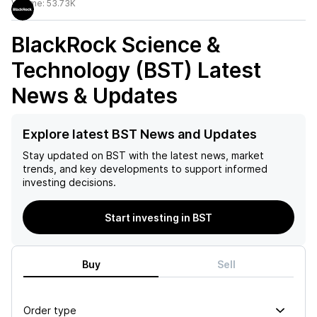
Volume:
53.73K
BlackRock Science &
Technology (BST)
Latest
News & Updates
Explore latest BST News and Updates
Stay updated on
BST
with the latest news, market
trends, and key developments to support informed
investing decisions.
Start investing in BST
Buy
Sell
Order type