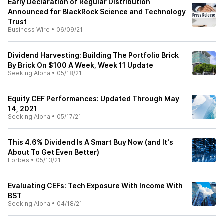
Early Declaration of Regular Distribution
Announced for BlackRock Science and Technology
Trust
Business Wire
•
06/09/21
Dividend Harvesting: Building The Portfolio Brick
By Brick On $100 A Week, Week 11 Update
Seeking Alpha
•
05/18/21
Equity CEF Performances: Updated Through May
14, 2021
Seeking Alpha
•
05/17/21
This 4.6% Dividend Is A Smart Buy Now (and It's
About To Get Even Better)
Forbes
•
05/13/21
Evaluating CEFs: Tech Exposure With Income With
BST
Seeking Alpha
•
04/18/21