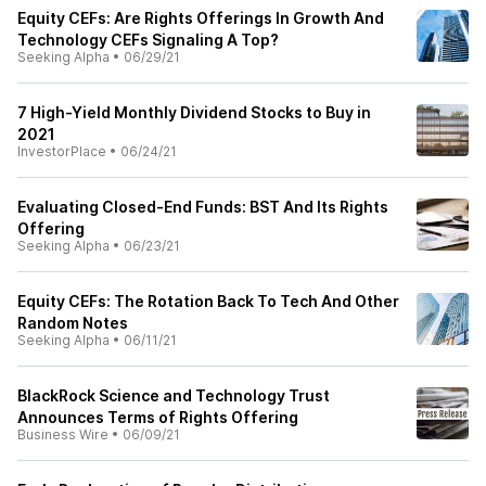
Equity CEFs: Are Rights Offerings In Growth And
Technology CEFs Signaling A Top?
Seeking Alpha
•
06/29/21
7 High-Yield Monthly Dividend Stocks to Buy in
2021
InvestorPlace
•
06/24/21
Evaluating Closed-End Funds: BST And Its Rights
Offering
Seeking Alpha
•
06/23/21
Equity CEFs: The Rotation Back To Tech And Other
Random Notes
Seeking Alpha
•
06/11/21
BlackRock Science and Technology Trust
Announces Terms of Rights Offering
Business Wire
•
06/09/21