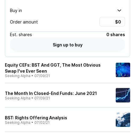
Buy in
Order amount
Est.
shares
0 shares
Sign up to buy
Equity CEFs: BST And GGT, The Most Obvious
Swap I've Ever Seen
Seeking Alpha
•
07/09/21
The Month In Closed-End Funds: June 2021
Seeking Alpha
•
07/09/21
BST: Rights Offering Analysis
Seeking Alpha
•
07/02/21