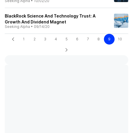
Seeking Alpha
•
10/02/20
BlackRock Science And Technology Trust: A
Growth And Dividend Magnet
Seeking Alpha
•
09/14/20
1
2
3
4
5
6
7
8
9
10