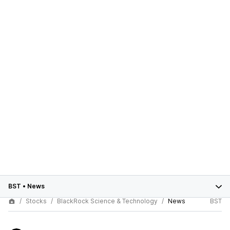
BST
•
News
Stocks
BlackRock Science & Technology
News
BST