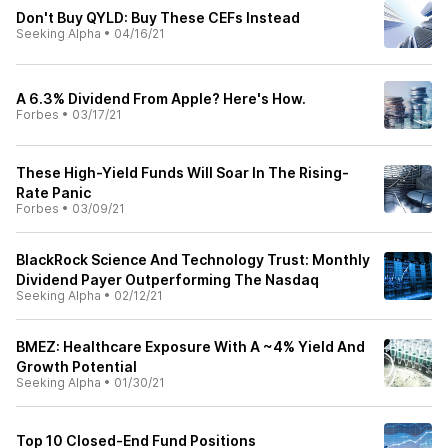
Don't Buy QYLD: Buy These CEFs Instead
Seeking Alpha
•
04/16/21
A 6.3% Dividend From Apple? Here's How.
Forbes
•
03/17/21
These High-Yield Funds Will Soar In The Rising-
Rate Panic
Forbes
•
03/09/21
BlackRock Science And Technology Trust: Monthly
Dividend Payer Outperforming The Nasdaq
Seeking Alpha
•
02/12/21
BMEZ: Healthcare Exposure With A ~4% Yield And
Growth Potential
Seeking Alpha
•
01/30/21
Top 10 Closed-End Fund Positions