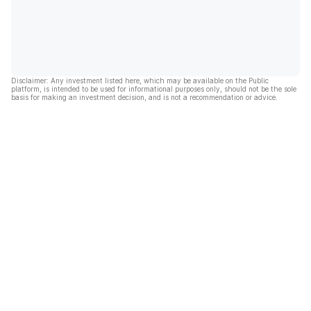
Disclaimer: Any investment listed here, which may be available on the Public
platform, is intended to be used for informational purposes only, should not be the sole
basis for making an investment decision, and is not a recommendation or advice.