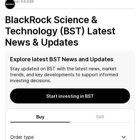
Volume:
64.64K
BlackRock Science &
Technology (BST)
Latest
News & Updates
Explore latest BST News and Updates
Stay updated on
BST
with the latest news, market
trends, and key developments to support informed
investing decisions.
Start investing in BST
Buy
Sell
Order type