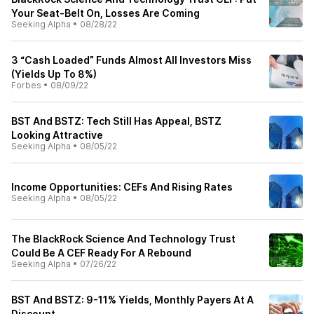
Your Seat-Belt On, Losses Are Coming
Seeking Alpha
•
08/28/22
3 “Cash Loaded” Funds Almost All Investors Miss
(Yields Up To 8%)
Forbes
•
08/09/22
BST And BSTZ: Tech Still Has Appeal, BSTZ
Looking Attractive
Seeking Alpha
•
08/05/22
Income Opportunities: CEFs And Rising Rates
Seeking Alpha
•
08/05/22
The BlackRock Science And Technology Trust
Could Be A CEF Ready For A Rebound
Seeking Alpha
•
07/26/22
BST And BSTZ: 9-11% Yields, Monthly Payers At A
Discount