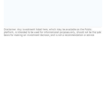
Disclaimer: Any investment listed here, which may be available on the Public
platform, is intended to be used for informational purposes only, should not be the sole
basis for making an investment decision, and is not a recommendation or advice.