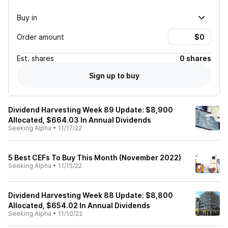
Buy in
Order amount
Est.
shares
0 shares
Sign up to buy
Dividend Harvesting Week 89 Update: $8,900
Allocated, $664.03 In Annual Dividends
Seeking Alpha
•
11/17/22
5 Best CEFs To Buy This Month (November 2022)
Seeking Alpha
•
11/15/22
Dividend Harvesting Week 88 Update: $8,800
Allocated, $654.02 In Annual Dividends
Seeking Alpha
•
11/10/22