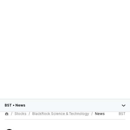
BST
•
News
Stocks
BlackRock Science & Technology
News
BST