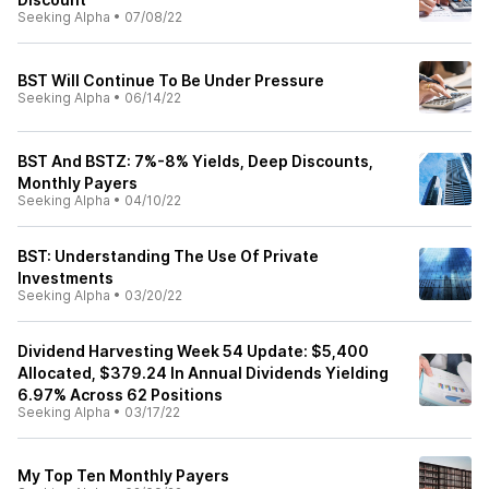
Seeking Alpha
•
07/08/22
BST Will Continue To Be Under Pressure
Seeking Alpha
•
06/14/22
BST And BSTZ: 7%-8% Yields, Deep Discounts,
Monthly Payers
Seeking Alpha
•
04/10/22
BST: Understanding The Use Of Private
Investments
Seeking Alpha
•
03/20/22
Dividend Harvesting Week 54 Update: $5,400
Allocated, $379.24 In Annual Dividends Yielding
6.97% Across 62 Positions
Seeking Alpha
•
03/17/22
My Top Ten Monthly Payers