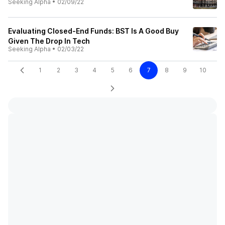
Seeking Alpha
•
02/09/22
Evaluating Closed-End Funds: BST Is A Good Buy
Given The Drop In Tech
Seeking Alpha
•
02/03/22
1
2
3
4
5
6
7
8
9
10