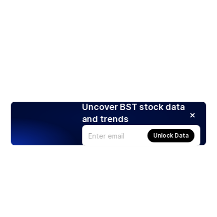
Uncover BST stock data
and trends
Unlock Data