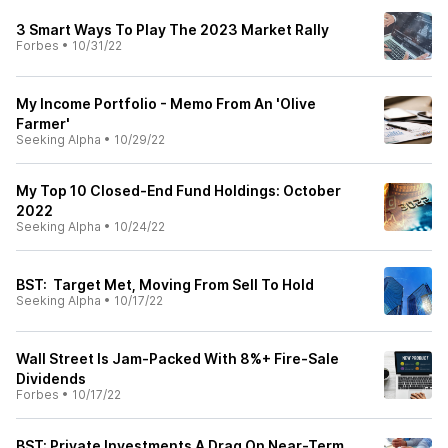
3 Smart Ways To Play The 2023 Market Rally
Forbes
•
10/31/22
My Income Portfolio - Memo From An 'Olive
Farmer'
Seeking Alpha
•
10/29/22
My Top 10 Closed-End Fund Holdings: October
2022
Seeking Alpha
•
10/24/22
BST: Target Met, Moving From Sell To Hold
Seeking Alpha
•
10/17/22
Wall Street Is Jam-Packed With 8%+ Fire-Sale
Dividends
Forbes
•
10/17/22
BST: Private Investments A Drag On Near-Term