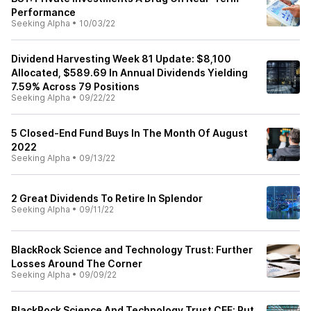
Performance
Seeking Alpha
•
10/03/22
Dividend Harvesting Week 81 Update: $8,100
Allocated, $589.69 In Annual Dividends Yielding
7.59% Across 79 Positions
Seeking Alpha
•
09/22/22
5 Closed-End Fund Buys In The Month Of August
2022
Seeking Alpha
•
09/13/22
2 Great Dividends To Retire In Splendor
Seeking Alpha
•
09/11/22
BlackRock Science and Technology Trust: Further
Losses Around The Corner
Seeking Alpha
•
09/09/22
BlackRock Science And Technology Trust CEF: Put