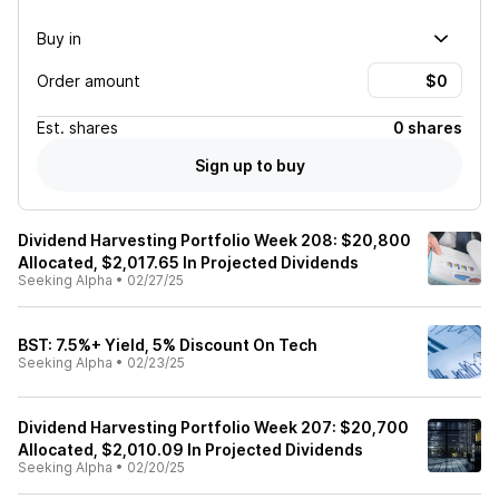
Buy in
Order amount
Est.
shares
0 shares
Sign up to buy
Dividend Harvesting Portfolio Week 208: $20,800
Allocated, $2,017.65 In Projected Dividends
Seeking Alpha
•
02/27/25
BST: 7.5%+ Yield, 5% Discount On Tech
Seeking Alpha
•
02/23/25
Dividend Harvesting Portfolio Week 207: $20,700
Allocated, $2,010.09 In Projected Dividends
Seeking Alpha
•
02/20/25