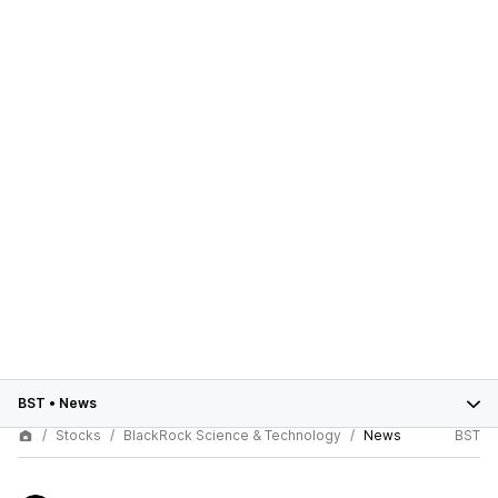
BST
•
News
Stocks
BlackRock Science & Technology
News
BST