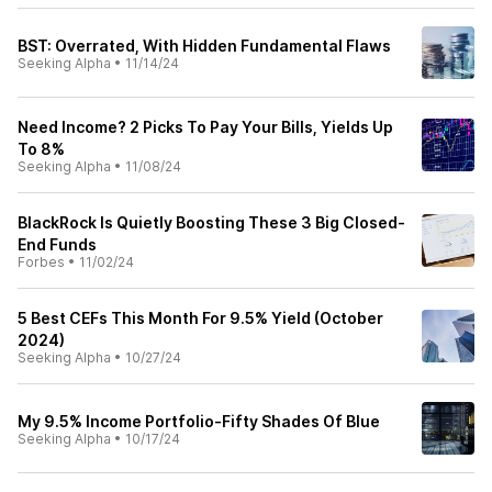
BST: Overrated, With Hidden Fundamental Flaws
Seeking Alpha
•
11/14/24
Need Income? 2 Picks To Pay Your Bills, Yields Up
To 8%
Seeking Alpha
•
11/08/24
BlackRock Is Quietly Boosting These 3 Big Closed-
End Funds
Forbes
•
11/02/24
5 Best CEFs This Month For 9.5% Yield (October
2024)
Seeking Alpha
•
10/27/24
My 9.5% Income Portfolio-Fifty Shades Of Blue
Seeking Alpha
•
10/17/24