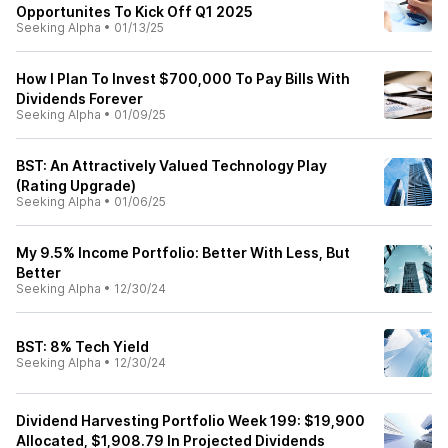
Opportunites To Kick Off Q1 2025
Seeking Alpha
•
01/13/25
How I Plan To Invest $700,000 To Pay Bills With
Dividends Forever
Seeking Alpha
•
01/09/25
BST: An Attractively Valued Technology Play
(Rating Upgrade)
Seeking Alpha
•
01/06/25
My 9.5% Income Portfolio: Better With Less, But
Better
Seeking Alpha
•
12/30/24
BST: 8% Tech Yield
Seeking Alpha
•
12/30/24
Dividend Harvesting Portfolio Week 199: $19,900
Allocated, $1,908.79 In Projected Dividends