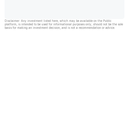
Disclaimer: Any investment listed here, which may be available on the Public
platform, is intended to be used for informational purposes only, should not be the sole
basis for making an investment decision, and is not a recommendation or advice.