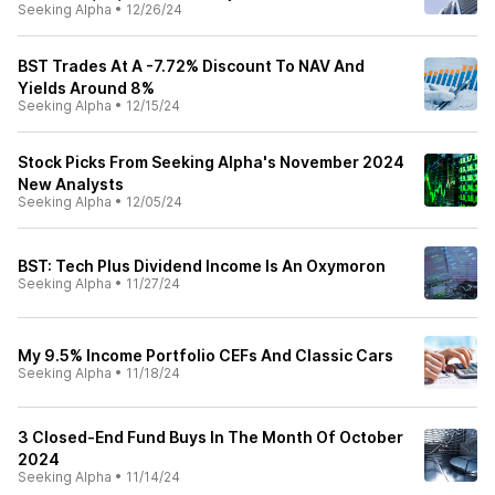
Seeking Alpha
•
12/26/24
BST Trades At A -7.72% Discount To NAV And
Yields Around 8%
Seeking Alpha
•
12/15/24
Stock Picks From Seeking Alpha's November 2024
New Analysts
Seeking Alpha
•
12/05/24
BST: Tech Plus Dividend Income Is An Oxymoron
Seeking Alpha
•
11/27/24
My 9.5% Income Portfolio CEFs And Classic Cars
Seeking Alpha
•
11/18/24
3 Closed-End Fund Buys In The Month Of October
2024
Seeking Alpha
•
11/14/24