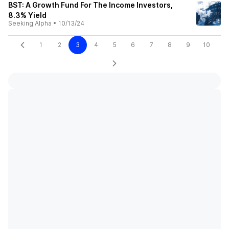
BST: A Growth Fund For The Income Investors,
8.3% Yield
Seeking Alpha
•
10/13/24
1
2
3
4
5
6
7
8
9
10