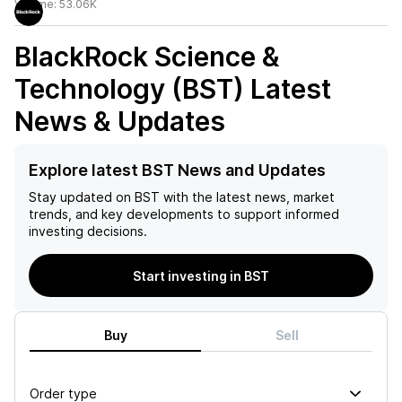
Volume:
53.06K
BlackRock Science &
Technology (BST)
Latest
News & Updates
Explore latest BST News and Updates
Stay updated on
BST
with the latest news, market
trends, and key developments to support informed
investing decisions.
Start investing in BST
Buy
Sell
Order type