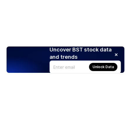
Uncover BST stock data
and trends
Unlock Data