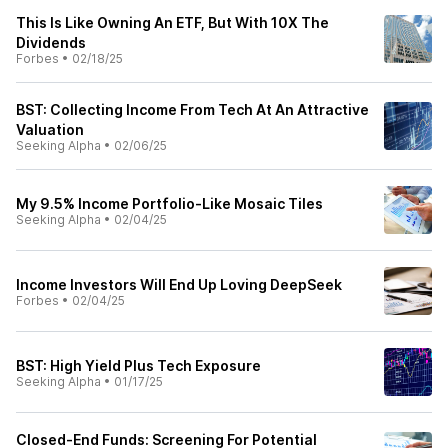
This Is Like Owning An ETF, But With 10X The
Dividends
Forbes
•
02/18/25
BST: Collecting Income From Tech At An Attractive
Valuation
Seeking Alpha
•
02/06/25
My 9.5% Income Portfolio-Like Mosaic Tiles
Seeking Alpha
•
02/04/25
Income Investors Will End Up Loving DeepSeek
Forbes
•
02/04/25
BST: High Yield Plus Tech Exposure
Seeking Alpha
•
01/17/25
Closed-End Funds: Screening For Potential