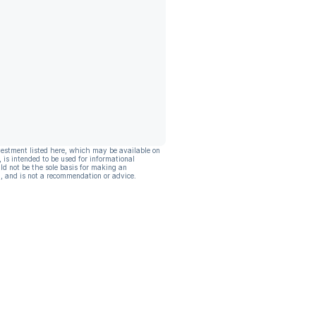
vestment listed here, which may be available on
, is intended to be used for informational
ld not be the sole basis for making an
, and is not a recommendation or advice.