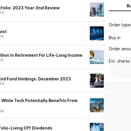
B
folio: 2023 Year-End Review
24
Order type
wist
24
Buy in
Order amo
llion In Retirement For Life-Long Income
24
Est.
shares
End Fund Holdings: December 2023
/24
 While Tech Potentially Benefits From
24
olio-Living Off Dividends