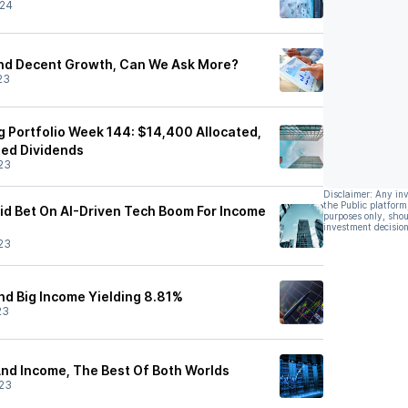
/24
And Decent Growth, Can We Ask More?
23
g Portfolio Week 144: $14,400 Allocated,
ted Dividends
23
Disclaimer: Any in
the Public platform
lid Bet On AI-Driven Tech Boom For Income
purposes only, shou
investment decision
23
nd Big Income Yielding 8.81%
23
nd Income, The Best Of Both Worlds
23