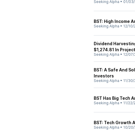
Seeking Alpha
•
01/03
BST: High Income 
Seeking Alpha
•
12/10/
Dividend Harvestin
$1,274.81 In Projec
Seeking Alpha
•
12/07/
BST: A Safe And So
Investors
Seeking Alpha
•
11/30/
BST Has Big Tech A
Seeking Alpha
•
11/22/
BST: Tech Growth A
Seeking Alpha
•
10/20/