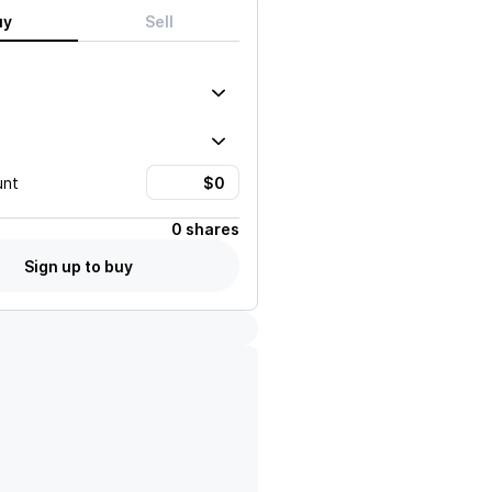
uy
Sell
unt
0 shares
Sign up to buy