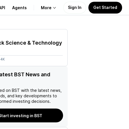
Sign In
Get Started
API
Agents
More
About Us
ck Science & Technology
Learn
64K
Support
latest BST News and
ed on
BST
with the latest news,
nds, and key developments to
ormed investing decisions.
Start investing in BST