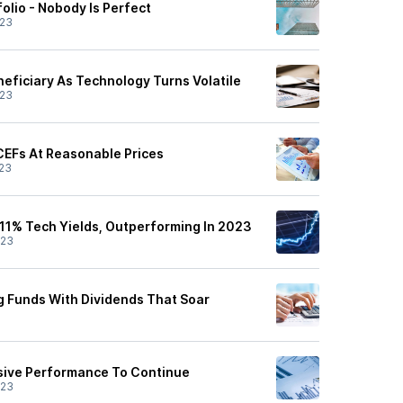
olio - Nobody Is Perfect
/23
neficiary As Technology Turns Volatile
/23
CEFs At Reasonable Prices
23
1% Tech Yields, Outperforming In 2023
/23
 Funds With Dividends That Soar
sive Performance To Continue
/23