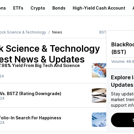
ons
ETFs
Crypto
Bonds
High-Yield Cash Account
ock Science & Technology
News
BST
BlackRo
k Science & Technology
(
BST
)
est News & Updates
Volume:
48.
7.98% Yield From Big Tech And Science
24
Explore 
Updates
 Vs. BSTZ (Rating Downgrade)
Stay updat
/24
market tre
support inf
olio-In Search For Happiness
/24