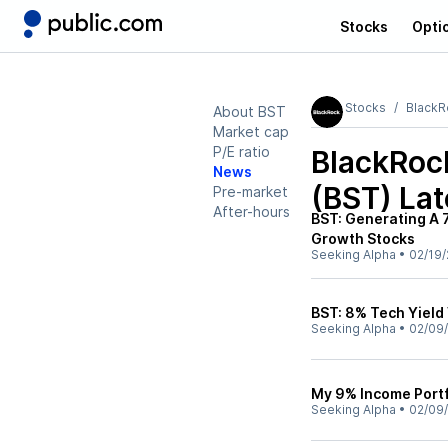
Stocks
Opti
Stocks
BlackR
About BST
Market cap
P/E ratio
BlackRoc
News
(BST)
Lat
Pre-market
After-hours
BST: Generating A 
Growth Stocks
Seeking Alpha
•
02/19/
BST: 8% Tech Yield
Seeking Alpha
•
02/09
My 9% Income Portf
Seeking Alpha
•
02/09