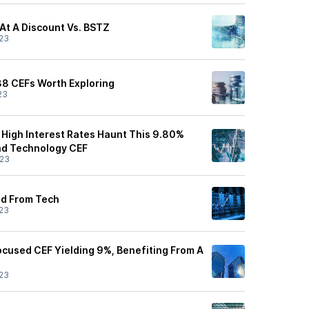
 At A Discount Vs. BSTZ
23
 38 CEFs Worth Exploring
23
, High Interest Rates Haunt This 9.80%
nd Technology CEF
/23
ld From Tech
23
cused CEF Yielding 9%, Benefiting From A
23