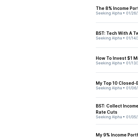
The 8% Income Port
Seeking Alpha
•
01/26/
BST: Tech With A T
Seeking Alpha
•
01/14/
How To Invest $1 Mi
Seeking Alpha
•
01/13/
My Top 10 Closed-
Seeking Alpha
•
01/06
BST: Collect Income
Rate Cuts
Seeking Alpha
•
01/05/
My 9% Income Portf