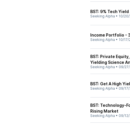
BST: 9% Tech Yield
Seeking Alpha
•
10/20/
Income Portfolio -
Seeking Alpha
•
10/17/
BST: Private Equity
Yielding Science A
Seeking Alpha
•
09/27
BST: Get A High Yie
Seeking Alpha
•
09/17/
BST: Technology-Fo
Rising Market
Seeking Alpha
•
09/12/