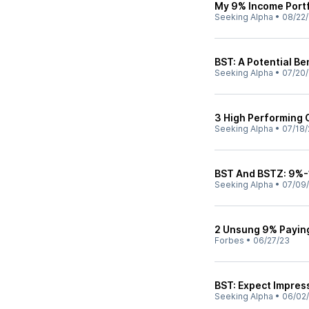
My 9% Income Portf
Seeking Alpha
•
08/22
BST: A Potential Be
Seeking Alpha
•
07/20
3 High Performing 
Seeking Alpha
•
07/18/
BST And BSTZ: 9%-1
Seeking Alpha
•
07/09
2 Unsung 9% Paying
Forbes
•
06/27/23
BST: Expect Impres
Seeking Alpha
•
06/02