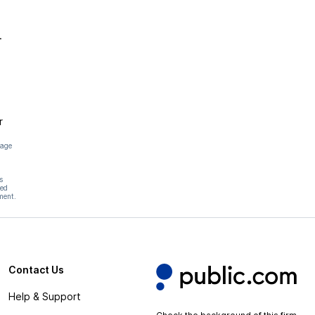
.
r
page
s
hed
ment.
Contact Us
Help & Support