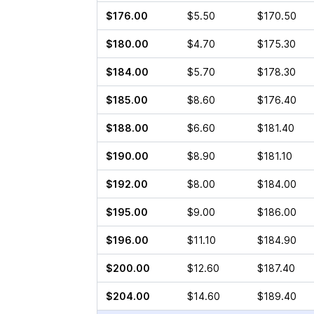
$176.00
$5.50
$170.50
$180.00
$4.70
$175.30
$184.00
$5.70
$178.30
$185.00
$8.60
$176.40
$188.00
$6.60
$181.40
$190.00
$8.90
$181.10
$192.00
$8.00
$184.00
$195.00
$9.00
$186.00
$196.00
$11.10
$184.90
$200.00
$12.60
$187.40
$204.00
$14.60
$189.40