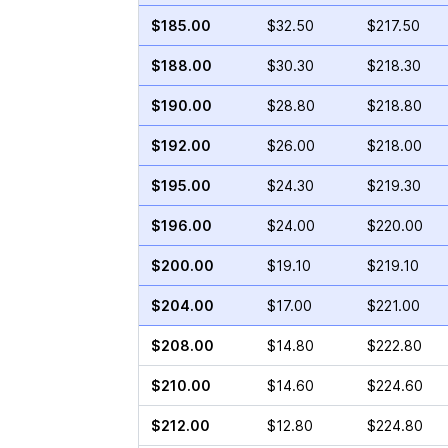
$185.00
$32.50
$217.50
$188.00
$30.30
$218.30
$190.00
$28.80
$218.80
$192.00
$26.00
$218.00
$195.00
$24.30
$219.30
$196.00
$24.00
$220.00
$200.00
$19.10
$219.10
$204.00
$17.00
$221.00
$208.00
$14.80
$222.80
$210.00
$14.60
$224.60
$212.00
$12.80
$224.80