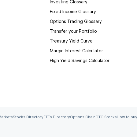
Investing Glossary
Fixed Income Glossary
Options Trading Glossary
Transfer your Portfolio
Treasury Yield Curve
Margin Interest Calculator
High Yield Savings Calculator
arkets
Stocks Directory
ETFs Directory
Options Chain
OTC Stocks
How to buy