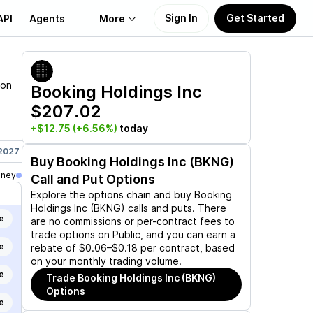
Sign In
Get Started
API
Agents
More
About Us
ion
Booking Holdings Inc
$207.02
Learn
+$12.75
(+6.56%)
today
Support
 2027
Jun 17, 2027
Sep 17, 2027
Dec 17, 2027
Jan 21, 2028
Buy
Booking Holdings Inc (BKNG)
oney
Call and Put Options
Explore the options chain and buy
Booking
Holdings Inc (BKNG)
calls and puts. There
e
are no commissions or per-contract fees to
trade options on Public, and you can earn a
e
rebate of $0.06–$0.18 per contract, based
on your monthly trading volume.
e
Trade
Booking Holdings Inc (BKNG)
Options
e