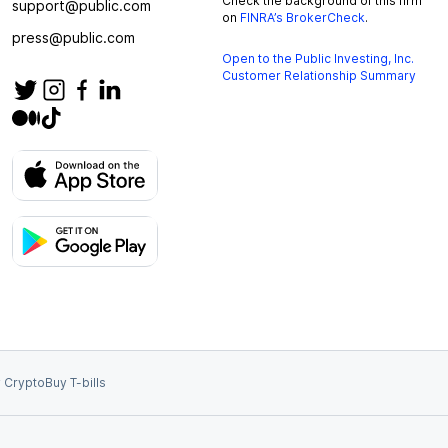
Check the background of this firm
support@public.com
on
FINRA’s BrokerCheck
.
press@public.com
Open to the Public Investing, Inc.
Customer Relationship Summary
 Crypto
Buy T-bills