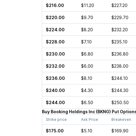
$216.00
$11.20
$227.20
$220.00
$9.70
$229.70
$224.00
$8.20
$232.20
$228.00
$7.10
$235.10
$230.00
$6.80
$236.80
$232.00
$6.00
$238.00
$236.00
$8.10
$244.10
$240.00
$4.30
$244.30
$244.00
$6.50
$250.50
Buy
Booking Holdings Inc
(
BKNG
)
Put
Option
Strike price
Ask Price
Breakeven
$175.00
$5.10
$169.90