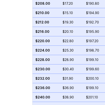
$208.00
$17.20
$190.80
$210.00
$15.10
$194.90
$212.00
$19.30
$192.70
$216.00
$20.10
$195.90
$220.00
$22.80
$197.20
$224.00
$25.30
$198.70
$228.00
$28.90
$199.10
$230.00
$30.40
$199.60
$232.00
$31.90
$200.10
$236.00
$36.90
$199.10
$240.00
$38.90
$201.10