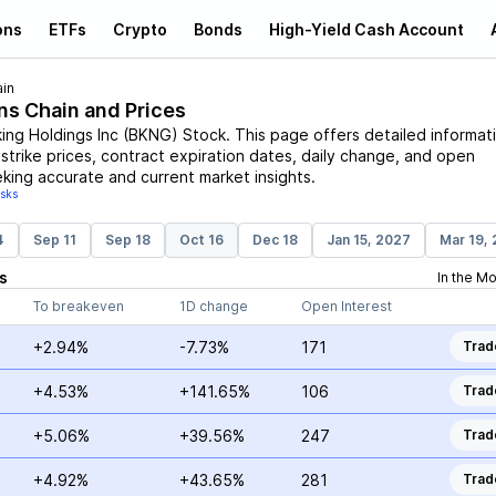
ons
ETFs
Crypto
Bonds
High-Yield Cash Account
in
ns Chain and Prices
ing Holdings Inc
(
BKNG
)
Stock
. This page offers detailed informat
 strike prices, contract expiration dates, daily change, and open
eking accurate and current market insights.
isks
4
Sep 11
Sep 18
Oct 16
Dec 18
Jan 15, 2027
Mar 19,
s
In the M
To breakeven
1D change
Open Interest
+2.94%
-7.73%
171
Trad
+4.53%
+141.65%
106
Trad
+5.06%
+39.56%
247
Trad
+4.92%
+43.65%
281
Trad