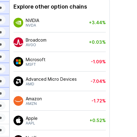
Explore other option chains
e
e
NVIDIA
+3.44%
NVDA
e
Broadcom
+0.03%
e
AVGO
e
Microsoft
-1.09%
MSFT
e
Advanced Micro Devices
e
-7.04%
AMD
e
Amazon
-1.72%
AMZN
e
e
Apple
+0.52%
AAPL
e