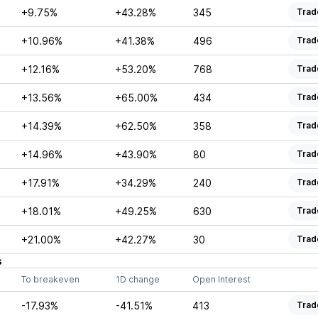
+9.75%
+43.28%
345
Trad
+10.96%
+41.38%
496
Trad
+12.16%
+53.20%
768
Trad
+13.56%
+65.00%
434
Trad
+14.39%
+62.50%
358
Trad
+14.96%
+43.90%
80
Trad
+17.91%
+34.29%
240
Trad
+18.01%
+49.25%
630
Trad
+21.00%
+42.27%
30
Trad
s
To breakeven
1D change
Open Interest
-17.93%
-41.51%
413
Trad