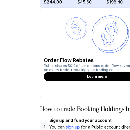
$244.00
$45.60
$198.40
Order Flow Rebates
Public shares 50% of our options order flow reven
on every trade, reducing your trading costs.
Learn more
How to trade Booking Holdings I
Sign up and fund your account
You can
sign up
for a Public account dire
1