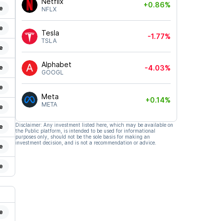
Netflix
+0.86%
e
NFLX
e
Tesla
-1.77%
TSLA
e
Alphabet
e
-4.03%
GOOGL
e
Meta
+0.14%
META
e
Disclaimer: Any investment listed here, which may be available on
e
the Public platform, is intended to be used for informational
purposes only, should not be the sole basis for making an
investment decision, and is not a recommendation or advice.
e
e
e