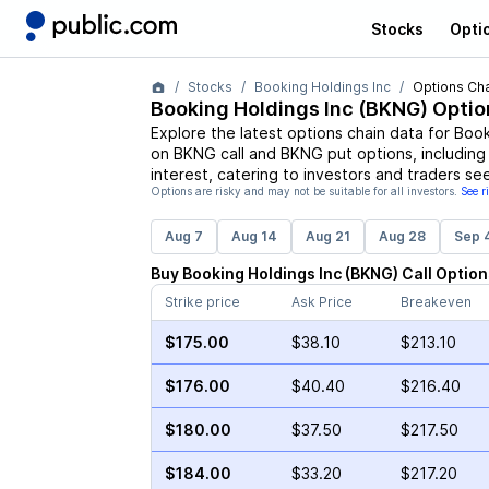
Stocks
Opti
Stocks
Booking Holdings Inc
Options Cha
Booking Holdings Inc
(
BKNG
) Optio
Explore the latest options chain data for
Book
on
BKNG
call and
BKNG
put options, including
interest, catering to investors and traders se
Options are risky and may not be suitable for all investors.
See r
Aug 7
Aug 14
Aug 21
Aug 28
Sep 
Buy
Booking Holdings Inc
(
BKNG
)
Call
Option
Strike price
Ask Price
Breakeven
$175.00
$38.10
$213.10
$176.00
$40.40
$216.40
$180.00
$37.50
$217.50
$184.00
$33.20
$217.20