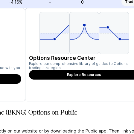
-4.16%
–
0
Trad
Options Resource Center
Explore our comprehensive library of guides to Options
ue with you
trading strategies.
Explore Resources
nc (BKNG) Options on Public
ctly on our website or by downloading the Public app. Then, link yo