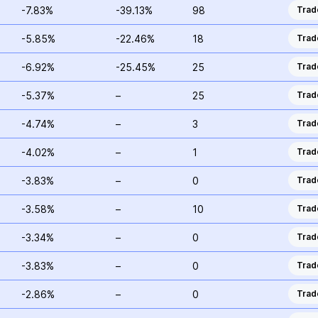
-7.83%
-39.13%
98
Trad
-5.85%
-22.46%
18
Trad
-6.92%
-25.45%
25
Trad
-5.37%
–
25
Trad
-4.74%
–
3
Trad
-4.02%
–
1
Trad
-3.83%
–
0
Trad
-3.58%
–
10
Trad
-3.34%
–
0
Trad
-3.83%
–
0
Trad
-2.86%
–
0
Trad