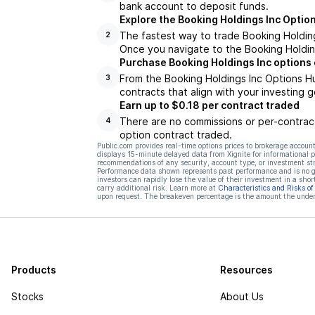
bank account to deposit funds.
Explore the Booking Holdings Inc Optio
The fastest way to trade Booking Holdings
2
Once you navigate to the Booking Holding
Purchase Booking Holdings Inc options
From the Booking Holdings Inc Options Hu
3
contracts that align with your investing g
Earn up to $0.18 per contract traded
There are no commissions or per-contract
4
option contract traded.
Public.com provides real-time options prices to brokerage account
displays 15-minute delayed data from Xignite for informational pu
recommendations of any security, account type, or investment st
Performance data shown represents past performance and is no gua
investors can rapidly lose the value of their investment in a shor
carry additional risk. Learn more at
Characteristics and Risks o
upon request. The breakeven percentage is the amount the underl
Products
Resources
Stocks
About Us