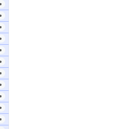
e
e
e
e
e
e
e
e
e
e
e