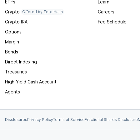
ETFs
Learn
Crypto
Careers
Offered by Zero Hash
Crypto IRA
Fee Schedule
Options
Margin
Bonds
Direct Indexing
Treasuries
High-Yield Cash Account
Agents
Disclosures
Privacy Policy
Terms of Service
Fractional Shares Disclosure
M