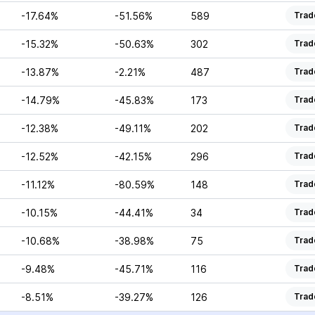
-17.64%
-51.56%
589
Trad
-15.32%
-50.63%
302
Trad
-13.87%
-2.21%
487
Trad
-14.79%
-45.83%
173
Trad
-12.38%
-49.11%
202
Trad
-12.52%
-42.15%
296
Trad
-11.12%
-80.59%
148
Trad
-10.15%
-44.41%
34
Trad
-10.68%
-38.98%
75
Trad
-9.48%
-45.71%
116
Trad
-8.51%
-39.27%
126
Trad