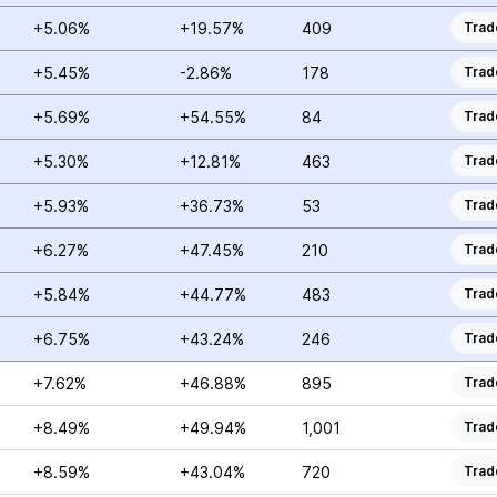
+5.06%
+19.57%
409
Trad
+5.45%
-2.86%
178
Trad
+5.69%
+54.55%
84
Trad
+5.30%
+12.81%
463
Trad
+5.93%
+36.73%
53
Trad
+6.27%
+47.45%
210
Trad
+5.84%
+44.77%
483
Trad
+6.75%
+43.24%
246
Trad
+7.62%
+46.88%
895
Trad
+8.49%
+49.94%
1,001
Trad
+8.59%
+43.04%
720
Trad