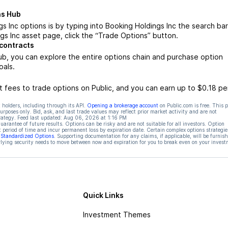
ns Hub
 Inc options is by typing into Booking Holdings Inc the search bar
s Inc asset page, click the “Trade Options” button.
 contracts
b, you can explore the entire options chain and purchase option
oals.
 fees to trade options on Public, and you can earn up to $0.18 pe
 holders, including through its API.
Opening a brokerage account
on Public.com is free. This 
rposes only. Bid, ask, and last trade values may reflect prior market activity and are not
rategy. Feed last updated:
Aug 06, 2026 at 1:16 PM
rantee of future results. Options can be risky and are not suitable for all investors. Option
t period of time and incur permanent loss by expiration date. Certain complex options strategie
f Standardized Options
. Supporting documentation for any claims, if applicable, will be furnis
ying security needs to move between now and expiration for you to break even on your invest
Quick Links
Investment Themes