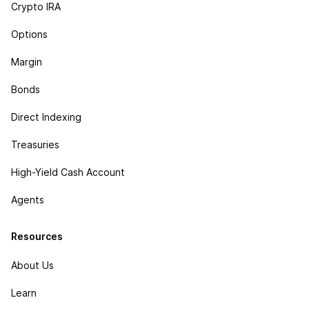
Crypto IRA
Options
Margin
Bonds
Direct Indexing
Treasuries
High-Yield Cash Account
Agents
Resources
About Us
Learn