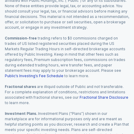
affiliated with Public Holdings, Inc. (“Public”) or any of its subsidiaries.
None of these entities provide legal, tax, or accounting advice. You
should consult your legal, tax, or financial advisors before making any
financial decisions. This material is not intended as a recommendation,
offer, or solicitation to purchase or sell securities, open a brokerage
account, or engage in any investment strategy.
Commission-free
trading refers to $0 commissions charged on
trades of US listed registered securities placed during the US
Markets Regular Trading Hours in self-directed brokerage accounts
offered by Public Investing. Keep in mind that other fees such as
regulatory fees, Premium subscription fees, commissions on trades
during extended trading hours, wire transfer fees, and paper
statement fees may apply to your brokerage account. Please see
Public’s Investing’s Fee Schedule
to learn more.
Fractional shares
are illiquid outside of Public and not transferable.
For a complete explanation of conditions, restrictions and limitations
associated with fractional shares, see our
Fractional Share Disclosure
to learn more.
Investment Plans.
Investment Plans (“Plans”) shown in our
marketplace are for informational purposes only and are meant as
helpful starting points as you discover, research and create a Plan that
meets your specific investing needs. Plans are self-directed