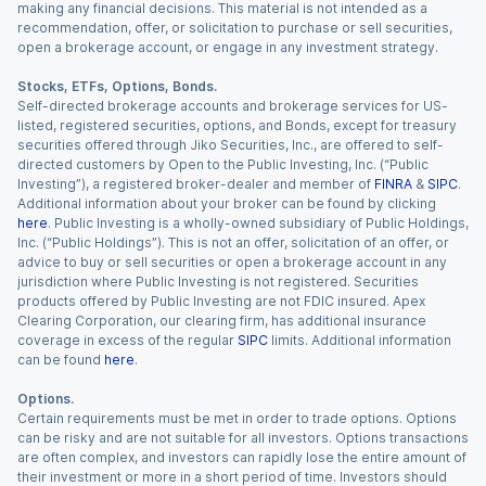
making any financial decisions. This material is not intended as a
recommendation, offer, or solicitation to purchase or sell securities,
open a brokerage account, or engage in any investment strategy.
Stocks, ETFs, Options, Bonds.
Self-directed brokerage accounts and brokerage services for US-
listed, registered securities, options, and Bonds, except for treasury
securities offered through Jiko Securities, Inc., are offered to self-
directed customers by Open to the Public Investing, Inc. (“Public
Investing”), a registered broker-dealer and member of
FINRA
&
SIPC
.
Additional information about your broker can be found by clicking
here
. Public Investing is a wholly-owned subsidiary of Public Holdings,
Inc. (“Public Holdings”). This is not an offer, solicitation of an offer, or
advice to buy or sell securities or open a brokerage account in any
jurisdiction where Public Investing is not registered. Securities
products offered by Public Investing are not FDIC insured. Apex
Clearing Corporation, our clearing firm, has additional insurance
coverage in excess of the regular
SIPC
limits. Additional information
can be found
here
.
Options.
Certain requirements must be met in order to trade options. Options
can be risky and are not suitable for all investors. Options transactions
are often complex, and investors can rapidly lose the entire amount of
their investment or more in a short period of time. Investors should