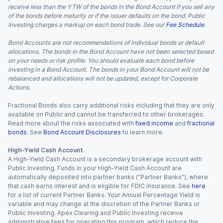
receive less than the YTW of the bonds in the Bond Account if you sell any
of the bonds before maturity or if the issuer defaults on the bond. Public
Investing charges a markup on each bond trade. See our
Fee Schedule
.
Bond Accounts are not recommendations of individual bonds or default
allocations. The bonds in the Bond Account have not been selected based
on your needs or risk profile. You should evaluate each bond before
investing in a Bond Account. The bonds in your Bond Account will not be
rebalanced and allocations will not be updated, except for Corporate
Actions.
Fractional Bonds also carry additional risks including that they are only
available on Public and cannot be transferred to other brokerages.
Read more about the risks associated with
fixed income
and
fractional
bonds
. See
Bond Account Disclosures
to learn more.
High-Yield Cash Account.
A High-Yield Cash Account is a secondary brokerage account with
Public Investing. Funds in your High-Yield Cash Account are
automatically deposited into partner banks (“Partner Banks”), where
that cash earns interest and is eligible for FDIC insurance. See
here
for a list of current Partner Banks. Your Annual Percentage Yield is
variable and may change at the discretion of the Partner Banks or
Public Investing. Apex Clearing and Public Investing receive
administrative fees for operating this program, which reduce the