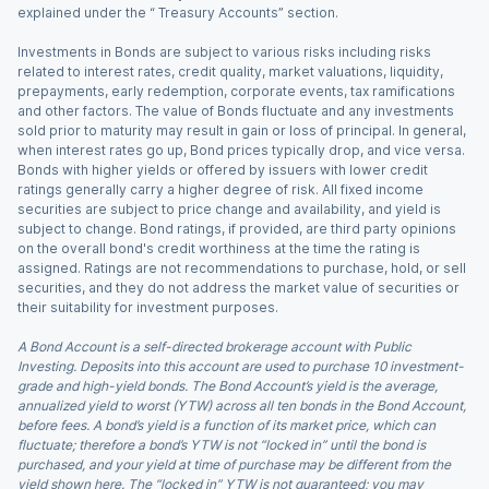
explained under the “ Treasury Accounts” section.
Investments in Bonds are subject to various risks including risks
related to interest rates, credit quality, market valuations, liquidity,
prepayments, early redemption, corporate events, tax ramifications
and other factors. The value of Bonds fluctuate and any investments
sold prior to maturity may result in gain or loss of principal. In general,
when interest rates go up, Bond prices typically drop, and vice versa.
Bonds with higher yields or offered by issuers with lower credit
ratings generally carry a higher degree of risk. All fixed income
securities are subject to price change and availability, and yield is
subject to change. Bond ratings, if provided, are third party opinions
on the overall bond's credit worthiness at the time the rating is
assigned. Ratings are not recommendations to purchase, hold, or sell
securities, and they do not address the market value of securities or
their suitability for investment purposes.
A Bond Account is a self-directed brokerage account with Public
Investing. Deposits into this account are used to purchase 10 investment-
grade and high-yield bonds. The Bond Account’s yield is the average,
annualized yield to worst (YTW) across all ten bonds in the Bond Account,
before fees. A bond’s yield is a function of its market price, which can
fluctuate; therefore a bond’s YTW is not “locked in” until the bond is
purchased, and your yield at time of purchase may be different from the
yield shown here. The “locked in” YTW is not guaranteed; you may