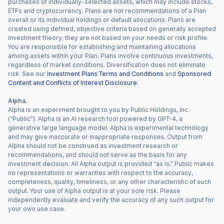
purchases of individually-selected assets, which may include stocks,
ETFs and cryptocurrency. Plans are not recommendations of a Plan
overall or its individual holdings or default allocations. Plans are
created using defined, objective criteria based on generally accepted
investment theory; they are not based on your needs or risk profile.
You are responsible for establishing and maintaining allocations
among assets within your Plan. Plans involve continuous investments,
regardless of market conditions. Diversification does not eliminate
risk. See our
Investment Plans Terms and Conditions
and
Sponsored
Content and Conflicts of Interest Disclosure
.
Alpha.
Alpha is an experiment brought to you by Public Holdings, Inc.
(“Public”). Alpha is an AI research tool powered by GPT-4, a
generative large language model. Alpha is experimental technology
and may give inaccurate or inappropriate responses. Output from
Alpha should not be construed as investment research or
recommendations, and should not serve as the basis for any
investment decision. All Alpha output is provided “as is.” Public makes
no representations or warranties with respect to the accuracy,
completeness, quality, timeliness, or any other characteristic of such
output. Your use of Alpha output is at your sole risk. Please
independently evaluate and verify the accuracy of any such output for
your own use case.