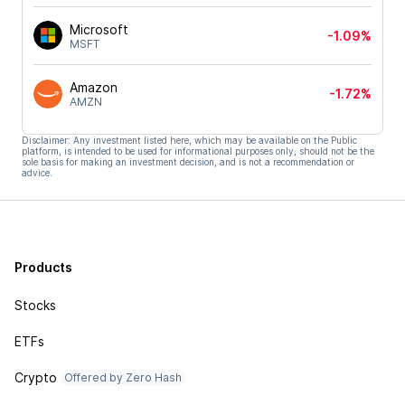
Microsoft
-1.09%
MSFT
Amazon
-1.72%
AMZN
Disclaimer: Any investment listed here, which may be available on the Public
platform, is intended to be used for informational purposes only, should not be the
sole basis for making an investment decision, and is not a recommendation or
advice.
Products
Stocks
ETFs
Crypto
Offered by Zero Hash