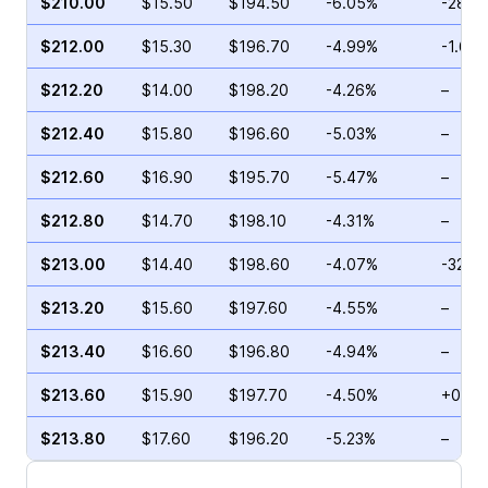
$210.00
$15.50
$194.50
-6.05%
-28.2
$212.00
$15.30
$196.70
-4.99%
-1.68
$212.20
$14.00
$198.20
-4.26%
–
$212.40
$15.80
$196.60
-5.03%
–
$212.60
$16.90
$195.70
-5.47%
–
$212.80
$14.70
$198.10
-4.31%
–
$213.00
$14.40
$198.60
-4.07%
-32.4
$213.20
$15.60
$197.60
-4.55%
–
$213.40
$16.60
$196.80
-4.94%
–
$213.60
$15.90
$197.70
-4.50%
+0.29
$213.80
$17.60
$196.20
-5.23%
–