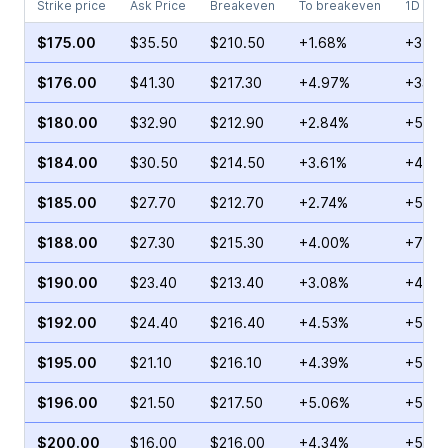
Strike price
Ask Price
Breakeven
To breakeven
1D cha
$175.00
$35.50
$210.50
+1.68%
+37.2
$176.00
$41.30
$217.30
+4.97%
+33.0
$180.00
$32.90
$212.90
+2.84%
+53.8
$184.00
$30.50
$214.50
+3.61%
+41.0
$185.00
$27.70
$212.70
+2.74%
+50.0
$188.00
$27.30
$215.30
+4.00%
+75.8
$190.00
$23.40
$213.40
+3.08%
+42.4
$192.00
$24.40
$216.40
+4.53%
+52.1
$195.00
$21.10
$216.10
+4.39%
+53.9
$196.00
$21.50
$217.50
+5.06%
+52.5
$200.00
$16.00
$216.00
+4.34%
+56.1