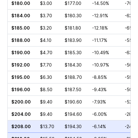
$180.00
$3.00
$177.00
-14.50%
-70.4
$184.00
$3.70
$180.30
-12.91%
-62.8
$185.00
$3.20
$181.80
-12.18%
-65.2
$188.00
$4.10
$183.90
-11.17%
-55.0
$190.00
$4.70
$185.30
-10.49%
-63.1
$192.00
$7.70
$184.30
-10.97%
-56.6
$195.00
$6.30
$188.70
-8.85%
-59.4
$196.00
$8.50
$187.50
-9.43%
-50.7
$200.00
$9.40
$190.60
-7.93%
-52.8
$204.00
$9.40
$194.60
-6.00%
-28.0
$208.00
$13.70
$194.30
-6.14%
-24.1