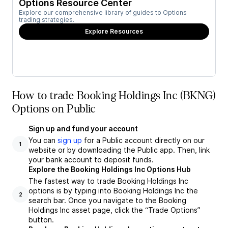
Options Resource Center
Explore our comprehensive library of guides to Options
trading strategies.
Explore Resources
How to trade Booking Holdings Inc (BKNG)
Options on Public
Sign up and fund your account
You can
sign up
for a Public account directly on our
1
website or by downloading the Public app. Then, link
your bank account to deposit funds.
Explore the Booking Holdings Inc Options Hub
The fastest way to trade Booking Holdings Inc
options is by typing into Booking Holdings Inc the
2
search bar. Once you navigate to the Booking
Holdings Inc asset page, click the “Trade Options”
button.