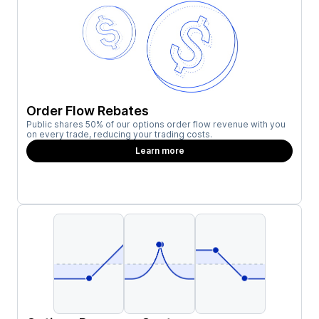
Order Flow Rebates
Public shares 50% of our options order flow revenue with you
on every trade, reducing your trading costs.
Learn more