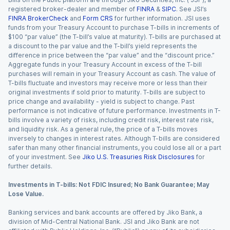
registered broker-dealer and member of
FINRA
&
SIPC
. See JSI’s
FINRA BrokerCheck
and
Form CRS
for further information. JSI uses
funds from your Treasury Account to purchase T-bills in increments of
$100 “par value” (the T-bill’s value at maturity). T-bills are purchased at
a discount to the par value and the T-bill’s yield represents the
difference in price between the “par value” and the “discount price.”
Aggregate funds in your Treasury Account in excess of the T-bill
purchases will remain in your Treasury Account as cash. The value of
T-bills fluctuate and investors may receive more or less than their
original investments if sold prior to maturity. T-bills are subject to
price change and availability - yield is subject to change. Past
performance is not indicative of future performance. Investments in T-
bills involve a variety of risks, including credit risk, interest rate risk,
and liquidity risk. As a general rule, the price of a T-bills moves
inversely to changes in interest rates. Although T-bills are considered
safer than many other financial instruments, you could lose all or a part
of your investment. See
Jiko U.S. Treasuries Risk Disclosures
for
further details.
Investments in T-bills: Not FDIC Insured; No Bank Guarantee; May
Lose Value.
Banking services and bank accounts are offered by Jiko Bank, a
division of Mid-Central National Bank. JSI and Jiko Bank are not