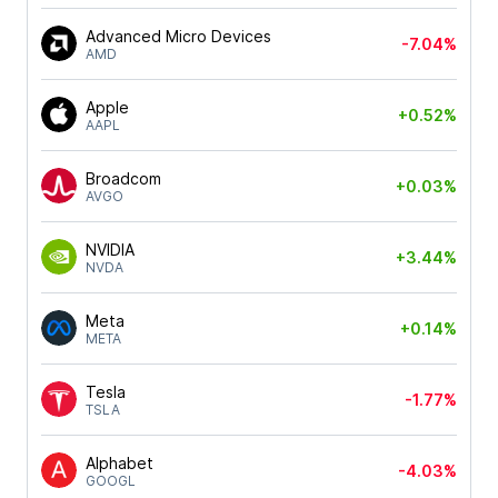
Advanced Micro Devices
-7.04%
AMD
Apple
+0.52%
AAPL
Broadcom
+0.03%
AVGO
NVIDIA
+3.44%
NVDA
Meta
+0.14%
META
Tesla
-1.77%
TSLA
Alphabet
-4.03%
GOOGL