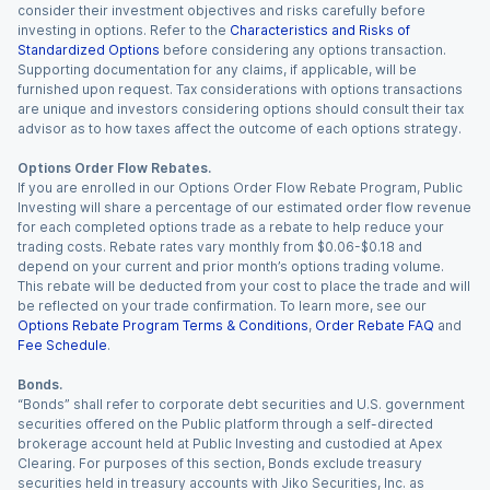
consider their investment objectives and risks carefully before
investing in options. Refer to the
Characteristics and Risks of
Standardized Options
before considering any options transaction.
Supporting documentation for any claims, if applicable, will be
furnished upon request. Tax considerations with options transactions
are unique and investors considering options should consult their tax
advisor as to how taxes affect the outcome of each options strategy.
Options Order Flow Rebates.
If you are enrolled in our Options Order Flow Rebate Program, Public
Investing will share a percentage of our estimated order flow revenue
for each completed options trade as a rebate to help reduce your
trading costs. Rebate rates vary monthly from $0.06-$0.18 and
depend on your current and prior month’s options trading volume.
This rebate will be deducted from your cost to place the trade and will
be reflected on your trade confirmation. To learn more, see our
Options Rebate Program Terms & Conditions
,
Order Rebate FAQ
and
Fee Schedule
.
Bonds.
“Bonds” shall refer to corporate debt securities and U.S. government
securities offered on the Public platform through a self-directed
brokerage account held at Public Investing and custodied at Apex
Clearing. For purposes of this section, Bonds exclude treasury
securities held in treasury accounts with Jiko Securities, Inc. as