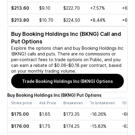
$213.60
$9.10
$222.70
+7.57%
+60.4
$213.80
$10.70
$224.50
+8.44%
+67.3
Buy
Booking Holdings Inc (BKNG)
Call and
Put Options
Explore the options chain and buy
Booking Holdings Inc
(BKNG)
calls and puts. There are no commissions or
per-contract fees to trade options on Public, and you
can earn a rebate of $0.06–$0.18 per contract, based
on your monthly trading volume.
Trade
Booking Holdings Inc (BKNG)
Options
Buy
Booking Holdings Inc
(
BKNG
)
Put
Options
Strike price
Ask Price
Breakeven
To breakeven
1D cha
$175.00
$1.65
$173.35
-16.26%
-68.9
$176.00
$1.75
$174.25
-15.83%
-62.3