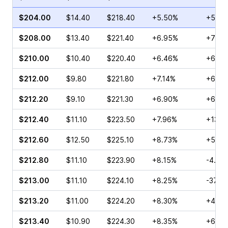
$204.00
$14.40
$218.40
+5.50%
+58.3
$208.00
$13.40
$221.40
+6.95%
+70.6
$210.00
$10.40
$220.40
+6.46%
+65.6
$212.00
$9.80
$221.80
+7.14%
+63.8
$212.20
$9.10
$221.30
+6.90%
+64.3
$212.40
$11.10
$223.50
+7.96%
+13.0
$212.60
$12.50
$225.10
+8.73%
+54.9
$212.80
$11.10
$223.90
+8.15%
-4.95
$213.00
$11.10
$224.10
+8.25%
-37.5
$213.20
$11.00
$224.20
+8.30%
+41.4
$213.40
$10.90
$224.30
+8.35%
+67.7