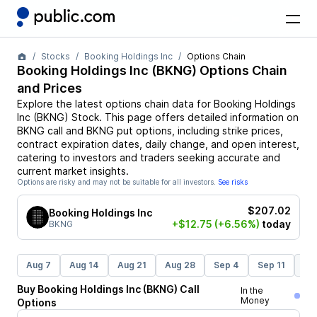
Stocks
Booking Holdings Inc
Options Chain
Booking Holdings Inc
(
BKNG
) Options Chain
and Prices
Explore the latest options chain data for
Booking Holdings
Inc
(
BKNG
)
Stock
. This page offers detailed information on
BKNG
call and
BKNG
put options, including strike prices,
contract expiration dates, daily change, and open interest,
catering to investors and traders seeking accurate and
current market insights.
Options are risky and may not be suitable for all investors.
See risks
$207.02
Booking Holdings Inc
+$12.75
(+6.56%)
today
BKNG
Aug 7
Aug 14
Aug 21
Aug 28
Sep 4
Sep 11
Se
Buy
Booking Holdings Inc
(
BKNG
)
Call
In the
Money
Options