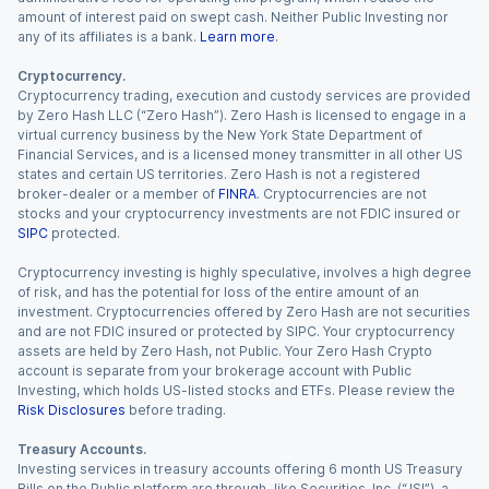
amount of interest paid on swept cash. Neither Public Investing nor
any of its affiliates is a bank.
Learn more
.
Cryptocurrency.
Cryptocurrency trading, execution and custody services are provided
by Zero Hash LLC (“Zero Hash”). Zero Hash is licensed to engage in a
virtual currency business by the New York State Department of
Financial Services, and is a licensed money transmitter in all other US
states and certain US territories. Zero Hash is not a registered
broker-dealer or a member of
FINRA
. Cryptocurrencies are not
stocks and your cryptocurrency investments are not FDIC insured or
SIPC
protected.
Cryptocurrency investing is highly speculative, involves a high degree
of risk, and has the potential for loss of the entire amount of an
investment. Cryptocurrencies offered by Zero Hash are not securities
and are not FDIC insured or protected by SIPC. Your cryptocurrency
assets are held by Zero Hash, not Public. Your Zero Hash Crypto
account is separate from your brokerage account with Public
Investing, which holds US-listed stocks and ETFs. Please review the
Risk Disclosures
before trading.
Treasury Accounts.
Investing services in treasury accounts offering 6 month US Treasury
Bills on the Public platform are through Jiko Securities, Inc. (“JSI”), a