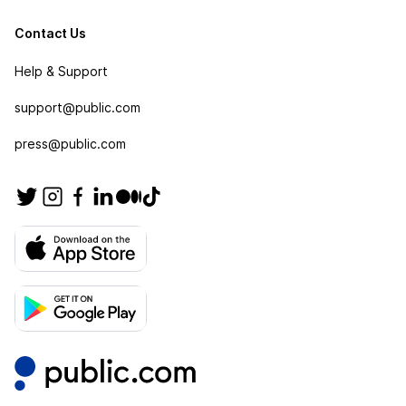
Contact Us
Help & Support
support@public.com
press@public.com