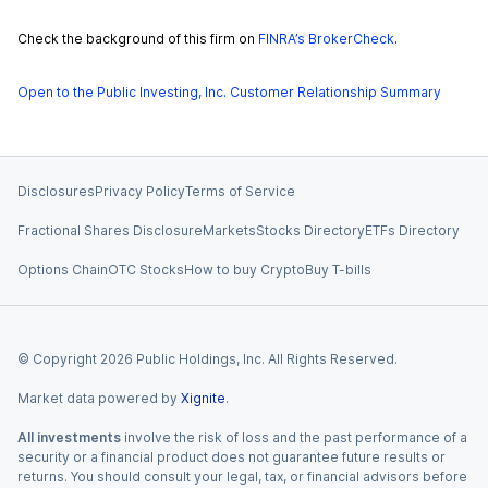
Check the background of this firm on
FINRA’s BrokerCheck
.
Open to the Public Investing, Inc. Customer Relationship Summary
Disclosures
Privacy Policy
Terms of Service
Fractional Shares Disclosure
Markets
Stocks Directory
ETFs Directory
Options Chain
OTC Stocks
How to buy Crypto
Buy T-bills
© Copyright
2026
Public Holdings, Inc. All Rights Reserved.
Market data powered by
Xignite
.
All investments
involve the risk of loss and the past performance of a
security or a financial product does not guarantee future results or
returns. You should consult your legal, tax, or financial advisors before