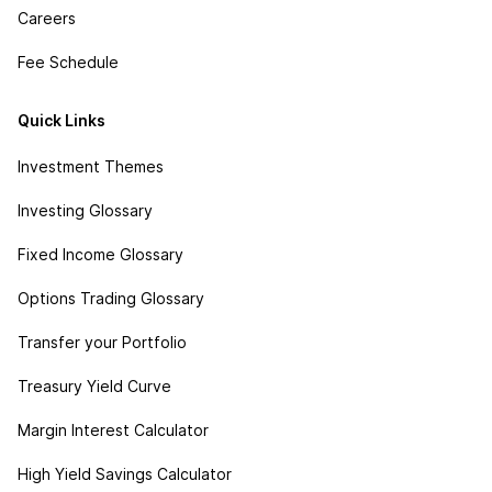
Careers
Fee Schedule
Quick Links
Investment Themes
Investing Glossary
Fixed Income Glossary
Options Trading Glossary
Transfer your Portfolio
Treasury Yield Curve
Margin Interest Calculator
High Yield Savings Calculator