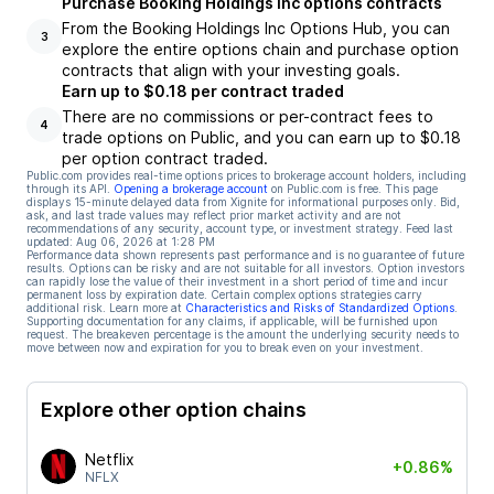
Purchase Booking Holdings Inc options contracts
From the Booking Holdings Inc Options Hub, you can
3
explore the entire options chain and purchase option
contracts that align with your investing goals.
Earn up to $0.18 per contract traded
There are no commissions or per-contract fees to
4
trade options on Public, and you can earn up to $0.18
per option contract traded.
Public.com provides real-time options prices to brokerage account holders, including
through its API.
Opening a brokerage account
on Public.com is free. This page
displays 15-minute delayed data from Xignite for informational purposes only. Bid,
ask, and last trade values may reflect prior market activity and are not
recommendations of any security, account type, or investment strategy. Feed last
updated:
Aug 06, 2026 at 1:28 PM
Performance data shown represents past performance and is no guarantee of future
results. Options can be risky and are not suitable for all investors. Option investors
can rapidly lose the value of their investment in a short period of time and incur
permanent loss by expiration date. Certain complex options strategies carry
additional risk. Learn more at
Characteristics and Risks of Standardized Options
.
Supporting documentation for any claims, if applicable, will be furnished upon
request. The breakeven percentage is the amount the underlying security needs to
move between now and expiration for you to break even on your investment.
Explore other option chains
Netflix
+0.86%
NFLX