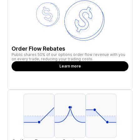
Order Flow Rebates
Public shares 50% of our options order flow revenue with you
on every trade, reducing your trading costs.
Learn more