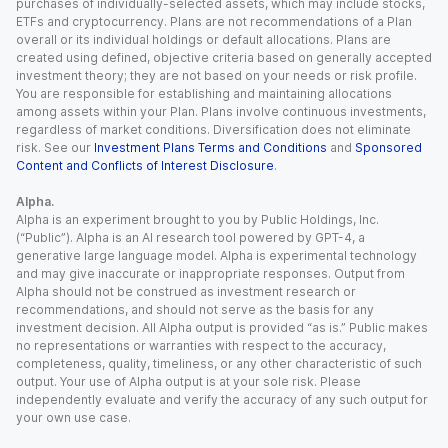
purchases of individually-selected assets, which may include stocks,
ETFs and cryptocurrency. Plans are not recommendations of a Plan
overall or its individual holdings or default allocations. Plans are
created using defined, objective criteria based on generally accepted
investment theory; they are not based on your needs or risk profile.
You are responsible for establishing and maintaining allocations
among assets within your Plan. Plans involve continuous investments,
regardless of market conditions. Diversification does not eliminate
risk. See our
Investment Plans Terms and Conditions
and
Sponsored
Content and Conflicts of Interest Disclosure
.
Alpha.
Alpha is an experiment brought to you by Public Holdings, Inc.
(“Public”). Alpha is an AI research tool powered by GPT-4, a
generative large language model. Alpha is experimental technology
and may give inaccurate or inappropriate responses. Output from
Alpha should not be construed as investment research or
recommendations, and should not serve as the basis for any
investment decision. All Alpha output is provided “as is.” Public makes
no representations or warranties with respect to the accuracy,
completeness, quality, timeliness, or any other characteristic of such
output. Your use of Alpha output is at your sole risk. Please
independently evaluate and verify the accuracy of any such output for
your own use case.