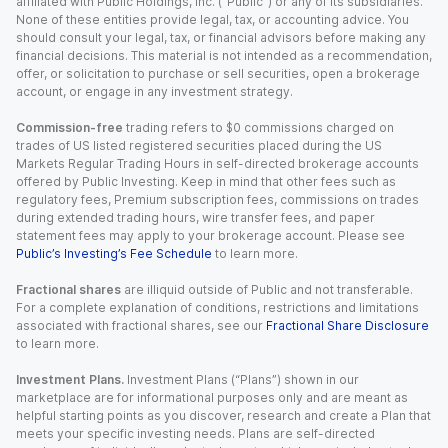
affiliated with Public Holdings, Inc. (“Public”) or any of its subsidiaries.
None of these entities provide legal, tax, or accounting advice. You
should consult your legal, tax, or financial advisors before making any
financial decisions. This material is not intended as a recommendation,
offer, or solicitation to purchase or sell securities, open a brokerage
account, or engage in any investment strategy.
Commission-free
trading refers to $0 commissions charged on
trades of US listed registered securities placed during the US
Markets Regular Trading Hours in self-directed brokerage accounts
offered by Public Investing. Keep in mind that other fees such as
regulatory fees, Premium subscription fees, commissions on trades
during extended trading hours, wire transfer fees, and paper
statement fees may apply to your brokerage account. Please see
Public’s Investing’s Fee Schedule
to learn more.
Fractional shares
are illiquid outside of Public and not transferable.
For a complete explanation of conditions, restrictions and limitations
associated with fractional shares, see our
Fractional Share Disclosure
to learn more.
Investment Plans.
Investment Plans (“Plans”) shown in our
marketplace are for informational purposes only and are meant as
helpful starting points as you discover, research and create a Plan that
meets your specific investing needs. Plans are self-directed