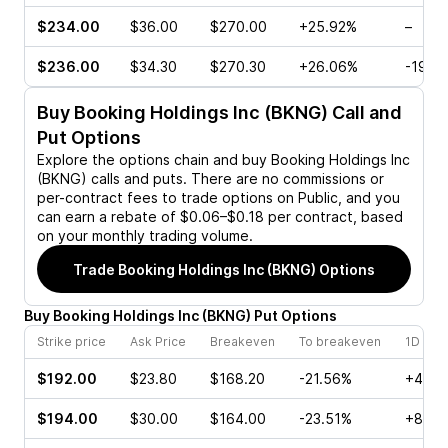
$234.00
$36.00
$270.00
+25.92%
–
$236.00
$34.30
$270.30
+26.06%
-19.1
Buy
Booking Holdings Inc (BKNG)
Call and
Put Options
Explore the options chain and buy
Booking Holdings Inc
(BKNG)
calls and puts. There are no commissions or
per-contract fees to trade options on Public, and you
can earn a rebate of $0.06–$0.18 per contract, based
on your monthly trading volume.
Trade
Booking Holdings Inc (BKNG)
Options
Buy
Booking Holdings Inc
(
BKNG
)
Put
Options
Strike price
Ask Price
Breakeven
To breakeven
1D cha
$192.00
$23.80
$168.20
-21.56%
+4.57
$194.00
$30.00
$164.00
-23.51%
+8.82