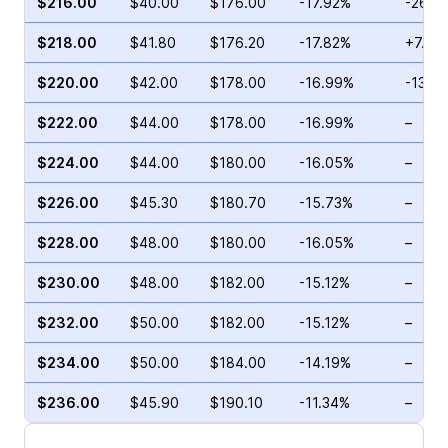
$216.00
$40.00
$176.00
-17.92%
-26.2
$218.00
$41.80
$176.20
-17.82%
+7.21
$220.00
$42.00
$178.00
-16.99%
-13.2
$222.00
$44.00
$178.00
-16.99%
–
$224.00
$44.00
$180.00
-16.05%
–
$226.00
$45.30
$180.70
-15.73%
–
$228.00
$48.00
$180.00
-16.05%
–
$230.00
$48.00
$182.00
-15.12%
–
$232.00
$50.00
$182.00
-15.12%
–
$234.00
$50.00
$184.00
-14.19%
–
$236.00
$45.90
$190.10
-11.34%
–