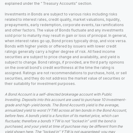
explained under the “ Treasury Accounts” section.
Investments in Bonds are subject to various risks including risks
related to interest rates, credit quality, market valuations, liquidity,
prepayments, early redemption, corporate events, tax ramifications
and other factors. The value of Bonds fluctuate and any investments
sold prior to maturity may result in gain or loss of principal. In general,
when interest rates go up, Bond prices typically drop, and vice versa.
Bonds with higher yields or offered by issuers with lower credit
ratings generally carry a higher degree of risk. All fixed income
securities are subject to price change and availability, and yield is
subject to change. Bond ratings, if provided, are third party opinions
on the overall bond's credit worthiness at the time the rating is
assigned. Ratings are not recommendations to purchase, hold, or sell
securities, and they do not address the market value of securities or
their suitability for investment purposes.
A Bond Account is a self-directed brokerage account with Public
Investing. Deposits into this account are used to purchase 10 investment-
grade and high-yield bonds. The Bond Account’s yield is the average,
annualized yield to worst (YTW) across all ten bonds in the Bond Account,
before fees. A bond’s yield is a function of its market price, which can
fluctuate; therefore a bond’s YTW is not “locked in” until the bond is
purchased, and your yield at time of purchase may be different from the
yield shown here. The “locked in” YTW is not guaranteed; you may