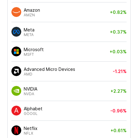
Amazon
+0.82%
AMZN
Meta
+0.37%
META
Microsoft
+0.03%
MSFT
Advanced Micro Devices
-1.21%
AMD
NVIDIA
+2.27%
NVDA
Alphabet
-0.96%
GOOGL
Netflix
+0.61%
NFLX