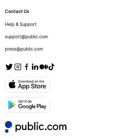
Contact Us
Help & Support
support@public.com
press@public.com