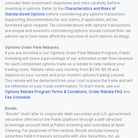
consider their investment objectives and risks carefully before
investing in options. Refer to the
Characteristics and Risks of
Standardized Options
before considering any options transaction.
Supporting documentation for any claims, if applicable, will be
furnished upon request. Tax considerations with options transactions
are unique and investors considering options should consult their tax
advisor as to how taxes affect the outcome of each options strategy.
Options Order Flow Rebates.
If you are enrolled in our Options Order Flow Rebate Program, Public
Investing will share a percentage of our estimated order flow revenue
for each completed options trade as a rebate to help reduce your
trading costs. Rebate rates vary monthly from $0.06-$0.18 and
depend on your current and prior month’s options trading volume.
This rebate will be deducted from your cost to place the trade and will
be reflected on your trade confirmation. To learn more, see our
Options Rebate Program Terms & Conditions
,
Order Rebate FAQ
and
Fee Schedule
.
Bonds.
“Bonds” shall refer to corporate debt securities and U.S. government
securities offered on the Public platform through a self-directed
brokerage account held at Public Investing and custodied at Apex
Clearing. For purposes of this section, Bonds exclude treasury
securities held in treasury accounts with Jiko Securities, Inc. as