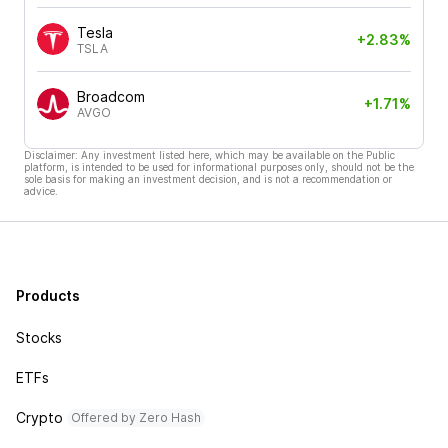
Tesla
+2.83%
TSLA
Broadcom
+1.71%
AVGO
Disclaimer: Any investment listed here, which may be available on the Public
platform, is intended to be used for informational purposes only, should not be the
sole basis for making an investment decision, and is not a recommendation or
advice.
Products
Stocks
ETFs
Crypto
Offered by Zero Hash