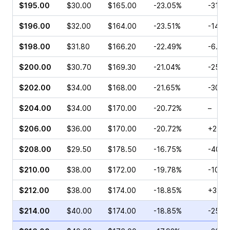
$195.00
$30.00
$165.00
-23.05%
-31.9
$196.00
$32.00
$164.00
-23.51%
-14.5
$198.00
$31.80
$166.20
-22.49%
-6.80
$200.00
$30.70
$169.30
-21.04%
-25.6
$202.00
$34.00
$168.00
-21.65%
-30.0
$204.00
$34.00
$170.00
-20.72%
–
$206.00
$36.00
$170.00
-20.72%
+2.33
$208.00
$29.50
$178.50
-16.75%
-40.1
$210.00
$38.00
$172.00
-19.78%
-10.5
$212.00
$38.00
$174.00
-18.85%
+32.4
$214.00
$40.00
$174.00
-18.85%
-25.8