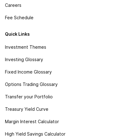
Careers
Fee Schedule
Quick Links
Investment Themes
Investing Glossary
Fixed Income Glossary
Options Trading Glossary
Transfer your Portfolio
Treasury Yield Curve
Margin Interest Calculator
High Yield Savings Calculator