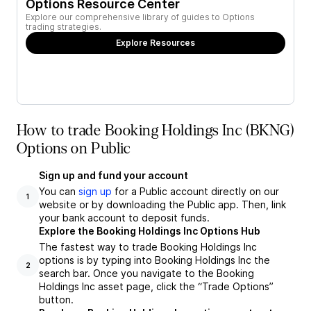
Options Resource Center
Explore our comprehensive library of guides to Options
trading strategies.
Explore Resources
How to trade Booking Holdings Inc (BKNG)
Options on Public
Sign up and fund your account
You can
sign up
for a Public account directly on our
1
website or by downloading the Public app. Then, link
your bank account to deposit funds.
Explore the Booking Holdings Inc Options Hub
The fastest way to trade Booking Holdings Inc
options is by typing into Booking Holdings Inc the
2
search bar. Once you navigate to the Booking
Holdings Inc asset page, click the “Trade Options”
button.