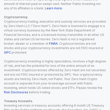
amount of interest paid on swept cash. Neither Public Investing nor
any of its affiliates is a bank.
Learn more
.
Cryptocurrency.
Cryptocurrency trading, execution and custody services are provided
by Zero Hash LLC (“Zero Hash”). Zero Hash is licensed to engage in a
virtual currency business by the New York State Department of
Financial Services, and is a licensed money transmitter in all other US
states and certain US territories. Zero Hash is not a registered
broker-dealer or a member of
FINRA
. Cryptocurrencies are not
stocks and your cryptocurrency investments are not FDIC insured or
SIPC
protected.
Cryptocurrency investing is highly speculative, involves a high degree
of risk, and has the potential for loss of the entire amount of an
investment. Cryptocurrencies offered by Zero Hash are not securities
and are not FDIC insured or protected by SIPC. Your cryptocurrency
assets are held by Zero Hash, not Public. Your Zero Hash Crypto
account is separate from your brokerage account with Public
Investing, which holds US-listed stocks and ETFs. Please review the
Risk Disclosures
before trading.
Treasury Accounts.
Investing services in treasury accounts offering 6 month US Treasury
Bills on the Public platform are through Jiko Securities, Inc. (“JSI”), a