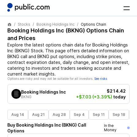
Stocks
Booking Holdings Inc
Options Chain
Booking Holdings Inc
(
BKNG
) Options Chain
and Prices
Explore the latest options chain data for
Booking Holdings
Inc
(
BKNG
)
Stock
. This page offers detailed information on
BKNG
call and
BKNG
put options, including strike prices,
contract expiration dates, daily change, and open interest,
catering to investors and traders seeking accurate and
current market insights.
Options are risky and may not be suitable for all investors.
See risks
$214.42
Booking Holdings Inc
+$7.03
(+3.39%)
today
BKNG
Aug 14
Aug 21
Aug 28
Sep 4
Sep 11
Sep 18
S
Buy
Booking Holdings Inc
(
BKNG
)
Call
In the
Money
Options