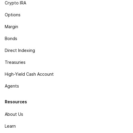
Crypto IRA
Options
Margin
Bonds
Direct Indexing
Treasuries
High-Yield Cash Account
Agents
Resources
About Us
Learn