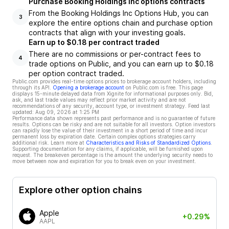
Purchase Booking Holdings Inc options contracts
From the Booking Holdings Inc Options Hub, you can
3
explore the entire options chain and purchase option
contracts that align with your investing goals.
Earn up to $0.18 per contract traded
There are no commissions or per-contract fees to
4
trade options on Public, and you can earn up to $0.18
per option contract traded.
Public.com provides real-time options prices to brokerage account holders, including
through its API.
Opening a brokerage account
on Public.com is free. This page
displays 15-minute delayed data from Xignite for informational purposes only. Bid,
ask, and last trade values may reflect prior market activity and are not
recommendations of any security, account type, or investment strategy. Feed last
updated:
Aug 09, 2026 at 1:25 PM
Performance data shown represents past performance and is no guarantee of future
results. Options can be risky and are not suitable for all investors. Option investors
can rapidly lose the value of their investment in a short period of time and incur
permanent loss by expiration date. Certain complex options strategies carry
additional risk. Learn more at
Characteristics and Risks of Standardized Options
.
Supporting documentation for any claims, if applicable, will be furnished upon
request. The breakeven percentage is the amount the underlying security needs to
move between now and expiration for you to break even on your investment.
Explore other option chains
Apple
+0.29%
AAPL