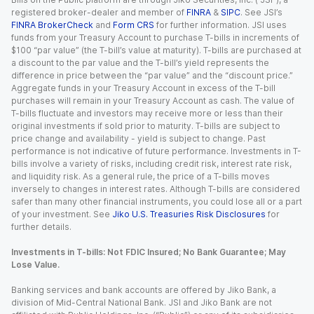
registered broker-dealer and member of
FINRA
&
SIPC
. See JSI’s
FINRA BrokerCheck
and
Form CRS
for further information. JSI uses
funds from your Treasury Account to purchase T-bills in increments of
$100 “par value” (the T-bill’s value at maturity). T-bills are purchased at
a discount to the par value and the T-bill’s yield represents the
difference in price between the “par value” and the “discount price.”
Aggregate funds in your Treasury Account in excess of the T-bill
purchases will remain in your Treasury Account as cash. The value of
T-bills fluctuate and investors may receive more or less than their
original investments if sold prior to maturity. T-bills are subject to
price change and availability - yield is subject to change. Past
performance is not indicative of future performance. Investments in T-
bills involve a variety of risks, including credit risk, interest rate risk,
and liquidity risk. As a general rule, the price of a T-bills moves
inversely to changes in interest rates. Although T-bills are considered
safer than many other financial instruments, you could lose all or a part
of your investment. See
Jiko U.S. Treasuries Risk Disclosures
for
further details.
Investments in T-bills: Not FDIC Insured; No Bank Guarantee; May
Lose Value.
Banking services and bank accounts are offered by Jiko Bank, a
division of Mid-Central National Bank. JSI and Jiko Bank are not