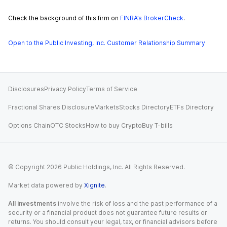
Check the background of this firm on
FINRA’s BrokerCheck
.
Open to the Public Investing, Inc. Customer Relationship Summary
Disclosures
Privacy Policy
Terms of Service
Fractional Shares Disclosure
Markets
Stocks Directory
ETFs Directory
Options Chain
OTC Stocks
How to buy Crypto
Buy T-bills
© Copyright
2026
Public Holdings, Inc. All Rights Reserved.
Market data powered by
Xignite
.
All investments
involve the risk of loss and the past performance of a
security or a financial product does not guarantee future results or
returns. You should consult your legal, tax, or financial advisors before