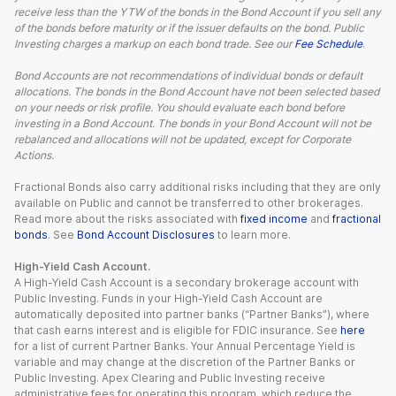
receive less than the YTW of the bonds in the Bond Account if you sell any
of the bonds before maturity or if the issuer defaults on the bond. Public
Investing charges a markup on each bond trade. See our
Fee Schedule
.
Bond Accounts are not recommendations of individual bonds or default
allocations. The bonds in the Bond Account have not been selected based
on your needs or risk profile. You should evaluate each bond before
investing in a Bond Account. The bonds in your Bond Account will not be
rebalanced and allocations will not be updated, except for Corporate
Actions.
Fractional Bonds also carry additional risks including that they are only
available on Public and cannot be transferred to other brokerages.
Read more about the risks associated with
fixed income
and
fractional
bonds
. See
Bond Account Disclosures
to learn more.
High-Yield Cash Account.
A High-Yield Cash Account is a secondary brokerage account with
Public Investing. Funds in your High-Yield Cash Account are
automatically deposited into partner banks (“Partner Banks”), where
that cash earns interest and is eligible for FDIC insurance. See
here
for a list of current Partner Banks. Your Annual Percentage Yield is
variable and may change at the discretion of the Partner Banks or
Public Investing. Apex Clearing and Public Investing receive
administrative fees for operating this program, which reduce the