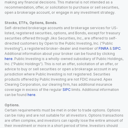
making any financial decisions. This material is not intended as a
recommendation, offer, or solicitation to purchase or sell securities,
open a brokerage account, or engage in any investment strategy.
Stocks, ETFs, Options, Bonds.
Self-directed brokerage accounts and brokerage services for US-
listed, registered securities, options, and Bonds, except for treasury
securities offered through Jiko Securities, Inc., are offered to self-
directed customers by Open to the Public Investing, Inc. (“Public
Investing”), a registered broker-dealer and member of
FINRA
&
SIPC
.
Additional information about your broker can be found by clicking
here
. Public Investing is a wholly-owned subsidiary of Public Holdings,
Inc. (“Public Holdings”). This is not an offer, solicitation of an offer, or
advice to buy or sell securities or open a brokerage account in any
jurisdiction where Public Investing is not registered. Securities
products offered by Public Investing are not FDIC insured. Apex
Clearing Corporation, our clearing firm, has additional insurance
coverage in excess of the regular
SIPC
limits. Additional information
can be found
here
.
Options.
Certain requirements must be met in order to trade options. Options
can be risky and are not suitable for all investors. Options transactions
are often complex, and investors can rapidly lose the entire amount of
their investment or more in a short period of time. Investors should