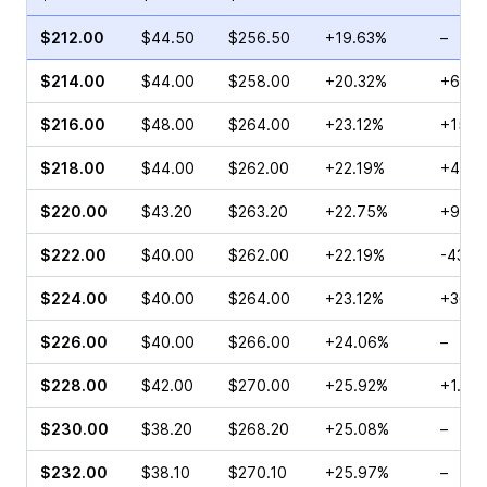
$212.00
$44.50
$256.50
+19.63%
–
$214.00
$44.00
$258.00
+20.32%
+61.0
$216.00
$48.00
$264.00
+23.12%
+154.
$218.00
$44.00
$262.00
+22.19%
+45.9
$220.00
$43.20
$263.20
+22.75%
+97.5
$222.00
$40.00
$262.00
+22.19%
-43.2
$224.00
$40.00
$264.00
+23.12%
+30.6
$226.00
$40.00
$266.00
+24.06%
–
$228.00
$42.00
$270.00
+25.92%
+1.64
$230.00
$38.20
$268.20
+25.08%
–
$232.00
$38.10
$270.10
+25.97%
–