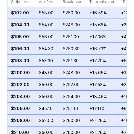
Strike price
Ask Price
Breakeven
To breakeven
1D cha
$192.00
$58.00
$250.00
+16.59%
+13.5
$194.00
$54.00
$248.00
+15.66%
+20.8
$195.00
$56.00
$251.00
+17.06%
+44.1
$196.00
$54.30
$250.30
+16.73%
+43.9
$198.00
$53.30
$251.30
+17.20%
+59.5
$200.00
$48.00
$248.00
+15.66%
+31.4
$202.00
$50.00
$252.00
+17.53%
+24.9
$204.00
$50.00
$254.00
+18.46%
+167.
$206.00
$45.10
$251.10
+17.11%
+6.68
$208.00
$52.00
$260.00
+21.26%
+103.
$210.00
$50.00
$260.00
+21.26%
+75.5