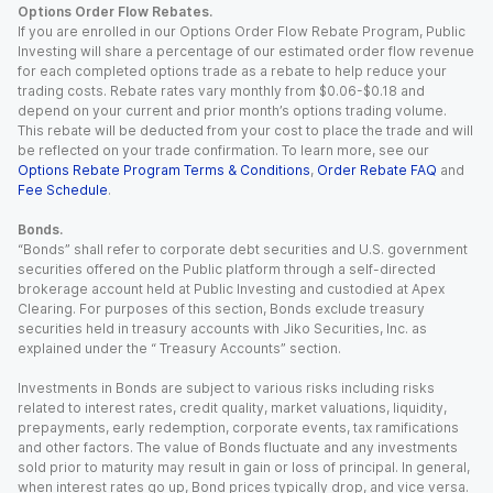
Options Order Flow Rebates.
If you are enrolled in our Options Order Flow Rebate Program, Public
Investing will share a percentage of our estimated order flow revenue
for each completed options trade as a rebate to help reduce your
trading costs. Rebate rates vary monthly from $0.06-$0.18 and
depend on your current and prior month’s options trading volume.
This rebate will be deducted from your cost to place the trade and will
be reflected on your trade confirmation. To learn more, see our
Options Rebate Program Terms & Conditions
,
Order Rebate FAQ
and
Fee Schedule
.
Bonds.
“Bonds” shall refer to corporate debt securities and U.S. government
securities offered on the Public platform through a self-directed
brokerage account held at Public Investing and custodied at Apex
Clearing. For purposes of this section, Bonds exclude treasury
securities held in treasury accounts with Jiko Securities, Inc. as
explained under the “ Treasury Accounts” section.
Investments in Bonds are subject to various risks including risks
related to interest rates, credit quality, market valuations, liquidity,
prepayments, early redemption, corporate events, tax ramifications
and other factors. The value of Bonds fluctuate and any investments
sold prior to maturity may result in gain or loss of principal. In general,
when interest rates go up, Bond prices typically drop, and vice versa.