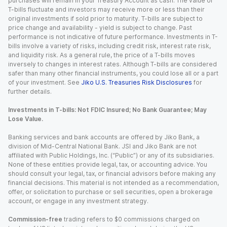
purchases will remain in your Treasury Account as cash. The value of
T-bills fluctuate and investors may receive more or less than their
original investments if sold prior to maturity. T-bills are subject to
price change and availability - yield is subject to change. Past
performance is not indicative of future performance. Investments in T-
bills involve a variety of risks, including credit risk, interest rate risk,
and liquidity risk. As a general rule, the price of a T-bills moves
inversely to changes in interest rates. Although T-bills are considered
safer than many other financial instruments, you could lose all or a part
of your investment. See
Jiko U.S. Treasuries Risk Disclosures
for
further details.
Investments in T-bills: Not FDIC Insured; No Bank Guarantee; May
Lose Value.
Banking services and bank accounts are offered by Jiko Bank, a
division of Mid-Central National Bank. JSI and Jiko Bank are not
affiliated with Public Holdings, Inc. (“Public”) or any of its subsidiaries.
None of these entities provide legal, tax, or accounting advice. You
should consult your legal, tax, or financial advisors before making any
financial decisions. This material is not intended as a recommendation,
offer, or solicitation to purchase or sell securities, open a brokerage
account, or engage in any investment strategy.
Commission-free
trading refers to $0 commissions charged on