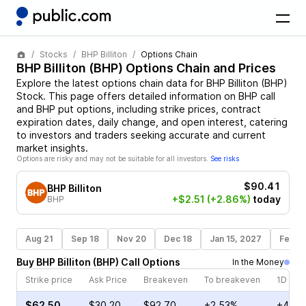
Stocks
BHP Billiton
Options Chain
BHP Billiton
(
BHP
) Options Chain and Prices
Explore the latest options chain data for
BHP Billiton
(
BHP
)
Stock
. This page offers detailed information on
BHP
call
and
BHP
put options, including strike prices, contract
expiration dates, daily change, and open interest, catering
to investors and traders seeking accurate and current
market insights.
Options are risky and may not be suitable for all investors.
See risks
$90.41
BHP Billiton
+$2.51
(+2.86%)
today
BHP
Aug 21
Sep 18
Nov 20
Dec 18
Jan 15, 2027
Feb 1
Buy
BHP Billiton
(
BHP
)
Call
Options
In the Money
Strike price
Ask Price
Breakeven
To breakeven
1D cha
$62.50
$30.20
$92.70
+2.53%
+4.57