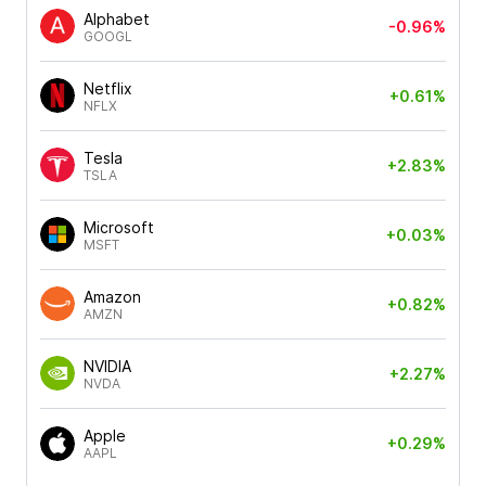
Alphabet
-0.96%
GOOGL
Netflix
+0.61%
NFLX
Tesla
+2.83%
TSLA
Microsoft
+0.03%
MSFT
Amazon
+0.82%
AMZN
NVIDIA
+2.27%
NVDA
Apple
+0.29%
AAPL