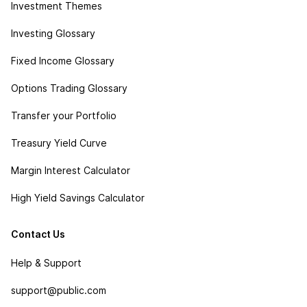
Investment Themes
Investing Glossary
Fixed Income Glossary
Options Trading Glossary
Transfer your Portfolio
Treasury Yield Curve
Margin Interest Calculator
High Yield Savings Calculator
Contact Us
Help & Support
support@public.com