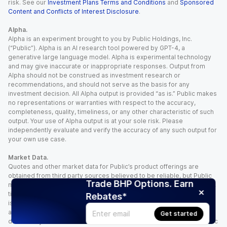
risk. See our
Investment Plans Terms and Conditions
and
Sponsored
Content and Conflicts of Interest Disclosure
.
Alpha.
Alpha is an experiment brought to you by Public Holdings, Inc.
(“Public”). Alpha is an AI research tool powered by GPT-4, a
generative large language model. Alpha is experimental technology
and may give inaccurate or inappropriate responses. Output from
Alpha should not be construed as investment research or
recommendations, and should not serve as the basis for any
investment decision. All Alpha output is provided “as is.” Public makes
no representations or warranties with respect to the accuracy,
completeness, quality, timeliness, or any other characteristic of such
output. Your use of Alpha output is at your sole risk. Please
independently evaluate and verify the accuracy of any such output for
your own use case.
Market Data.
Quotes and other market data for Public’s product offerings are
obtained from third party sources believed to be reliable, but Public
Trade BHP Options. Earn
makes no representation or warranty regarding the quality, accuracy,
timeliness, and/or completeness of this information. Such information
Rebates*
is time sensitive and subject to change based on market conditions
and other factors. You assume full responsibility for any trading
Get started
decisions you make based upon the market data provided, and Public