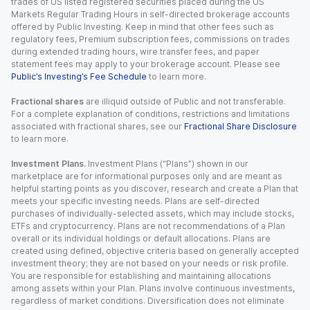
trades of US listed registered securities placed during the US
Markets Regular Trading Hours in self-directed brokerage accounts
offered by Public Investing. Keep in mind that other fees such as
regulatory fees, Premium subscription fees, commissions on trades
during extended trading hours, wire transfer fees, and paper
statement fees may apply to your brokerage account. Please see
Public’s Investing’s Fee Schedule
to learn more.
Fractional shares
are illiquid outside of Public and not transferable.
For a complete explanation of conditions, restrictions and limitations
associated with fractional shares, see our
Fractional Share Disclosure
to learn more.
Investment Plans.
Investment Plans (“Plans”) shown in our
marketplace are for informational purposes only and are meant as
helpful starting points as you discover, research and create a Plan that
meets your specific investing needs. Plans are self-directed
purchases of individually-selected assets, which may include stocks,
ETFs and cryptocurrency. Plans are not recommendations of a Plan
overall or its individual holdings or default allocations. Plans are
created using defined, objective criteria based on generally accepted
investment theory; they are not based on your needs or risk profile.
You are responsible for establishing and maintaining allocations
among assets within your Plan. Plans involve continuous investments,
regardless of market conditions. Diversification does not eliminate