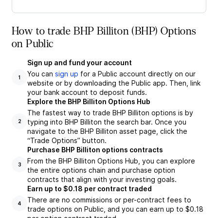
How to trade BHP Billiton (BHP) Options
on Public
Sign up and fund your account
You can
sign up
for a Public account directly on our
1
website or by downloading the Public app. Then, link
your bank account to deposit funds.
Explore the BHP Billiton Options Hub
The fastest way to trade BHP Billiton options is by
typing into BHP Billiton the search bar. Once you
2
navigate to the BHP Billiton asset page, click the
“Trade Options” button.
Purchase BHP Billiton options contracts
From the BHP Billiton Options Hub, you can explore
3
the entire options chain and purchase option
contracts that align with your investing goals.
Earn up to $0.18 per contract traded
There are no commissions or per-contract fees to
4
trade options on Public, and you can earn up to $0.18