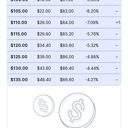
$105.00
$22.00
$83.00
-8.20%
–
$110.00
$26.00
$84.00
-7.09%
+14.9
$115.00
$29.80
$85.20
-5.76%
–
$120.00
$34.40
$85.60
-5.32%
–
$125.00
$39.00
$86.00
-4.88%
–
$130.00
$43.60
$86.40
-4.44%
–
$135.00
$48.40
$86.60
-4.21%
–