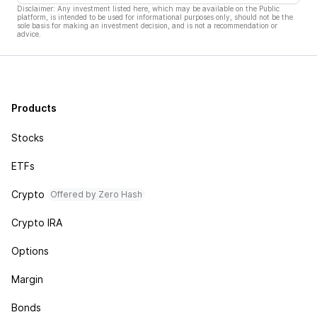
Disclaimer: Any investment listed here, which may be available on the Public
platform, is intended to be used for informational purposes only, should not be the
sole basis for making an investment decision, and is not a recommendation or
advice.
Products
Stocks
ETFs
Crypto
Offered by Zero Hash
Crypto IRA
Options
Margin
Bonds