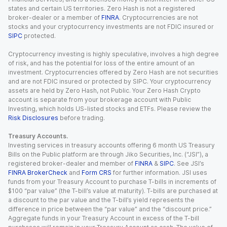
states and certain US territories. Zero Hash is not a registered
broker-dealer or a member of
FINRA
. Cryptocurrencies are not
stocks and your cryptocurrency investments are not FDIC insured or
SIPC
protected.
Cryptocurrency investing is highly speculative, involves a high degree
of risk, and has the potential for loss of the entire amount of an
investment. Cryptocurrencies offered by Zero Hash are not securities
and are not FDIC insured or protected by SIPC. Your cryptocurrency
assets are held by Zero Hash, not Public. Your Zero Hash Crypto
account is separate from your brokerage account with Public
Investing, which holds US-listed stocks and ETFs. Please review the
Risk Disclosures
before trading.
Treasury Accounts.
Investing services in treasury accounts offering 6 month US Treasury
Bills on the Public platform are through Jiko Securities, Inc. (“JSI”), a
registered broker-dealer and member of
FINRA
&
SIPC
. See JSI’s
FINRA BrokerCheck
and
Form CRS
for further information. JSI uses
funds from your Treasury Account to purchase T-bills in increments of
$100 “par value” (the T-bill’s value at maturity). T-bills are purchased at
a discount to the par value and the T-bill’s yield represents the
difference in price between the “par value” and the “discount price.”
Aggregate funds in your Treasury Account in excess of the T-bill