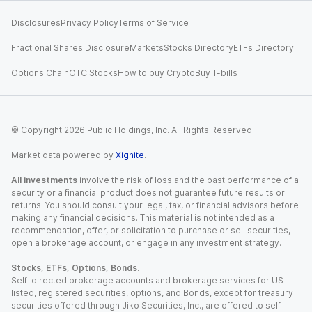
Disclosures
Privacy Policy
Terms of Service
Fractional Shares Disclosure
Markets
Stocks Directory
ETFs Directory
Options Chain
OTC Stocks
How to buy Crypto
Buy T-bills
© Copyright
2026
Public Holdings, Inc. All Rights Reserved.
Market data powered by
Xignite
.
All investments
involve the risk of loss and the past performance of a
security or a financial product does not guarantee future results or
returns. You should consult your legal, tax, or financial advisors before
making any financial decisions. This material is not intended as a
recommendation, offer, or solicitation to purchase or sell securities,
open a brokerage account, or engage in any investment strategy.
Stocks, ETFs, Options, Bonds.
Self-directed brokerage accounts and brokerage services for US-
listed, registered securities, options, and Bonds, except for treasury
securities offered through Jiko Securities, Inc., are offered to self-