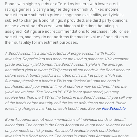
Bonds with higher yields or offered by issuers with lower credit
ratings generally carry a higher degree of risk. All fixed income
securities are subject to price change and availability, and yield is
subject to change. Bond ratings, if provided, are third party opinions
on the overall bond's credit worthiness at the time the rating is
assigned. Ratings are not recommendations to purchase, hold, or sell
securities, and they do not address the market value of securities or
their suitability for investment purposes.
A Bond Account is a self-directed brokerage account with Public
Investing. Deposits into this account are used to purchase 10 investment-
grade and high-yield bonds. The Bond Account’s yield is the average,
annualized yield to worst (YTW) across all ten bonds in the Bond Account,
before fees. A bond’s yield is a function of its market price, which can
fluctuate; therefore a bond’s YTW is not “locked in” until the bond is
purchased, and your yield at time of purchase may be different from the
yield shown here. The “locked in” YTW is not guaranteed; you may
receive less than the YTW of the bonds in the Bond Account if you sell any
of the bonds before maturity or if the issuer defaults on the bond. Public
Investing charges a markup on each bond trade. See our
Fee Schedule
.
Bond Accounts are not recommendations of individual bonds or default
allocations. The bonds in the Bond Account have not been selected based
on your needs or risk profile. You should evaluate each bond before
investing in a Bond Account. The bonds in your Bond Account will not be