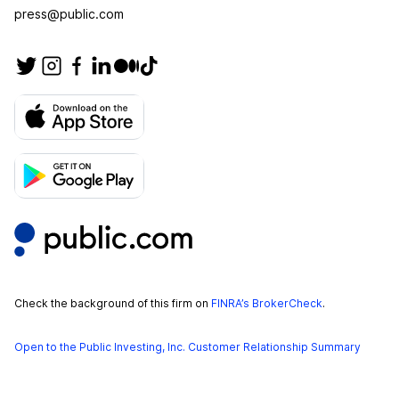
press@public.com
Check the background of this firm on
FINRA’s BrokerCheck
.
Open to the Public Investing, Inc. Customer Relationship Summary