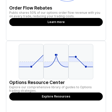
Order Flow Rebates
Public shares 50% of our options order flow revenue with you
on every trade, reducing your trading costs.
Learn more
Options Resource Center
Explore our comprehensive library of guides to Options
trading strategies.
Explore Resources