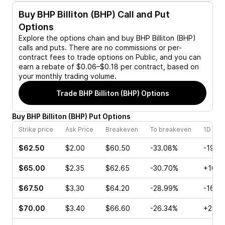
Buy
BHP Billiton (BHP)
Call and Put
Options
Explore the options chain and buy
BHP Billiton (BHP)
calls and puts. There are no commissions or per-
contract fees to trade options on Public, and you can
earn a rebate of $0.06–$0.18 per contract, based on
your monthly trading volume.
Trade
BHP Billiton (BHP)
Options
Buy
BHP Billiton
(
BHP
)
Put
Options
Strike price
Ask Price
Breakeven
To breakeven
1D cha
$62.50
$2.00
$60.50
-33.08%
-19.4
$65.00
$2.35
$62.65
-30.70%
+10.2
$67.50
$3.30
$64.20
-28.99%
-16.2
$70.00
$3.40
$66.60
-26.34%
+28.5