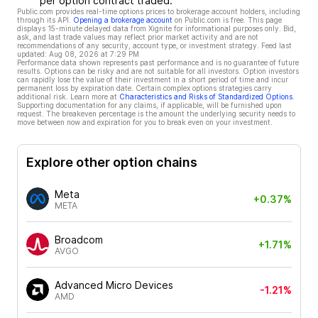
per option contract traded.
Public.com provides real-time options prices to brokerage account holders, including
through its API.
Opening a brokerage account
on Public.com is free. This page
displays 15-minute delayed data from Xignite for informational purposes only. Bid,
ask, and last trade values may reflect prior market activity and are not
recommendations of any security, account type, or investment strategy. Feed last
updated:
Aug 08, 2026 at 7:29 PM
Performance data shown represents past performance and is no guarantee of future
results. Options can be risky and are not suitable for all investors. Option investors
can rapidly lose the value of their investment in a short period of time and incur
permanent loss by expiration date. Certain complex options strategies carry
additional risk. Learn more at
Characteristics and Risks of Standardized Options
.
Supporting documentation for any claims, if applicable, will be furnished upon
request. The breakeven percentage is the amount the underlying security needs to
move between now and expiration for you to break even on your investment.
Explore other option chains
Meta
+0.37%
META
Broadcom
+1.71%
AVGO
Advanced Micro Devices
-1.21%
AMD