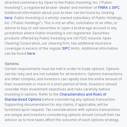
directed customers by Open to the Public Investing, Inc. (“Public
Investing”), a registered broker-dealer and member of
FINRA
&
SIPC
.
Additional information about your broker can be found by clicking
here
. Public Investing is a wholly-owned subsidiary of Public Holdings,
Inc. (“Public Holdings”). This is not an offer, solicitation of an offer, or
advice to buy or sell securities or open a brokerage account in any
jurisdiction where Public Investing is not registered. Securities
products offered by Public Investing are not FDIC insured. Apex
Clearing Corporation, our clearing firm, has additional insurance
coverage in excess of the regular
SIPC
limits. Additional information
can be found
here
.
Options.
Certain requirements must be met in order to trade options. Options
can be risky and are not suitable for all investors. Options transactions
are often complex, and investors can rapidly lose the entire amount of
their investment or more in a short period of time. Investors should
consider their investment objectives and risks carefully before
investing in options. Refer to the
Characteristics and Risks of
Standardized Options
before considering any options transaction.
Supporting documentation for any claims, if applicable, will be
furnished upon request. Tax considerations with options transactions
are unique and investors considering options should consult their tax
advisor as to how taxes affect the outcome of each options strategy.