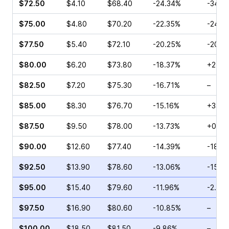
$72.50
$4.10
$68.40
-24.34%
-34.8
$75.00
$4.80
$70.20
-22.35%
-24.0
$77.50
$5.40
$72.10
-20.25%
-20.0
$80.00
$6.20
$73.80
-18.37%
+24.0
$82.50
$7.20
$75.30
-16.71%
–
$85.00
$8.30
$76.70
-15.16%
+33.4
$87.50
$9.50
$78.00
-13.73%
+0.96
$90.00
$12.60
$77.40
-14.39%
-18.4
$92.50
$13.90
$78.60
-13.06%
-15.4
$95.00
$15.40
$79.60
-11.96%
-2.00
$97.50
$16.90
$80.60
-10.85%
–
$100.00
$18.50
$81.50
-9.86%
–