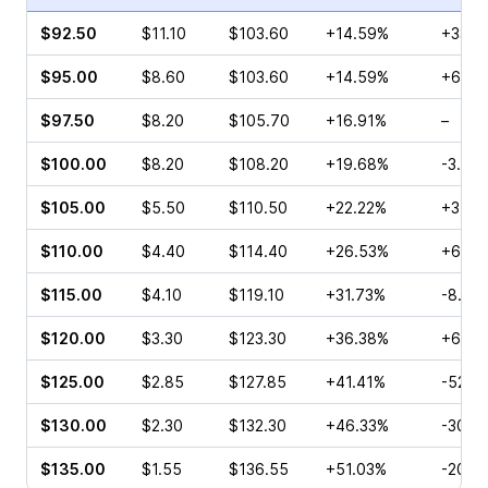
$92.50
$11.10
$103.60
+14.59%
+33.1
$95.00
$8.60
$103.60
+14.59%
+69.0
$97.50
$8.20
$105.70
+16.91%
–
$100.00
$8.20
$108.20
+19.68%
-3.33
$105.00
$5.50
$110.50
+22.22%
+3.24
$110.00
$4.40
$114.40
+26.53%
+6.45
$115.00
$4.10
$119.10
+31.73%
-8.16
$120.00
$3.30
$123.30
+36.38%
+65.3
$125.00
$2.85
$127.85
+41.41%
-52.0
$130.00
$2.30
$132.30
+46.33%
-30.0
$135.00
$1.55
$136.55
+51.03%
-20.0