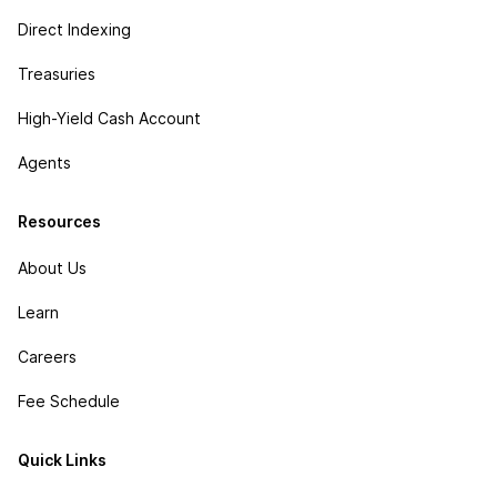
Direct Indexing
Treasuries
High-Yield Cash Account
Agents
Resources
About Us
Learn
Careers
Fee Schedule
Quick Links