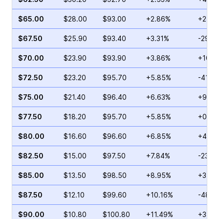
$65.00
$28.00
$93.00
+2.86%
+2.26
$67.50
$25.90
$93.40
+3.31%
-29.6
$70.00
$23.90
$93.90
+3.86%
+10.0
$72.50
$23.20
$95.70
+5.85%
-41.5
$75.00
$21.40
$96.40
+6.63%
+9.25
$77.50
$18.20
$95.70
+5.85%
+0.77
$80.00
$16.60
$96.60
+6.85%
+4.21
$82.50
$15.00
$97.50
+7.84%
-23.0
$85.00
$13.50
$98.50
+8.95%
+31.5
$87.50
$12.10
$99.60
+10.16%
-48.8
$90.00
$10.80
$100.80
+11.49%
+38.5