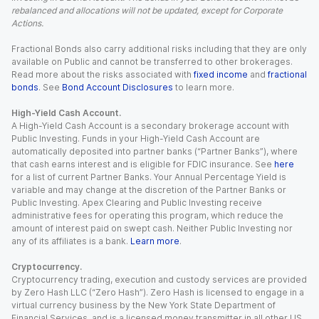
rebalanced and allocations will not be updated, except for Corporate
Actions.
Fractional Bonds also carry additional risks including that they are only
available on Public and cannot be transferred to other brokerages.
Read more about the risks associated with
fixed income
and
fractional
bonds
. See
Bond Account Disclosures
to learn more.
High-Yield Cash Account.
A High-Yield Cash Account is a secondary brokerage account with
Public Investing. Funds in your High-Yield Cash Account are
automatically deposited into partner banks (“Partner Banks”), where
that cash earns interest and is eligible for FDIC insurance. See
here
for a list of current Partner Banks. Your Annual Percentage Yield is
variable and may change at the discretion of the Partner Banks or
Public Investing. Apex Clearing and Public Investing receive
administrative fees for operating this program, which reduce the
amount of interest paid on swept cash. Neither Public Investing nor
any of its affiliates is a bank.
Learn more
.
Cryptocurrency.
Cryptocurrency trading, execution and custody services are provided
by Zero Hash LLC (“Zero Hash”). Zero Hash is licensed to engage in a
virtual currency business by the New York State Department of
Financial Services, and is a licensed money transmitter in all other US