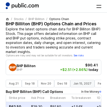
Stocks
BHP Billiton
Options Chain
BHP Billiton
(
BHP
) Options Chain and Prices
Explore the latest options chain data for
BHP Billiton
(
BHP
)
Stock
. This page offers detailed information on
BHP
call
and
BHP
put options, including strike prices, contract
expiration dates, daily change, and open interest, catering
to investors and traders seeking accurate and current
market insights.
Options are risky and may not be suitable for all investors.
See risks
$90.41
BHP Billiton
+$2.51
(+2.86%)
today
BHP
Aug 21
Sep 18
Nov 20
Dec 18
Jan 15, 2027
Feb 1
Buy
BHP Billiton
(
BHP
)
Call
Options
In the Money
Strike price
Ask Price
Breakeven
To breakeven
1D cha
$62.50
$29.30
$91.80
+1.54%
+19.4