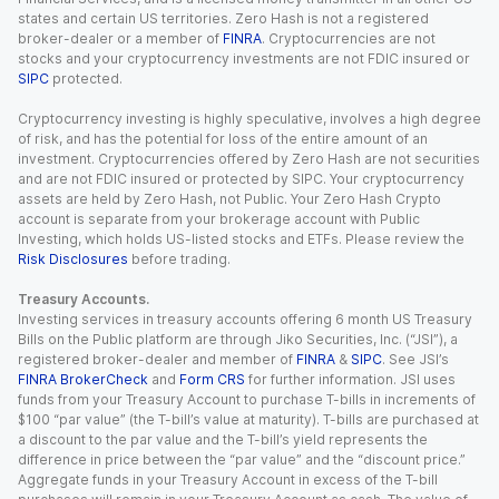
states and certain US territories. Zero Hash is not a registered
broker-dealer or a member of
FINRA
. Cryptocurrencies are not
stocks and your cryptocurrency investments are not FDIC insured or
SIPC
protected.
Cryptocurrency investing is highly speculative, involves a high degree
of risk, and has the potential for loss of the entire amount of an
investment. Cryptocurrencies offered by Zero Hash are not securities
and are not FDIC insured or protected by SIPC. Your cryptocurrency
assets are held by Zero Hash, not Public. Your Zero Hash Crypto
account is separate from your brokerage account with Public
Investing, which holds US-listed stocks and ETFs. Please review the
Risk Disclosures
before trading.
Treasury Accounts.
Investing services in treasury accounts offering 6 month US Treasury
Bills on the Public platform are through Jiko Securities, Inc. (“JSI”), a
registered broker-dealer and member of
FINRA
&
SIPC
. See JSI’s
FINRA BrokerCheck
and
Form CRS
for further information. JSI uses
funds from your Treasury Account to purchase T-bills in increments of
$100 “par value” (the T-bill’s value at maturity). T-bills are purchased at
a discount to the par value and the T-bill’s yield represents the
difference in price between the “par value” and the “discount price.”
Aggregate funds in your Treasury Account in excess of the T-bill