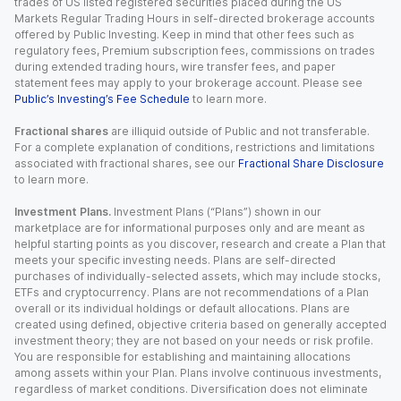
trades of US listed registered securities placed during the US
Markets Regular Trading Hours in self-directed brokerage accounts
offered by Public Investing. Keep in mind that other fees such as
regulatory fees, Premium subscription fees, commissions on trades
during extended trading hours, wire transfer fees, and paper
statement fees may apply to your brokerage account. Please see
Public’s Investing’s Fee Schedule
to learn more.
Fractional shares
are illiquid outside of Public and not transferable.
For a complete explanation of conditions, restrictions and limitations
associated with fractional shares, see our
Fractional Share Disclosure
to learn more.
Investment Plans.
Investment Plans (“Plans”) shown in our
marketplace are for informational purposes only and are meant as
helpful starting points as you discover, research and create a Plan that
meets your specific investing needs. Plans are self-directed
purchases of individually-selected assets, which may include stocks,
ETFs and cryptocurrency. Plans are not recommendations of a Plan
overall or its individual holdings or default allocations. Plans are
created using defined, objective criteria based on generally accepted
investment theory; they are not based on your needs or risk profile.
You are responsible for establishing and maintaining allocations
among assets within your Plan. Plans involve continuous investments,
regardless of market conditions. Diversification does not eliminate