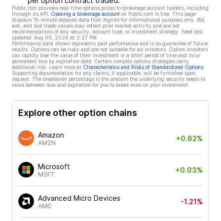
per option contract traded.
Public.com provides real-time options prices to brokerage account holders, including
through its API.
Opening a brokerage account
on Public.com is free. This page
displays 15-minute delayed data from Xignite for informational purposes only. Bid,
ask, and last trade values may reflect prior market activity and are not
recommendations of any security, account type, or investment strategy. Feed last
updated:
Aug 09, 2026 at 2:27 PM
Performance data shown represents past performance and is no guarantee of future
results. Options can be risky and are not suitable for all investors. Option investors
can rapidly lose the value of their investment in a short period of time and incur
permanent loss by expiration date. Certain complex options strategies carry
additional risk. Learn more at
Characteristics and Risks of Standardized Options
.
Supporting documentation for any claims, if applicable, will be furnished upon
request. The breakeven percentage is the amount the underlying security needs to
move between now and expiration for you to break even on your investment.
Explore other option chains
Amazon
+0.82%
AMZN
Microsoft
+0.03%
MSFT
Advanced Micro Devices
-1.21%
AMD