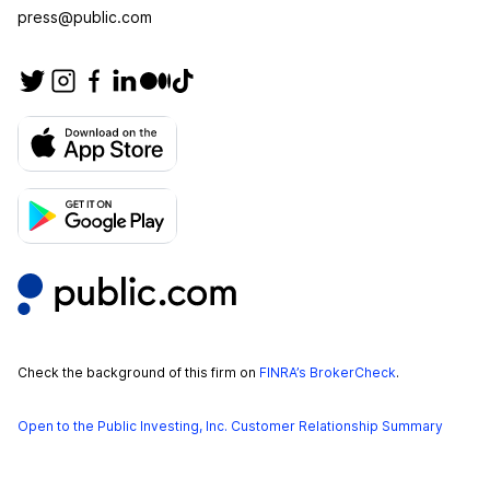
press@public.com
Check the background of this firm on
FINRA’s BrokerCheck
.
Open to the Public Investing, Inc. Customer Relationship Summary