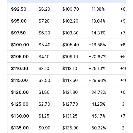
$92.50
$8.20
$100.70
+11.38%
+6.81
$95.00
$7.20
$102.20
+13.04%
+9.48
$97.50
$6.30
$103.80
+14.81%
+7.14
$100.00
$5.40
$105.40
+16.58%
+8.16
$105.00
$4.10
$109.10
+20.67%
+52.9
$110.00
$3.10
$113.10
+25.10%
+10.0
$115.00
$2.50
$117.50
+29.96%
+10.0
$120.00
$1.80
$121.80
+34.72%
+0.95
$125.00
$2.70
$127.70
+41.25%
-3.23
$130.00
$1.25
$131.25
+45.17%
+79.0
$135.00
$0.90
$135.90
+50.32%
-2.07