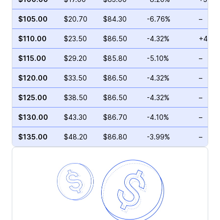
$105.00
$20.70
$84.30
-6.76%
–
$110.00
$23.50
$86.50
-4.32%
+4.39
$115.00
$29.20
$85.80
-5.10%
–
$120.00
$33.50
$86.50
-4.32%
–
$125.00
$38.50
$86.50
-4.32%
–
$130.00
$43.30
$86.70
-4.10%
–
$135.00
$48.20
$86.80
-3.99%
–