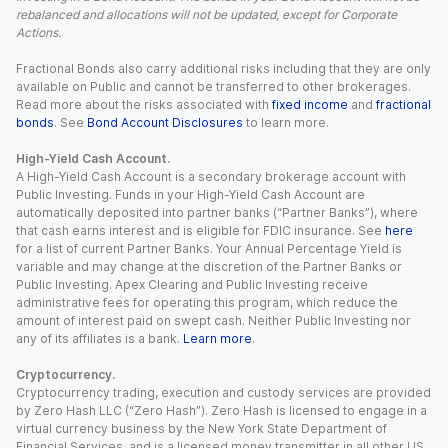
rebalanced and allocations will not be updated, except for Corporate
Actions.
Fractional Bonds also carry additional risks including that they are only
available on Public and cannot be transferred to other brokerages.
Read more about the risks associated with
fixed income
and
fractional
bonds
. See
Bond Account Disclosures
to learn more.
High-Yield Cash Account.
A High-Yield Cash Account is a secondary brokerage account with
Public Investing. Funds in your High-Yield Cash Account are
automatically deposited into partner banks (“Partner Banks”), where
that cash earns interest and is eligible for FDIC insurance. See
here
for a list of current Partner Banks. Your Annual Percentage Yield is
variable and may change at the discretion of the Partner Banks or
Public Investing. Apex Clearing and Public Investing receive
administrative fees for operating this program, which reduce the
amount of interest paid on swept cash. Neither Public Investing nor
any of its affiliates is a bank.
Learn more
.
Cryptocurrency.
Cryptocurrency trading, execution and custody services are provided
by Zero Hash LLC (“Zero Hash”). Zero Hash is licensed to engage in a
virtual currency business by the New York State Department of
Financial Services, and is a licensed money transmitter in all other US