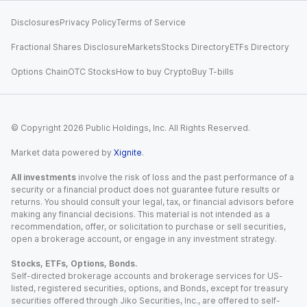
Disclosures
Privacy Policy
Terms of Service
Fractional Shares Disclosure
Markets
Stocks Directory
ETFs Directory
Options Chain
OTC Stocks
How to buy Crypto
Buy T-bills
© Copyright
2026
Public Holdings, Inc. All Rights Reserved.
Market data powered by
Xignite
.
All investments
involve the risk of loss and the past performance of a
security or a financial product does not guarantee future results or
returns. You should consult your legal, tax, or financial advisors before
making any financial decisions. This material is not intended as a
recommendation, offer, or solicitation to purchase or sell securities,
open a brokerage account, or engage in any investment strategy.
Stocks, ETFs, Options, Bonds.
Self-directed brokerage accounts and brokerage services for US-
listed, registered securities, options, and Bonds, except for treasury
securities offered through Jiko Securities, Inc., are offered to self-