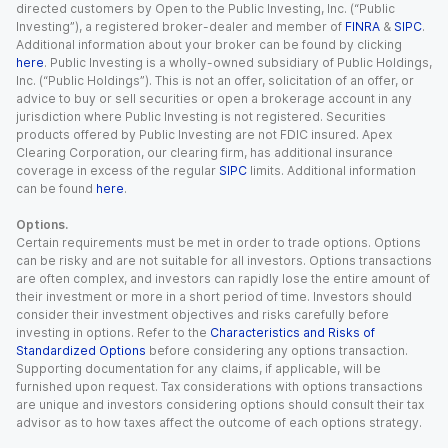
directed customers by Open to the Public Investing, Inc. (“Public
Investing”), a registered broker-dealer and member of
FINRA
&
SIPC
.
Additional information about your broker can be found by clicking
here
. Public Investing is a wholly-owned subsidiary of Public Holdings,
Inc. (“Public Holdings”). This is not an offer, solicitation of an offer, or
advice to buy or sell securities or open a brokerage account in any
jurisdiction where Public Investing is not registered. Securities
products offered by Public Investing are not FDIC insured. Apex
Clearing Corporation, our clearing firm, has additional insurance
coverage in excess of the regular
SIPC
limits. Additional information
can be found
here
.
Options.
Certain requirements must be met in order to trade options. Options
can be risky and are not suitable for all investors. Options transactions
are often complex, and investors can rapidly lose the entire amount of
their investment or more in a short period of time. Investors should
consider their investment objectives and risks carefully before
investing in options. Refer to the
Characteristics and Risks of
Standardized Options
before considering any options transaction.
Supporting documentation for any claims, if applicable, will be
furnished upon request. Tax considerations with options transactions
are unique and investors considering options should consult their tax
advisor as to how taxes affect the outcome of each options strategy.