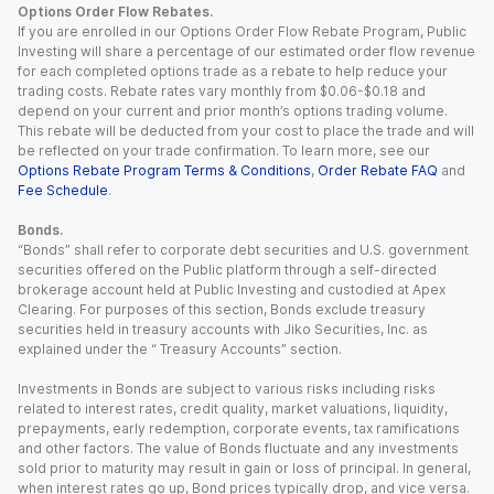
Options Order Flow Rebates.
If you are enrolled in our Options Order Flow Rebate Program, Public
Investing will share a percentage of our estimated order flow revenue
for each completed options trade as a rebate to help reduce your
trading costs. Rebate rates vary monthly from $0.06-$0.18 and
depend on your current and prior month’s options trading volume.
This rebate will be deducted from your cost to place the trade and will
be reflected on your trade confirmation. To learn more, see our
Options Rebate Program Terms & Conditions
,
Order Rebate FAQ
and
Fee Schedule
.
Bonds.
“Bonds” shall refer to corporate debt securities and U.S. government
securities offered on the Public platform through a self-directed
brokerage account held at Public Investing and custodied at Apex
Clearing. For purposes of this section, Bonds exclude treasury
securities held in treasury accounts with Jiko Securities, Inc. as
explained under the “ Treasury Accounts” section.
Investments in Bonds are subject to various risks including risks
related to interest rates, credit quality, market valuations, liquidity,
prepayments, early redemption, corporate events, tax ramifications
and other factors. The value of Bonds fluctuate and any investments
sold prior to maturity may result in gain or loss of principal. In general,
when interest rates go up, Bond prices typically drop, and vice versa.