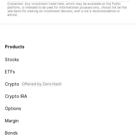
Disclaimer: Any investment listed here, which may be available on the Public
platform, is intended to be used for informational purposes only, should not be the
sole basis for making an investment decision, and is not a recommendation or
advice.
Products
Stocks
ETFs
Crypto
Offered by Zero Hash
Crypto IRA
Options
Margin
Bonds