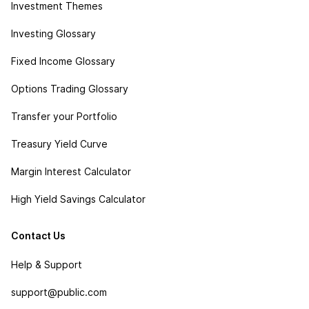
Investment Themes
Investing Glossary
Fixed Income Glossary
Options Trading Glossary
Transfer your Portfolio
Treasury Yield Curve
Margin Interest Calculator
High Yield Savings Calculator
Contact Us
Help & Support
support@public.com