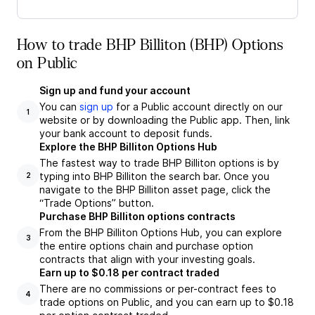
How to trade BHP Billiton (BHP) Options
on Public
Sign up and fund your account
You can
sign up
for a Public account directly on our
1
website or by downloading the Public app. Then, link
your bank account to deposit funds.
Explore the BHP Billiton Options Hub
The fastest way to trade BHP Billiton options is by
typing into BHP Billiton the search bar. Once you
2
navigate to the BHP Billiton asset page, click the
“Trade Options” button.
Purchase BHP Billiton options contracts
From the BHP Billiton Options Hub, you can explore
3
the entire options chain and purchase option
contracts that align with your investing goals.
Earn up to $0.18 per contract traded
There are no commissions or per-contract fees to
4
trade options on Public, and you can earn up to $0.18