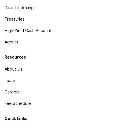
Direct Indexing
Treasuries
High-Yield Cash Account
Agents
Resources
About Us
Learn
Careers
Fee Schedule
Quick Links