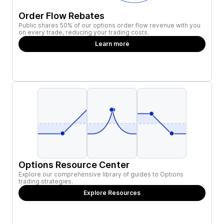
Order Flow Rebates
Public shares 50% of our options order flow revenue with you
on every trade, reducing your trading costs.
Learn more
Options Resource Center
Explore our comprehensive library of guides to Options
trading strategies.
Explore Resources