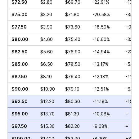
$72.50
$2.80
$69.70
-22.91%
-13.1
$75.00
$3.20
$71.80
-20.58%
-35.6
$77.50
$3.90
$73.60
-18.59%
+0.45
$80.00
$4.60
$75.40
-16.60%
-33.3
$82.50
$5.60
$76.90
-14.94%
-23.0
$85.00
$6.50
$78.50
-13.17%
-5.56
$87.50
$8.10
$79.40
-12.18%
-11.6
$90.00
$10.90
$79.10
-12.51%
-6.15
$92.50
$12.20
$80.30
-11.18%
-15.7
$95.00
$13.70
$81.30
-10.08%
–
$97.50
$15.30
$82.20
-9.08%
–
$100.00
$17.00
$83.00
-8.20%
+34.1