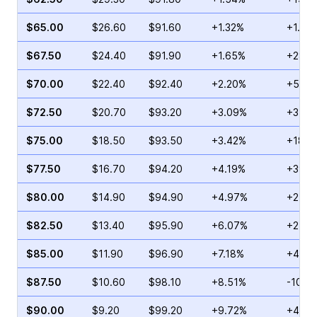
$65.00
$26.60
$91.60
+1.32%
+1.97
$67.50
$24.40
$91.90
+1.65%
+28.0
$70.00
$22.40
$92.40
+2.20%
+5.79
$72.50
$20.70
$93.20
+3.09%
+35.7
$75.00
$18.50
$93.50
+3.42%
+18.6
$77.50
$16.70
$94.20
+4.19%
+39.9
$80.00
$14.90
$94.90
+4.97%
+21.8
$82.50
$13.40
$95.90
+6.07%
+25.0
$85.00
$11.90
$96.90
+7.18%
+4.09
$87.50
$10.60
$98.10
+8.51%
-10.0
$90.00
$9.20
$99.20
+9.72%
+4.65