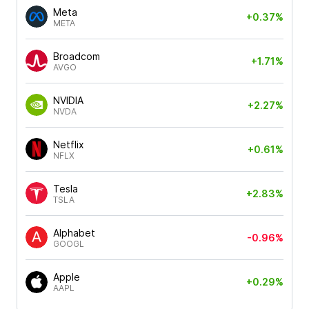
Meta
+0.37%
META
Broadcom
+1.71%
AVGO
NVIDIA
+2.27%
NVDA
Netflix
+0.61%
NFLX
Tesla
+2.83%
TSLA
Alphabet
-0.96%
GOOGL
Apple
+0.29%
AAPL