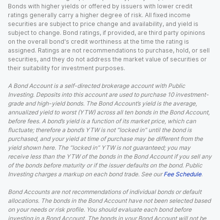
Bonds with higher yields or offered by issuers with lower credit
ratings generally carry a higher degree of risk. All fixed income
securities are subject to price change and availability, and yield is
subject to change. Bond ratings, if provided, are third party opinions
on the overall bond's credit worthiness at the time the rating is
assigned. Ratings are not recommendations to purchase, hold, or sell
securities, and they do not address the market value of securities or
their suitability for investment purposes.
A Bond Account is a self-directed brokerage account with Public
Investing. Deposits into this account are used to purchase 10 investment-
grade and high-yield bonds. The Bond Account’s yield is the average,
annualized yield to worst (YTW) across all ten bonds in the Bond Account,
before fees. A bond’s yield is a function of its market price, which can
fluctuate; therefore a bond’s YTW is not “locked in” until the bond is
purchased, and your yield at time of purchase may be different from the
yield shown here. The “locked in” YTW is not guaranteed; you may
receive less than the YTW of the bonds in the Bond Account if you sell any
of the bonds before maturity or if the issuer defaults on the bond. Public
Investing charges a markup on each bond trade. See our
Fee Schedule
.
Bond Accounts are not recommendations of individual bonds or default
allocations. The bonds in the Bond Account have not been selected based
on your needs or risk profile. You should evaluate each bond before
investing in a Bond Account. The bonds in your Bond Account will not be