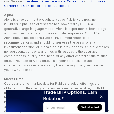
risk. See our
Investment Plans Terms and Conditions
and
Sponsored
Content and Conflicts of Interest Disclosure
.
Alpha.
Alpha is an experiment brought to you by Public Holdings, Inc.
(“Public”). Alpha is an AI research tool powered by GPT-4, a
generative large language model. Alpha is experimental technology
and may give inaccurate or inappropriate responses. Output from
Alpha should not be construed as investment research or
recommendations, and should not serve as the basis for any
investment decision. All Alpha output is provided “as is.” Public makes
no representations or warranties with respect to the accuracy,
completeness, quality, timeliness, or any other characteristic of such
output. Your use of Alpha output is at your sole risk. Please
independently evaluate and verify the accuracy of any such output for
your own use case.
Market Data.
Quotes and other market data for Public’s product offerings are
obtained from third party sources believed to be reliable, but Public
Trade BHP Options. Earn
makes no representation or warranty regarding the quality, accuracy,
timeliness, and/or completeness of this information. Such information
Rebates*
is time sensitive and subject to change based on market conditions
and other factors. You assume full responsibility for any trading
Get started
decisions you make based upon the market data provided, and Public