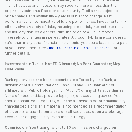
purchases will remain in your Treasury Account as cash. The value of
T-bills fluctuate and investors may receive more or less than their
original investments if sold prior to maturity. T-bills are subject to
price change and availability - yield is subject to change. Past
performance is not indicative of future performance. Investments in T-
bills involve a variety of risks, including credit risk, interest rate risk,
and liquidity risk. As a general rule, the price of a T-bills moves
inversely to changes in interest rates. Although T-bills are considered
safer than many other financial instruments, you could lose all or a part
of your investment. See
Jiko U.S. Treasuries Risk Disclosures
for
further details.
Investments in T-bills: Not FDIC Insured; No Bank Guarantee; May
Lose Value.
Banking services and bank accounts are offered by Jiko Bank, a
division of Mid-Central National Bank. JSI and Jiko Bank are not
affiliated with Public Holdings, Inc. (“Public”) or any of its subsidiaries.
None of these entities provide legal, tax, or accounting advice. You
should consult your legal, tax, or financial advisors before making any
financial decisions. This material is not intended as a recommendation,
offer, or solicitation to purchase or sell securities, open a brokerage
account, or engage in any investment strategy.
Commission-free
trading refers to $0 commissions charged on