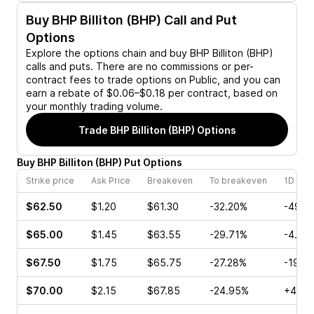
Buy
BHP Billiton (BHP)
Call and Put
Options
Explore the options chain and buy
BHP Billiton (BHP)
calls and puts. There are no commissions or per-
contract fees to trade options on Public, and you can
earn a rebate of $0.06–$0.18 per contract, based on
your monthly trading volume.
Trade
BHP Billiton (BHP)
Options
Buy
BHP Billiton
(
BHP
)
Put
Options
Strike price
Ask Price
Breakeven
To breakeven
1D cha
$62.50
$1.20
$61.30
-32.20%
-49.1
$65.00
$1.45
$63.55
-29.71%
-4.88
$67.50
$1.75
$65.75
-27.28%
-19.0
$70.00
$2.15
$67.85
-24.95%
+4.07