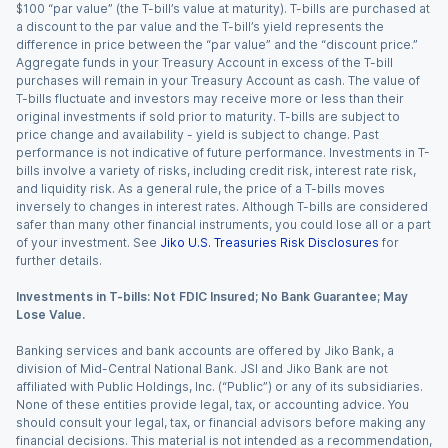
$100 “par value” (the T-bill’s value at maturity). T-bills are purchased at
a discount to the par value and the T-bill’s yield represents the
difference in price between the “par value” and the “discount price.”
Aggregate funds in your Treasury Account in excess of the T-bill
purchases will remain in your Treasury Account as cash. The value of
T-bills fluctuate and investors may receive more or less than their
original investments if sold prior to maturity. T-bills are subject to
price change and availability - yield is subject to change. Past
performance is not indicative of future performance. Investments in T-
bills involve a variety of risks, including credit risk, interest rate risk,
and liquidity risk. As a general rule, the price of a T-bills moves
inversely to changes in interest rates. Although T-bills are considered
safer than many other financial instruments, you could lose all or a part
of your investment. See
Jiko U.S. Treasuries Risk Disclosures
for
further details.
Investments in T-bills: Not FDIC Insured; No Bank Guarantee; May
Lose Value.
Banking services and bank accounts are offered by Jiko Bank, a
division of Mid-Central National Bank. JSI and Jiko Bank are not
affiliated with Public Holdings, Inc. (“Public”) or any of its subsidiaries.
None of these entities provide legal, tax, or accounting advice. You
should consult your legal, tax, or financial advisors before making any
financial decisions. This material is not intended as a recommendation,