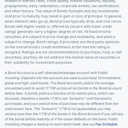
related to interest rates, credit quality, market valuations, liquidity,
prepayments, early redemption, corporate events, tax ramifications
and other factors. The value of Bonds fluctuate and any investments
sold prior to maturity may result in gain or loss of principal. In general,
when interest rates go up, Bond prices typically drop, and vice versa.
Bonds with higher yields or offered by issuers with lower credit
ratings generally carry a higher degree of risk. All fixed income
securities are subject to price change and availability, and yield is
subject to change. Bond ratings, if provided, are third party opinions
on the overall bond's credit worthiness at the time the rating is
assigned. Ratings are not recommendations to purchase, hold, or sell
securities, and they do not address the market value of securities or
their suitability for investment purposes.
A Bond Account is a self-directed brokerage account with Public
Investing. Deposits into this account are used to purchase 10 investment-
grade and high-yield bonds. The Bond Account’s yield is the average,
annualized yield to worst (YTW) across all ten bonds in the Bond Account,
before fees. A bond’s yield is a function of its market price, which can
fluctuate; therefore a bond’s YTW is not “locked in” until the bond is
purchased, and your yield at time of purchase may be different from the
yield shown here. The “locked in” YTW is not guaranteed; you may
receive less than the YTW of the bonds in the Bond Account if you sell any
of the bonds before maturity or if the issuer defaults on the bond. Public
Investing charges a markup on each bond trade. See our
Fee Schedule
.