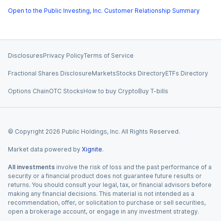
Open to the Public Investing, Inc. Customer Relationship Summary
Disclosures
Privacy Policy
Terms of Service
Fractional Shares Disclosure
Markets
Stocks Directory
ETFs Directory
Options Chain
OTC Stocks
How to buy Crypto
Buy T-bills
© Copyright
2026
Public Holdings, Inc. All Rights Reserved.
Market data powered by
Xignite
.
All investments
involve the risk of loss and the past performance of a
security or a financial product does not guarantee future results or
returns. You should consult your legal, tax, or financial advisors before
making any financial decisions. This material is not intended as a
recommendation, offer, or solicitation to purchase or sell securities,
open a brokerage account, or engage in any investment strategy.