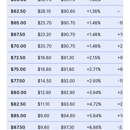
$62.50
$28.10
$90.60
+1.36%
–
$65.00
$25.70
$90.70
+1.48%
-18.2
$67.50
$23.20
$90.70
+1.48%
+18.3
$70.00
$20.70
$90.70
+1.48%
+20.6
$72.50
$18.80
$91.30
+2.15%
+92.2
$75.00
$16.80
$91.80
+2.71%
+6.73
$77.50
$14.50
$92.00
+2.93%
-19.6
$80.00
$12.90
$92.90
+3.94%
+38.6
$82.50
$11.10
$93.60
+4.72%
+27.6
$85.00
$9.60
$94.60
+5.84%
+16.9
$87.50
$9.80
$97.30
+8.86%
-3.91