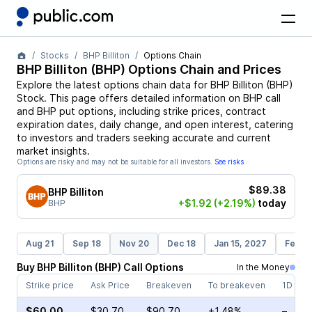
Stocks
BHP Billiton
Options Chain
BHP Billiton
(
BHP
) Options Chain and Prices
Explore the latest options chain data for
BHP Billiton
(
BHP
)
Stock
. This page offers detailed information on
BHP
call
and
BHP
put options, including strike prices, contract
expiration dates, daily change, and open interest, catering
to investors and traders seeking accurate and current
market insights.
Options are risky and may not be suitable for all investors.
See risks
$89.38
BHP Billiton
+$1.92
(+2.19%)
today
BHP
Aug 21
Sep 18
Nov 20
Dec 18
Jan 15, 2027
Feb 1
Buy
BHP Billiton
(
BHP
)
Call
Options
In the Money
Strike price
Ask Price
Breakeven
To breakeven
1D cha
$60.00
$30.70
$90.70
+1.48%
–