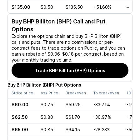
$135.00
$0.50
$135.50
+51.60%
–
Buy
BHP Billiton (BHP)
Call and Put
Options
Explore the options chain and buy
BHP Billiton (BHP)
calls and puts. There are no commissions or per-
contract fees to trade options on Public, and you can
earn a rebate of $0.06–$0.18 per contract, based on
your monthly trading volume.
Trade
BHP Billiton (BHP)
Options
Buy
BHP Billiton
(
BHP
)
Put
Options
Strike price
Ask Price
Breakeven
To breakeven
1D cha
$60.00
$0.75
$59.25
-33.71%
-13.3
$62.50
$0.80
$61.70
-30.97%
+7.14
$65.00
$0.85
$64.15
-28.23%
-56.4