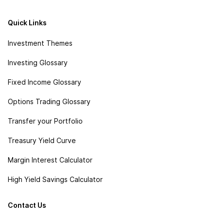
Quick Links
Investment Themes
Investing Glossary
Fixed Income Glossary
Options Trading Glossary
Transfer your Portfolio
Treasury Yield Curve
Margin Interest Calculator
High Yield Savings Calculator
Contact Us