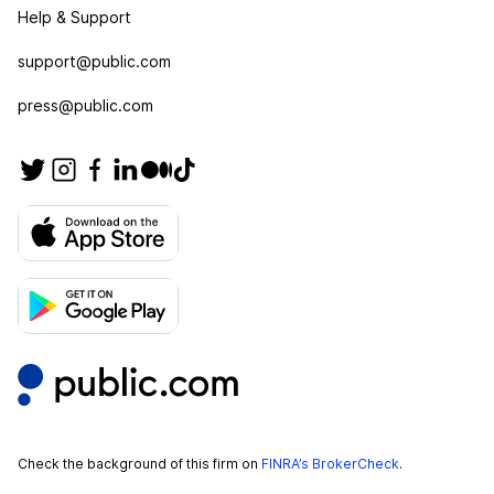
Help & Support
support@public.com
press@public.com
Check the background of this firm on
FINRA’s BrokerCheck
.