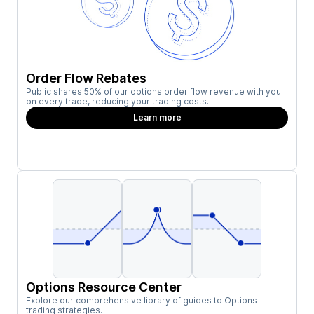
Order Flow Rebates
Public shares 50% of our options order flow revenue with you
on every trade, reducing your trading costs.
Learn more
Options Resource Center
Explore our comprehensive library of guides to Options
trading strategies.