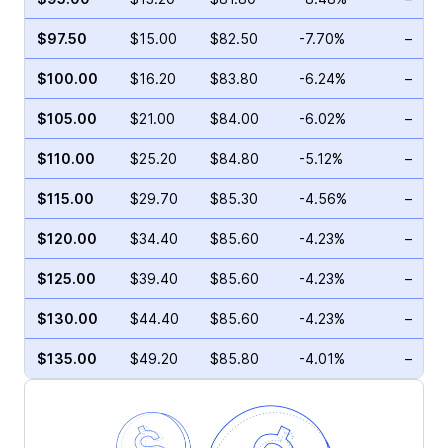
$97.50
$15.00
$82.50
-7.70%
–
$100.00
$16.20
$83.80
-6.24%
–
$105.00
$21.00
$84.00
-6.02%
–
$110.00
$25.20
$84.80
-5.12%
–
$115.00
$29.70
$85.30
-4.56%
–
$120.00
$34.40
$85.60
-4.23%
–
$125.00
$39.40
$85.60
-4.23%
–
$130.00
$44.40
$85.60
-4.23%
–
$135.00
$49.20
$85.80
-4.01%
–