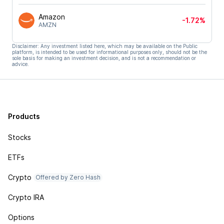
Amazon
-1.72%
AMZN
Disclaimer: Any investment listed here, which may be available on the Public
platform, is intended to be used for informational purposes only, should not be the
sole basis for making an investment decision, and is not a recommendation or
advice.
Products
Stocks
ETFs
Crypto
Offered by Zero Hash
Crypto IRA
Options