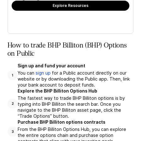
Explore Resources
How to trade BHP Billiton (BHP) Options
on Public
Sign up and fund your account
You can
sign up
for a Public account directly on our
1
website or by downloading the Public app. Then, link
your bank account to deposit funds.
Explore the BHP Billiton Options Hub
The fastest way to trade BHP Billiton options is by
typing into BHP Billiton the search bar. Once you
2
navigate to the BHP Billiton asset page, click the
“Trade Options” button.
Purchase BHP Billiton options contracts
From the BHP Billiton Options Hub, you can explore
3
the entire options chain and purchase option