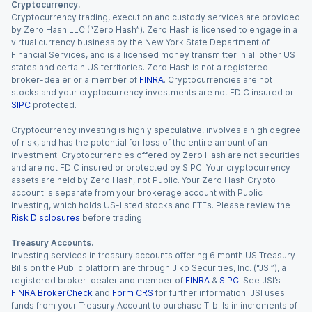
Cryptocurrency.
Cryptocurrency trading, execution and custody services are provided
by Zero Hash LLC (“Zero Hash”). Zero Hash is licensed to engage in a
virtual currency business by the New York State Department of
Financial Services, and is a licensed money transmitter in all other US
states and certain US territories. Zero Hash is not a registered
broker-dealer or a member of
FINRA
. Cryptocurrencies are not
stocks and your cryptocurrency investments are not FDIC insured or
SIPC
protected.
Cryptocurrency investing is highly speculative, involves a high degree
of risk, and has the potential for loss of the entire amount of an
investment. Cryptocurrencies offered by Zero Hash are not securities
and are not FDIC insured or protected by SIPC. Your cryptocurrency
assets are held by Zero Hash, not Public. Your Zero Hash Crypto
account is separate from your brokerage account with Public
Investing, which holds US-listed stocks and ETFs. Please review the
Risk Disclosures
before trading.
Treasury Accounts.
Investing services in treasury accounts offering 6 month US Treasury
Bills on the Public platform are through Jiko Securities, Inc. (“JSI”), a
registered broker-dealer and member of
FINRA
&
SIPC
. See JSI’s
FINRA BrokerCheck
and
Form CRS
for further information. JSI uses
funds from your Treasury Account to purchase T-bills in increments of