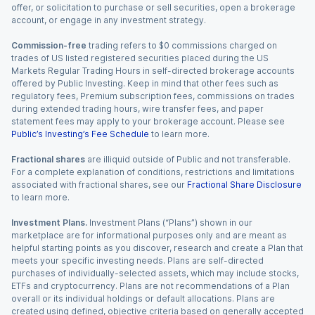
offer, or solicitation to purchase or sell securities, open a brokerage
account, or engage in any investment strategy.
Commission-free
trading refers to $0 commissions charged on
trades of US listed registered securities placed during the US
Markets Regular Trading Hours in self-directed brokerage accounts
offered by Public Investing. Keep in mind that other fees such as
regulatory fees, Premium subscription fees, commissions on trades
during extended trading hours, wire transfer fees, and paper
statement fees may apply to your brokerage account. Please see
Public’s Investing’s Fee Schedule
to learn more.
Fractional shares
are illiquid outside of Public and not transferable.
For a complete explanation of conditions, restrictions and limitations
associated with fractional shares, see our
Fractional Share Disclosure
to learn more.
Investment Plans.
Investment Plans (“Plans”) shown in our
marketplace are for informational purposes only and are meant as
helpful starting points as you discover, research and create a Plan that
meets your specific investing needs. Plans are self-directed
purchases of individually-selected assets, which may include stocks,
ETFs and cryptocurrency. Plans are not recommendations of a Plan
overall or its individual holdings or default allocations. Plans are
created using defined, objective criteria based on generally accepted