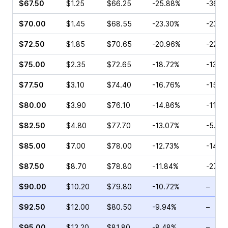
$67.50
$1.25
$66.25
-25.88%
-36.1
$70.00
$1.45
$68.55
-23.30%
-23.2
$72.50
$1.85
$70.65
-20.96%
-22.0
$75.00
$2.35
$72.65
-18.72%
-13.6
$77.50
$3.10
$74.40
-16.76%
-15.9
$80.00
$3.90
$76.10
-14.86%
-11.0
$82.50
$4.80
$77.70
-13.07%
-5.07
$85.00
$7.00
$78.00
-12.73%
-14.7
$87.50
$8.70
$78.80
-11.84%
-27.5
$90.00
$10.20
$79.80
-10.72%
–
$92.50
$12.00
$80.50
-9.94%
–
$95.00
$13.20
$81.80
-8.48%
–