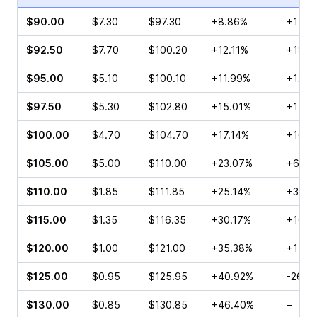
$90.00
$7.30
$97.30
+8.86%
+17.8
$92.50
$7.70
$100.20
+12.11%
+18.1
$95.00
$5.10
$100.10
+11.99%
+12.7
$97.50
$5.30
$102.80
+15.01%
+15.4
$100.00
$4.70
$104.70
+17.14%
+16.6
$105.00
$5.00
$110.00
+23.07%
+60.0
$110.00
$1.85
$111.85
+25.14%
+30.7
$115.00
$1.35
$116.35
+30.17%
+108.
$120.00
$1.00
$121.00
+35.38%
+17.6
$125.00
$0.95
$125.95
+40.92%
-26.6
$130.00
$0.85
$130.85
+46.40%
–