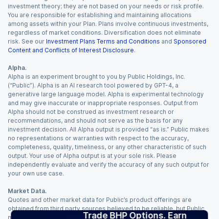
investment theory; they are not based on your needs or risk profile.
You are responsible for establishing and maintaining allocations
among assets within your Plan. Plans involve continuous investments,
regardless of market conditions. Diversification does not eliminate
risk. See our
Investment Plans Terms and Conditions
and
Sponsored
Content and Conflicts of Interest Disclosure
.
Alpha.
Alpha is an experiment brought to you by Public Holdings, Inc.
(“Public”). Alpha is an AI research tool powered by GPT-4, a
generative large language model. Alpha is experimental technology
and may give inaccurate or inappropriate responses. Output from
Alpha should not be construed as investment research or
recommendations, and should not serve as the basis for any
investment decision. All Alpha output is provided “as is.” Public makes
no representations or warranties with respect to the accuracy,
completeness, quality, timeliness, or any other characteristic of such
output. Your use of Alpha output is at your sole risk. Please
independently evaluate and verify the accuracy of any such output for
your own use case.
Market Data.
Quotes and other market data for Public’s product offerings are
obtained from third party sources believed to be reliable, but Public
Trade BHP Options. Earn
makes no representation or warranty regarding the quality, accuracy,