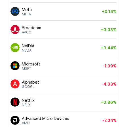
Meta
+0.14%
META
Broadcom
+0.03%
AVGO
NVIDIA
+3.44%
NVDA
Microsoft
-1.09%
MSFT
Alphabet
-4.03%
GOOGL
Netflix
+0.86%
NFLX
Advanced Micro Devices
-7.04%
AMD