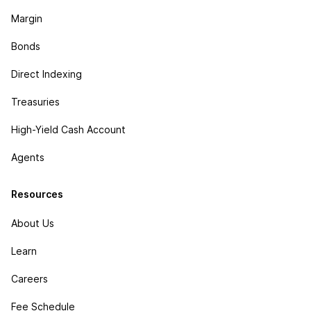
Margin
Bonds
Direct Indexing
Treasuries
High-Yield Cash Account
Agents
Resources
About Us
Learn
Careers
Fee Schedule