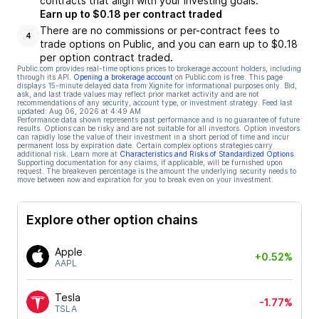
contracts that align with your investing goals.
Earn up to $0.18 per contract traded
There are no commissions or per-contract fees to
4
trade options on Public, and you can earn up to $0.18
per option contract traded.
Public.com provides real-time options prices to brokerage account holders, including
through its API.
Opening a brokerage account
on Public.com is free. This page
displays 15-minute delayed data from Xignite for informational purposes only. Bid,
ask, and last trade values may reflect prior market activity and are not
recommendations of any security, account type, or investment strategy. Feed last
updated:
Aug 06, 2026 at 4:49 AM
Performance data shown represents past performance and is no guarantee of future
results. Options can be risky and are not suitable for all investors. Option investors
can rapidly lose the value of their investment in a short period of time and incur
permanent loss by expiration date. Certain complex options strategies carry
additional risk. Learn more at
Characteristics and Risks of Standardized Options
.
Supporting documentation for any claims, if applicable, will be furnished upon
request. The breakeven percentage is the amount the underlying security needs to
move between now and expiration for you to break even on your investment.
Explore other option chains
Apple
+0.52%
AAPL
Tesla
-1.77%
TSLA