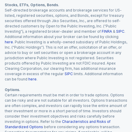
Stocks, ETFs, Options, Bonds.
Self-directed brokerage accounts and brokerage services for US-
listed, registered securities, options, and Bonds, except for treasury
securities offered through Jiko Securities, Inc., are offered to self-
directed customers by Open to the Public Investing, Inc. (“Public
Investing”), a registered broker-dealer and member of
FINRA
&
SIPC
.
Additional information about your broker can be found by clicking
here
. Public Investing is a wholly-owned subsidiary of Public Holdings,
Inc. (“Public Holdings”). This is not an offer, solicitation of an offer, or
advice to buy or sell securities or open a brokerage account in any
jurisdiction where Public Investing is not registered. Securities
products offered by Public Investing are not FDIC insured. Apex
Clearing Corporation, our clearing firm, has additional insurance
coverage in excess of the regular
SIPC
limits. Additional information
can be found
here
.
Options.
Certain requirements must be met in order to trade options. Options
can be risky and are not suitable for all investors. Options transactions
are often complex, and investors can rapidly lose the entire amount of
their investment or more in a short period of time. Investors should
consider their investment objectives and risks carefully before
investing in options. Refer to the
Characteristics and Risks of
Standardized Options
before considering any options transaction.