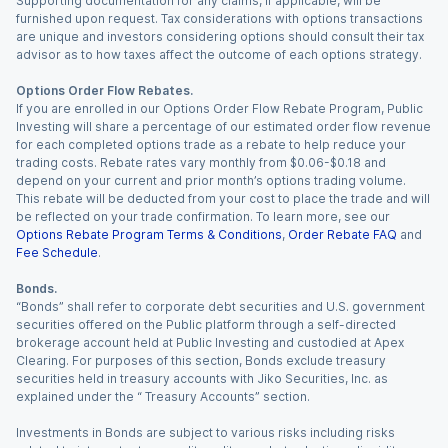
Supporting documentation for any claims, if applicable, will be
furnished upon request. Tax considerations with options transactions
are unique and investors considering options should consult their tax
advisor as to how taxes affect the outcome of each options strategy.
Options Order Flow Rebates.
If you are enrolled in our Options Order Flow Rebate Program, Public
Investing will share a percentage of our estimated order flow revenue
for each completed options trade as a rebate to help reduce your
trading costs. Rebate rates vary monthly from $0.06-$0.18 and
depend on your current and prior month’s options trading volume.
This rebate will be deducted from your cost to place the trade and will
be reflected on your trade confirmation. To learn more, see our
Options Rebate Program Terms & Conditions
,
Order Rebate FAQ
and
Fee Schedule
.
Bonds.
“Bonds” shall refer to corporate debt securities and U.S. government
securities offered on the Public platform through a self-directed
brokerage account held at Public Investing and custodied at Apex
Clearing. For purposes of this section, Bonds exclude treasury
securities held in treasury accounts with Jiko Securities, Inc. as
explained under the “ Treasury Accounts” section.
Investments in Bonds are subject to various risks including risks