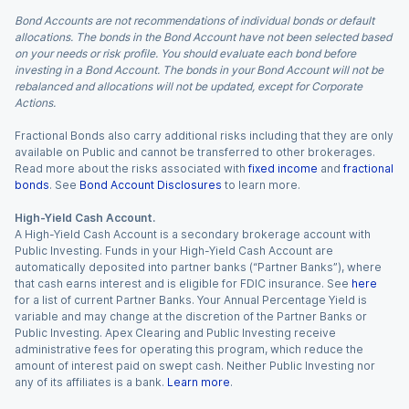
Bond Accounts are not recommendations of individual bonds or default
allocations. The bonds in the Bond Account have not been selected based
on your needs or risk profile. You should evaluate each bond before
investing in a Bond Account. The bonds in your Bond Account will not be
rebalanced and allocations will not be updated, except for Corporate
Actions.
Fractional Bonds also carry additional risks including that they are only
available on Public and cannot be transferred to other brokerages.
Read more about the risks associated with
fixed income
and
fractional
bonds
. See
Bond Account Disclosures
to learn more.
High-Yield Cash Account.
A High-Yield Cash Account is a secondary brokerage account with
Public Investing. Funds in your High-Yield Cash Account are
automatically deposited into partner banks (“Partner Banks”), where
that cash earns interest and is eligible for FDIC insurance. See
here
for a list of current Partner Banks. Your Annual Percentage Yield is
variable and may change at the discretion of the Partner Banks or
Public Investing. Apex Clearing and Public Investing receive
administrative fees for operating this program, which reduce the
amount of interest paid on swept cash. Neither Public Investing nor
any of its affiliates is a bank.
Learn more
.