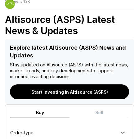
Volume:
5.13K
Altisource (ASPS)
Latest
News & Updates
Explore latest Altisource (ASPS) News and
Updates
Stay updated on
Altisource (ASPS)
with the latest news,
market trends, and key developments to support
informed investing decisions.
Start investing in Altisource (ASPS)
Buy
Sell
Order type