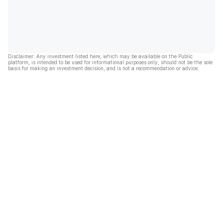
Disclaimer: Any investment listed here, which may be available on the Public
platform, is intended to be used for informational purposes only, should not be the sole
basis for making an investment decision, and is not a recommendation or advice.