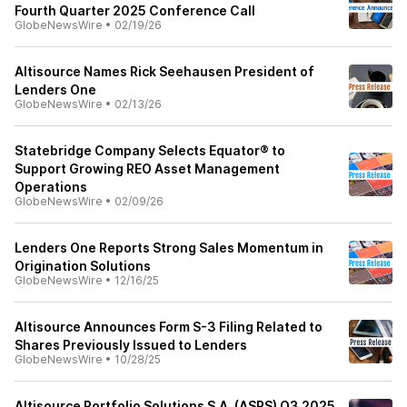
Fourth Quarter 2025 Conference Call
GlobeNewsWire
•
02/19/26
Altisource Names Rick Seehausen President of
Lenders One
GlobeNewsWire
•
02/13/26
Statebridge Company Selects Equator® to
Support Growing REO Asset Management
Operations
GlobeNewsWire
•
02/09/26
Lenders One Reports Strong Sales Momentum in
Origination Solutions
GlobeNewsWire
•
12/16/25
Altisource Announces Form S-3 Filing Related to
Shares Previously Issued to Lenders
GlobeNewsWire
•
10/28/25
Altisource Portfolio Solutions S.A. (ASPS) Q3 2025