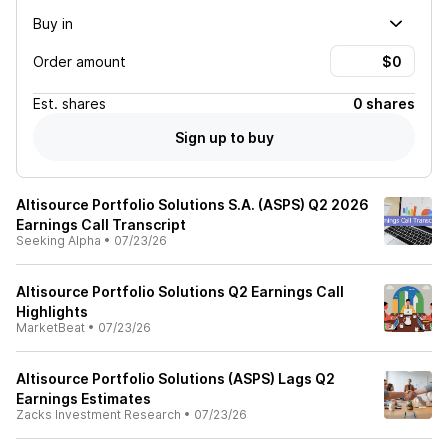
Buy in
Order amount
Est.
shares
0 shares
Sign up to buy
Altisource Portfolio Solutions S.A. (ASPS) Q2 2026
Earnings Call Transcript
Seeking Alpha
•
07/23/26
Altisource Portfolio Solutions Q2 Earnings Call
Highlights
MarketBeat
•
07/23/26
Altisource Portfolio Solutions (ASPS) Lags Q2
Earnings Estimates
Zacks Investment Research
•
07/23/26