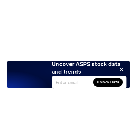
Uncover ASPS stock data
and trends
Unlock Data