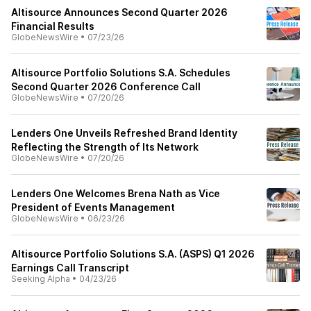
Altisource Announces Second Quarter 2026
Financial Results
GlobeNewsWire
•
07/23/26
Altisource Portfolio Solutions S.A. Schedules
Second Quarter 2026 Conference Call
GlobeNewsWire
•
07/20/26
Lenders One Unveils Refreshed Brand Identity
Reflecting the Strength of Its Network
GlobeNewsWire
•
07/20/26
Lenders One Welcomes Brena Nath as Vice
President of Events Management
GlobeNewsWire
•
06/23/26
Altisource Portfolio Solutions S.A. (ASPS) Q1 2026
Earnings Call Transcript
Seeking Alpha
•
04/23/26