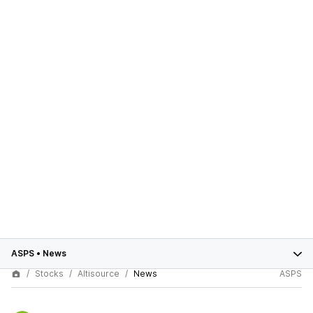
ASPS
•
News
Stocks
Altisource
News
ASPS