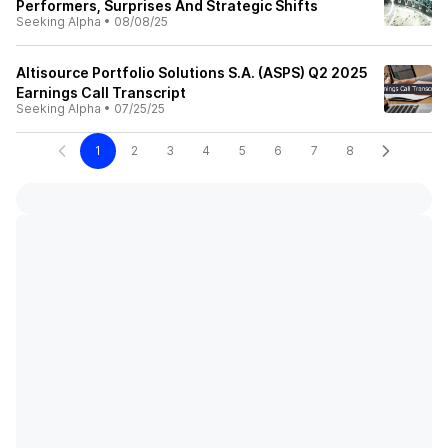
Performers, Surprises And Strategic Shifts
Seeking Alpha
•
08/08/25
Altisource Portfolio Solutions S.A. (ASPS) Q2 2025
Earnings Call Transcript
Seeking Alpha
•
07/25/25
1
2
3
4
5
6
7
8