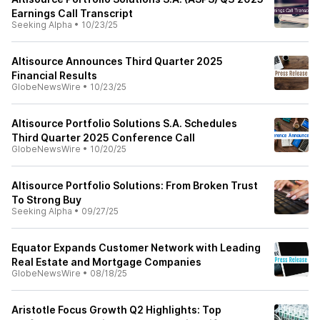
Earnings Call Transcript
Seeking Alpha
•
10/23/25
Altisource Announces Third Quarter 2025
Financial Results
GlobeNewsWire
•
10/23/25
Altisource Portfolio Solutions S.A. Schedules
Third Quarter 2025 Conference Call
GlobeNewsWire
•
10/20/25
Altisource Portfolio Solutions: From Broken Trust
To Strong Buy
Seeking Alpha
•
09/27/25
Equator Expands Customer Network with Leading
Real Estate and Mortgage Companies
GlobeNewsWire
•
08/18/25
Aristotle Focus Growth Q2 Highlights: Top