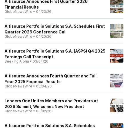
Altisource Announces First Quarter 2026
Financial Results
GlobeNewsWire
•
04/23/26
Altisource Portfolio Solutions S.A. Schedules First
Quarter 2026 Conference Call
GlobeNewsWire
•
04/20/26
Altisource Portfolio Solutions S.A. (ASPS) Q4 2025
Earnings Call Transcript
Seeking Alpha
•
03/04/26
Altisource Announces Fourth Quarter and Full
Year 2025 Financial Results
GlobeNewsWire
•
03/04/26
Lenders One Unites Members and Providers at
2026 Summit, Welcomes New President
GlobeNewsWire
•
03/02/26
Altisource Portfolio Solutions S.A. Schedules