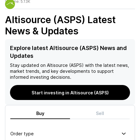
Volume:
5.13K
Altisource (ASPS)
Latest
News & Updates
Explore latest Altisource (ASPS) News and
Updates
Stay updated on
Altisource (ASPS)
with the latest news,
market trends, and key developments to support
informed investing decisions.
Start investing in Altisource (ASPS)
Buy
Sell
Order type