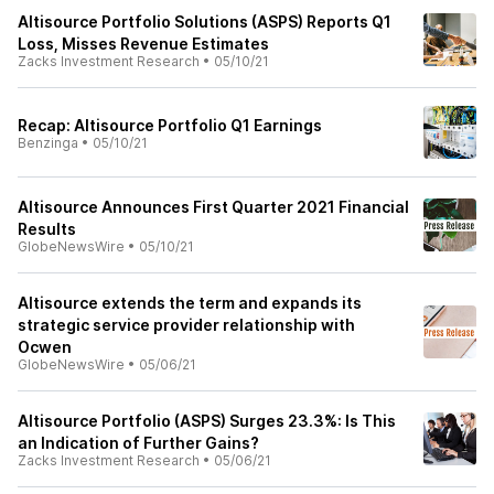
Altisource Portfolio Solutions (ASPS) Reports Q1
Loss, Misses Revenue Estimates
Zacks Investment Research
•
05/10/21
Recap: Altisource Portfolio Q1 Earnings
Benzinga
•
05/10/21
Altisource Announces First Quarter 2021 Financial
Results
GlobeNewsWire
•
05/10/21
Altisource extends the term and expands its
strategic service provider relationship with
Ocwen
GlobeNewsWire
•
05/06/21
Altisource Portfolio (ASPS) Surges 23.3%: Is This
an Indication of Further Gains?
Zacks Investment Research
•
05/06/21