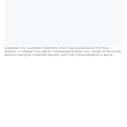
Disclaimer: Any investment listed here, which may be available on the Public
platform, is intended to be used for informational purposes only, should not be the sole
basis for making an investment decision, and is not a recommendation or advice.