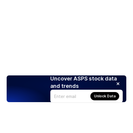
Uncover ASPS stock data
and trends
Unlock Data