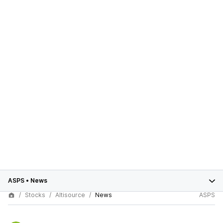
ASPS
•
News
Stocks
Altisource
News
ASPS