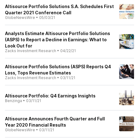
Altisource Portfolio Solutions S.A. Schedules First
Quarter 2021 Conference Call
GlobeNewsWire
•
05/03/21
Analysts Estimate Altisource Portfolio Solutions
(ASPS) to Report a Decline in Earnings: What to
Look Out for
Zacks Investment Research
•
04/22/21
Altisource Portfolio Solutions (ASPS) Reports Q4
Loss, Tops Revenue Estimates
Zacks Investment Research
•
03/11/21
Altisource Portfolio: Q4 Earnings Insights
Benzinga
•
03/11/21
Altisource Announces Fourth Quarter and Full
Year 2020 Financial Results
GlobeNewsWire
•
03/11/21