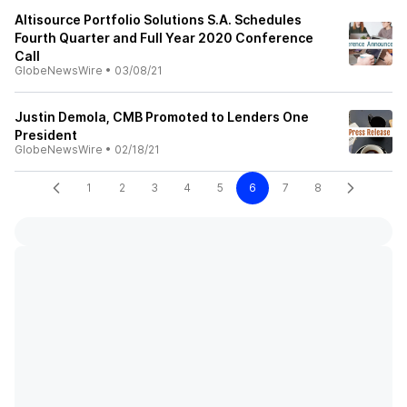
Altisource Portfolio Solutions S.A. Schedules
Fourth Quarter and Full Year 2020 Conference
Call
GlobeNewsWire
•
03/08/21
Justin Demola, CMB Promoted to Lenders One
President
GlobeNewsWire
•
02/18/21
1
2
3
4
5
6
7
8