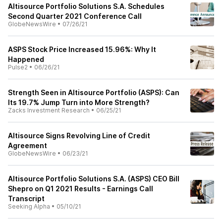
Altisource Portfolio Solutions S.A. Schedules
Second Quarter 2021 Conference Call
GlobeNewsWire
•
07/26/21
ASPS Stock Price Increased 15.96%: Why It
Happened
Pulse2
•
06/26/21
Strength Seen in Altisource Portfolio (ASPS): Can
Its 19.7% Jump Turn into More Strength?
Zacks Investment Research
•
06/25/21
Altisource Signs Revolving Line of Credit
Agreement
GlobeNewsWire
•
06/23/21
Altisource Portfolio Solutions S.A. (ASPS) CEO Bill
Shepro on Q1 2021 Results - Earnings Call
Transcript
Seeking Alpha
•
05/10/21