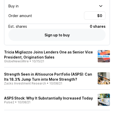
Buy in
Order amount
Est.
shares
0 shares
Sign up to buy
Tricia Migliazzo Joins Lenders One as Senior Vice
President, Origination Sales
GlobeNewsWire
•
10/15/21
Strength Seen in Altisource Portfolio (ASPS): Can
Its 18.3% Jump Turn into More Strength?
Zacks Investment Research
•
10/08/21
ASPS Stock: Why It Substantially Increased Today
Pulse2
•
10/08/21