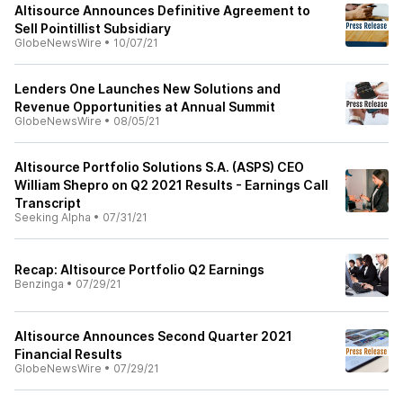
Altisource Announces Definitive Agreement to
Sell Pointillist Subsidiary
GlobeNewsWire
•
10/07/21
Lenders One Launches New Solutions and
Revenue Opportunities at Annual Summit
GlobeNewsWire
•
08/05/21
Altisource Portfolio Solutions S.A. (ASPS) CEO
William Shepro on Q2 2021 Results - Earnings Call
Transcript
Seeking Alpha
•
07/31/21
Recap: Altisource Portfolio Q2 Earnings
Benzinga
•
07/29/21
Altisource Announces Second Quarter 2021
Financial Results
GlobeNewsWire
•
07/29/21