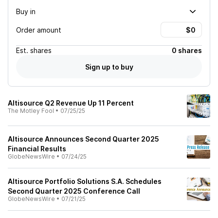
Buy in
Order amount
Est.
shares
0 shares
Sign up to buy
Altisource Q2 Revenue Up 11 Percent
The Motley Fool
•
07/25/25
Altisource Announces Second Quarter 2025
Financial Results
GlobeNewsWire
•
07/24/25
Altisource Portfolio Solutions S.A. Schedules
Second Quarter 2025 Conference Call
GlobeNewsWire
•
07/21/25