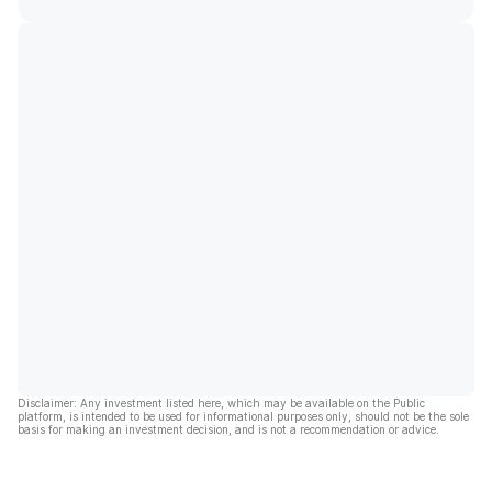
Disclaimer: Any investment listed here, which may be available on the Public
platform, is intended to be used for informational purposes only, should not be the sole
basis for making an investment decision, and is not a recommendation or advice.