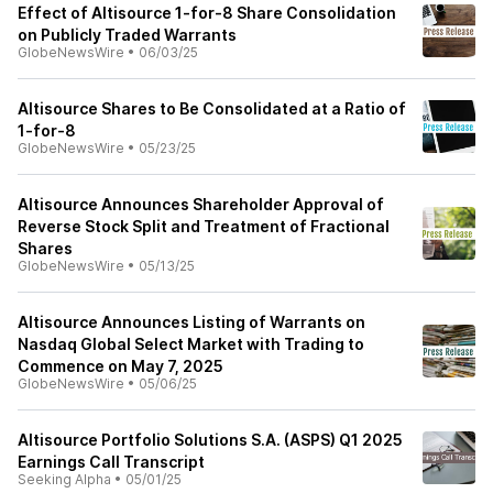
Effect of Altisource 1-for-8 Share Consolidation
on Publicly Traded Warrants
GlobeNewsWire
•
06/03/25
Altisource Shares to Be Consolidated at a Ratio of
1-for-8
GlobeNewsWire
•
05/23/25
Altisource Announces Shareholder Approval of
Reverse Stock Split and Treatment of Fractional
Shares
GlobeNewsWire
•
05/13/25
Altisource Announces Listing of Warrants on
Nasdaq Global Select Market with Trading to
Commence on May 7, 2025
GlobeNewsWire
•
05/06/25
Altisource Portfolio Solutions S.A. (ASPS) Q1 2025
Earnings Call Transcript
Seeking Alpha
•
05/01/25