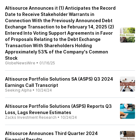
Altisource Announces it (1) Anticipates the Record
Date to Receive Stakeholder Warrants in
Connection With the Previously Announced Debt
Exchange Transaction to be February 14, 2025 (2)
Entered Into Voting Support Agreements in Favor
of Proposals Relating to the Debt Exchange
Transaction With Shareholders Holding
Approximately 53% of the Company's Common
Stock
GlobeNewsWire
•
01/16/25
Altisource Portfolio Solutions SA (ASPS) Q3 2024
Earnings Call Transcript
Seeking Alpha
•
10/24/24
Altisource Portfolio Solutions (ASPS) Reports Q3
Loss, Lags Revenue Estimates
Zacks Investment Research
•
10/24/24
Altisource Announces Third Quarter 2024
Financial Results