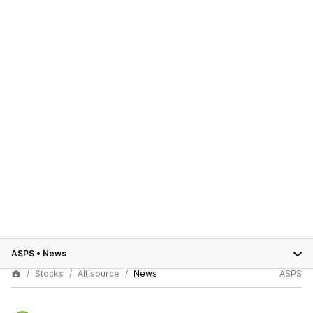
ASPS
•
News
Stocks
Altisource
News
ASPS