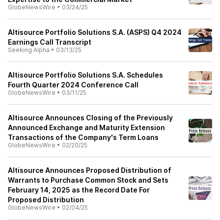
GlobeNewsWire
•
03/24/25
Altisource Portfolio Solutions S.A. (ASPS) Q4 2024
Earnings Call Transcript
Seeking Alpha
•
03/13/25
Altisource Portfolio Solutions S.A. Schedules
Fourth Quarter 2024 Conference Call
GlobeNewsWire
•
03/11/25
Altisource Announces Closing of the Previously
Announced Exchange and Maturity Extension
Transactions of the Company's Term Loans
GlobeNewsWire
•
02/20/25
Altisource Announces Proposed Distribution of
Warrants to Purchase Common Stock and Sets
February 14, 2025 as the Record Date For
Proposed Distribution
GlobeNewsWire
•
02/04/25