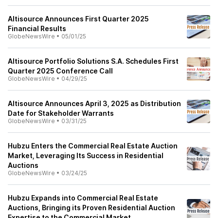
Altisource Announces First Quarter 2025
Financial Results
GlobeNewsWire
•
05/01/25
Altisource Portfolio Solutions S.A. Schedules First
Quarter 2025 Conference Call
GlobeNewsWire
•
04/29/25
Altisource Announces April 3, 2025 as Distribution
Date for Stakeholder Warrants
GlobeNewsWire
•
03/31/25
Hubzu Enters the Commercial Real Estate Auction
Market, Leveraging Its Success in Residential
Auctions
GlobeNewsWire
•
03/24/25
Hubzu Expands into Commercial Real Estate
Auctions, Bringing its Proven Residential Auction
Expertise to the Commercial Market