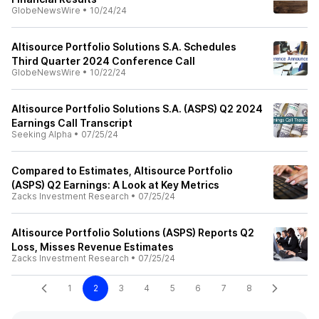
GlobeNewsWire
•
10/24/24
Altisource Portfolio Solutions S.A. Schedules
Third Quarter 2024 Conference Call
GlobeNewsWire
•
10/22/24
Altisource Portfolio Solutions S.A. (ASPS) Q2 2024
Earnings Call Transcript
Seeking Alpha
•
07/25/24
Compared to Estimates, Altisource Portfolio
(ASPS) Q2 Earnings: A Look at Key Metrics
Zacks Investment Research
•
07/25/24
Altisource Portfolio Solutions (ASPS) Reports Q2
Loss, Misses Revenue Estimates
Zacks Investment Research
•
07/25/24
1
2
3
4
5
6
7
8