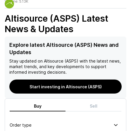
Volume:
5.13K
Altisource (ASPS)
Latest
News & Updates
Explore latest Altisource (ASPS) News and
Updates
Stay updated on
Altisource (ASPS)
with the latest news,
market trends, and key developments to support
informed investing decisions.
Start investing in Altisource (ASPS)
Buy
Sell
Order type