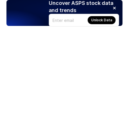
Uncover ASPS stock data
and trends
Unlock Data
Products
Stocks
ETFs