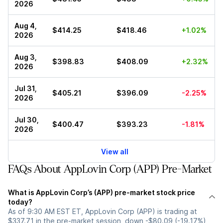
2026
Aug 4,
$414.25
$418.46
+1.02%
2026
Aug 3,
$398.83
$408.09
+2.32%
2026
Jul 31,
$405.21
$396.09
-2.25%
2026
Jul 30,
$400.47
$393.23
-1.81%
2026
View all
FAQs About AppLovin Corp (APP) Pre-Market
What is AppLovin Corp’s (APP) pre-market stock price
today?
As of 9:30 AM EST ET, AppLovin Corp (APP) is trading at
$337.71 in the pre-market session, down -$80.09 (-19.17%)