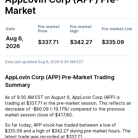
Market
Pre-market
Pre-market
Date
Pre-market Low
Price
High
Aug 6,
$337.71
$342.27
$335.09
2026
Data last updated Aug 6, 2026 9:30 AM EST.
AppLovin Corp (APP) Pre-Market Trading
Summary
As of
9:30 AM EST
on
August 6
,
AppLovin Corp (APP)
is
trading at
$337.71
in the pre-market session. This reflects an
decrease
of
-$80.09
(
-19.17%
) compared to the previous
market session close of
$417.80
.
So far today,
APP
stock has traded between a low of
$335.09
and a high of
$342.27
during pre-market hours. The
latest trade was recorded at
$337.71
.