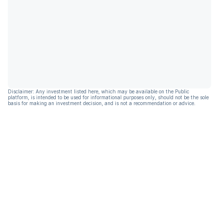
Disclaimer: Any investment listed here, which may be available on the Public
platform, is intended to be used for informational purposes only, should not be the sole
basis for making an investment decision, and is not a recommendation or advice.