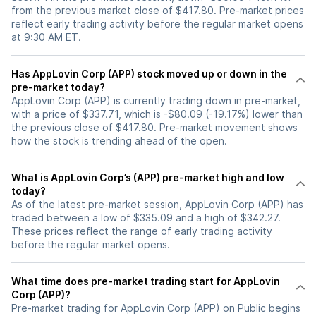
from the previous market close of $417.80. Pre-market prices
reflect early trading activity before the regular market opens
at 9:30 AM ET.
Has AppLovin Corp (APP) stock moved up or down in the
pre-market today?
AppLovin Corp (APP) is currently trading down in pre-market,
with a price of $337.71, which is -$80.09 (-19.17%) lower than
the previous close of $417.80. Pre-market movement shows
how the stock is trending ahead of the open.
What is AppLovin Corp’s (APP) pre-market high and low
today?
As of the latest pre-market session, AppLovin Corp (APP) has
traded between a low of $335.09 and a high of $342.27.
These prices reflect the range of early trading activity
before the regular market opens.
What time does pre-market trading start for AppLovin
Corp (APP)?
Pre-market trading for AppLovin Corp (APP) on Public begins