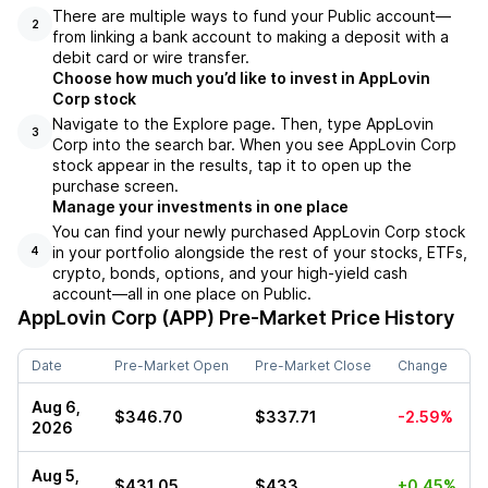
There are multiple ways to fund your Public account––
2
from linking a bank account to making a deposit with a
debit card or wire transfer.
Choose how much you’d like to invest in AppLovin
Corp stock
Navigate to the Explore page. Then, type AppLovin
3
Corp into the search bar. When you see AppLovin Corp
stock appear in the results, tap it to open up the
purchase screen.
Manage your investments in one place
You can find your newly purchased AppLovin Corp stock
in your portfolio alongside the rest of your stocks, ETFs,
4
crypto, bonds, options, and your high-yield cash
account––all in one place on Public.
AppLovin Corp (APP)
Pre-Market Price History
Date
Pre-Market Open
Pre-Market Close
Change
Aug 6,
$346.70
$337.71
-2.59%
2026
Aug 5,
$431.05
$433
+0.45%