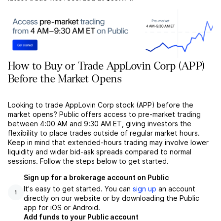
How to Buy or Trade AppLovin Corp (APP)
Before the Market Opens
Looking to trade AppLovin Corp stock (APP) before the
market opens? Public offers access to pre-market trading
between 4:00 AM and 9:30 AM ET, giving investors the
flexibility to place trades outside of regular market hours.
Keep in mind that extended-hours trading may involve lower
liquidity and wider bid-ask spreads compared to normal
sessions. Follow the steps below to get started.
Sign up for a brokerage account on Public
It's easy to get started. You can
sign up
an account
1
directly on our website or by downloading the Public
app for iOS or Android.
Add funds to your Public account