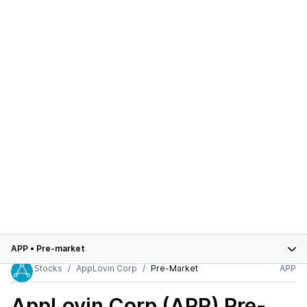
APP
•
Pre-market
Stocks
AppLovin Corp
Pre-Market
APP
AppLovin Corp (APP)
Pre-