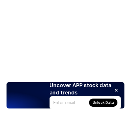
Uncover APP stock data
and trends
Unlock Data