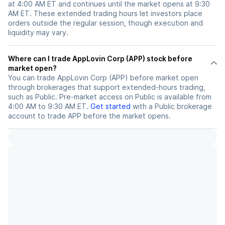
at 4:00 AM ET and continues until the market opens at 9:30
AM ET. These extended trading hours let investors place
orders outside the regular session, though execution and
liquidity may vary.
Where can I trade AppLovin Corp (APP) stock before
market open?
You can trade
AppLovin Corp (APP)
before market open
through brokerages that support extended-hours trading,
such as Public. Pre-market access on Public is available from
4:00 AM to 9:30 AM ET.
Get started
with a Public brokerage
account to trade
APP
before the market opens.