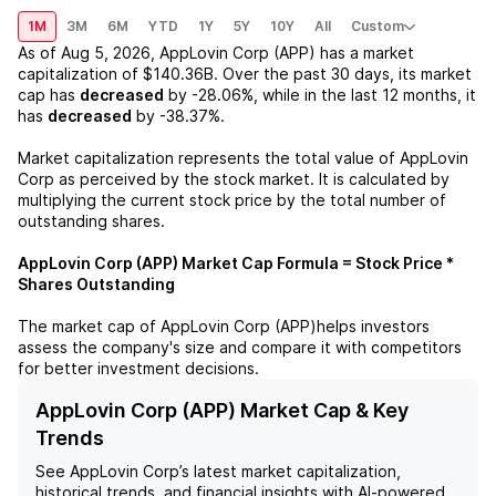
1M
3M
6M
YTD
1Y
5Y
10Y
All
Custom
As of
Aug 5, 2026
,
AppLovin Corp (APP)
has a market
capitalization of
$140.36B
. Over the past 30 days, its market
cap has
decreased
by
-28.06%
, while in the last 12 months, it
has
decreased
by
-38.37%
.
Market capitalization represents the total value of
AppLovin
Corp
as perceived by the stock market. It is calculated by
multiplying the current stock price by the total number of
outstanding shares.
AppLovin Corp (APP)
Market Cap Formula = Stock Price *
Shares Outstanding
The market cap of
AppLovin Corp (APP)
helps investors
assess the company's size and compare it with competitors
for better investment decisions.
AppLovin Corp (APP) Market Cap & Key
Trends
See
AppLovin Corp
’s latest market capitalization,
historical trends, and financial insights with AI-powered