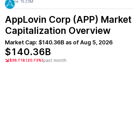
Volume:
15.23M
AppLovin Corp (APP)
Market
Capitalization Overview
Market Cap:
$140.36B
as of
Aug 5, 2026
$140.36B
past month
$36.71B (20.73%)