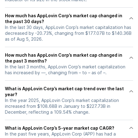
How much has AppLovin Corp’s market cap changed in
the past 30 days?
In the last 30 days, AppLovin Corp’s market capitalization has
decreased by -20.73%, changing from $177.07B to $140.36B
as of Aug 5, 2026.
How much has AppLovin Corp’s market cap changed in
the past 3 months?
In the last 3 months, AppLovin Corp’s market capitalization
has increased by —, changing from – to – as of –.
What is AppLovin Corp’s market cap trend over the last
year?
In the year 2025, AppLovin Corp’s market capitalization
increased from $108.68B in January to $227.73B in
December, reflecting a 109.54% change.
What is AppLovin Corp’s 5-year market cap CAGR?
In the past five years, AppLovin Corp (APP) has had a