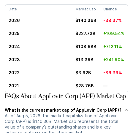
Date
Market Cap
Change
2026
$140.36B
-38.37%
2025
$227.73B
+109.54%
2024
$108.68B
+712.11%
2023
$13.39B
+241.90%
2022
$3.92B
-86.39%
2021
$28.76B
—
FAQs About AppLovin Corp (APP) Market Cap
What is the current market cap of AppLovin Corp (APP)?
As of Aug 5, 2026, the market capitalization of AppLovin
Corp (APP) is $140.36B. Market cap represents the total
value of a company’s outstanding shares and is a key
indicator of its size in the stock market.