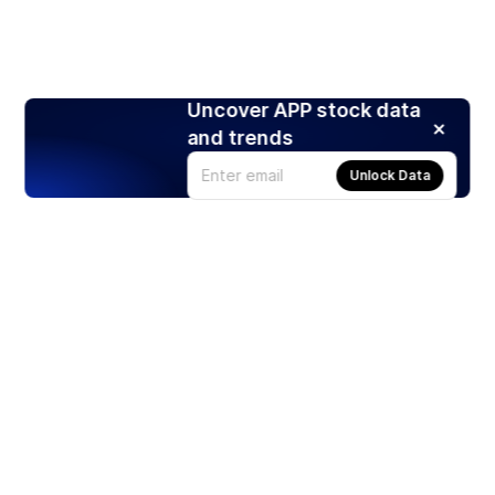
Uncover APP stock data
and trends
Unlock Data
Products