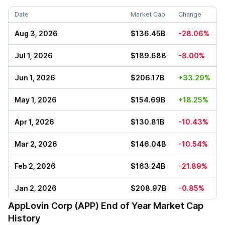
Date
Market Cap
Change
Aug 3, 2026
$136.45B
-28.06%
Jul 1, 2026
$189.68B
-8.00%
Jun 1, 2026
$206.17B
+33.29%
May 1, 2026
$154.69B
+18.25%
Apr 1, 2026
$130.81B
-10.43%
Mar 2, 2026
$146.04B
-10.54%
Feb 2, 2026
$163.24B
-21.89%
Jan 2, 2026
$208.97B
-0.85%
AppLovin Corp (APP)
End of Year Market Cap
History