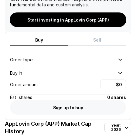
fundamental data and custom analysis.
Start investing in AppLovin Corp (APP)
Buy
Sell
Order type
Buy in
Order amount
Est.
shares
0 shares
Sign up to buy
AppLovin Corp (APP)
Market Cap
Year:
2026
History