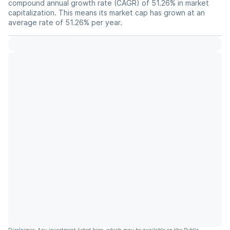
compound annual growth rate (CAGR) of 51.26% in market
capitalization. This means its market cap has grown at an
average rate of 51.26% per year.