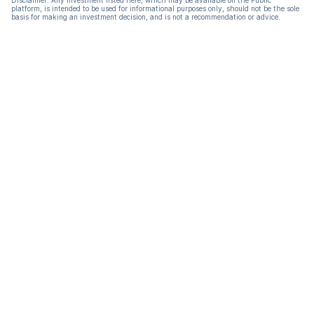
Disclaimer: Any investment listed here, which may be available on the Public
platform, is intended to be used for informational purposes only, should not be the sole
basis for making an investment decision, and is not a recommendation or advice.