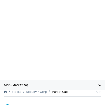
APP
•
Market cap
Stocks
AppLovin Corp
Market Cap
APP