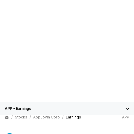
APP
•
Earnings
Stocks
AppLovin Corp
Earnings
APP