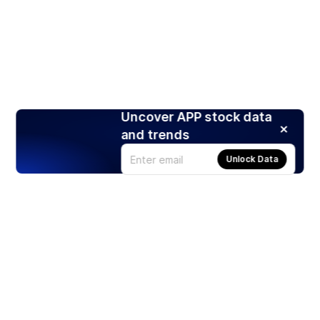
Uncover APP stock data
and trends
Unlock Data