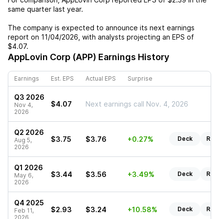
same quarter last year.
The company is expected to announce its next earnings
report on
11/04/2026
, with analysts projecting an EPS of
$4.07
.
AppLovin Corp (APP)
Earnings History
Earnings
Est. EPS
Actual EPS
Surprise
Q3 2026
$4.07
Next earnings call Nov. 4, 2026
Nov 4,
2026
Q2 2026
$3.75
$3.76
+0.27%
Deck
Rep
Aug 5,
2026
Q1 2026
$3.44
$3.56
+3.49%
Deck
Rep
May 6,
2026
Q4 2025
$2.93
$3.24
+10.58%
Deck
Rep
Feb 11,
2026