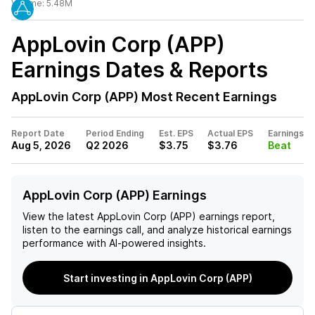
Volume:
5.48M
AppLovin Corp (APP)
Earnings Dates & Reports
AppLovin Corp (APP)
Most Recent Earnings
Report Date
Period Ending
Est. EPS
Actual EPS
Earnings
Aug 5, 2026
Q2 2026
$3.75
$3.76
Beat
AppLovin Corp (APP) Earnings
View the latest
AppLovin Corp (APP)
earnings report,
listen to the earnings call, and analyze historical earnings
performance with AI-powered insights.
Start investing in AppLovin Corp (APP)