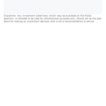
Disclaimer: Any investment listed here, which may be available on the Public
platform, is intended to be used for informational purposes only, should not be the sole
basis for making an investment decision, and is not a recommendation or advice.