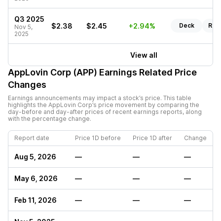
Q3 2025
$2.38
$2.45
+2.94%
Deck
Rep
Nov 5,
2025
View all
AppLovin Corp (APP)
Earnings Related Price
Changes
Earnings announcements may impact a stock’s price. This table
highlights the
AppLovin Corp
’s price movement by comparing the
day-before and day-after prices of recent earnings reports, along
with the percentage change.
Report date
Price 1D before
Price 1D after
Change
Aug 5, 2026
—
—
—
May 6, 2026
—
—
—
Feb 11, 2026
—
—
—