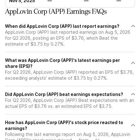
Nov 5, 2025
—
—
—
AppLovin Corp (APP) Earnings FAQs
When did AppLovin Corp (APP) last report earnings?
AppLovin Corp (APP) last reported earnings on Aug 5, 2026
for Q2 2026, posting an EPS of $3.76, which Beat the
estimate of $3.75 by 0.27%.
What was AppLovin Corp (APP)'s latest earnings per
share (EPS)?
For Q2 2026, AppLovin Corp (APP) reported an EPS of $3.76,
exceeding analysts' estimate of $3.75 by 0.27%.
Did AppLovin Corp (APP) beat earnings expectations?
For Q2 2026, AppLovin Corp (APP) Beat expectations with an
actual EPS of $3.76 vs. an estimated EPS of $3.75.
How has AppLovin Corp (APP)'s stock price reacted to
earnings?
Following the last earnings report on Aug 5, 2026, AppLovin