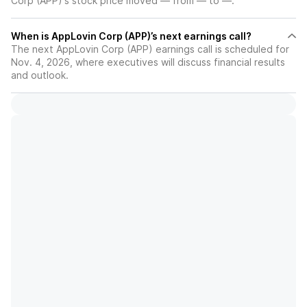
Corp (APP)'s stock price moved — from — to —.
When is AppLovin Corp (APP)’s next earnings call?
The next AppLovin Corp (APP) earnings call is scheduled for
Nov. 4, 2026, where executives will discuss financial results
and outlook.