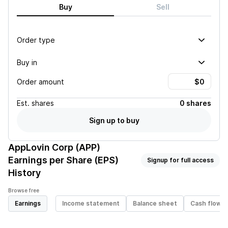
Buy
Sell
Order type
Buy in
Order amount
Est.
shares
0 shares
Sign up to buy
AppLovin Corp (APP)
Earnings per Share (EPS)
Signup for full access
History
Browse free
Earnings
Income statement
Balance sheet
Cash flow