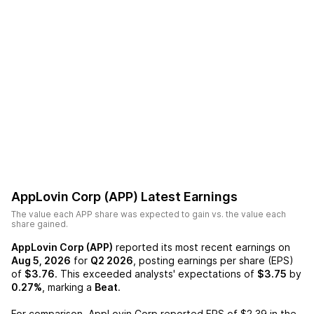
AppLovin Corp (APP)
Latest Earnings
The value each
APP
share was expected to gain vs. the value each
share gained.
AppLovin Corp (APP)
reported its most recent earnings on
Aug 5, 2026
for
Q2 2026
, posting earnings per share (EPS)
of
$3.76
. This exceeded analysts' expectations of
$3.75
by
0.27%
, marking a
Beat
.
For comparison,
AppLovin Corp
reported EPS of
$2.39
in the