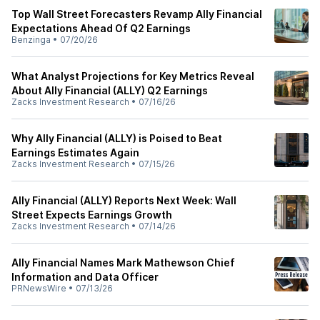
Top Wall Street Forecasters Revamp Ally Financial
Expectations Ahead Of Q2 Earnings
Benzinga
•
07/20/26
What Analyst Projections for Key Metrics Reveal
About Ally Financial (ALLY) Q2 Earnings
Zacks Investment Research
•
07/16/26
Why Ally Financial (ALLY) is Poised to Beat
Earnings Estimates Again
Zacks Investment Research
•
07/15/26
Ally Financial (ALLY) Reports Next Week: Wall
Street Expects Earnings Growth
Zacks Investment Research
•
07/14/26
Ally Financial Names Mark Mathewson Chief
Information and Data Officer
PRNewsWire
•
07/13/26