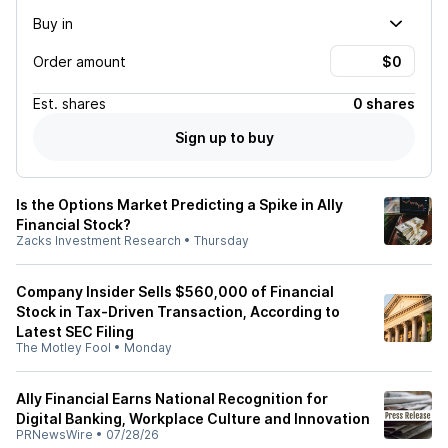
Buy in
Order amount
Est.
shares
0 shares
Sign up to buy
Is the Options Market Predicting a Spike in Ally
Financial Stock?
Zacks Investment Research
•
Thursday
Company Insider Sells $560,000 of Financial
Stock in Tax-Driven Transaction, According to
Latest SEC Filing
The Motley Fool
•
Monday
Ally Financial Earns National Recognition for
Digital Banking, Workplace Culture and Innovation
PRNewsWire
•
07/28/26