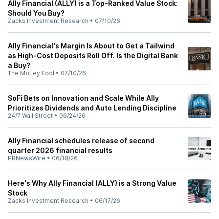
Ally Financial (ALLY) is a Top-Ranked Value Stock:
Should You Buy?
Zacks Investment Research
•
07/10/26
Ally Financial's Margin Is About to Get a Tailwind
as High-Cost Deposits Roll Off. Is the Digital Bank
a Buy?
The Motley Fool
•
07/10/26
SoFi Bets on Innovation and Scale While Ally
Prioritizes Dividends and Auto Lending Discipline
24/7 Wall Street
•
06/24/26
Ally Financial schedules release of second
quarter 2026 financial results
PRNewsWire
•
06/18/26
Here's Why Ally Financial (ALLY) is a Strong Value
Stock
Zacks Investment Research
•
06/17/26