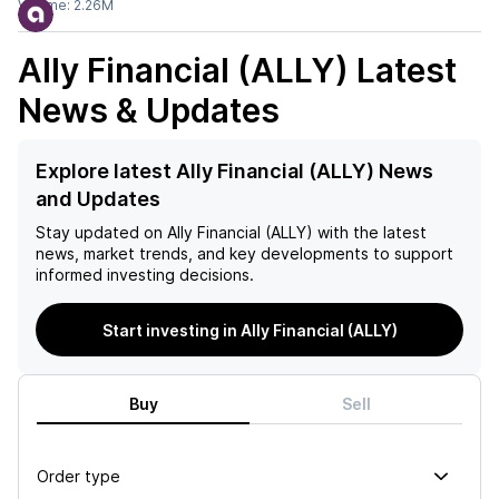
Volume:
2.26M
Ally Financial (ALLY)
Latest
News & Updates
Explore latest Ally Financial (ALLY) News
and Updates
Stay updated on
Ally Financial (ALLY)
with the latest
news, market trends, and key developments to support
informed investing decisions.
Start investing in Ally Financial (ALLY)
Buy
Sell
Order type