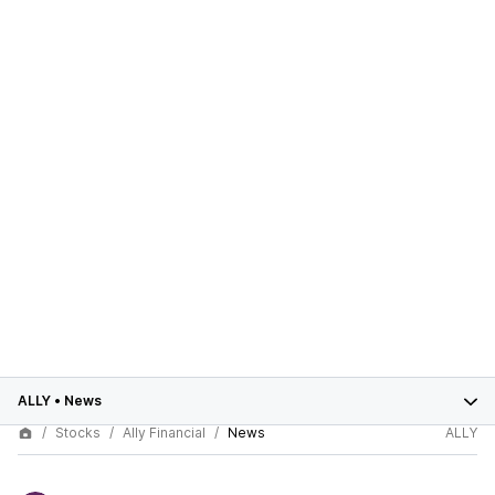
ALLY
•
News
Stocks
Ally Financial
News
ALLY