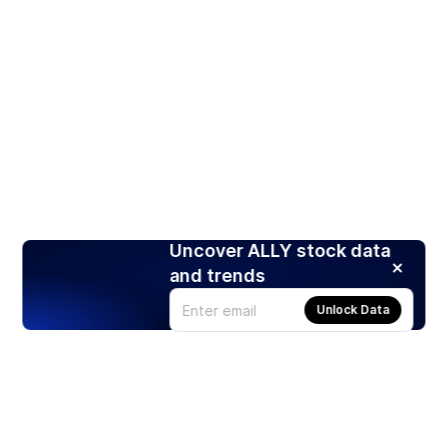
Uncover ALLY stock data
and trends
Unlock Data