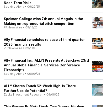
Near-Term Risks
Seeking Alpha
•
09/29/25
Spelman College wins 7th annual Moguls in the
Making entrepreneurial pitch competition
PRNewsWire
•
09/15/25
Ally Financial schedules release of third quarter
2025 financial results
PRNewsWire
•
09/11/25
Ally Financial Inc. (ALLY) Presents At Barclays 23rd
Annual Global Financial Services Conference
(Transcript)
Seeking Alpha
•
09/09/25
ALLY Shares Touch 52-Week High: Is There
Further Upside Potential?
Zacks Investment Research
•
09/08/25
This Warren Buffett Stock, Two Others, Hit New