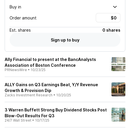
Buy in
Order amount
Est.
shares
0 shares
Sign up to buy
Ally Financial to present at the BancAnalysts
Association of Boston Conference
PRNewsWire
•
10/23/25
ALLY Gains on Q3 Earnings Beat, Y/Y Revenue
Growth & Provision Dip
Zacks Investment Research
•
10/20/25
3 Warren Buffett Strong Buy Dividend Stocks Post
Blow-Out Results For Q3
24/7 Wall Street
•
10/17/25