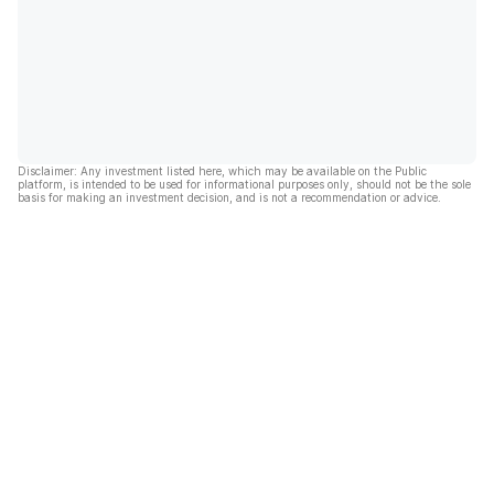
Disclaimer: Any investment listed here, which may be available on the Public
platform, is intended to be used for informational purposes only, should not be the sole
basis for making an investment decision, and is not a recommendation or advice.