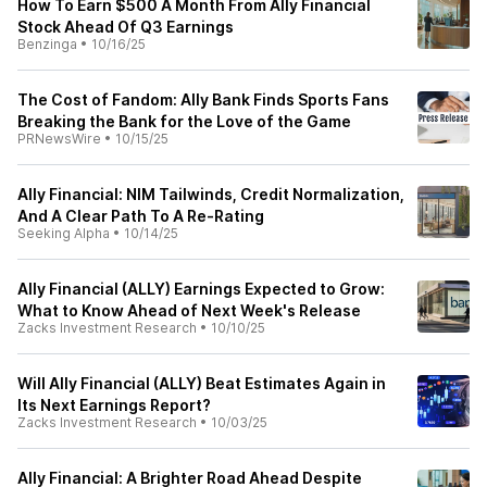
How To Earn $500 A Month From Ally Financial
Stock Ahead Of Q3 Earnings
Benzinga
•
10/16/25
The Cost of Fandom: Ally Bank Finds Sports Fans
Breaking the Bank for the Love of the Game
PRNewsWire
•
10/15/25
Ally Financial: NIM Tailwinds, Credit Normalization,
And A Clear Path To A Re-Rating
Seeking Alpha
•
10/14/25
Ally Financial (ALLY) Earnings Expected to Grow:
What to Know Ahead of Next Week's Release
Zacks Investment Research
•
10/10/25
Will Ally Financial (ALLY) Beat Estimates Again in
Its Next Earnings Report?
Zacks Investment Research
•
10/03/25
Ally Financial: A Brighter Road Ahead Despite