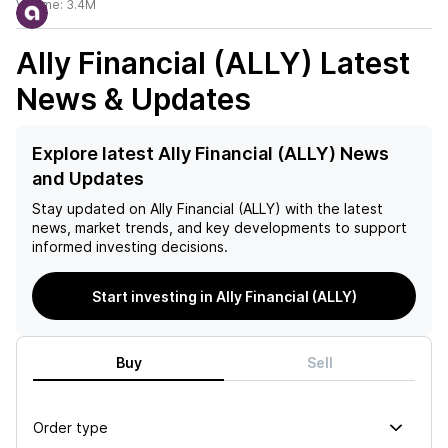
Volume:
3.4M
Ally Financial (ALLY)
Latest
News & Updates
Explore latest Ally Financial (ALLY) News
and Updates
Stay updated on
Ally Financial (ALLY)
with the latest
news, market trends, and key developments to support
informed investing decisions.
Start investing in Ally Financial (ALLY)
Buy
Sell
Order type