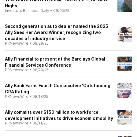
Highs
Investors Business Daily
•
09/05/25
Second generation auto dealer named the 2025
Ally Sees Her Award Winner, recognizing two
decades of industry service
PRNewsWire
•
08/29/25
Ally Financial to present at the Barclays Global
Financial Services Conference
PRNewsWire
•
08/20/25
Ally Bank Earns Fourth Consecutive 'Outstanding'
CRA Rating
PRNewsWire
•
08/18/25
Ally commits over $150 million to workforce
development initiatives to drive economic mobility
PRNewsWire
•
08/11/25