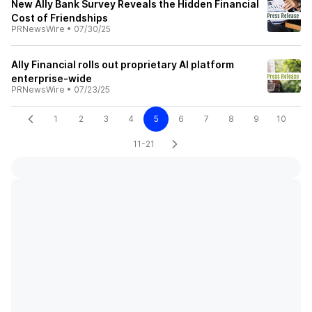
New Ally Bank Survey Reveals the Hidden Financial
Cost of Friendships
PRNewsWire
•
07/30/25
Ally Financial rolls out proprietary AI platform
enterprise-wide
PRNewsWire
•
07/23/25
1
2
3
4
5
6
7
8
9
10
11-21