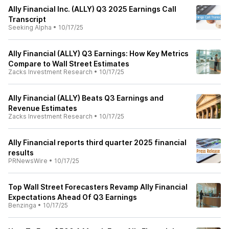
Ally Financial Inc. (ALLY) Q3 2025 Earnings Call
Transcript
Seeking Alpha
•
10/17/25
Ally Financial (ALLY) Q3 Earnings: How Key Metrics
Compare to Wall Street Estimates
Zacks Investment Research
•
10/17/25
Ally Financial (ALLY) Beats Q3 Earnings and
Revenue Estimates
Zacks Investment Research
•
10/17/25
Ally Financial reports third quarter 2025 financial
results
PRNewsWire
•
10/17/25
Top Wall Street Forecasters Revamp Ally Financial
Expectations Ahead Of Q3 Earnings
Benzinga
•
10/17/25