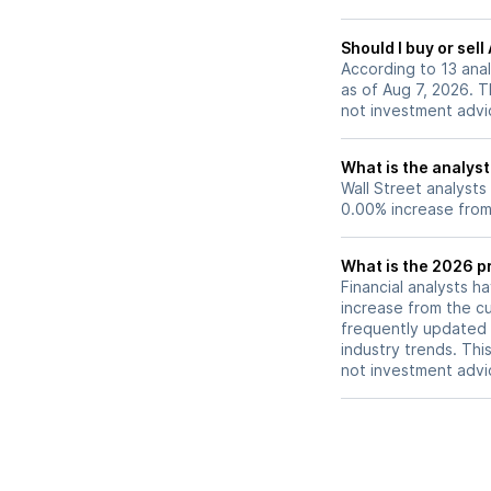
Should I buy or sell
According to 13 anal
as of Aug 7, 2026. Th
not investment advi
What is the analyst 
Wall Street analysts
0.00% increase from 
What is the 2026 pr
Financial analysts h
increase from the cu
frequently updated 
industry trends. Thi
not investment advi