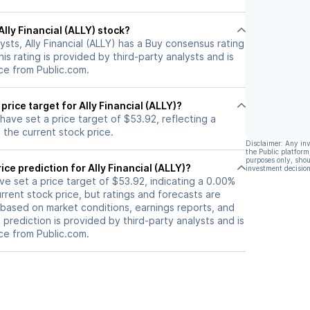
 Ally Financial (ALLY) stock?
ysts, Ally Financial (ALLY) has a Buy consensus rating
is rating is provided by third-party analysts and is
ce from Public.com.
price target for Ally Financial (ALLY)?
 have set a price target of $53.92, reflecting a
the current stock price.
Disclaimer: Any in
the Public platform
purposes only, shou
ice prediction for Ally Financial (ALLY)?
investment decision
ave set a price target of $53.92, indicating a 0.00%
rrent stock price, but ratings and forecasts are
based on market conditions, earnings reports, and
s prediction is provided by third-party analysts and is
ce from Public.com.