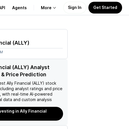
Sign In
Get Started
API
Agents
More
About Us
ncial
(
ALLY
)
Learn
6M
Support
ancial (ALLY) Analyst
 & Price Prediction
est
Ally Financial (ALLY)
stock
ncluding analyst ratings and price
, with real-time AI-powered
l data and custom analysis
vesting in Ally Financial