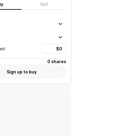
uy
Sell
unt
0 shares
Sign up to buy