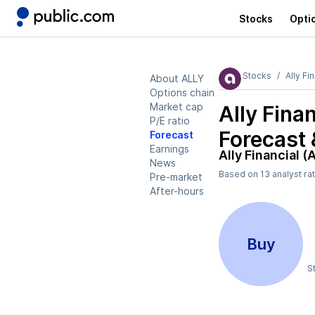
Stocks
Opti
Stocks
Ally Fi
About ALLY
Options chain
Market cap
Ally Fina
P/E ratio
Forecast 
Forecast
Earnings
Ally Financial (
News
Based on
13
analyst ra
Pre-market
After-hours
Buy
S