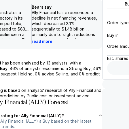
B
Bears say
onstrates a
Ally Financial has experienced a
ectory in its
decline in net financing revenues,
Order type
n portfolio,
which decreased 2.1%
reased to $83.9
sequentially to $1.48 billion,
resilience in a
primarily due to slight reductions
Buy in
s business. The
in earning assets despite a
read more
to benefit from
marginal increase in margins.
Order amo
in and
Additionally, the commercial auto
etail auto
loan portfolio shrank by 5.9% to
Est.
shares
gher returns and
$21.6 billion, indicating potential
)
has been analyzed by
13
analysts, with a
2025.
weakness in demand within this
Buy
.
46%
of analysts recommend a Strong Buy,
46%
s core insurance
segment. The company's reliance
suggest Holding,
0%
advise Selling, and
0%
predict
ng performance
on the auto industry's health
year increase of
presents significant risk, as any
5% to $364
deterioration in credit conditions
g is based on analysts' research of
Ally Financial
and
ntributing to the
or asset quality could lead to
prediction by Public.com or investment advice.
 stability of its
increased provisions for loan
y Financial (ALLY) Forecast
losses, thereby compromising
earnings potential and capital
rating for Ally Financial (ALLY)?
stability.
Ally Financial (ALLY) a Buy based on their latest
 trends.