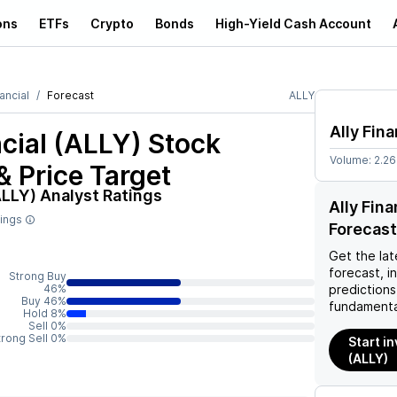
ons
ETFs
Crypto
Bonds
High-Yield Cash Account
nancial
Forecast
ALLY
Ally Fina
ncial (ALLY)
Stock
Volume:
2.2
& Price Target
ALLY)
Analyst Ratings
Ally Fin
tings
Forecast
Get the lat
forecast, i
Strong Buy
46%
predictions
Buy 46%
fundamenta
Hold 8%
Sell 0%
trong Sell 0%
Start in
(ALLY)