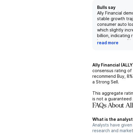
Bulls say
Ally Financial dem
stable growth traj
consumer auto loa
which slightly inc
billion, indicating 
key segment of it
read more
firm is expected 
an improving marg
enhancements in r
credit, driving hi
Ally Financial (ALLY
earnings through 
consensus rating of
Additionally, Ally'
recommend Buy,
8%
line showed stro
a Strong Sell.
with a year-over-
approximately 5.
This aggregate ratin
million, further co
is not a guaranteed 
diversification and
FAQs About All
revenue streams.
What is the analyst 
Analysts have given 
research and market