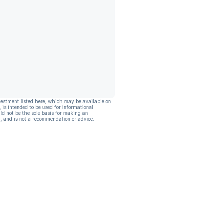
vestment listed here, which may be available on
, is intended to be used for informational
ld not be the sole basis for making an
, and is not a recommendation or advice.