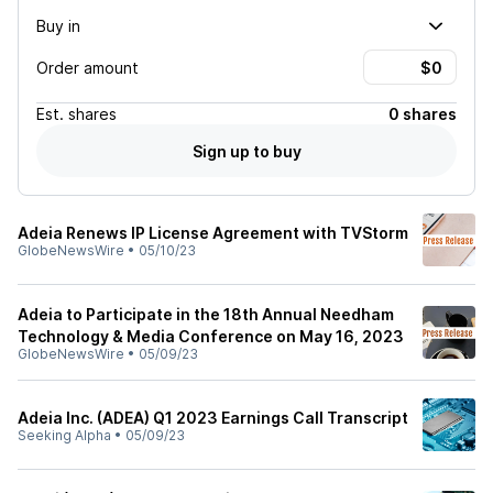
Buy in
Order amount
Est.
shares
0 shares
Sign up to buy
Adeia Renews IP License Agreement with TVStorm
GlobeNewsWire
•
05/10/23
Adeia to Participate in the 18th Annual Needham
Technology & Media Conference on May 16, 2023
GlobeNewsWire
•
05/09/23
Adeia Inc. (ADEA) Q1 2023 Earnings Call Transcript
Seeking Alpha
•
05/09/23