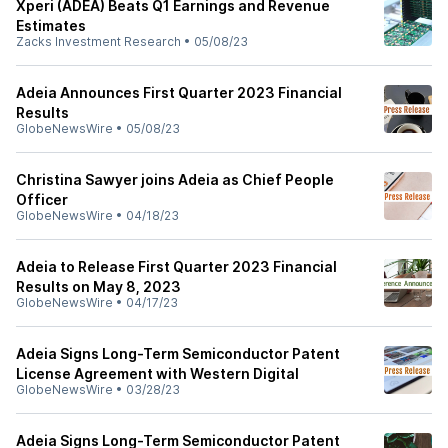
Xperi (ADEA) Beats Q1 Earnings and Revenue
Estimates
Zacks Investment Research
•
05/08/23
Adeia Announces First Quarter 2023 Financial
Results
GlobeNewsWire
•
05/08/23
Christina Sawyer joins Adeia as Chief People
Officer
GlobeNewsWire
•
04/18/23
Adeia to Release First Quarter 2023 Financial
Results on May 8, 2023
GlobeNewsWire
•
04/17/23
Adeia Signs Long-Term Semiconductor Patent
License Agreement with Western Digital
GlobeNewsWire
•
03/28/23
Adeia Signs Long-Term Semiconductor Patent