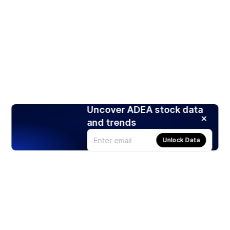
Uncover ADEA stock data
and trends
Unlock Data