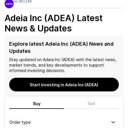
Volume:
851.24K
Adeia Inc (ADEA)
Latest
News & Updates
Explore latest Adeia Inc (ADEA) News and
Updates
Stay updated on
Adeia Inc (ADEA)
with the latest news,
market trends, and key developments to support
informed investing decisions.
Start investing in Adeia Inc (ADEA)
Buy
Sell
Order type