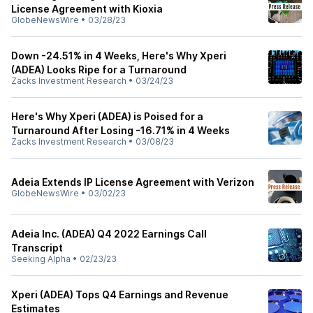
License Agreement with Kioxia
GlobeNewsWire
•
03/28/23
Down -24.51% in 4 Weeks, Here's Why Xperi
(ADEA) Looks Ripe for a Turnaround
Zacks Investment Research
•
03/24/23
Here's Why Xperi (ADEA) is Poised for a
Turnaround After Losing -16.71% in 4 Weeks
Zacks Investment Research
•
03/08/23
Adeia Extends IP License Agreement with Verizon
GlobeNewsWire
•
03/02/23
Adeia Inc. (ADEA) Q4 2022 Earnings Call
Transcript
Seeking Alpha
•
02/23/23
Xperi (ADEA) Tops Q4 Earnings and Revenue
Estimates