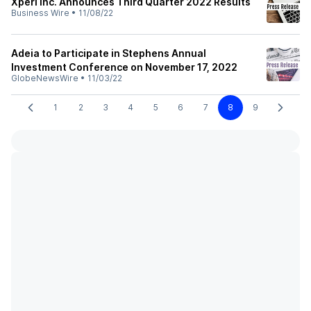
Xperi Inc. Announces Third Quarter 2022 Results
Business Wire
•
11/08/22
Adeia to Participate in Stephens Annual
Investment Conference on November 17, 2022
GlobeNewsWire
•
11/03/22
1
2
3
4
5
6
7
8
9