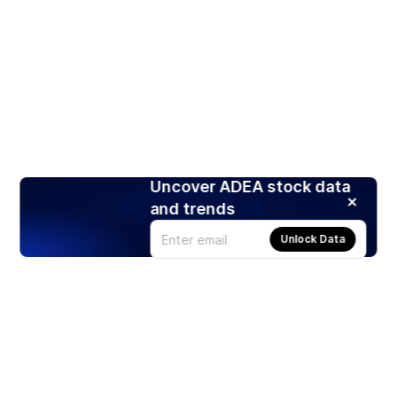
Uncover ADEA stock data
and trends
Unlock Data