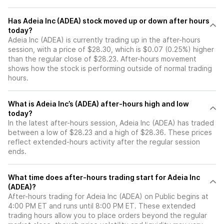
Has Adeia Inc (ADEA) stock moved up or down after hours
today?
Adeia Inc (ADEA) is currently trading up in the after-hours
session, with a price of $28.30, which is $0.07 (0.25%) higher
than the regular close of $28.23. After-hours movement
shows how the stock is performing outside of normal trading
hours.
What is Adeia Inc’s (ADEA) after-hours high and low
today?
In the latest after-hours session, Adeia Inc (ADEA) has traded
between a low of $28.23 and a high of $28.36. These prices
reflect extended-hours activity after the regular session
ends.
What time does after-hours trading start for Adeia Inc
(ADEA)?
After-hours trading for Adeia Inc (ADEA) on Public begins at
4:00 PM ET and runs until 8:00 PM ET. These extended
trading hours allow you to place orders beyond the regular