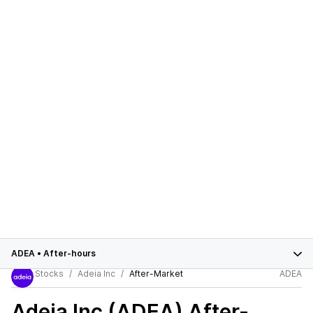
ADEA
•
After-hours
Stocks
Adeia Inc
After-Market
ADEA
Adeia Inc (ADEA)
After-