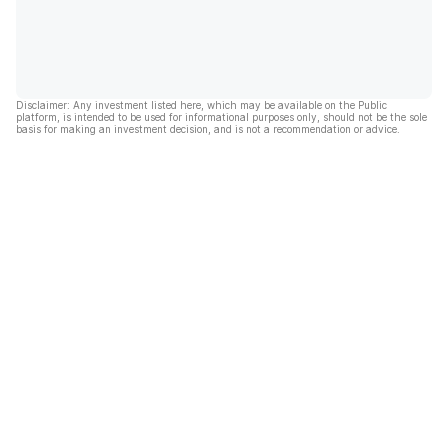
Disclaimer: Any investment listed here, which may be available on the Public
platform, is intended to be used for informational purposes only, should not be the sole
basis for making an investment decision, and is not a recommendation or advice.