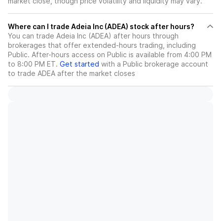
market close, though price volatility and liquidity may vary.
Where can I trade Adeia Inc (ADEA) stock after hours?
You can trade
Adeia Inc (ADEA)
after hours through
brokerages that offer extended-hours trading, including
Public. After-hours access on Public is available from 4:00 PM
to 8:00 PM ET.
Get started
with a Public brokerage account
to trade
ADEA
after the market closes