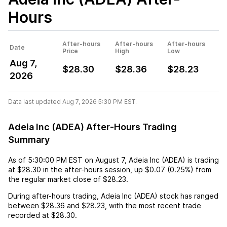
Hours
After-hours
After-hours
After-hours
Date
Price
High
Low
Aug 7,
$28.30
$28.36
$28.23
2026
Data last updated Aug 7, 2026 5:30 PM EST.
Adeia Inc (ADEA) After-Hours Trading
Summary
As of
5:30:00 PM EST
on
August 7
,
Adeia Inc (ADEA)
is trading
at
$28.30
in the after-hours session,
up
$0.07
(
0.25%
) from
the regular market close of
$28.23
.
During after-hours trading,
Adeia Inc (ADEA)
stock has ranged
between
$28.36
and
$28.23
, with the most recent trade
recorded at
$28.30
.