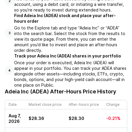
2
account, using a debit card, or initiating a wire transfer,
so you’re ready to invest during extended hours.
Find Adeia Inc (ADEA) stock and place your after-
hours order
Go to the Explore tab and type “Adeia Inc” or “ADEA”
into the search bar. Select the stock from the results to
3
view its quote page. From there, you can enter the
amount you’d like to invest and place an after-hours
order directly.
Track your Adeia Inc (ADEA) shares in your portfolio
Once your order is executed, Adeia Inc (ADEA) will
appear in your portfolio. You can track your ADEA shares
4
alongside other assets—including stocks, ETFs, crypto,
bonds, options, and your high-yield cash account—all in
one place on Public.
Adeia Inc (ADEA)
After-Hours Price History
Date
Market close price
After-hours price
Change
Aug 7,
$28.36
$28.30
-0.21%
2026