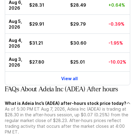
Aug 6,
$28.31
$28.49
+0.64%
2026
Aug 5,
$29.91
$29.79
-0.39%
2026
Aug 4,
$31.21
$30.60
-1.95%
2026
Aug 3,
$27.80
$25.01
-10.02%
2026
View all
FAQs About Adeia Inc (ADEA) After hours
What is Adeia Inc’s (ADEA) after-hours stock price today?
As of 5:30 PM ET Aug 7, 2026, Adeia Inc (ADEA) is trading at
$28.30 in the after-hours session, up $0.07 (0.25%) from the
regular market close of $28.23. After-hours prices reflect
trading activity that occurs after the market closes at 4:00
PM ET.