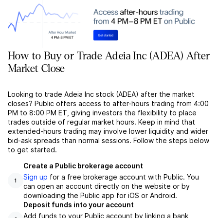
How to Buy or Trade Adeia Inc (ADEA) After
Market Close
Looking to trade Adeia Inc stock (ADEA) after the market
closes? Public offers access to after-hours trading from 4:00
PM to 8:00 PM ET, giving investors the flexibility to place
trades outside of regular market hours. Keep in mind that
extended-hours trading may involve lower liquidity and wider
bid-ask spreads than normal sessions. Follow the steps below
to get started.
Create a Public brokerage account
Sign up
for a free brokerage account with Public. You
1
can open an account directly on the website or by
downloading the Public app for iOS or Android.
Deposit funds into your account
Add funds to your Public account by linking a bank