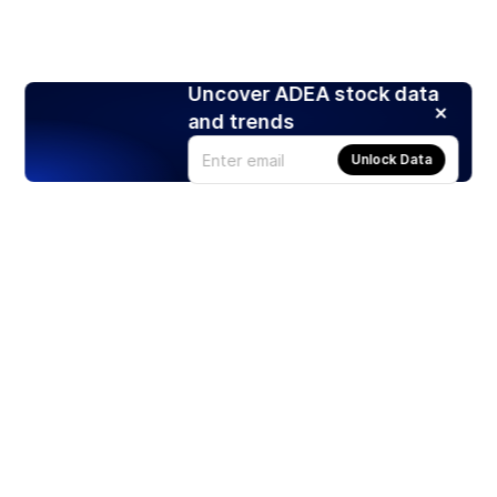
Uncover ADEA stock data
and trends
Unlock Data
Products