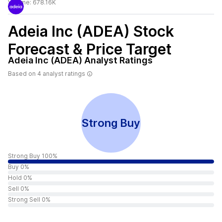
Volume:
678.16K
Adeia Inc (ADEA)
Stock
Forecast & Price Target
Adeia Inc (ADEA)
Analyst Ratings
Based on
4
analyst ratings
Strong Buy
Strong Buy 100%
Buy 0%
Hold 0%
Sell 0%
Strong Sell 0%