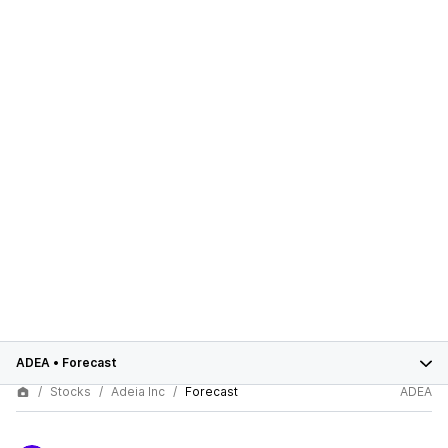
ADEA
•
Forecast
Stocks
Adeia Inc
Forecast
ADEA