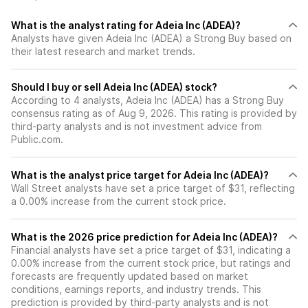
What is the analyst rating for Adeia Inc (ADEA)?
Analysts have given Adeia Inc (ADEA) a Strong Buy based on
their latest research and market trends.
Should I buy or sell Adeia Inc (ADEA) stock?
According to 4 analysts, Adeia Inc (ADEA) has a Strong Buy
consensus rating as of Aug 9, 2026. This rating is provided by
third-party analysts and is not investment advice from
Public.com.
What is the analyst price target for Adeia Inc (ADEA)?
Wall Street analysts have set a price target of $31, reflecting
a 0.00% increase from the current stock price.
What is the 2026 price prediction for Adeia Inc (ADEA)?
Financial analysts have set a price target of $31, indicating a
0.00% increase from the current stock price, but ratings and
forecasts are frequently updated based on market
conditions, earnings reports, and industry trends. This
prediction is provided by third-party analysts and is not