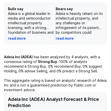
Bulls say
Bears say
Adeia is a global leader in
Adeia is heavily reliant on its
media and semiconductor
intellectual property, and
intellectual property
any challenges or
licensing, with a strong
infringement of its patents
foundation of business and
by competitors could
a diverse customer base,
greatly impact the
read more
read more
including top companies
company's ability to
such as Microsoft and
monetize its innovations.
L'Oreal. While the departure
With a decrease in recurring
of CEO Paul Davis may
revenue and only 8 total
Adeia Inc (ADEA)
has been analyzed by
4
analysts, with a
present some uncertainty,
deals in the last quarter,
consensus rating of
Strong Buy
.
100%
of analysts
the company's strong
Adeia's revenue growth is
recommend a Strong Buy,
0%
recommend Buy,
0%
suggest
momentum in signing new
slowing down, making it
Holding,
0%
advise Selling, and
0%
predict a Strong Sell.
agreements and expanding
difficult for the company to
into growth markets, as well
maintain its current
This aggregate rating is based on analysts' research of
Adeia
as its solid balance sheet
valuation. Additionally, the
Inc
and is not a guaranteed prediction by Public.com or
and focus on innovation,
expiration of patents and
investment advice.
lead us to have a positive
increased competition
outlook on Adeia's stock.
could put pressure on
Adeia Inc (ADEA) Analyst Forecast & Price
Adeia's margins.
Prediction