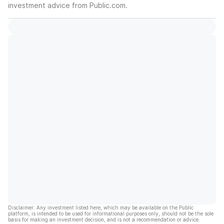
investment advice from Public.com.
Disclaimer: Any investment listed here, which may be available on the Public
platform, is intended to be used for informational purposes only, should not be the sole
basis for making an investment decision, and is not a recommendation or advice.