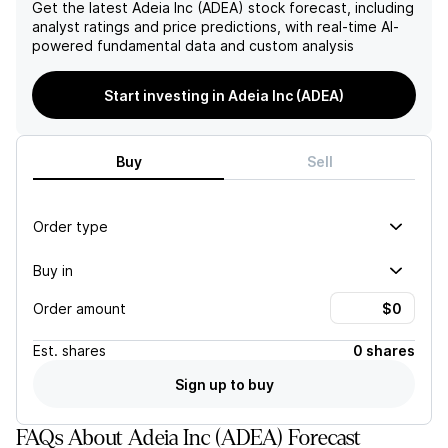
Get the latest
Adeia Inc (ADEA)
stock forecast, including
analyst ratings and price predictions, with real-time AI-
powered fundamental data and custom analysis
Start investing in Adeia Inc (ADEA)
Buy
Sell
Order type
Buy in
Order amount
Est.
shares
0 shares
Sign up to buy
FAQs About Adeia Inc (ADEA) Forecast