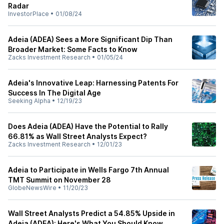
Radar
InvestorPlace
•
01/08/24
Adeia (ADEA) Sees a More Significant Dip Than
Broader Market: Some Facts to Know
Zacks Investment Research
•
01/05/24
Adeia's Innovative Leap: Harnessing Patents For
Success In The Digital Age
Seeking Alpha
•
12/19/23
Does Adeia (ADEA) Have the Potential to Rally
66.81% as Wall Street Analysts Expect?
Zacks Investment Research
•
12/01/23
Adeia to Participate in Wells Fargo 7th Annual
TMT Summit on November 28
GlobeNewsWire
•
11/20/23
Wall Street Analysts Predict a 54.85% Upside in
Adeia (ADEA): Here's What You Should Know