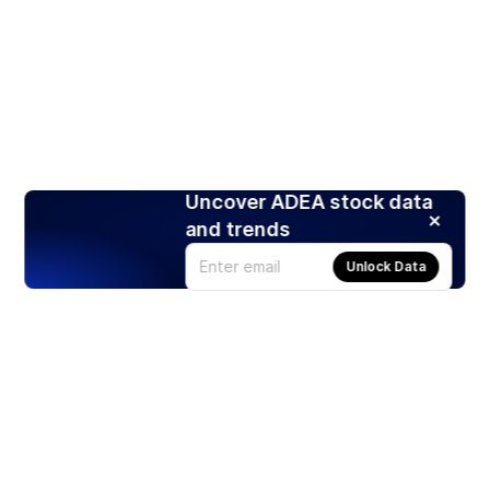
Uncover ADEA stock data
and trends
Unlock Data