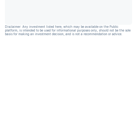
Disclaimer: Any investment listed here, which may be available on the Public
platform, is intended to be used for informational purposes only, should not be the sole
basis for making an investment decision, and is not a recommendation or advice.