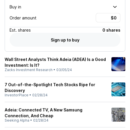
Buy in
Order amount
Est.
shares
0 shares
Sign up to buy
Wall Street Analysts Think Adeia (ADEA) Is a Good
Investment: Is It?
Zacks Investment Research
•
03/05/24
7 Out-of-the-Spotlight Tech Stocks Ripe for
Discovery
InvestorPlace
•
02/28/24
Adeia: Connected TV, A New Samsung
Connection, And Cheap
Seeking Alpha
•
02/28/24