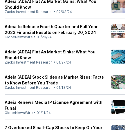
Adeia (ADEA) Flat As Market Gains: What You
Should Know
Zacks Investment Research
•
02/03/24
Adeia to Release Fourth Quarter and Full Year
2023 Financial Results on February 20, 2024
GlobeNewsWire
•
01/29/24
Adeia (ADEA) Flat As Market Sinks: What You
Should Know
Zacks Investment Research
•
01/27/24
Adeia (ADEA) Stock Slides as Market Rises: Facts
to Know Before You Trade
Zacks Investment Research
•
01/13/24
Adeia Renews Media IP License Agreement with
Funai
GlobeNewsWire
•
01/11/24
7 Overlooked Small-Cap Stocks to Keep On Your