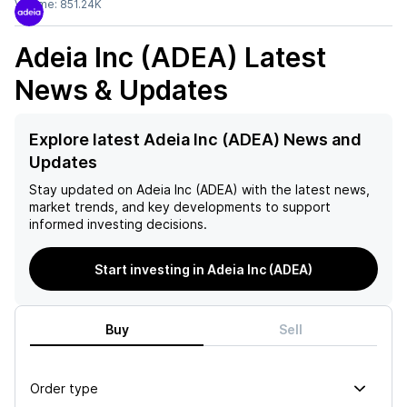
Volume:
851.24K
Adeia Inc (ADEA)
Latest
News & Updates
Explore latest Adeia Inc (ADEA) News and
Updates
Stay updated on
Adeia Inc (ADEA)
with the latest news,
market trends, and key developments to support
informed investing decisions.
Start investing in Adeia Inc (ADEA)
Buy
Sell
Order type