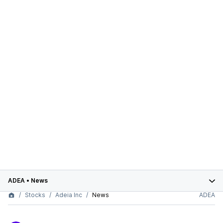
ADEA
•
News
Stocks
Adeia Inc
News
ADEA