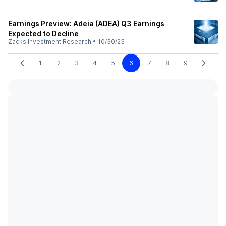
Earnings Preview: Adeia (ADEA) Q3 Earnings
Expected to Decline
Zacks Investment Research
•
10/30/23
1
2
3
4
5
6
7
8
9