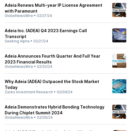
Adeia Renews Multi-year IP License Agreement
with Paramount
GlobeNewsWire
•
02/27/24
Adeia Inc. (ADEA) Q4 2023 Earnings Call
Transcript
Seeking Alpha
•
02/21/24
Adeia Announces Fourth Quarter And Full Year
2023 Financial Results
GlobeNewsWire
•
02/20/24
Why Adeia (ADEA) Outpaced the Stock Market
Today
Zacks Investment Research
•
02/09/24
Adeia Demonstrates Hybrid Bonding Technology
During Chiplet Summit 2024
GlobeNewsWire
•
02/06/24