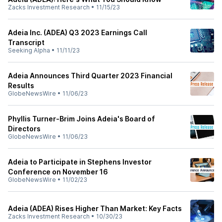
Zacks Investment Research
•
11/15/23
Adeia Inc. (ADEA) Q3 2023 Earnings Call
Transcript
Seeking Alpha
•
11/11/23
Adeia Announces Third Quarter 2023 Financial
Results
GlobeNewsWire
•
11/06/23
Phyllis Turner-Brim Joins Adeia's Board of
Directors
GlobeNewsWire
•
11/06/23
Adeia to Participate in Stephens Investor
Conference on November 16
GlobeNewsWire
•
11/02/23
Adeia (ADEA) Rises Higher Than Market: Key Facts
Zacks Investment Research
•
10/30/23