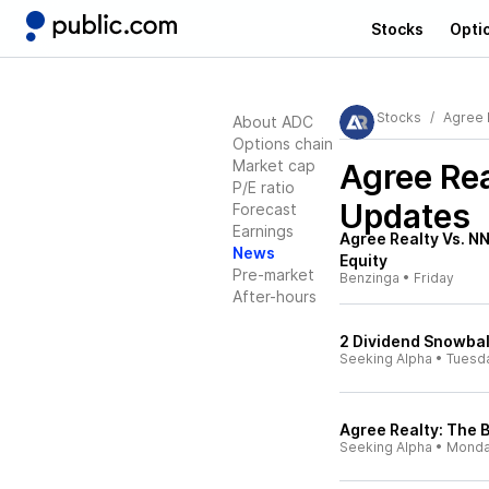
Stocks
Opti
Stocks
Agree 
About ADC
Options chain
Market cap
Agree Re
P/E ratio
Updates
Forecast
Earnings
Agree Realty Vs. N
News
Equity
Pre-market
Benzinga
•
Friday
After-hours
2 Dividend Snowball
Seeking Alpha
•
Tuesd
Agree Realty: The B
Seeking Alpha
•
Mond