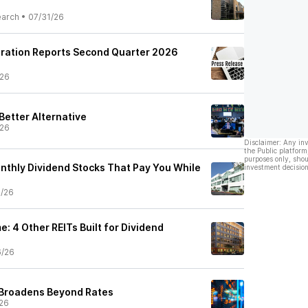
earch
•
07/31/26
oration Reports Second Quarter 2026
/26
 Better Alternative
/26
Disclaimer: Any in
the Public platform
purposes only, shou
thly Dividend Stocks That Pay You While
investment decision
7/26
e: 4 Other REITs Built for Dividend
6/26
 Broadens Beyond Rates
26