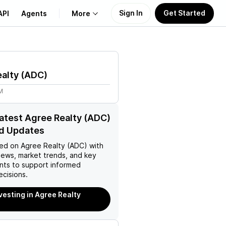
Sign In
Get Started
API
Agents
More
About Us
alty
(
ADC
)
Learn
M
Support
latest Agree Realty (ADC)
d Updates
ed on
Agree Realty (ADC)
with
news, market trends, and key
ts to support informed
ecisions.
nvesting in Agree Realty