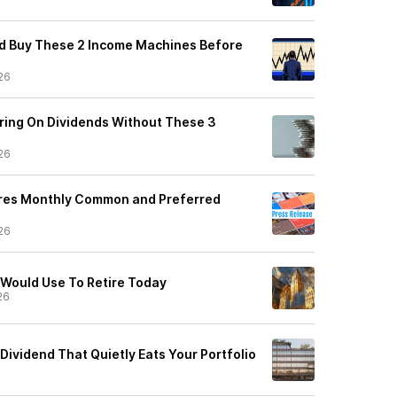
 I'd Buy These 2 Income Machines Before
26
iring On Dividends Without These 3
26
ares Monthly Common and Preferred
26
I Would Use To Retire Today
26
Dividend That Quietly Eats Your Portfolio