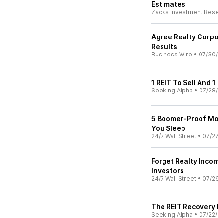
Estimates
Zacks Investment Res
Agree Realty Corp
Results
Business Wire
•
07/30
1 REIT To Sell And 1
Seeking Alpha
•
07/28
5 Boomer-Proof Mon
You Sleep
24/7 Wall Street
•
07/2
Forget Realty Incom
Investors
24/7 Wall Street
•
07/2
The REIT Recovery
Seeking Alpha
•
07/22/