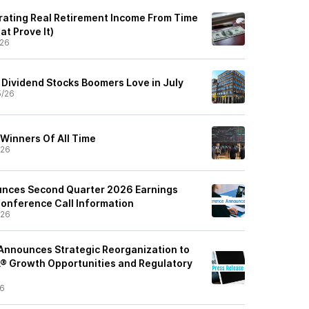
rating Real Retirement Income From Time
t Prove It)
/26
 Dividend Stocks Boomers Love in July
5/26
 Winners Of All Time
/26
unces Second Quarter 2026 Earnings
onference Call Information
/26
Announces Strategic Reorganization to
 Growth Opportunities and Regulatory
26