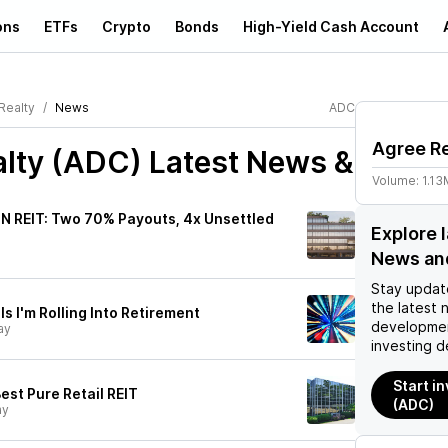
ons
ETFs
Crypto
Bonds
High-Yield Cash Account
Realty
News
ADC
Agree Re
alty (ADC)
Latest News &
Volume:
1.13
NN REIT: Two 70% Payouts, 4x Unsettled
Explore 
News an
Stay updat
the latest 
s I'm Rolling Into Retirement
developmen
ay
investing d
Start i
est Pure Retail REIT
(ADC)
ay