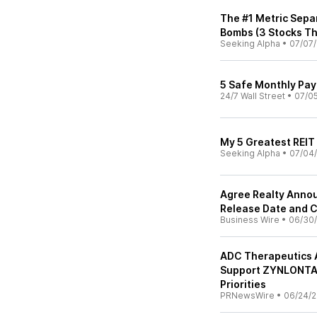
The #1 Metric Sepa
Bombs (3 Stocks Tha
Seeking Alpha
•
07/07
5 Safe Monthly Pay
24/7 Wall Street
•
07/0
My 5 Greatest REIT
Seeking Alpha
•
07/04
Agree Realty Anno
Release Date and C
Business Wire
•
06/30
ADC Therapeutics 
Support ZYNLONTA®
Priorities
PRNewsWire
•
06/24/