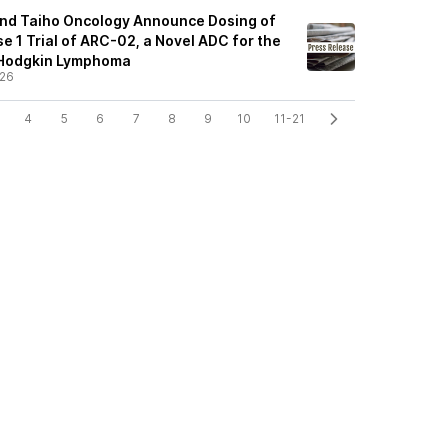
and Taiho Oncology Announce Dosing of
ase 1 Trial of ARC-02, a Novel ADC for the
-Hodgkin Lymphoma
/26
4
5
6
7
8
9
10
11-21