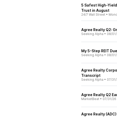
5 Safest High-Yiel
Trust in August
24/7 Wall Street
•
Mond
Agree Realty Q2: G
Seeking Alpha
•
08/01
My 5-Step REIT Due
Seeking Alpha
•
08/01
Agree Realty Corpo
Transcript
Seeking Alpha
•
07/31/
Agree Realty Q2 Ear
MarketBeat
•
07/31/26
Agree Realty (ADC