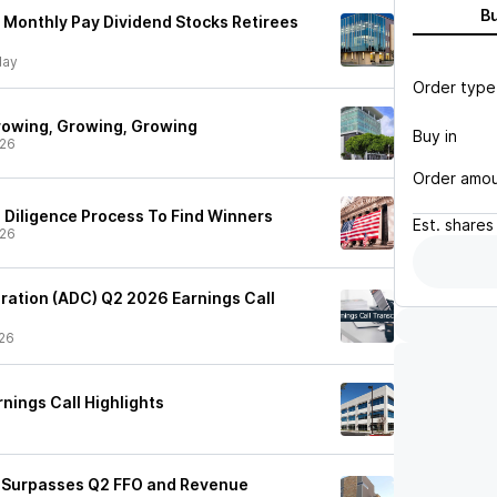
B
d Monthly Pay Dividend Stocks Retirees
ay
Order type
rowing, Growing, Growing
Buy in
/26
Order amo
 Diligence Process To Find Winners
Est.
shares
/26
ration (ADC) Q2 2026 Earnings Call
26
nings Call Highlights
) Surpasses Q2 FFO and Revenue