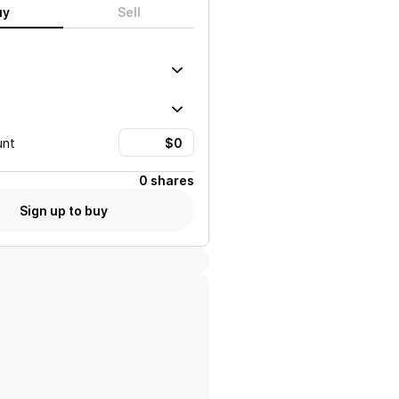
uy
Sell
unt
0 shares
Sign up to buy