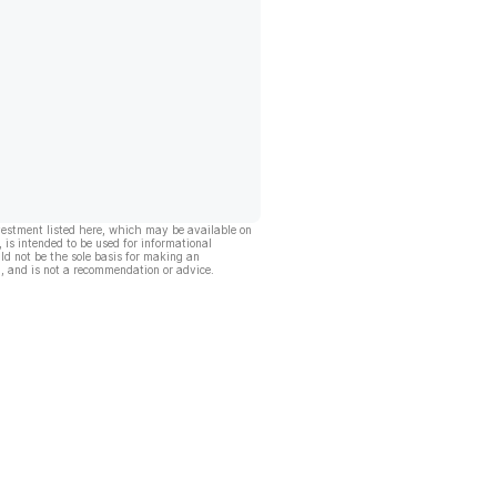
vestment listed here, which may be available on
, is intended to be used for informational
ld not be the sole basis for making an
, and is not a recommendation or advice.