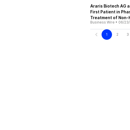
Araris Biotech AG 
First Patient in Ph
Treatment of Non
Business Wire
•
06/23
1
2
3