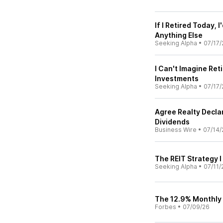
If I Retired Today,
Anything Else
Seeking Alpha
•
07/17/
I Can't Imagine Ret
Investments
Seeking Alpha
•
07/17/
Agree Realty Decl
Dividends
Business Wire
•
07/14/
The REIT Strategy 
Seeking Alpha
•
07/11/
The 12.9% Monthly 
Forbes
•
07/09/26