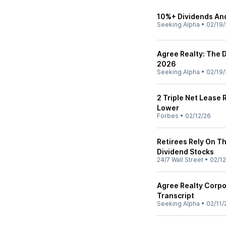
10%+ Dividends And
Seeking Alpha
•
02/19/
Agree Realty: The D
2026
Seeking Alpha
•
02/19/
2 Triple Net Lease 
Lower
Forbes
•
02/12/26
Retirees Rely On T
Dividend Stocks
24/7 Wall Street
•
02/12
Agree Realty Corpo
Transcript
Seeking Alpha
•
02/11/