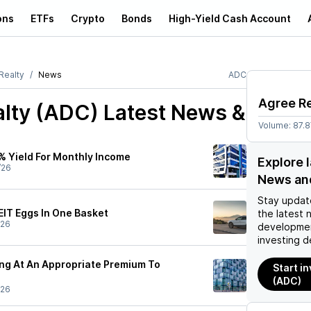
ons
ETFs
Crypto
Bonds
High-Yield Cash Account
Realty
News
ADC
Agree Re
alty (ADC)
Latest News &
Volume:
87.
0% Yield For Monthly Income
Explore 
/26
News an
Stay updat
REIT Eggs In One Basket
the latest 
/26
developmen
investing d
ing At An Appropriate Premium To
Start i
(ADC)
/26