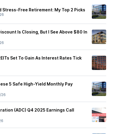
 Stress-Free Retirement: My Top 2 Picks
26
iscount Is Closing, But I See Above $80 In
26
REITs Set To Gain As Interest Rates Tick
hese 5 Safe High-Yield Monthly Pay
/26
ration (ADC) Q4 2025 Earnings Call
26