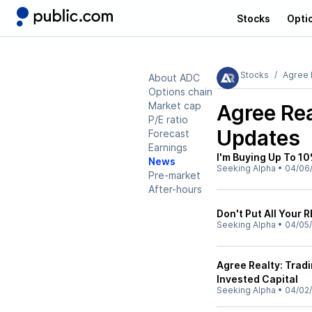
Stocks
Opti
Stocks
Agree 
About ADC
Options chain
Market cap
Agree Re
P/E ratio
Updates
Forecast
Earnings
I'm Buying Up To 1
News
Seeking Alpha
•
04/06
Pre-market
After-hours
Don't Put All Your 
Seeking Alpha
•
04/05
Agree Realty: Trad
Invested Capital
Seeking Alpha
•
04/02