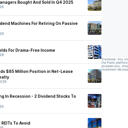
anagers Bought And Sold In Q4 2025
26
idend Machines For Retiring On Passive
/26
elds For Drama-Free Income
/26
Disclaimer: Any in
the Public platform
purposes only, shou
investment decision
ds $85 Million Position in Net-Lease
ealty
2/26
ing In Recession - 2 Dividend Stocks To
26
r REITs To Avoid
26