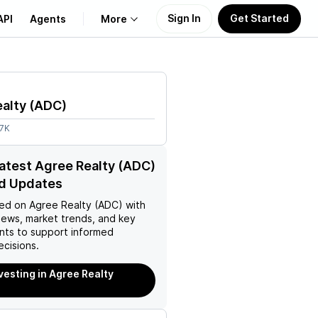
Sign In
Get Started
API
Agents
More
About Us
alty
(
ADC
)
Learn
87K
Support
latest Agree Realty (ADC)
d Updates
ed on
Agree Realty (ADC)
with
news, market trends, and key
ts to support informed
ecisions.
nvesting in Agree Realty