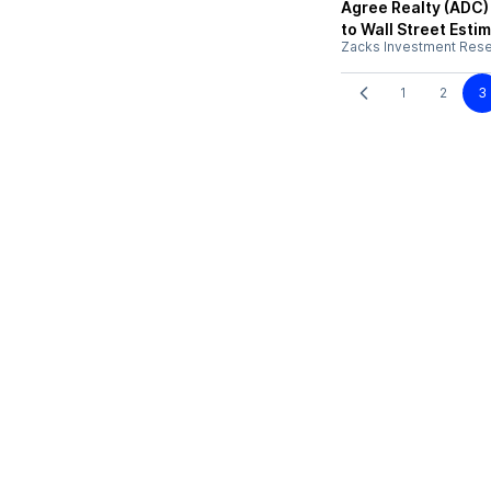
Agree Realty (ADC)
to Wall Street Esti
Zacks Investment Res
1
2
3