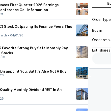
B
nces First Quarter 2026 Earnings
onference Call Information
26
Order type
C) Stock Outpacing Its Finance Peers This
Buy in
earch
•
04/01/26
Order amo
5 Favorite Strong Buy Safe Monthly Pay
Est.
shares
d Stocks
5/26
Disappoint You, But It's Also Not A Buy
/26
Quality Monthly Dividend REIT In An
/26