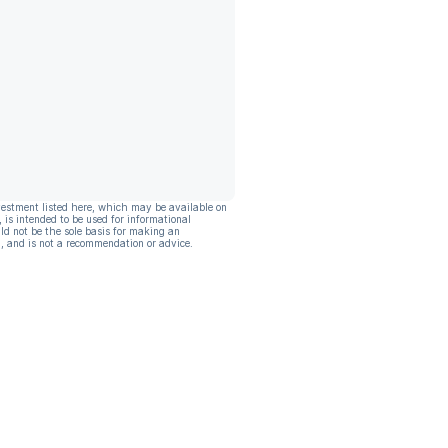
vestment listed here, which may be available on
, is intended to be used for informational
ld not be the sole basis for making an
, and is not a recommendation or advice.