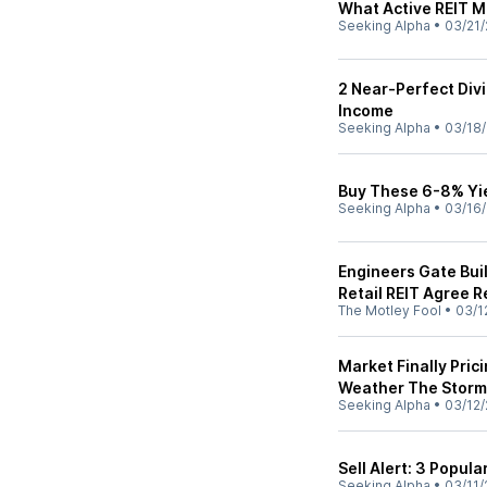
What Active REIT M
Seeking Alpha
•
03/21/
2 Near-Perfect Div
Income
Seeking Alpha
•
03/18
Buy These 6-8% Yi
Seeking Alpha
•
03/16
Engineers Gate Buil
Retail REIT Agree R
The Motley Fool
•
03/1
Market Finally Pric
Weather The Storm
Seeking Alpha
•
03/12/
Sell Alert: 3 Popula
Seeking Alpha
•
03/11/