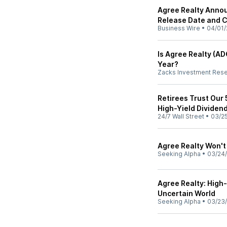
Agree Realty Annou
Release Date and C
Business Wire
•
04/01/
Is Agree Realty (AD
Year?
Zacks Investment Res
Retirees Trust Our 
High-Yield Dividen
24/7 Wall Street
•
03/2
Agree Realty Won't 
Seeking Alpha
•
03/24
Agree Realty: High-
Uncertain World
Seeking Alpha
•
03/23