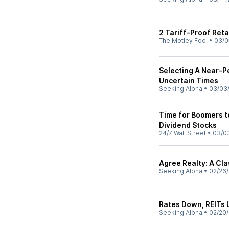
2 Tariff-Proof Reta
The Motley Fool
•
03/0
Selecting A Near-P
Uncertain Times
Seeking Alpha
•
03/03
Time for Boomers to
Dividend Stocks
24/7 Wall Street
•
03/0
Agree Realty: A Cla
Seeking Alpha
•
02/26
Rates Down, REITs U
Seeking Alpha
•
02/20