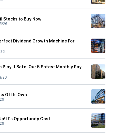
il Stocks to Buy Now
5/26
erfect Dividend Growth Machine For
/26
 Play It Safe: Our 5 Safest Monthly Pay
3/26
ss Of Its Own
/26
p! It's Opportunity Cost
/26