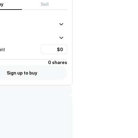
uy
Sell
unt
0 shares
Sign up to buy