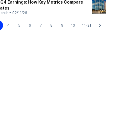
 Q4 Earnings: How Key Metrics Compare
mates
earch
•
02/11/26
4
5
6
7
8
9
10
11-21