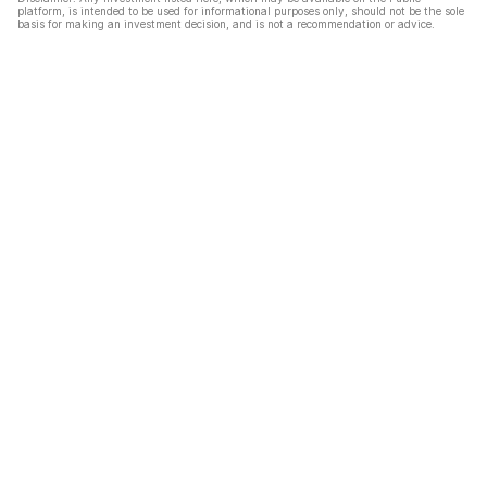
platform, is intended to be used for informational purposes only, should not be the sole
basis for making an investment decision, and is not a recommendation or advice.