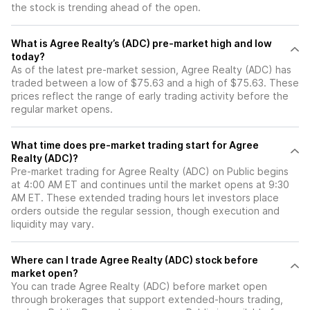
the stock is trending ahead of the open.
What is Agree Realty’s (ADC) pre-market high and low
today?
As of the latest pre-market session, Agree Realty (ADC) has
traded between a low of $75.63 and a high of $75.63. These
prices reflect the range of early trading activity before the
regular market opens.
What time does pre-market trading start for Agree
Realty (ADC)?
Pre-market trading for Agree Realty (ADC) on Public begins
at 4:00 AM ET and continues until the market opens at 9:30
AM ET. These extended trading hours let investors place
orders outside the regular session, though execution and
liquidity may vary.
Where can I trade Agree Realty (ADC) stock before
market open?
You can trade
Agree Realty (ADC)
before market open
through brokerages that support extended-hours trading,