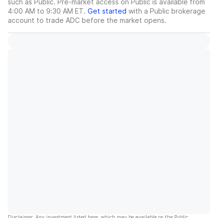
such as Public. Pre-market access on Public is available from
4:00 AM to 9:30 AM ET.
Get started
with a Public brokerage
account to trade
ADC
before the market opens.
Disclaimer: Any investment listed here, which may be available on the Public