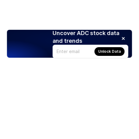
Uncover ADC stock data
and trends
Unlock Data
Products