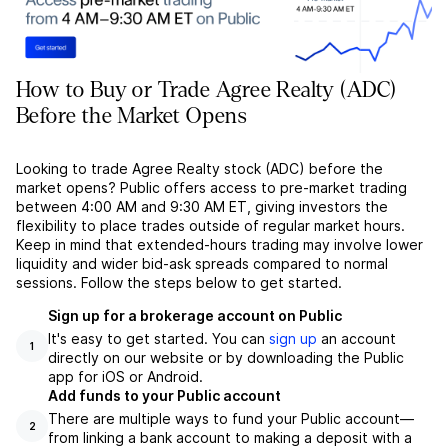
How to Buy or Trade Agree Realty (ADC)
Before the Market Opens
Looking to trade Agree Realty stock (ADC) before the
market opens? Public offers access to pre-market trading
between 4:00 AM and 9:30 AM ET, giving investors the
flexibility to place trades outside of regular market hours.
Keep in mind that extended-hours trading may involve lower
liquidity and wider bid-ask spreads compared to normal
sessions. Follow the steps below to get started.
Sign up for a brokerage account on Public
It's easy to get started. You can
sign up
an account
1
directly on our website or by downloading the Public
app for iOS or Android.
Add funds to your Public account
There are multiple ways to fund your Public account––
2
from linking a bank account to making a deposit with a