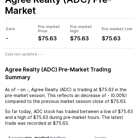
Market
Pre-market
Pre-market
Date
Pre-market Low
Price
High
-
$75.63
$75.63
$75.63
Data last updated - -.
Agree Realty (ADC) Pre-Market Trading
Summary
As of
–
on
-
,
Agree Realty (ADC)
is trading at
$75.63
in the
pre-market session. This reflects an
decrease
of
-
(
0.00%
)
compared to the previous market session close of
$75.63
.
So far today,
ADC
stock has traded between a low of
$75.63
and a high of
$75.63
during pre-market hours. The latest
trade was recorded at
$75.63
.