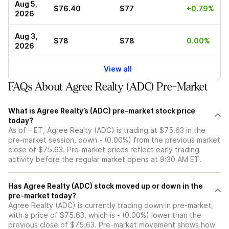
Aug 5,
$76.40
$77
+0.79%
2026
Aug 3,
$78
$78
0.00%
2026
View all
FAQs About Agree Realty (ADC) Pre-Market
What is Agree Realty’s (ADC) pre-market stock price
today?
As of – ET, Agree Realty (ADC) is trading at $75.63 in the
pre-market session, down - (0.00%) from the previous market
close of $75.63. Pre-market prices reflect early trading
activity before the regular market opens at 9:30 AM ET.
Has Agree Realty (ADC) stock moved up or down in the
pre-market today?
Agree Realty (ADC) is currently trading down in pre-market,
with a price of $75.63, which is - (0.00%) lower than the
previous close of $75.63. Pre-market movement shows how