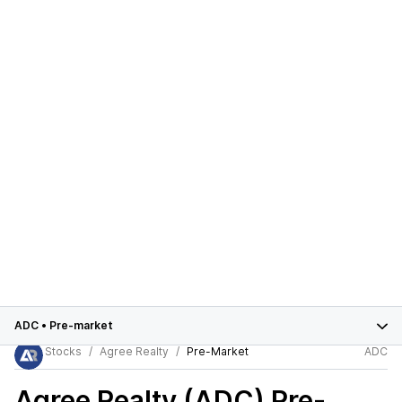
ADC
•
Pre-market
Stocks
Agree Realty
Pre-Market
ADC
Agree Realty (ADC)
Pre-