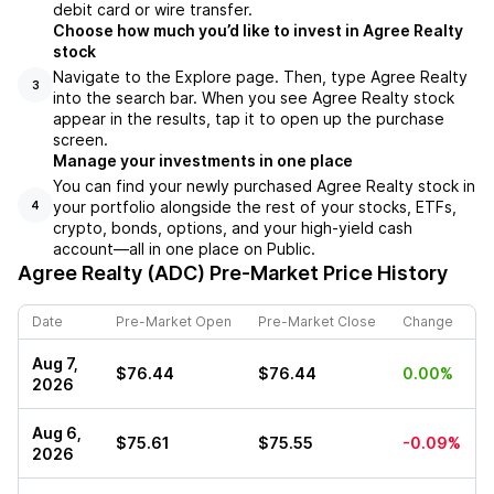
debit card or wire transfer.
Choose how much you’d like to invest in Agree Realty
stock
Navigate to the Explore page. Then, type Agree Realty
3
into the search bar. When you see Agree Realty stock
appear in the results, tap it to open up the purchase
screen.
Manage your investments in one place
You can find your newly purchased Agree Realty stock in
your portfolio alongside the rest of your stocks, ETFs,
4
crypto, bonds, options, and your high-yield cash
account––all in one place on Public.
Agree Realty (ADC)
Pre-Market Price History
Date
Pre-Market Open
Pre-Market Close
Change
Aug 7,
$76.44
$76.44
0.00%
2026
Aug 6,
$75.61
$75.55
-0.09%
2026