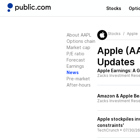
Stocks
Opti
Stocks
Apple
About AAPL
Options chain
Market cap
Apple (A
P/E ratio
Updates
Forecast
Earnings
Apple Earnings: A G
News
Zacks Investment Res
Pre-market
After-hours
Amazon & Apple Be
Zacks Investment Res
Apple stockpiles in
constraints'
TechCrunch
•
07/30/26