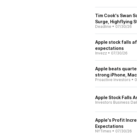
Tim Cook's Swan So
Surge, Highflying S
Deadline
•
07/30/26
Apple stock falls a
expectations
Invezz
•
07/30/26
Apple beats quarte
strong iPhone, Mac
Proactive Investors
•
0
Apple Stock Falls 
Investors Business Dai
Apple's Profit Incr
Expectations
NYTimes
•
07/30/26