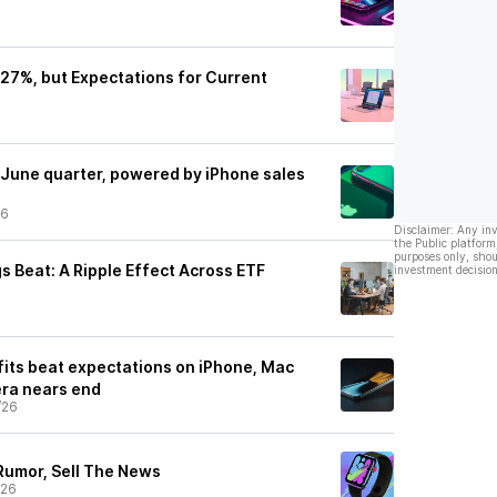
p 27%, but Expectations for Current
 June quarter, powered by iPhone sales
26
Disclaimer: Any in
the Public platform
purposes only, shou
s Beat: A Ripple Effect Across ETF
investment decision
fits beat expectations on iPhone, Mac
era nears end
/26
Rumor, Sell The News
/26