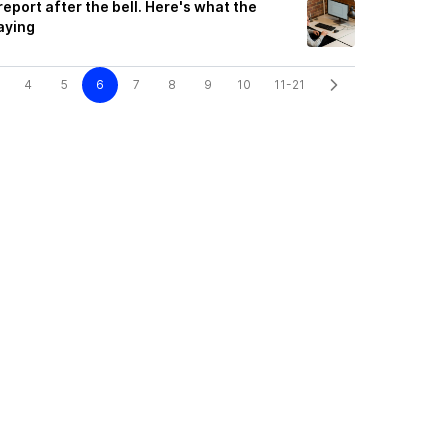
port after the bell. Here's what the
aying
4
5
6
7
8
9
10
11-21