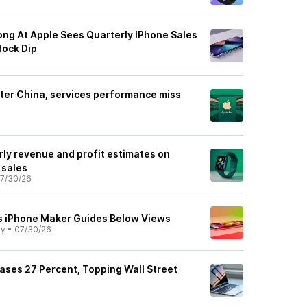
ng At Apple Sees Quarterly IPhone Sales
tock Dip
fter China, services performance miss
rly revenue and profit estimates on
 sales
7/30/26
As iPhone Maker Guides Below Views
ly
•
07/30/26
eases 27 Percent, Topping Wall Street