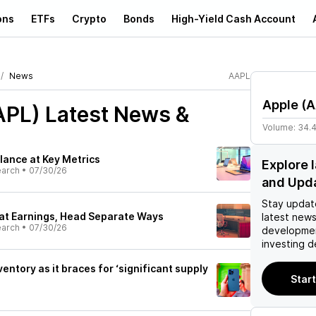
ons
ETFs
Crypto
Bonds
High-Yield Cash Account
News
AAPL
Apple
(
A
APL)
Latest News &
Volume:
34.
lance at Key Metrics
Explore 
earch
•
07/30/26
and Upd
Stay updat
at Earnings, Head Separate Ways
latest news
earch
•
07/30/26
developmen
investing d
ventory as it braces for ‘significant supply
Start