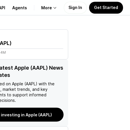
Sign In
Get Started
API
Agents
More
About Us
APL
)
Learn
44M
Support
latest Apple (AAPL) News
ates
ed on
Apple (AAPL)
with the
, market trends, and key
ts to support informed
ecisions.
 investing in Apple (AAPL)