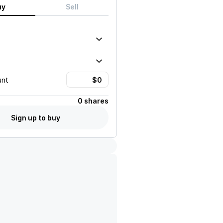
uy
Sell
unt
0 shares
Sign up to buy