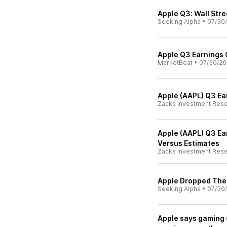
Apple Q3: Wall Stre
Seeking Alpha
•
07/30
Apple Q3 Earnings C
MarketBeat
•
07/30/26
Apple (AAPL) Q3 Ea
Zacks Investment Res
Apple (AAPL) Q3 Ear
Versus Estimates
Zacks Investment Res
Apple Dropped The 
Seeking Alpha
•
07/30
Apple says gaming