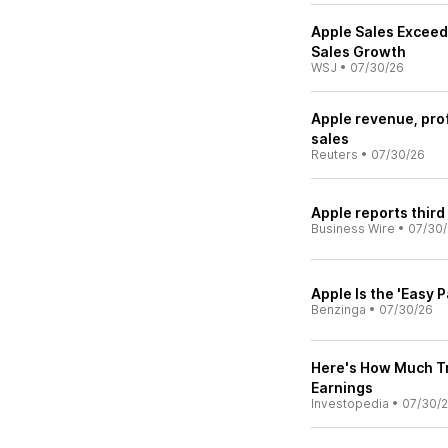
Apple Sales Exceed 
Sales Growth
WSJ
•
07/30/26
Apple revenue, pro
sales
Reuters
•
07/30/26
Apple reports third
Business Wire
•
07/30
Apple Is the 'Easy 
Benzinga
•
07/30/26
Here's How Much Tr
Earnings
Investopedia
•
07/30/