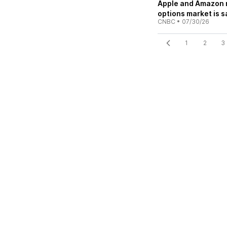
Apple and Amazon re
options market is s
CNBC
•
07/30/26
1
2
3