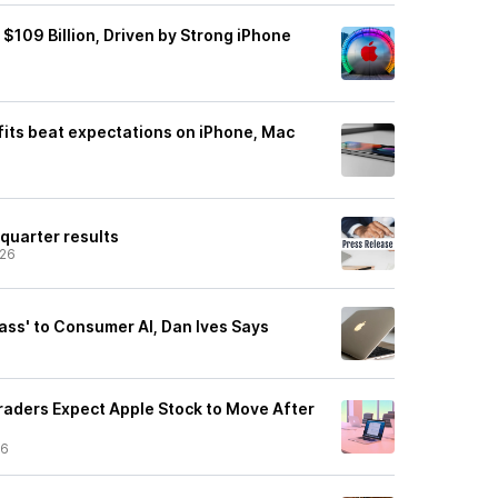
$109 Billion, Driven by Strong iPhone
fits beat expectations on iPhone, Mac
 quarter results
/26
Pass' to Consumer AI, Dan Ives Says
aders Expect Apple Stock to Move After
26