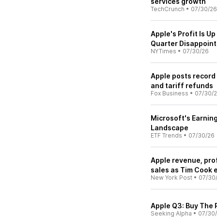
services growth
TechCrunch
•
07/30/26
Apple's Profit Is U
Quarter Disappoint
NYTimes
•
07/30/26
Apple posts record
and tariff refunds
Fox Business
•
07/30/
Microsoft's Earning
Landscape
ETF Trends
•
07/30/26
Apple revenue, pro
sales as Tim Cook 
New York Post
•
07/30
Apple Q3: Buy The 
Seeking Alpha
•
07/30