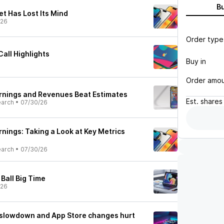
B
et Has Lost Its Mind
/26
Order type
all Highlights
Buy in
Order amo
rnings and Revenues Beat Estimates
Est.
shares
earch
•
07/30/26
nings: Taking a Look at Key Metrics
earch
•
07/30/26
Ball Big Time
/26
 slowdown and App Store changes hurt