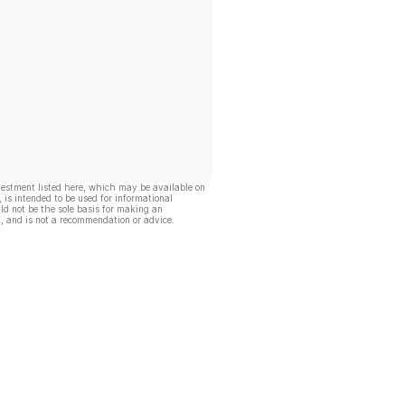
vestment listed here, which may be available on
, is intended to be used for informational
ld not be the sole basis for making an
, and is not a recommendation or advice.