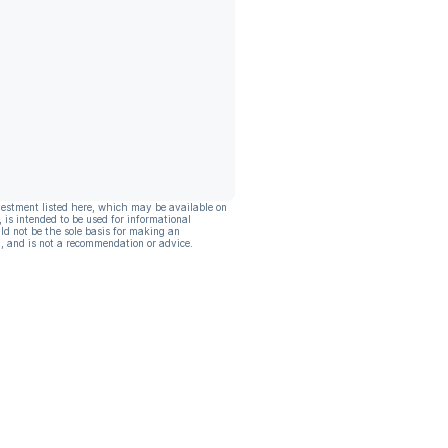
vestment listed here, which may be available on
, is intended to be used for informational
ld not be the sole basis for making an
, and is not a recommendation or advice.