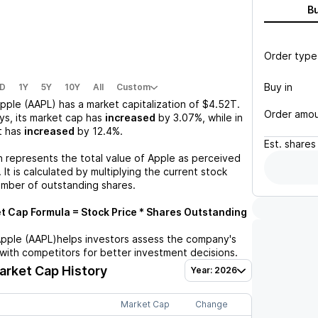
B
Order type
Buy in
D
1Y
5Y
10Y
All
Custom
pple (AAPL)
has a market capitalization of
$4.52T
.
Order amo
ys, its market cap has
increased
by
3.07%
, while in
t has
increased
by
12.4%
.
Est.
shares
n represents the total value of
Apple
as perceived
 It is calculated by multiplying the current stock
umber of outstanding shares.
 Cap Formula = Stock Price * Shares Outstanding
pple (AAPL)
helps investors assess the company's
with competitors for better investment decisions.
rket Cap History
Year: 2026
Market Cap
Change