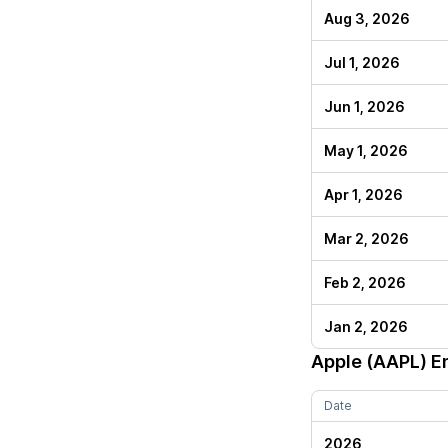
Aug 3, 2026
Jul 1, 2026
Jun 1, 2026
May 1, 2026
Apr 1, 2026
Mar 2, 2026
Feb 2, 2026
Jan 2, 2026
Apple (AAPL)
En
Date
2026