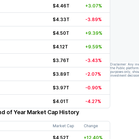
$4.46T
+3.07%
$4.33T
-3.89%
$4.50T
+9.39%
$4.12T
+9.59%
$3.76T
-3.43%
Disclaimer: Any in
the Public platform
purposes only, shou
$3.89T
-2.07%
investment decision
$3.97T
-0.90%
$4.01T
-4.27%
d of Year Market Cap History
Market Cap
Change
$4.52T
+12.40%