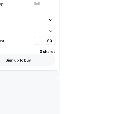
uy
Sell
unt
0 shares
Sign up to buy