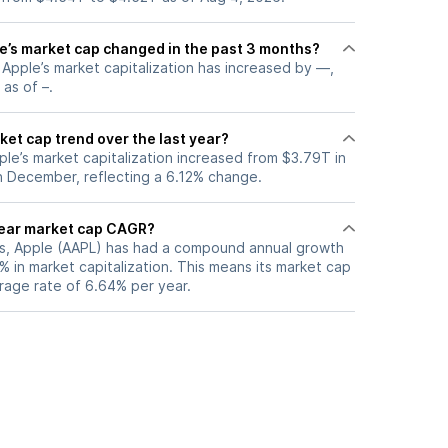
’s market cap changed in the past 3 months?
, Apple’s market capitalization has increased by —,
 as of –.
ket cap trend over the last year?
ple’s market capitalization increased from $3.79T in
n December, reflecting a 6.12% change.
year market cap CAGR?
ars, Apple (AAPL) has had a compound annual growth
 in market capitalization. This means its market cap
rage rate of 6.64% per year.