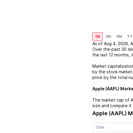
1M
3M
6M
YT
As of
Aug 4, 2026
,
A
Over the past 30 da
the last 12 months, i
Market capitalizatio
by the stock market.
price by the total n
Apple (AAPL)
Market
The market cap of
A
size and compare it 
Apple (AAPL)
Ma
Date