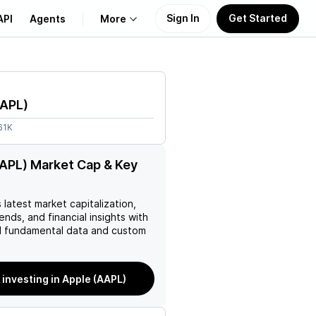
Sign In
Get Started
API
Agents
More
About Us
APL
)
Learn
61K
Support
APL) Market Cap & Key
s latest market capitalization,
rends, and financial insights with
 fundamental data and custom
 investing in Apple (AAPL)