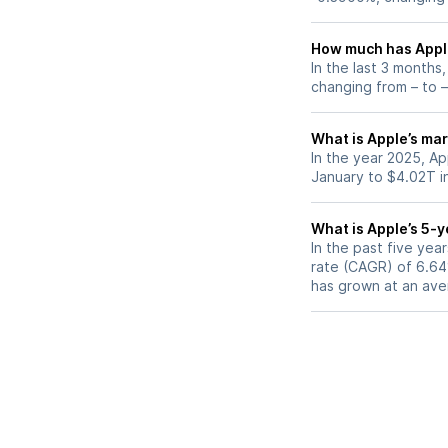
How much has Apple
In the last 3 months
changing from – to –
What is Apple’s mar
In the year 2025, Ap
January to $4.02T i
What is Apple’s 5-
In the past five ye
rate (CAGR) of 6.64%
has grown at an ave