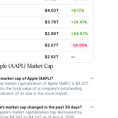
$4.02T
+6.12%
$3.79T
+26.41%
$2.99T
+44.87%
$2.07T
-29.05%
$2.92T
—
ple (AAPL) Market Cap
t market cap of Apple (AAPL)?
he market capitalization of Apple (AAPL) is $4.52T.
ts the total value of a company’s outstanding
ndicator of its size in the stock market.
’s market cap changed in the past 30 days?
 Apple’s market capitalization has decreased by
from $4.54T to $4.52T as of Aug 4, 2026.