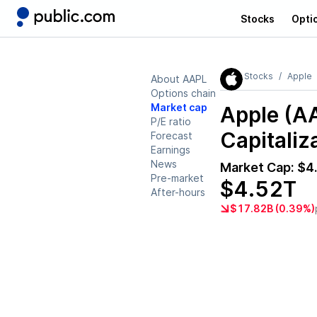
Stocks
Opti
Stocks
Apple
About AAPL
Options chain
Market cap
Apple (A
P/E ratio
Capitaliz
Forecast
Earnings
News
Market Cap:
$4
Pre-market
$4.52T
After-hours
$17.82B (0.39%)