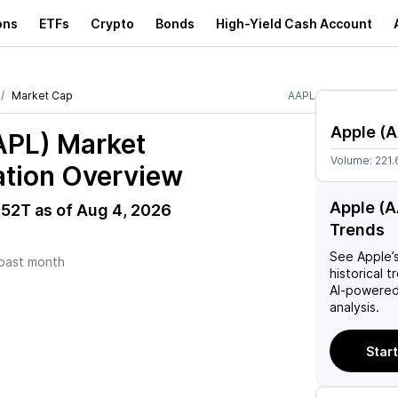
ons
ETFs
Crypto
Bonds
High-Yield Cash Account
Market Cap
AAPL
Apple
(
A
APL)
Market
Volume:
221.
ation Overview
Apple (A
.52T
as of
Aug 4, 2026
Trends
See
Apple
’
past month
historical t
AI-powered
analysis.
Start