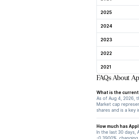
2025
2024
2023
2022
2021
FAQs About Ap
What is the curren
As of Aug 4, 2026, t
Market cap represen
shares and is a key i
How much has Apple
In the last 30 days,
-0.3900%, changing 