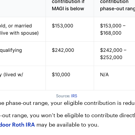
contribution if
contribution
MAGI is below
phase-out ran
ld, or married
$153,000
$153,000 –
t live with spouse)
$168,000
 qualifying
$242,000
$242,000 –
$252,000
y (lived w/
$10,000
N/A
Source:
IRS
the phase-out range, your eligible contribution is red
-out range, you won’t be eligible to contribute direct
door Roth IRA
may be available to you.