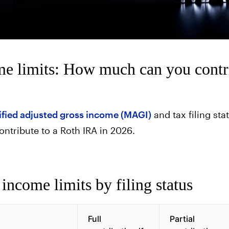
e limits: How much can you contr
fied adjusted gross income (MAGI)
and tax filing st
ontribute to a Roth IRA in 2026.
ncome limits by filing status
Full
Partial