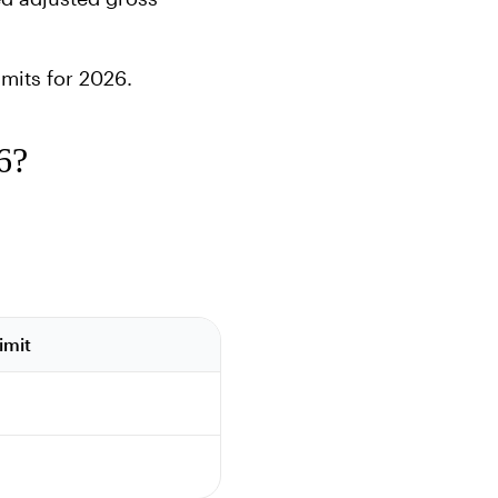
mits for 2026.
6?
imit