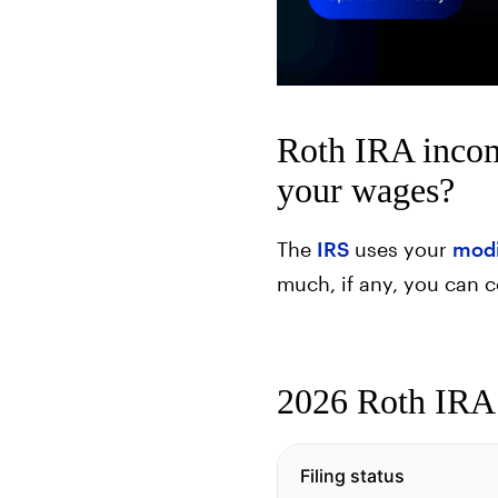
Roth IRA incom
your wages?
The
IRS
uses your
modi
much, if any, you can c
2026 Roth IRA i
Filing status