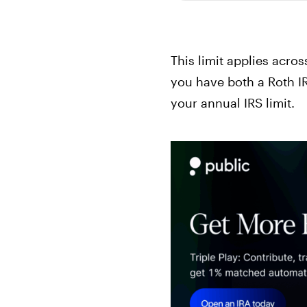
This limit applies across
you have both a Roth IR
your annual IRS limit.