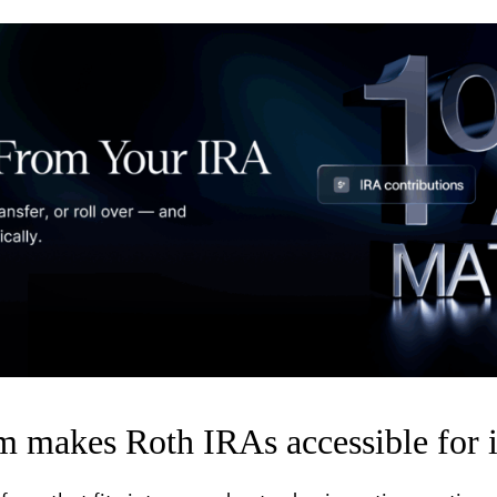
 makes Roth IRAs accessible for i