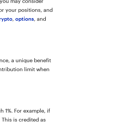
e, you may consider
or your positions, and
rypto
,
options
, and
ance, a unique benefit
tribution limit when
h 1%. For example, if
 This is credited as