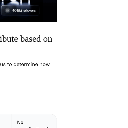
ibute based on
atus to determine how
No