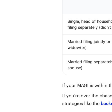
Single, head of househo
filing separately (didn’
Married filing jointly or
widow(er)
Married filing separatel
spouse)
If your MAGI is within 
If you’re over the phase
strategies like the
back