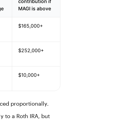
contribution if
ge
MAGI is above
$165,000+
$252,000+
$10,000+
uced proportionally.
ly to a Roth IRA, but