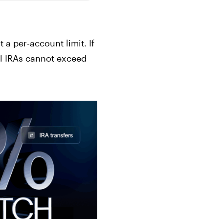
t a per-account limit. If
all IRAs cannot exceed