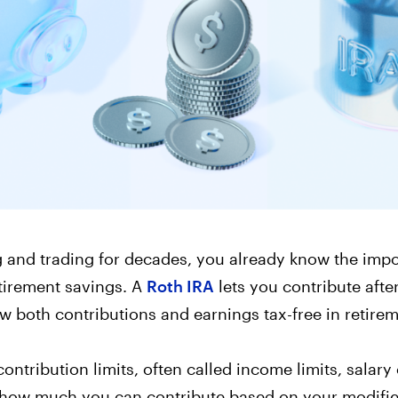
Corporate Accoun
Invest and manage ass
business.
g and trading for decades, you already know the imp
etirement savings. A
Roth IRA
lets you contribute after
aw both contributions and earnings tax-free in retirem
contribution limits, often called income limits, salary
how much you can contribute based on your modifie