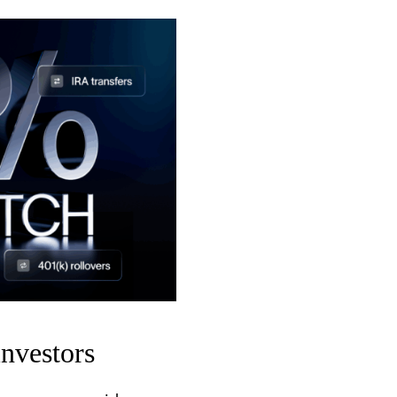
nvestors