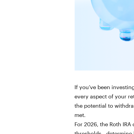
Bonds
Fractionalized access to corporate
bonds.
If you’ve been investin
every aspect of your r
the potential to withdr
met.
For 2026, the Roth IRA 
thresholds—determine 