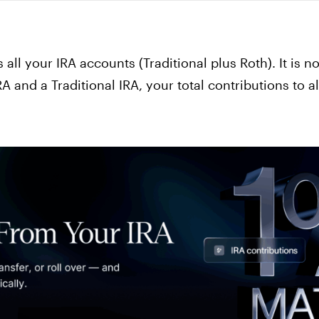
 all your IRA accounts (Traditional plus Roth). It is no
A and a Traditional IRA, your total contributions to 