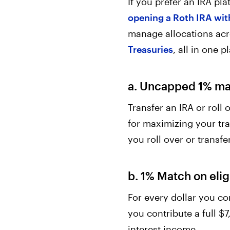
If you prefer an IRA pl
opening a Roth IRA wit
manage allocations ac
Treasuries
, all in one 
a. Uncapped 1% mat
Transfer an IRA or roll
for maximizing your tra
you roll over or transfer
b. 1% Match on elig
For every dollar you co
you contribute a full $7
interest income.