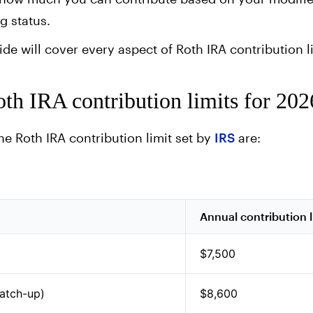
g status.
e will cover every aspect of Roth IRA contribution li
th IRA contribution limits for 202
the Roth IRA contribution limit set by
IRS
are:
Annual contribution l
$7,500
catch-up)
$8,600