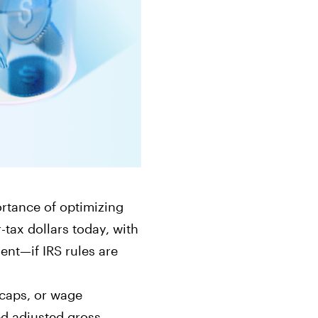
ts
Get started in under 5 minutes
Soon
ets for your
Build your portfolio of stocks, crypto,
options, bonds, and more.
ortance of optimizing
-tax dollars today, with
ent—if IRS rules are
 caps, or wage
d adjusted gross