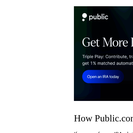
How Public.com