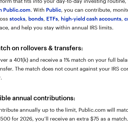
atform that fits into your day-to-day investing routin
h Public.com
. With
Public
, you can contribute, monit
ross
stocks
,
bonds
,
ETFs
,
high-yield cash accounts
,
c
place, and help you stay within annual IRS limits.
ch on rollovers & transfers:
 over a 401(k) and receive a 1% match on your full bal
nsfer. The match does not count against your IRS con
.
ible annual contributions:
ntribute annually up to the limit, Public.com will matc
,500 for 2026, you’ll receive an extra $75 as a match.