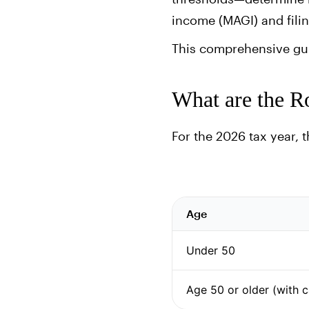
income (MAGI) and filin
This comprehensive guid
What are the Ro
For the 2026 tax year, 
Age
Under 50
Age 50 or older (with 