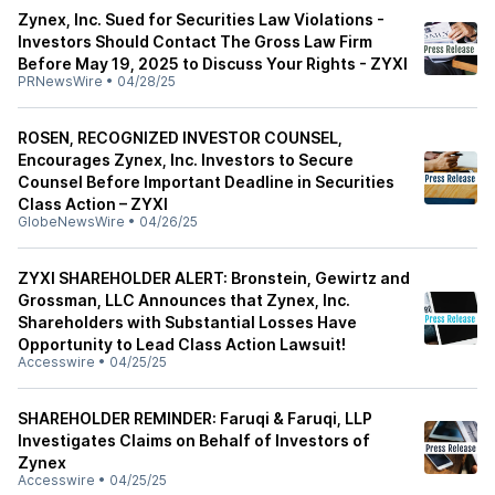
Zynex, Inc. Sued for Securities Law Violations -
Investors Should Contact The Gross Law Firm
Before May 19, 2025 to Discuss Your Rights - ZYXI
PRNewsWire
•
04/28/25
ROSEN, RECOGNIZED INVESTOR COUNSEL,
Encourages Zynex, Inc. Investors to Secure
Counsel Before Important Deadline in Securities
Class Action – ZYXI
GlobeNewsWire
•
04/26/25
ZYXI SHAREHOLDER ALERT: Bronstein, Gewirtz and
Grossman, LLC Announces that Zynex, Inc.
Shareholders with Substantial Losses Have
Opportunity to Lead Class Action Lawsuit!
Accesswire
•
04/25/25
SHAREHOLDER REMINDER: Faruqi & Faruqi, LLP
Investigates Claims on Behalf of Investors of
Zynex
Accesswire
•
04/25/25