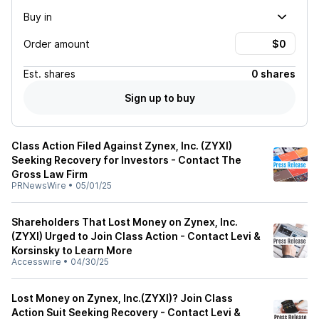
Buy in
Order amount
Est.
shares
0 shares
Sign up to buy
Class Action Filed Against Zynex, Inc. (ZYXI)
Seeking Recovery for Investors - Contact The
Gross Law Firm
PRNewsWire
•
05/01/25
Shareholders That Lost Money on Zynex, Inc.
(ZYXI) Urged to Join Class Action - Contact Levi &
Korsinsky to Learn More
Accesswire
•
04/30/25
Lost Money on Zynex, Inc.(ZYXI)? Join Class
Action Suit Seeking Recovery - Contact Levi &