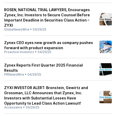
ROSEN, NATIONAL TRIAL LAWYERS, Encourages
Zynex, Inc. Investors to Secure Counsel Before
Important Deadline in Securities Class Action –
ZYXI
GlobeNewsWire
•
04/29/25
Zynex CEO eyes new growth as company pushes
forward with product expansion
Proactive Investors
•
04/29/25
Zynex Reports First Quarter 2025 Financial
Results
PRNewsWire
•
04/29/25
ZYXI INVESTOR ALERT: Bronstein, Gewirtz and
Grossman, LLC Announces that Zynex, Inc.
Investors with Substantial Losses Have
Opportunity to Lead Class Action Lawsuit!
Accesswire
•
04/29/25