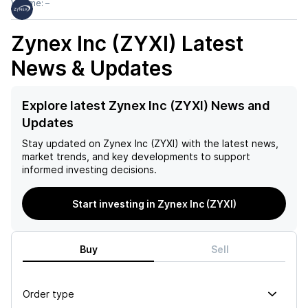
Volume:
–
Zynex Inc (ZYXI)
Latest
News & Updates
Explore latest Zynex Inc (ZYXI) News and
Updates
Stay updated on
Zynex Inc (ZYXI)
with the latest news,
market trends, and key developments to support
informed investing decisions.
Start investing in Zynex Inc (ZYXI)
Buy
Sell
Order type