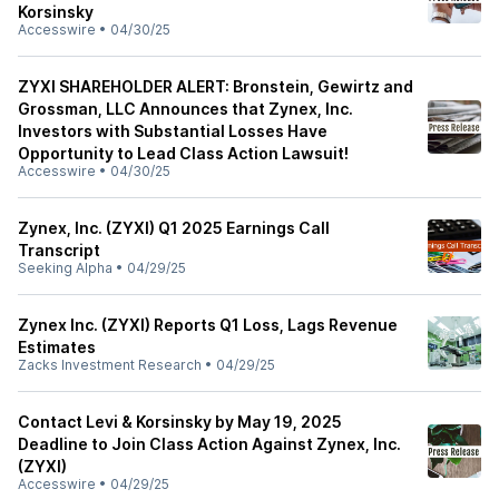
Korsinsky
Accesswire
•
04/30/25
ZYXI SHAREHOLDER ALERT: Bronstein, Gewirtz and
Grossman, LLC Announces that Zynex, Inc.
Investors with Substantial Losses Have
Opportunity to Lead Class Action Lawsuit!
Accesswire
•
04/30/25
Zynex, Inc. (ZYXI) Q1 2025 Earnings Call
Transcript
Seeking Alpha
•
04/29/25
Zynex Inc. (ZYXI) Reports Q1 Loss, Lags Revenue
Estimates
Zacks Investment Research
•
04/29/25
Contact Levi & Korsinsky by May 19, 2025
Deadline to Join Class Action Against Zynex, Inc.
(ZYXI)
Accesswire
•
04/29/25