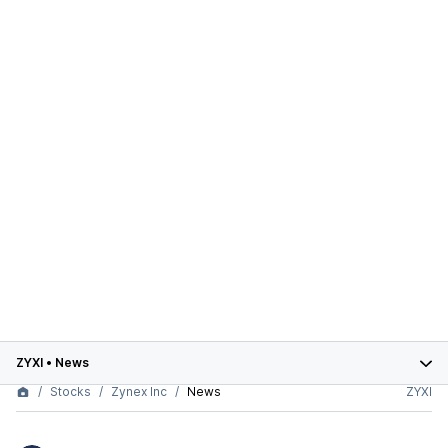
ZYXI
•
News
Stocks
Zynex Inc
News
ZYXI