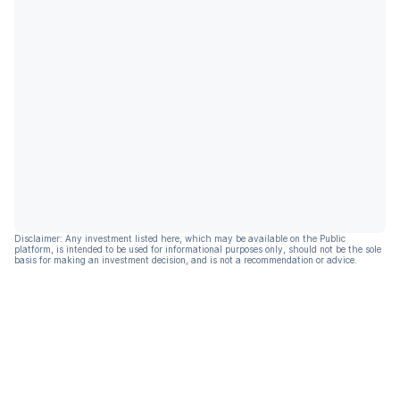
Disclaimer: Any investment listed here, which may be available on the Public
platform, is intended to be used for informational purposes only, should not be the sole
basis for making an investment decision, and is not a recommendation or advice.