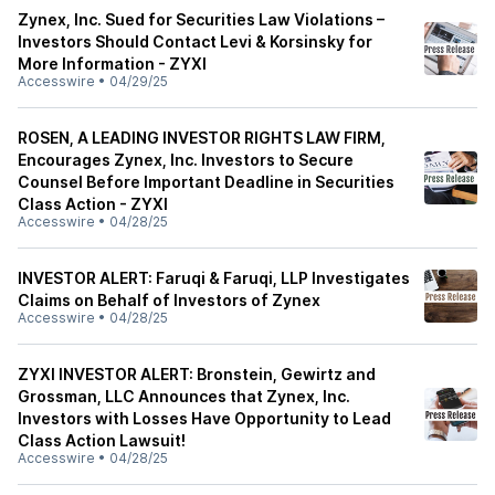
Zynex, Inc. Sued for Securities Law Violations –
Investors Should Contact Levi & Korsinsky for
More Information - ZYXI
Accesswire
•
04/29/25
ROSEN, A LEADING INVESTOR RIGHTS LAW FIRM,
Encourages Zynex, Inc. Investors to Secure
Counsel Before Important Deadline in Securities
Class Action - ZYXI
Accesswire
•
04/28/25
INVESTOR ALERT: Faruqi & Faruqi, LLP Investigates
Claims on Behalf of Investors of Zynex
Accesswire
•
04/28/25
ZYXI INVESTOR ALERT: Bronstein, Gewirtz and
Grossman, LLC Announces that Zynex, Inc.
Investors with Losses Have Opportunity to Lead
Class Action Lawsuit!
Accesswire
•
04/28/25