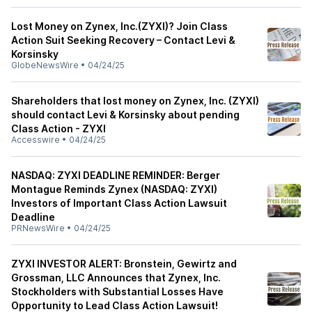
Lost Money on Zynex, Inc.(ZYXI)? Join Class
Action Suit Seeking Recovery – Contact Levi &
Korsinsky
GlobeNewsWire
•
04/24/25
Shareholders that lost money on Zynex, Inc. (ZYXI)
should contact Levi & Korsinsky about pending
Class Action - ZYXI
Accesswire
•
04/24/25
NASDAQ: ZYXI DEADLINE REMINDER: Berger
Montague Reminds Zynex (NASDAQ: ZYXI)
Investors of Important Class Action Lawsuit
Deadline
PRNewsWire
•
04/24/25
ZYXI INVESTOR ALERT: Bronstein, Gewirtz and
Grossman, LLC Announces that Zynex, Inc.
Stockholders with Substantial Losses Have
Opportunity to Lead Class Action Lawsuit!