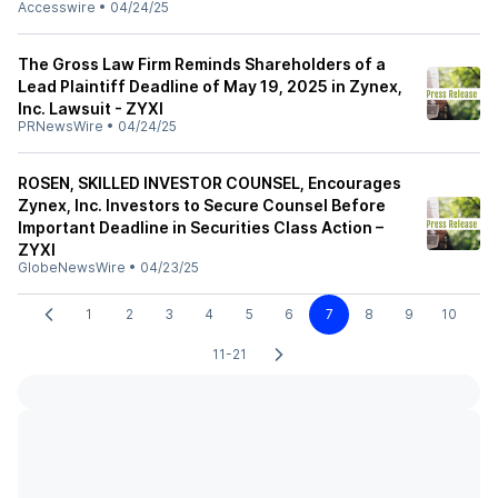
Accesswire
•
04/24/25
The Gross Law Firm Reminds Shareholders of a
Lead Plaintiff Deadline of May 19, 2025 in Zynex,
Inc. Lawsuit - ZYXI
PRNewsWire
•
04/24/25
ROSEN, SKILLED INVESTOR COUNSEL, Encourages
Zynex, Inc. Investors to Secure Counsel Before
Important Deadline in Securities Class Action –
ZYXI
GlobeNewsWire
•
04/23/25
1
2
3
4
5
6
7
8
9
10
11-21