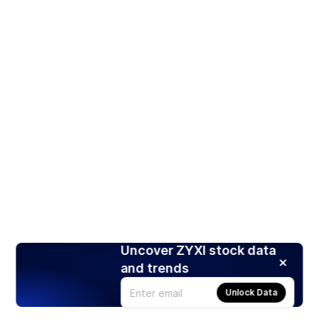
Uncover ZYXI stock data
and trends
Unlock Data