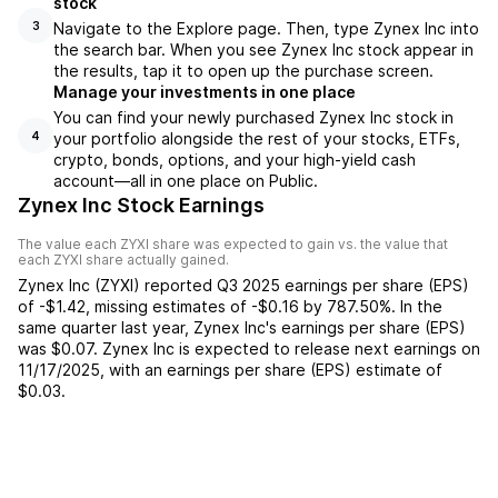
stock
Navigate to the Explore page. Then, type Zynex Inc into
3
the search bar. When you see Zynex Inc stock appear in
the results, tap it to open up the purchase screen.
Manage your investments in one place
You can find your newly purchased Zynex Inc stock in
your portfolio alongside the rest of your stocks, ETFs,
4
crypto, bonds, options, and your high-yield cash
account––all in one place on Public.
Zynex Inc Stock Earnings
The value each
ZYXI
share was expected to gain vs. the value that
each
ZYXI
share actually gained.
Zynex Inc
(
ZYXI
) reported
Q3 2025
earnings per share (EPS)
of
-$1.42
,
missing
estimates of
-$0.16
by
787.50%
. In the
same quarter last year,
Zynex Inc
's earnings per share (EPS)
was
$0.07
.
Zynex Inc
is expected to release next earnings on
11/17/2025
, with an earnings per share (EPS) estimate of
$0.03
.