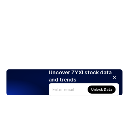
Uncover ZYXI stock data
and trends
Unlock Data