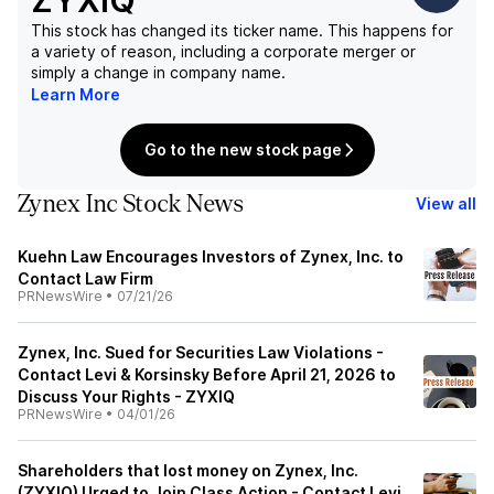
ZYXIQ
This stock has changed its ticker name. This happens for
a variety of reason, including a corporate merger or
simply a change in company name.
Learn More
Go to the new stock page
Zynex Inc Stock News
View all
Kuehn Law Encourages Investors of Zynex, Inc. to
Contact Law Firm
PRNewsWire
•
07/21/26
Zynex, Inc. Sued for Securities Law Violations -
Contact Levi & Korsinsky Before April 21, 2026 to
Discuss Your Rights - ZYXIQ
PRNewsWire
•
04/01/26
Shareholders that lost money on Zynex, Inc.
(ZYXIQ) Urged to Join Class Action - Contact Levi