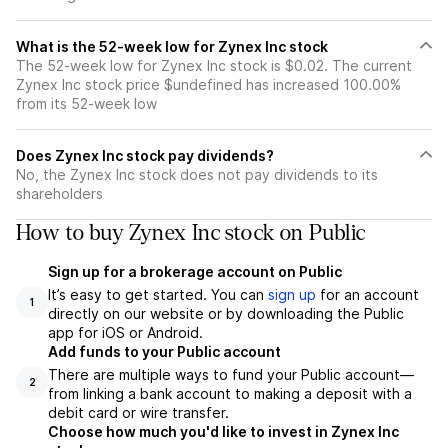
What is the 52-week low for Zynex Inc stock
The 52-week low for Zynex Inc stock is $0.02. The current
Zynex Inc stock price $undefined has increased 100.00%
from its 52-week low
Does Zynex Inc stock pay dividends?
No, the Zynex Inc stock does not pay dividends to its
shareholders
How to buy Zynex Inc stock on Public
Sign up for a brokerage account on Public
It’s easy to get started. You can
sign up
for an account
1
directly on our website or by downloading the Public
app for iOS or Android.
Add funds to your Public account
There are multiple ways to fund your Public account—
2
from linking a bank account to making a deposit with a
debit card or wire transfer.
Choose how much you'd like to invest in Zynex Inc