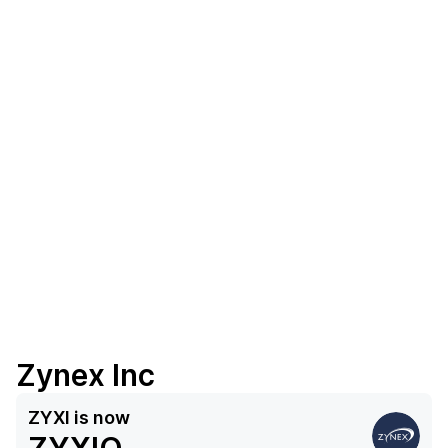
Zynex Inc
ZYXI
is now