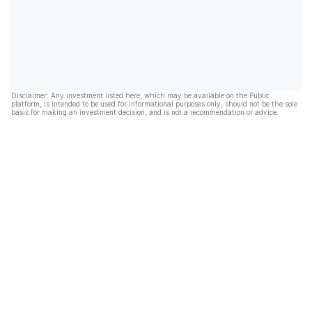
Disclaimer: Any investment listed here, which may be available on the Public
platform, is intended to be used for informational purposes only, should not be the sole
basis for making an investment decision, and is not a recommendation or advice.