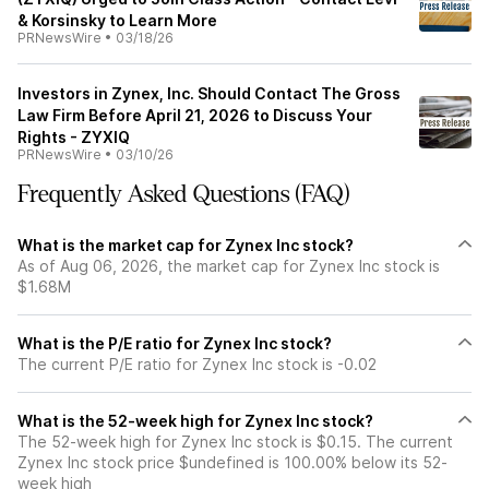
& Korsinsky to Learn More
PRNewsWire
•
03/18/26
Investors in Zynex, Inc. Should Contact The Gross
Law Firm Before April 21, 2026 to Discuss Your
Rights - ZYXIQ
PRNewsWire
•
03/10/26
Frequently Asked Questions (FAQ)
What is the market cap for Zynex Inc stock?
As of Aug 06, 2026, the market cap for Zynex Inc stock is
$1.68M
What is the P/E ratio for Zynex Inc stock?
The current P/E ratio for Zynex Inc stock is -0.02
What is the 52-week high for Zynex Inc stock?
The 52-week high for Zynex Inc stock is $0.15. The current
Zynex Inc stock price $undefined is 100.00% below its 52-
week high