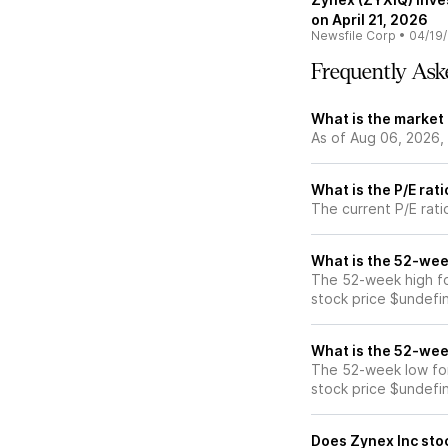
on April 21, 2026
Newsfile Corp
•
04/19
Frequently Ask
What is the market 
As of Aug 06, 2026,
What is the P/E rat
The current P/E rati
What is the 52-wee
The 52-week high fo
stock price $undefi
What is the 52-wee
The 52-week low for
stock price $undefi
Does Zynex Inc sto