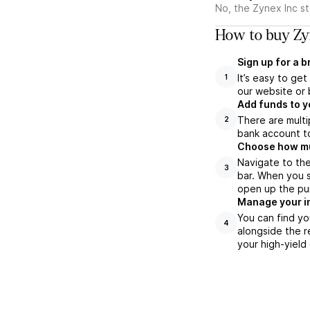
No, the Zynex Inc s
How to buy Zyn
Sign up for a 
It’s easy to ge
1
our website or 
Add funds to y
There are multi
2
bank account to
Choose how muc
Navigate to the
3
bar. When you s
open up the pu
Manage your i
You can find yo
4
alongside the r
your high-yield