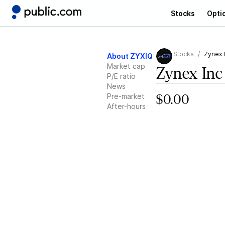
Stocks
Opti
Stocks
Zynex 
About ZYXIQ
Market cap
Zynex Inc
P/E ratio
News
Pre-market
$0.00
After-hours