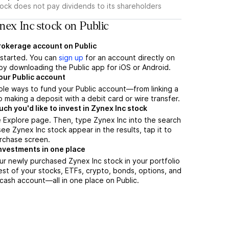
tock does not pay dividends to its shareholders
ex Inc stock on Public
brokerage account on Public
t started. You can
sign up
for an account directly on
by downloading the Public app for iOS or Android.
our Public account
ple ways to fund your Public account—from linking a
 making a deposit with a debit card or wire transfer.
h you'd like to invest in Zynex Inc stock
 Explore page. Then, type Zynex Inc into the search
ee Zynex Inc stock appear in the results, tap it to
rchase screen.
nvestments in one place
ur newly purchased Zynex Inc stock in your portfolio
est of your stocks, ETFs, crypto, bonds, options, and
 cash account––all in one place on Public.