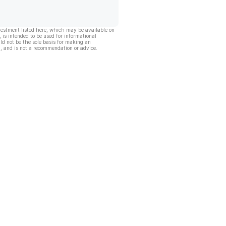
vestment listed here, which may be available on
, is intended to be used for informational
ld not be the sole basis for making an
, and is not a recommendation or advice.