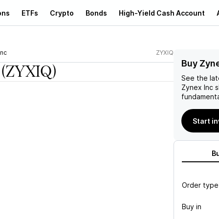
ons
ETFs
Crypto
Bonds
High-Yield Cash Account
Inc
ZYXIQ
Buy Zyne
(ZYXIQ)
See the la
Zynex Inc
s
fundamenta
Start i
B
Order type
Buy in