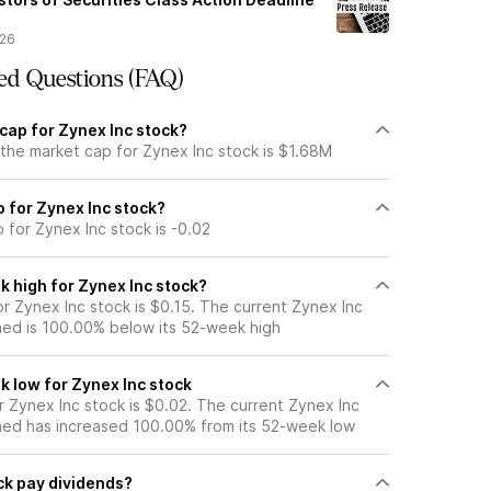
/26
ed Questions (FAQ)
cap for Zynex Inc stock?
 the market cap for Zynex Inc stock is $1.68M
io for Zynex Inc stock?
o for Zynex Inc stock is -0.02
k high for Zynex Inc stock?
r Zynex Inc stock is $0.15. The current Zynex Inc
ned is 100.00% below its 52-week high
k low for Zynex Inc stock
 Zynex Inc stock is $0.02. The current Zynex Inc
ned has increased 100.00% from its 52-week low
ck pay dividends?