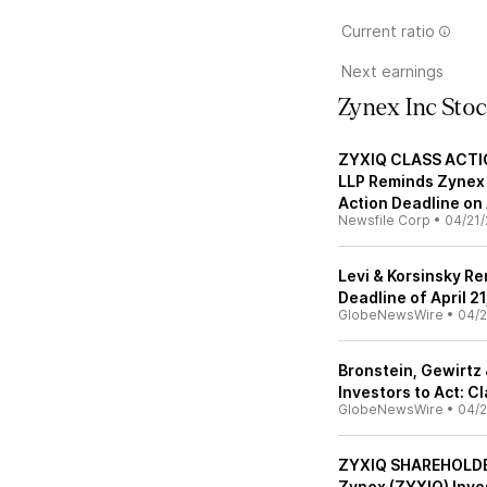
Current ratio
Next earnings
Zynex Inc Sto
ZYXIQ CLASS ACTIO
LLP Reminds Zynex 
Action Deadline on 
Newsfile Corp
•
04/21/
Levi & Korsinsky Re
Deadline of April 2
GlobeNewsWire
•
04/2
Bronstein, Gewirtz
Investors to Act: C
GlobeNewsWire
•
04/2
ZYXIQ SHAREHOLDER
Zynex (ZYXIQ) Inves