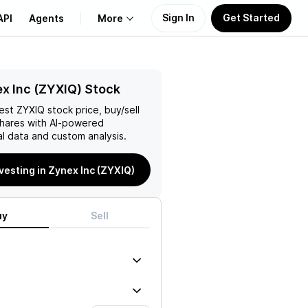
Sign In
Get Started
API
Agents
More
About Us
x Inc (ZYXIQ) Stock
test
ZYXIQ
stock price, buy/sell
Learn
hares with AI-powered
l data and custom analysis.
Support
nvesting in Zynex Inc (ZYXIQ)
uy
Sell