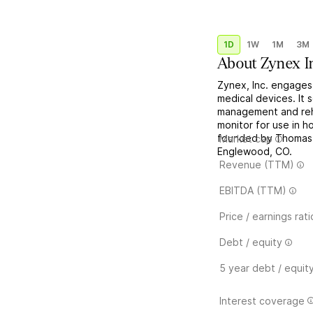
1D
1W
1M
3M
About
Zynex I
Zynex, Inc. engages
medical devices. It 
management and reha
monitor for use in 
founded by Thomas 
Market cap
Englewood, CO.
Revenue (TTM)
EBITDA (TTM)
Price / earnings rati
Debt / equity
5 year debt / equit
Interest coverage