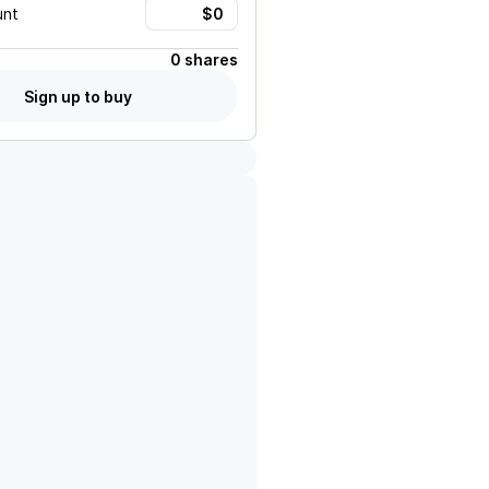
unt
0 shares
Sign up to buy