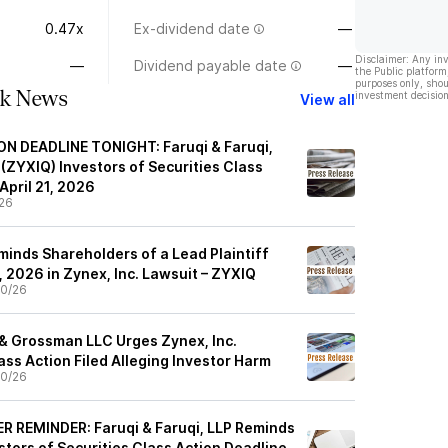
0.47x
Ex-dividend date
—
Disclaimer: Any in
—
Dividend payable date
—
the Public platform
purposes only, shou
ck News
investment decision
View all
N DEADLINE TONIGHT: Faruqi & Faruqi,
(ZYXIQ) Investors of Securities Class
April 21, 2026
26
minds Shareholders of a Lead Plaintiff
1, 2026 in Zynex, Inc. Lawsuit – ZYXIQ
0/26
 & Grossman LLC Urges Zynex, Inc.
lass Action Filed Alleging Investor Harm
0/26
 REMINDER: Faruqi & Faruqi, LLP Reminds
tors of Securities Class Action Deadline