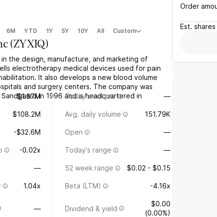
Order amo
Est.
shares
6M
YTD
1Y
5Y
10Y
All
Custom
nc
(
ZYXIQ
)
 in the design, manufacture, and marketing of
sells electrotherapy medical devices used for pain
bilitation. It also develops a new blood volume
hospitals and surgery centers. The company was
Sandgaard in 1996 and is headquartered in
$1.67M
Today's volume
—
$108.2M
Avg. daily volume
151.79K
-$32.6M
Open
—
o
-0.02x
Today's range
—
—
52 week range
$0.02 - $0.15
y
1.04x
Beta (LTM)
-4.16x
$0.00
—
Dividend & yield
(0.00%)