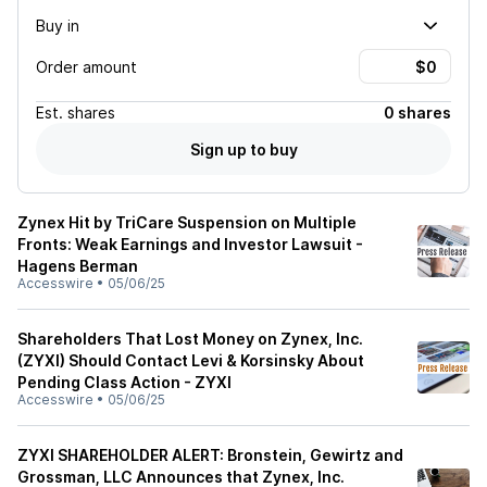
Buy in
Order amount
Est.
shares
0 shares
Sign up to buy
Zynex Hit by TriCare Suspension on Multiple
Fronts: Weak Earnings and Investor Lawsuit -
Hagens Berman
Accesswire
•
05/06/25
Shareholders That Lost Money on Zynex, Inc.
(ZYXI) Should Contact Levi & Korsinsky About
Pending Class Action - ZYXI
Accesswire
•
05/06/25
ZYXI SHAREHOLDER ALERT: Bronstein, Gewirtz and
Grossman, LLC Announces that Zynex, Inc.