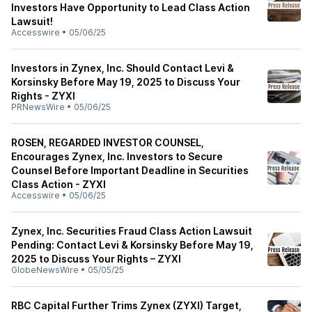
Investors Have Opportunity to Lead Class Action
Lawsuit!
Accesswire
•
05/06/25
Investors in Zynex, Inc. Should Contact Levi &
Korsinsky Before May 19, 2025 to Discuss Your
Rights - ZYXI
PRNewsWire
•
05/06/25
ROSEN, REGARDED INVESTOR COUNSEL,
Encourages Zynex, Inc. Investors to Secure
Counsel Before Important Deadline in Securities
Class Action - ZYXI
Accesswire
•
05/06/25
Zynex, Inc. Securities Fraud Class Action Lawsuit
Pending: Contact Levi & Korsinsky Before May 19,
2025 to Discuss Your Rights – ZYXI
GlobeNewsWire
•
05/05/25
RBC Capital Further Trims Zynex (ZYXI) Target,