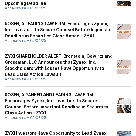
Upcoming Deadline
Accesswire
•
05/04/25
ROSEN, A LEADING LAW FIRM, Encourages Zynex,
Inc. Investors to Secure Counsel Before Important
Deadline in Securities Class Action - ZYXI
Accesswire
•
05/04/25
ZYXI SHAREHOLDER ALERT: Bronstein, Gewirtz and
Grossman, LLC Announces that Zynex, Inc.
Stockholders with Losses Have Opportunity to
Lead Class Action Lawsuit!
Accesswire
•
05/04/25
ROSEN, A RANKED AND LEADING LAW FIRM,
Encourages Zynex, Inc. Investors to Secure
Counsel Before Important Deadline in Securities
Class Action – ZYXI
Accesswire
•
05/03/25
ZYXI Investors Have Opportunity to Lead Zynex,