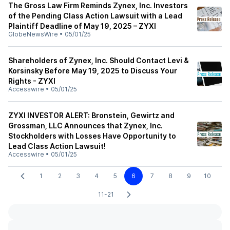
The Gross Law Firm Reminds Zynex, Inc. Investors
of the Pending Class Action Lawsuit with a Lead
Plaintiff Deadline of May 19, 2025 – ZYXI
GlobeNewsWire
•
05/01/25
Shareholders of Zynex, Inc. Should Contact Levi &
Korsinsky Before May 19, 2025 to Discuss Your
Rights - ZYXI
Accesswire
•
05/01/25
ZYXI INVESTOR ALERT: Bronstein, Gewirtz and
Grossman, LLC Announces that Zynex, Inc.
Stockholders with Losses Have Opportunity to
Lead Class Action Lawsuit!
Accesswire
•
05/01/25
1
2
3
4
5
6
7
8
9
10
11-21