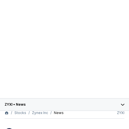
ZYXI
•
News
Stocks
Zynex Inc
News
ZYXI