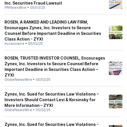
Inc. Securities Fraud Lawsuit
PRNewsWire
•
05/03/25
ROSEN, A RANKED AND LEADING LAW FIRM,
Encourages Zynex, Inc. Investors to Secure
Counsel Before Important Deadline in Securities
Class Action - ZYXI
Accesswire
•
05/02/25
ROSEN, TRUSTED INVESTOR COUNSEL, Encourages
Zynex, Inc. Investors to Secure Counsel Before
Important Deadline in Securities Class Action –
ZYXI
GlobeNewsWire
•
05/02/25
Zynex, Inc. Sued for Securities Law Violations –
Investors Should Contact Levi & Korsinsky for
More Information – ZYXI
GlobeNewsWire
•
05/02/25
Zynex, Inc. Sued for Securities Law Violations -