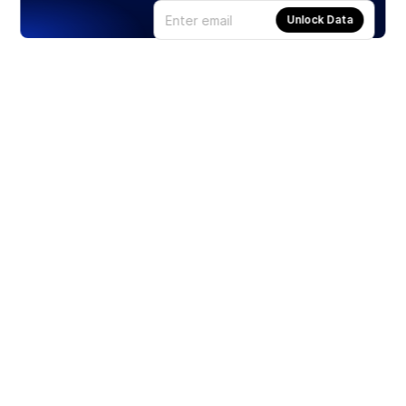
Unlock Data
Products
Stocks
ETFs
Crypto
Offered by Zero Hash