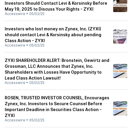
Investors Should Contact Levi & Korsinsky Before
May 19, 2025 to Discuss Your Rights - ZYXI
Accesswire
•
05/02/25
Investors who lost money on Zynex, Inc. (ZYXI)
should contact Levi & Korsinsky about pending
Class Action - ZYXI
Accesswire
•
05/02/25
ZYXI SHAREHOLDER ALERT: Bronstein, Gewirtz and
Grossman, LLC Announces that Zynex, Inc.
Shareholders with Losses Have Opportunity to
Lead Class Action Lawsuit!
Accesswire
•
05/02/25
ROSEN, TRUSTED INVESTOR COUNSEL, Encourages
Zynex, Inc. Investors to Secure Counsel Before
Important Deadline in Securities Class Action -
ZYXI
Accesswire
•
05/02/25