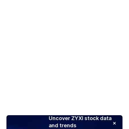
Uncover ZYXI stock data
and trends