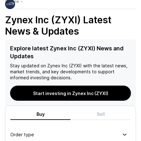
Volume:
–
Zynex Inc (ZYXI)
Latest
News & Updates
Explore latest Zynex Inc (ZYXI) News and
Updates
Stay updated on
Zynex Inc (ZYXI)
with the latest news,
market trends, and key developments to support
informed investing decisions.
Start investing in Zynex Inc (ZYXI)
Buy
Sell
Order type