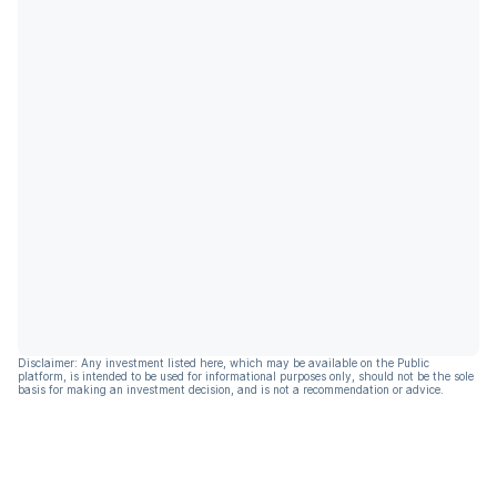
Disclaimer: Any investment listed here, which may be available on the Public
platform, is intended to be used for informational purposes only, should not be the sole
basis for making an investment decision, and is not a recommendation or advice.