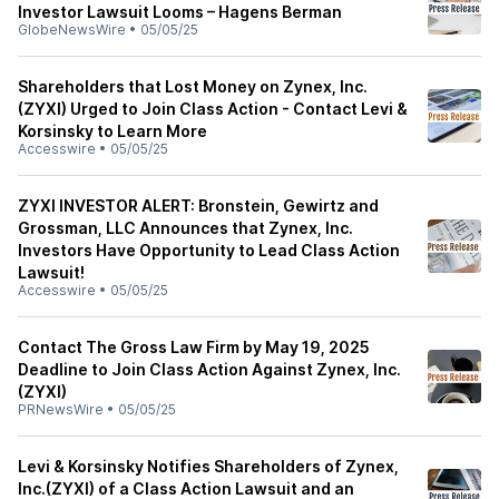
Investor Lawsuit Looms – Hagens Berman
GlobeNewsWire
•
05/05/25
Shareholders that Lost Money on Zynex, Inc.
(ZYXI) Urged to Join Class Action - Contact Levi &
Korsinsky to Learn More
Accesswire
•
05/05/25
ZYXI INVESTOR ALERT: Bronstein, Gewirtz and
Grossman, LLC Announces that Zynex, Inc.
Investors Have Opportunity to Lead Class Action
Lawsuit!
Accesswire
•
05/05/25
Contact The Gross Law Firm by May 19, 2025
Deadline to Join Class Action Against Zynex, Inc.
(ZYXI)
PRNewsWire
•
05/05/25
Levi & Korsinsky Notifies Shareholders of Zynex,
Inc.(ZYXI) of a Class Action Lawsuit and an