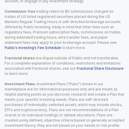
account, or engage in any investment strategy.
Commission-free
trading refers to $0 commissions charged on
trades of US listed registered securities placed during the US
Markets Regular Trading Hours in self-directed brokerage accounts
offered by Public Investing. Keep in mind that other fees such as
regulatory fees, Premium subscription fees, commissions on trades
during extended trading hours, wire transfer fees, and paper
statement fees may apply to your brokerage account. Please see
Public’s Investing’s Fee Schedule
to learn more.
Fractional shares
are illiquid outside of Public and not transferable.
For a complete explanation of conditions, restrictions and limitations
associated with fractional shares, see our
Fractional Share Disclosure
to learn more.
Investment Plans.
Investment Plans (“Plans”) shown in our
marketplace are for informational purposes only and are meant as
helpful starting points as you discover, research and create a Plan that
meets your specific investing needs. Plans are self-directed
purchases of individually-selected assets, which may include stocks,
ETFs and cryptocurrency. Plans are not recommendations of a Plan
overall or its individual holdings or default allocations. Plans are
created using defined, objective criteria based on generally accepted
investment theory; they are not based on your needs or risk profile.