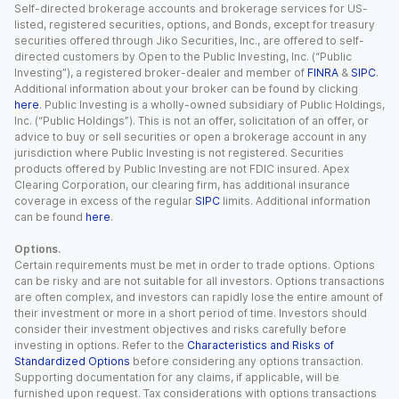
Self-directed brokerage accounts and brokerage services for US-
listed, registered securities, options, and Bonds, except for treasury
securities offered through Jiko Securities, Inc., are offered to self-
directed customers by Open to the Public Investing, Inc. (“Public
Investing”), a registered broker-dealer and member of
FINRA
&
SIPC
.
Additional information about your broker can be found by clicking
here
. Public Investing is a wholly-owned subsidiary of Public Holdings,
Inc. (“Public Holdings”). This is not an offer, solicitation of an offer, or
advice to buy or sell securities or open a brokerage account in any
jurisdiction where Public Investing is not registered. Securities
products offered by Public Investing are not FDIC insured. Apex
Clearing Corporation, our clearing firm, has additional insurance
coverage in excess of the regular
SIPC
limits. Additional information
can be found
here
.
Options.
Certain requirements must be met in order to trade options. Options
can be risky and are not suitable for all investors. Options transactions
are often complex, and investors can rapidly lose the entire amount of
their investment or more in a short period of time. Investors should
consider their investment objectives and risks carefully before
investing in options. Refer to the
Characteristics and Risks of
Standardized Options
before considering any options transaction.
Supporting documentation for any claims, if applicable, will be
furnished upon request. Tax considerations with options transactions