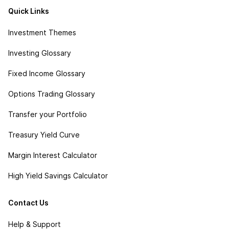
Quick Links
Investment Themes
Investing Glossary
Fixed Income Glossary
Options Trading Glossary
Transfer your Portfolio
Treasury Yield Curve
Margin Interest Calculator
High Yield Savings Calculator
Contact Us
Help & Support