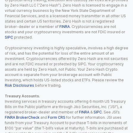
by Zero Hash LLC (“Zero Hash”). Zero Hash is licensed to engage in a
virtual currency business by the New York State Department of
Financial Services, and is a licensed money transmitter in all other US
states and certain US territories. Zero Hash is not a registered
broker-dealer or a member of
FINRA
. Cryptocurrencies are not
stocks and your cryptocurrency investments are not FDIC insured or
SIPC
protected.
Cryptocurrency investing is highly speculative, involves a high degree
of risk, and has the potential for loss of the entire amount of an
investment. Cryptocurrencies offered by Zero Hash are not securities
and are not FDIC insured or protected by SIPC. Your cryptocurrency
assets are held by Zero Hash, not Public. Your Zero Hash Crypto
account is separate from your brokerage account with Public
Investing, which holds US-listed stocks and ETFs. Please review the
Risk Disclosures
before trading.
Treasury Accounts.
Investing services in treasury accounts offering 6 month US Treasury
Bills on the Public platform are through Jiko Securities, Inc. (“JSI”), a
registered broker-dealer and member of
FINRA
&
SIPC
. See JSI’s
FINRA BrokerCheck
and
Form CRS
for further information. JSI uses
funds from your Treasury Account to purchase T-bills in increments of
$100 “par value” (the T-bill’s value at maturity). T-bills are purchased at