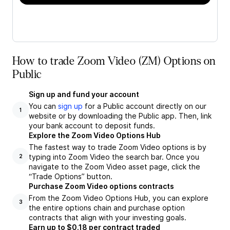
How to trade Zoom Video (ZM) Options on
Public
Sign up and fund your account
You can
sign up
for a Public account directly on our
1
website or by downloading the Public app. Then, link
your bank account to deposit funds.
Explore the Zoom Video Options Hub
The fastest way to trade Zoom Video options is by
typing into Zoom Video the search bar. Once you
2
navigate to the Zoom Video asset page, click the
“Trade Options” button.
Purchase Zoom Video options contracts
From the Zoom Video Options Hub, you can explore
3
the entire options chain and purchase option
contracts that align with your investing goals.
Earn up to $0.18 per contract traded