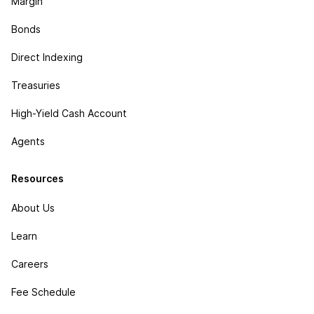
Margin
Bonds
Direct Indexing
Treasuries
High-Yield Cash Account
Agents
Resources
About Us
Learn
Careers
Fee Schedule