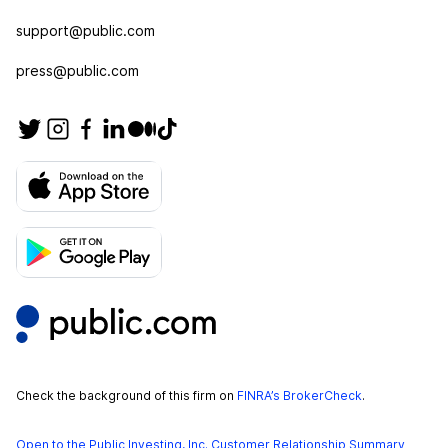
support@public.com
press@public.com
Check the background of this firm on
FINRA’s BrokerCheck
.
Open to the Public Investing, Inc. Customer Relationship Summary