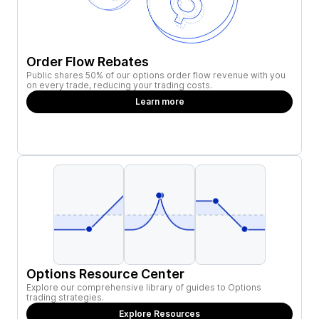
Order Flow Rebates
Public shares 50% of our options order flow revenue with you
on every trade, reducing your trading costs.
Learn more
Options Resource Center
Explore our comprehensive library of guides to Options
trading strategies.
Explore Resources