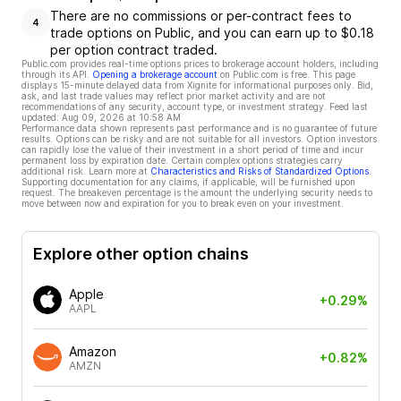
There are no commissions or per-contract fees to
4
trade options on Public, and you can earn up to $0.18
per option contract traded.
Public.com provides real-time options prices to brokerage account holders, including
through its API.
Opening a brokerage account
on Public.com is free. This page
displays 15-minute delayed data from Xignite for informational purposes only. Bid,
ask, and last trade values may reflect prior market activity and are not
recommendations of any security, account type, or investment strategy. Feed last
updated:
Aug 09, 2026 at 10:58 AM
Performance data shown represents past performance and is no guarantee of future
results. Options can be risky and are not suitable for all investors. Option investors
can rapidly lose the value of their investment in a short period of time and incur
permanent loss by expiration date. Certain complex options strategies carry
additional risk. Learn more at
Characteristics and Risks of Standardized Options
.
Supporting documentation for any claims, if applicable, will be furnished upon
request. The breakeven percentage is the amount the underlying security needs to
move between now and expiration for you to break even on your investment.
Explore other option chains
Apple
+0.29%
AAPL
Amazon
+0.82%
AMZN