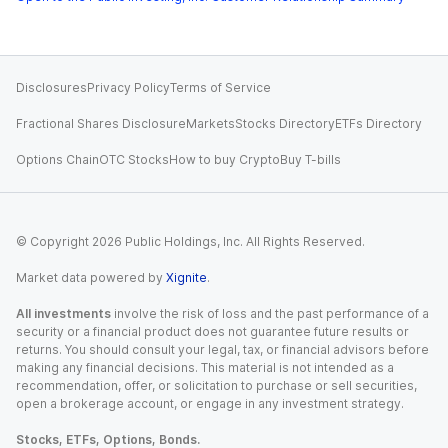
Disclosures
Privacy Policy
Terms of Service
Fractional Shares Disclosure
Markets
Stocks Directory
ETFs Directory
Options Chain
OTC Stocks
How to buy Crypto
Buy T-bills
© Copyright
2026
Public Holdings, Inc. All Rights Reserved.
Market data powered by
Xignite
.
All investments
involve the risk of loss and the past performance of a
security or a financial product does not guarantee future results or
returns. You should consult your legal, tax, or financial advisors before
making any financial decisions. This material is not intended as a
recommendation, offer, or solicitation to purchase or sell securities,
open a brokerage account, or engage in any investment strategy.
Stocks, ETFs, Options, Bonds.