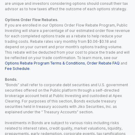
are unique and investors considering options should consult their tax
advisor as to how taxes affect the outcome of each options strategy.
Options Order Flow Rebates.
If you are enrolled in our Options Order Flow Rebate Program, Public
Investing will share a percentage of our estimated order flow revenue
for each completed options trade as a rebate to help reduce your
trading costs. Rebate rates vary monthly from $0.06-$0.18 and
depend on your current and prior month’s options trading volume.
This rebate will be deducted from your cost to place the trade and will
be reflected on your trade confirmation. To learn more, see our
Options Rebate Program Terms & Conditions
,
Order Rebate FAQ
and
Fee Schedule
.
Bonds.
“Bonds” shall refer to corporate debt securities and U.S. government
securities offered on the Public platform through a self-directed
brokerage account held at Public Investing and custodied at Apex
Clearing. For purposes of this section, Bonds exclude treasury
securities held in treasury accounts with Jiko Securities, Inc. as
explained under the “ Treasury Accounts” section.
Investments in Bonds are subject to various risks including risks
related to interest rates, credit quality, market valuations, liquidity,
prepayments, early redemption, corporate events, tax ramifications