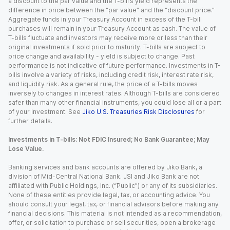
a discount to the par value and the T-bill’s yield represents the
difference in price between the “par value” and the “discount price.”
Aggregate funds in your Treasury Account in excess of the T-bill
purchases will remain in your Treasury Account as cash. The value of
T-bills fluctuate and investors may receive more or less than their
original investments if sold prior to maturity. T-bills are subject to
price change and availability - yield is subject to change. Past
performance is not indicative of future performance. Investments in T-
bills involve a variety of risks, including credit risk, interest rate risk,
and liquidity risk. As a general rule, the price of a T-bills moves
inversely to changes in interest rates. Although T-bills are considered
safer than many other financial instruments, you could lose all or a part
of your investment. See
Jiko U.S. Treasuries Risk Disclosures
for
further details.
Investments in T-bills: Not FDIC Insured; No Bank Guarantee; May
Lose Value.
Banking services and bank accounts are offered by Jiko Bank, a
division of Mid-Central National Bank. JSI and Jiko Bank are not
affiliated with Public Holdings, Inc. (“Public”) or any of its subsidiaries.
None of these entities provide legal, tax, or accounting advice. You
should consult your legal, tax, or financial advisors before making any
financial decisions. This material is not intended as a recommendation,
offer, or solicitation to purchase or sell securities, open a brokerage