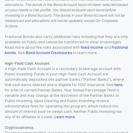
allocations. The bonds in the Bond Account have not been selected based
on your needs or risk profile. You should evaluate each bond before
investing in a Bond Account. The bonds in your Bond Account will not be
rebalanced and allocations will not be updated, except for Corporate
Actions.
Fractional Bonds also carry additional risks including that they are only
available on Public and cannot be transferred to other brokerages.
Read more about the risks associated with
fixed income
and
fractional
bonds
. See
Bond Account Disclosures
to learn more.
High-Yield Cash Account.
A High-Yield Cash Account is a secondary brokerage account with
Public Investing. Funds in your High-Yield Cash Account are
automatically deposited into partner banks (“Partner Banks”), where
that cash earns interest and is eligible for FDIC insurance. See
here
for a list of current Partner Banks. Your Annual Percentage Yield is
variable and may change at the discretion of the Partner Banks or
Public Investing. Apex Clearing and Public Investing receive
administrative fees for operating this program, which reduce the
amount of interest paid on swept cash. Neither Public Investing nor
any of its affiliates is a bank.
Learn more
.
Cryptocurrency.
Cryptocurrency trading, execution and custody services are provided