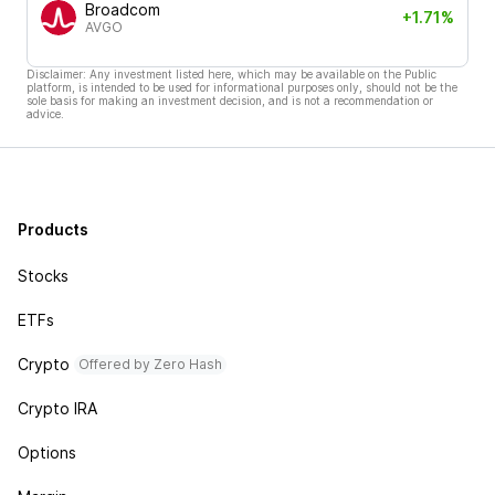
Broadcom
+1.71%
AVGO
Disclaimer: Any investment listed here, which may be available on the Public
platform, is intended to be used for informational purposes only, should not be the
sole basis for making an investment decision, and is not a recommendation or
advice.
Products
Stocks
ETFs
Crypto
Offered by Zero Hash
Crypto IRA
Options