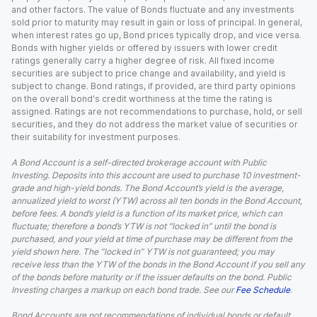
and other factors. The value of Bonds fluctuate and any investments
sold prior to maturity may result in gain or loss of principal. In general,
when interest rates go up, Bond prices typically drop, and vice versa.
Bonds with higher yields or offered by issuers with lower credit
ratings generally carry a higher degree of risk. All fixed income
securities are subject to price change and availability, and yield is
subject to change. Bond ratings, if provided, are third party opinions
on the overall bond's credit worthiness at the time the rating is
assigned. Ratings are not recommendations to purchase, hold, or sell
securities, and they do not address the market value of securities or
their suitability for investment purposes.
A Bond Account is a self-directed brokerage account with Public
Investing. Deposits into this account are used to purchase 10 investment-
grade and high-yield bonds. The Bond Account’s yield is the average,
annualized yield to worst (YTW) across all ten bonds in the Bond Account,
before fees. A bond’s yield is a function of its market price, which can
fluctuate; therefore a bond’s YTW is not “locked in” until the bond is
purchased, and your yield at time of purchase may be different from the
yield shown here. The “locked in” YTW is not guaranteed; you may
receive less than the YTW of the bonds in the Bond Account if you sell any
of the bonds before maturity or if the issuer defaults on the bond. Public
Investing charges a markup on each bond trade. See our
Fee Schedule
.
Bond Accounts are not recommendations of individual bonds or default