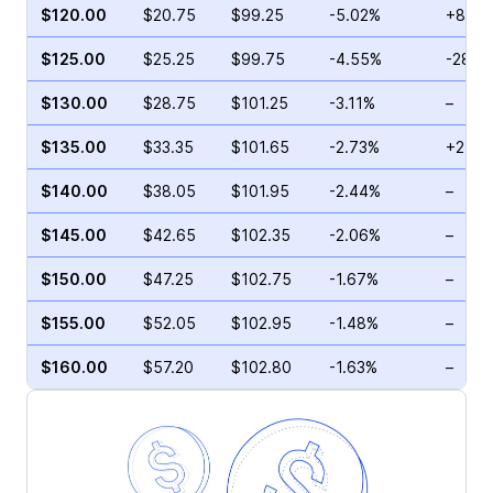
$120.00
$20.75
$99.25
-5.02%
+8.41
$125.00
$25.25
$99.75
-4.55%
-28.5
$130.00
$28.75
$101.25
-3.11%
–
$135.00
$33.35
$101.65
-2.73%
+21.0
$140.00
$38.05
$101.95
-2.44%
–
$145.00
$42.65
$102.35
-2.06%
–
$150.00
$47.25
$102.75
-1.67%
–
$155.00
$52.05
$102.95
-1.48%
–
$160.00
$57.20
$102.80
-1.63%
–