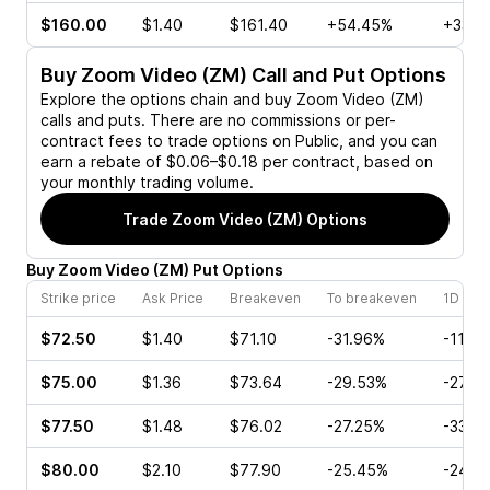
$160.00
$1.40
$161.40
+54.45%
+33.3
Buy
Zoom Video (ZM)
Call and Put Options
Explore the options chain and buy
Zoom Video (ZM)
calls and puts. There are no commissions or per-
contract fees to trade options on Public, and you can
earn a rebate of $0.06–$0.18 per contract, based on
your monthly trading volume.
Trade
Zoom Video (ZM)
Options
Buy
Zoom Video
(
ZM
)
Put
Options
Strike price
Ask Price
Breakeven
To breakeven
1D cha
$72.50
$1.40
$71.10
-31.96%
-11.8
$75.00
$1.36
$73.64
-29.53%
-27.8
$77.50
$1.48
$76.02
-27.25%
-33.4
$80.00
$2.10
$77.90
-25.45%
-24.4