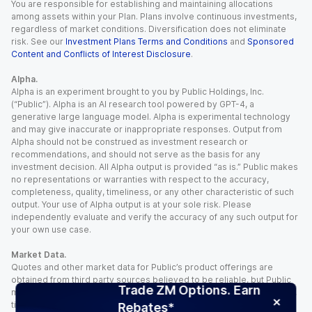
You are responsible for establishing and maintaining allocations
among assets within your Plan. Plans involve continuous investments,
regardless of market conditions. Diversification does not eliminate
risk. See our
Investment Plans Terms and Conditions
and
Sponsored
Content and Conflicts of Interest Disclosure
.
Alpha.
Alpha is an experiment brought to you by Public Holdings, Inc.
(“Public”). Alpha is an AI research tool powered by GPT-4, a
generative large language model. Alpha is experimental technology
and may give inaccurate or inappropriate responses. Output from
Alpha should not be construed as investment research or
recommendations, and should not serve as the basis for any
investment decision. All Alpha output is provided “as is.” Public makes
no representations or warranties with respect to the accuracy,
completeness, quality, timeliness, or any other characteristic of such
output. Your use of Alpha output is at your sole risk. Please
independently evaluate and verify the accuracy of any such output for
your own use case.
Market Data.
Quotes and other market data for Public’s product offerings are
obtained from third party sources believed to be reliable, but Public
Trade ZM Options. Earn
makes no representation or warranty regarding the quality, accuracy,
timeliness, and/or completeness of this information. Such information
Rebates*