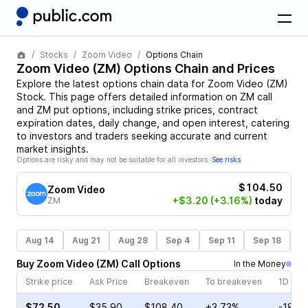
Stocks
Zoom Video
Options Chain
Zoom Video
(
ZM
) Options Chain and Prices
Explore the latest options chain data for
Zoom Video
(
ZM
)
Stock
. This page offers detailed information on
ZM
call
and
ZM
put options, including strike prices, contract
expiration dates, daily change, and open interest, catering
to investors and traders seeking accurate and current
market insights.
Options are risky and may not be suitable for all investors.
See risks
$104.50
Zoom Video
+$3.20
(+3.16%)
today
ZM
Aug 14
Aug 21
Aug 28
Sep 4
Sep 11
Sep 18
S
Buy
Zoom Video
(
ZM
)
Call
Options
In the Money
Strike price
Ask Price
Breakeven
To breakeven
1D cha
$72.50
$35.90
$108.40
+3.73%
-18.4