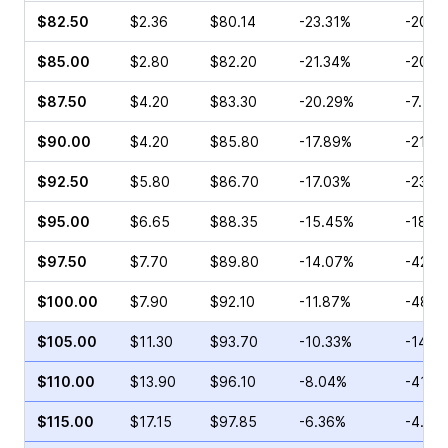
$82.50
$2.36
$80.14
-23.31%
-20.8
$85.00
$2.80
$82.20
-21.34%
-20.8
$87.50
$4.20
$83.30
-20.29%
-7.78
$90.00
$4.20
$85.80
-17.89%
-21.8
$92.50
$5.80
$86.70
-17.03%
-23.8
$95.00
$6.65
$88.35
-15.45%
-18.0
$97.50
$7.70
$89.80
-14.07%
-42.6
$100.00
$7.90
$92.10
-11.87%
-48.2
$105.00
$11.30
$93.70
-10.33%
-14.1
$110.00
$13.90
$96.10
-8.04%
-41.1
$115.00
$17.15
$97.85
-6.36%
-4.94