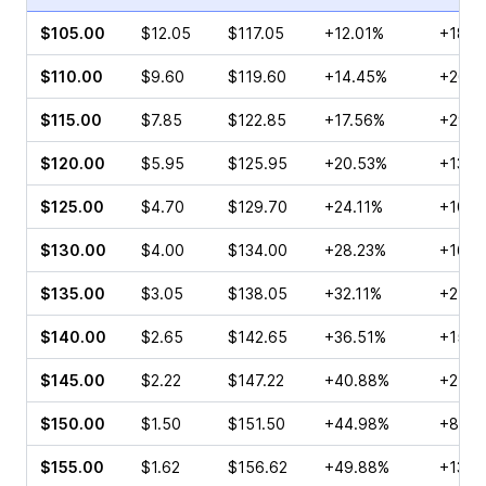
$105.00
$12.05
$117.05
+12.01%
+18.6
$110.00
$9.60
$119.60
+14.45%
+26.3
$115.00
$7.85
$122.85
+17.56%
+29.0
$120.00
$5.95
$125.95
+20.53%
+13.0
$125.00
$4.70
$129.70
+24.11%
+10.8
$130.00
$4.00
$134.00
+28.23%
+16.3
$135.00
$3.05
$138.05
+32.11%
+2.75
$140.00
$2.65
$142.65
+36.51%
+15.6
$145.00
$2.22
$147.22
+40.88%
+25.6
$150.00
$1.50
$151.50
+44.98%
+8.65
$155.00
$1.62
$156.62
+49.88%
+135.