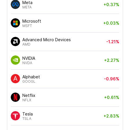
Meta
+0.37%
META
Microsoft
+0.03%
MSFT
Advanced Micro Devices
-1.21%
AMD
NVIDIA
+2.27%
NVDA
Alphabet
-0.96%
GOOGL
Netflix
+0.61%
NFLX
Tesla
+2.83%
TSLA