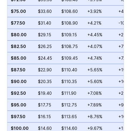
$75.00
$33.60
$108.60
+3.92%
+46.1
$77.50
$31.40
$108.90
+4.21%
-10.8
$80.00
$29.15
$109.15
+4.45%
+2.39
$82.50
$26.25
$108.75
+4.07%
+72.2
$85.00
$24.45
$109.45
+4.74%
+7.02
$87.50
$22.90
$110.40
+5.65%
+19.1
$90.00
$20.35
$110.35
+5.60%
+16.3
$92.50
$19.40
$111.90
+7.08%
+21.3
$95.00
$17.75
$112.75
+7.89%
+9.88
$97.50
$16.15
$113.65
+8.76%
+10.5
$100.00
$14.60
$114.60
+9.67%
+15.0