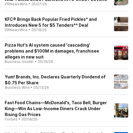
PRNewsWire
•
05/27/26
KFC® Brings Back Popular Fried Pickles* and
Introduces New 5 for $5 Tenders** Deal
PRNewsWire
•
05/18/26
Pizza Hut's AI system caused 'cascading'
problems and $100M in damages, franchisee
alleges in new suit
Business Insider
•
05/18/26
Yum! Brands, Inc. Declares Quarterly Dividend of
$0.75 Per Share
Business Wire
•
05/13/26
Fast Food Chains—McDonald's, Taco Bell, Burger
King—Win As Low-Income Diners Crack Under
Rising Gas Prices
Forbes
•
05/08/26