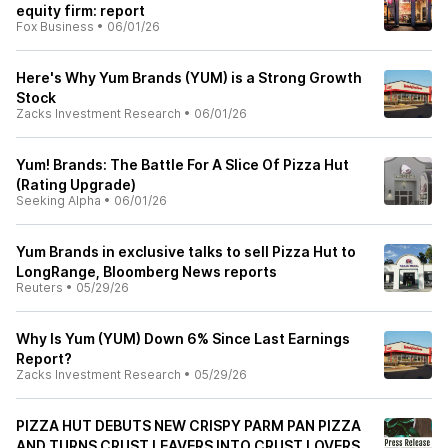
equity firm: report
Fox Business
•
06/01/26
Here's Why Yum Brands (YUM) is a Strong Growth
Stock
Zacks Investment Research
•
06/01/26
Yum! Brands: The Battle For A Slice Of Pizza Hut
(Rating Upgrade)
Seeking Alpha
•
06/01/26
Yum Brands in exclusive talks to sell Pizza Hut to
LongRange, Bloomberg News reports
Reuters
•
05/29/26
Why Is Yum (YUM) Down 6% Since Last Earnings
Report?
Zacks Investment Research
•
05/29/26
PIZZA HUT DEBUTS NEW CRISPY PARM PAN PIZZA
AND TURNS CRUST LEAVERS INTO CRUST LOVERS