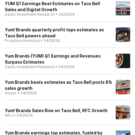
YUM Q1 Earnings Beat Estimates on Taco Bell
Sales and Digital Growth
Zacks Investment Research
•
04/29/26
Yum! Brands quarterly profit tops estimates as
Taco Bell powers ahead
Proactive Investors
•
04/29/26
Yum Brands (YUM) Q1 Earnings and Revenues
Surpass Estimates
Zacks Investment Research
•
04/29/26
Yum Brands beats estimates as Taco Bell posts 8%
sales growth
Invezz
•
04/29/26
Yum! Brands Sales Rise on Taco Bell, KFC Growth
WSJ
•
04/29/26
Yum Brands earnings top estimates, fueled by