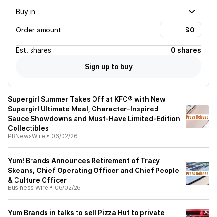
Buy in
Order amount
Est.
shares
0 shares
Sign up to buy
Supergirl Summer Takes Off at KFC® with New
Supergirl Ultimate Meal, Character-Inspired
Sauce Showdowns and Must-Have Limited-Edition
Collectibles
PRNewsWire
•
06/02/26
Yum! Brands Announces Retirement of Tracy
Skeans, Chief Operating Officer and Chief People
& Culture Officer
Business Wire
•
06/02/26
Yum Brands in talks to sell Pizza Hut to private