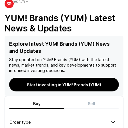
Volume:
1.79M
YUM! Brands (YUM)
Latest
News & Updates
Explore latest YUM! Brands (YUM) News
and Updates
Stay updated on
YUM! Brands (YUM)
with the latest
news, market trends, and key developments to support
informed investing decisions.
Start investing in YUM! Brands (YUM)
Buy
Sell
Order type