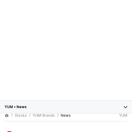
YUM
•
News
Stocks
YUM! Brands
News
YUM