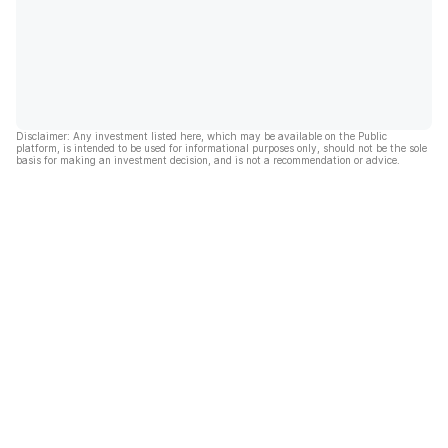
Disclaimer: Any investment listed here, which may be available on the Public
platform, is intended to be used for informational purposes only, should not be the sole
basis for making an investment decision, and is not a recommendation or advice.