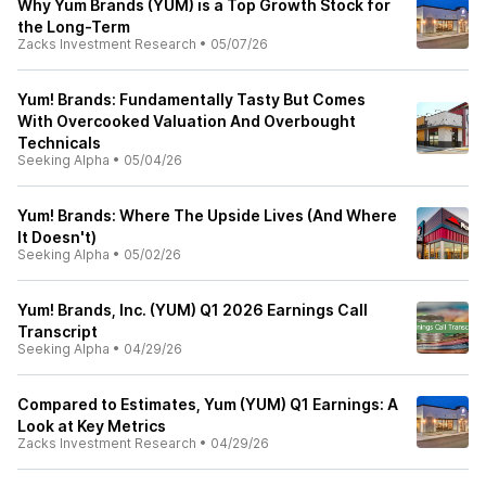
Why Yum Brands (YUM) is a Top Growth Stock for
the Long-Term
Zacks Investment Research
•
05/07/26
Yum! Brands: Fundamentally Tasty But Comes
With Overcooked Valuation And Overbought
Technicals
Seeking Alpha
•
05/04/26
Yum! Brands: Where The Upside Lives (And Where
It Doesn't)
Seeking Alpha
•
05/02/26
Yum! Brands, Inc. (YUM) Q1 2026 Earnings Call
Transcript
Seeking Alpha
•
04/29/26
Compared to Estimates, Yum (YUM) Q1 Earnings: A
Look at Key Metrics
Zacks Investment Research
•
04/29/26