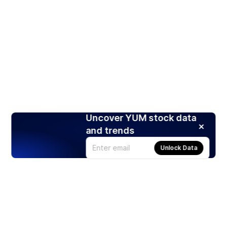
Uncover YUM stock data
and trends
Unlock Data