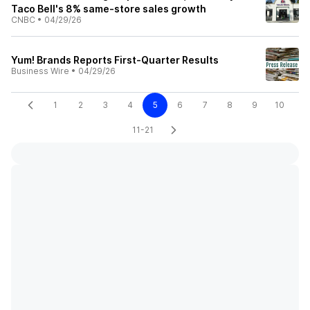
Taco Bell's 8% same-store sales growth
CNBC
•
04/29/26
Yum! Brands Reports First-Quarter Results
Business Wire
•
04/29/26
1
2
3
4
5
6
7
8
9
10
11-21