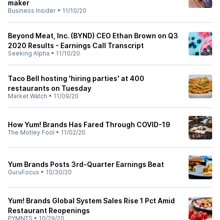
maker
Business Insider
•
11/10/20
Beyond Meat, Inc. (BYND) CEO Ethan Brown on Q3
2020 Results - Earnings Call Transcript
Seeking Alpha
•
11/10/20
Taco Bell hosting 'hiring parties' at 400
restaurants on Tuesday
Market Watch
•
11/09/20
How Yum! Brands Has Fared Through COVID-19
The Motley Fool
•
11/02/20
Yum Brands Posts 3rd-Quarter Earnings Beat
GuruFocus
•
10/30/20
Yum! Brands Global System Sales Rise 1 Pct Amid
Restaurant Reopenings
PYMNTS
•
10/29/20