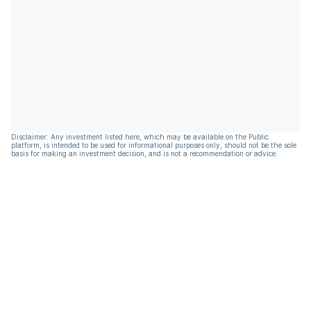
Disclaimer: Any investment listed here, which may be available on the Public
platform, is intended to be used for informational purposes only, should not be the sole
basis for making an investment decision, and is not a recommendation or advice.