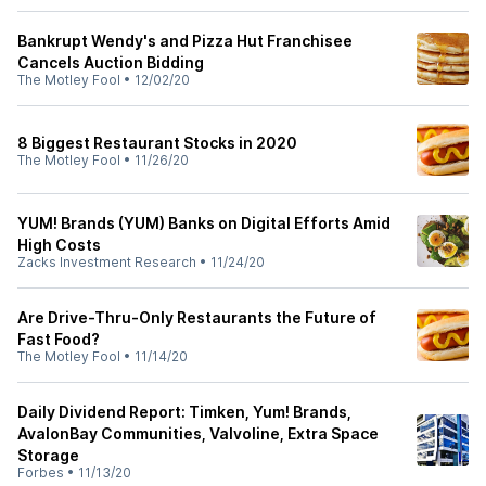
Bankrupt Wendy's and Pizza Hut Franchisee
Cancels Auction Bidding
The Motley Fool
•
12/02/20
8 Biggest Restaurant Stocks in 2020
The Motley Fool
•
11/26/20
YUM! Brands (YUM) Banks on Digital Efforts Amid
High Costs
Zacks Investment Research
•
11/24/20
Are Drive-Thru-Only Restaurants the Future of
Fast Food?
The Motley Fool
•
11/14/20
Daily Dividend Report: Timken, Yum! Brands,
AvalonBay Communities, Valvoline, Extra Space
Storage
Forbes
•
11/13/20