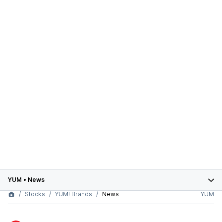
YUM
•
News
Stocks
YUM! Brands
News
YUM