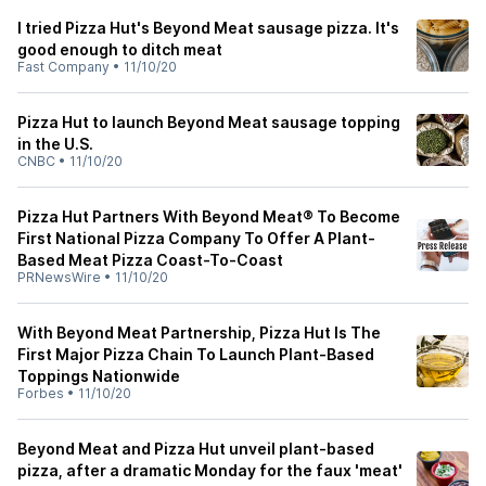
I tried Pizza Hut's Beyond Meat sausage pizza. It's
good enough to ditch meat
Fast Company
•
11/10/20
Pizza Hut to launch Beyond Meat sausage topping
in the U.S.
CNBC
•
11/10/20
Pizza Hut Partners With Beyond Meat® To Become
First National Pizza Company To Offer A Plant-
Based Meat Pizza Coast-To-Coast
PRNewsWire
•
11/10/20
With Beyond Meat Partnership, Pizza Hut Is The
First Major Pizza Chain To Launch Plant-Based
Toppings Nationwide
Forbes
•
11/10/20
Beyond Meat and Pizza Hut unveil plant-based
pizza, after a dramatic Monday for the faux 'meat'