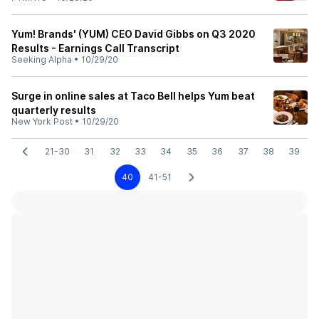
Yum! Brands' (YUM) CEO David Gibbs on Q3 2020
Results - Earnings Call Transcript
Seeking Alpha
•
10/29/20
Surge in online sales at Taco Bell helps Yum beat
quarterly results
New York Post
•
10/29/20
21-30
31
32
33
34
35
36
37
38
39
40
41-51