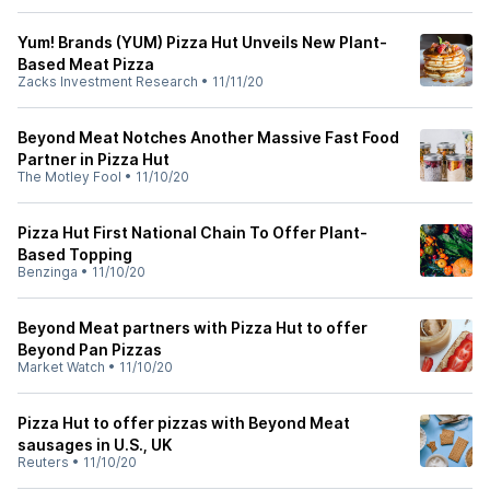
Yum! Brands (YUM) Pizza Hut Unveils New Plant-
Based Meat Pizza
Zacks Investment Research
•
11/11/20
Beyond Meat Notches Another Massive Fast Food
Partner in Pizza Hut
The Motley Fool
•
11/10/20
Pizza Hut First National Chain To Offer Plant-
Based Topping
Benzinga
•
11/10/20
Beyond Meat partners with Pizza Hut to offer
Beyond Pan Pizzas
Market Watch
•
11/10/20
Pizza Hut to offer pizzas with Beyond Meat
sausages in U.S., UK
Reuters
•
11/10/20