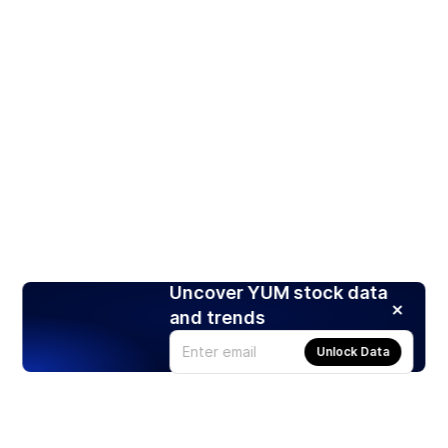
Uncover YUM stock data
and trends
Unlock Data