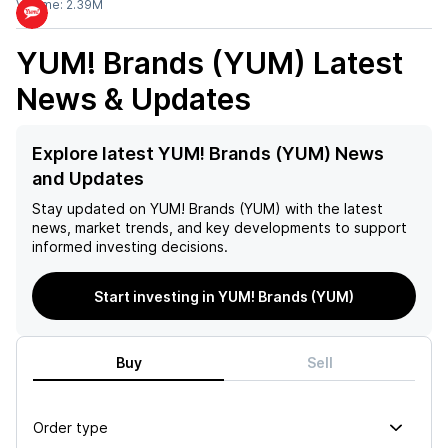
Volume:
2.39M
YUM! Brands (YUM)
Latest
News & Updates
Explore latest YUM! Brands (YUM) News
and Updates
Stay updated on
YUM! Brands (YUM)
with the latest
news, market trends, and key developments to support
informed investing decisions.
Start investing in YUM! Brands (YUM)
Buy
Sell
Order type