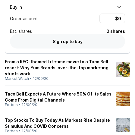
Buy in
Order amount
Est.
shares
0 shares
Sign up to buy
From a KFC-themed Lifetime movie to a Taco Bell
resort: Why Yum Brands' over-the-top marketing
stunts work
Market Watch
•
12/09/20
Taco Bell Expects A Future Where 50% Of Its Sales
Come From Digital Channels
Forbes
•
12/09/20
Top Stocks To Buy Today As Markets Rise Despite
Stimulus And COVID Concerns
Forbes
•
12/08/20