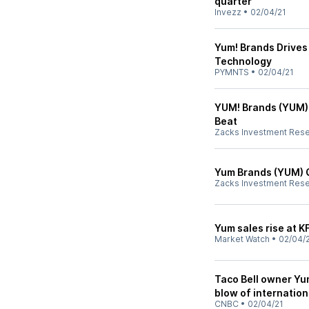
quarter
Invezz
•
02/04/21
Yum! Brands Drives 
Technology
PYMNTS
•
02/04/21
YUM! Brands (YUM)
Beat
Zacks Investment Res
Yum Brands (YUM) 
Zacks Investment Res
Yum sales rise at KF
Market Watch
•
02/04/
Taco Bell owner Yu
blow of internation
CNBC
•
02/04/21