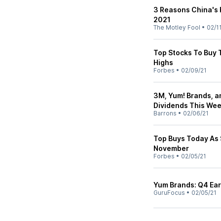
3 Reasons China's K
2021
The Motley Fool
•
02/1
Top Stocks To Buy 
Highs
Forbes
•
02/09/21
3M, Yum! Brands, a
Dividends This We
Barrons
•
02/06/21
Top Buys Today As
November
Forbes
•
02/05/21
Yum Brands: Q4 Ear
GuruFocus
•
02/05/21