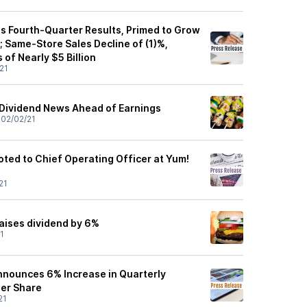
s Fourth-Quarter Results, Primed to Grow
 Same-Store Sales Decline of (1)%,
 of Nearly $5 Billion
21
Dividend News Ahead of Earnings
•
02/02/21
ted to Chief Operating Officer at Yum!
21
aises dividend by 6%
1
Announces 6% Increase in Quarterly
Per Share
21