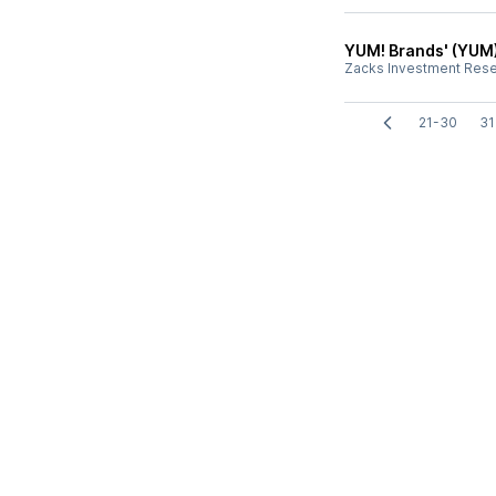
YUM! Brands' (YUM)
Zacks Investment Res
21-30
31