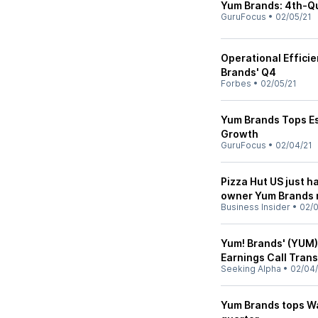
Yum Brands: 4th-Qu
GuruFocus
•
02/05/21
Operational Efficie
Brands' Q4
Forbes
•
02/05/21
Yum Brands Tops Es
Growth
GuruFocus
•
02/04/21
Pizza Hut US just ha
owner Yum Brands r
Business Insider
•
02/0
Yum! Brands' (YUM)
Earnings Call Trans
Seeking Alpha
•
02/04/
Yum Brands tops Wal