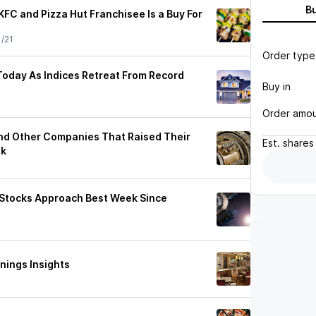
B
FC and Pizza Hut Franchisee Is a Buy For
1/21
Order type
Today As Indices Retreat From Record
Buy in
Order amo
nd Other Companies That Raised Their
Est.
shares
ek
 Stocks Approach Best Week Since
nings Insights