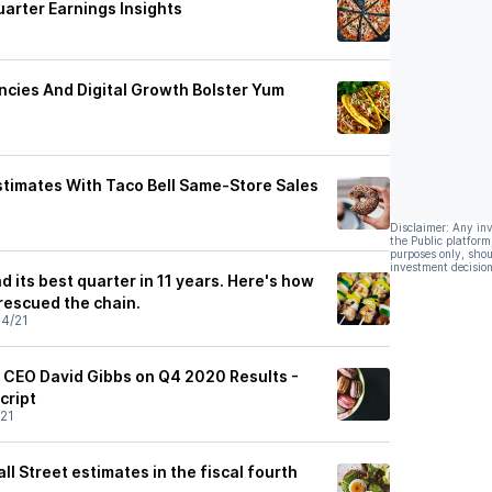
arter Earnings Insights
ncies And Digital Growth Bolster Yum
timates With Taco Bell Same-Store Sales
Disclaimer: Any in
the Public platform
purposes only, shou
investment decision
d its best quarter in 11 years. Here's how
escued the chain.
4/21
 CEO David Gibbs on Q4 2020 Results -
cript
21
l Street estimates in the fiscal fourth