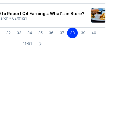
 to Report Q4 Earnings: What's in Store?
earch
•
02/01/21
32
33
34
35
36
37
38
39
40
41-51