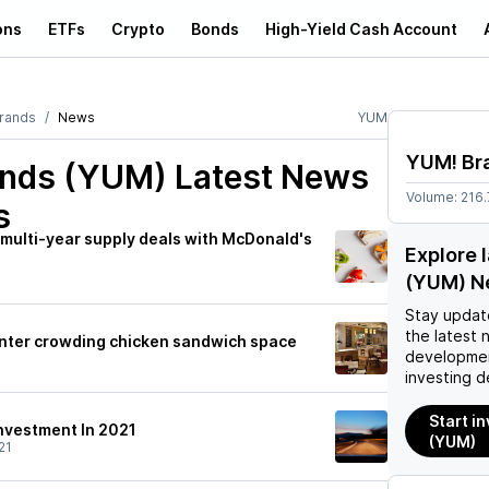
ons
ETFs
Crypto
Bonds
High-Yield Cash Account
rands
News
YUM
YUM! Br
nds (YUM)
Latest News
Volume:
216
s
multi-year supply deals with McDonald's
Explore 
(YUM) N
Stay updat
the latest 
 enter crowding chicken sandwich space
developmen
investing d
Start i
Investment In 2021
(YUM)
21