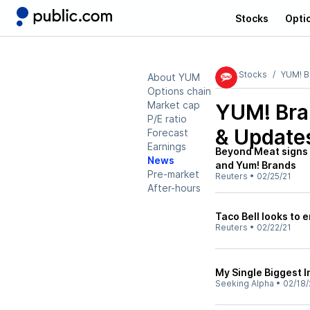
Stocks
Opti
Stocks
YUM! B
About YUM
Options chain
Market cap
YUM! Bra
P/E ratio
& Update
Forecast
Earnings
Beyond Meat signs 
News
and Yum! Brands
Pre-market
Reuters
•
02/25/21
After-hours
Taco Bell looks to
Reuters
•
02/22/21
My Single Biggest 
Seeking Alpha
•
02/18/