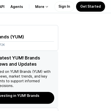
Sign In
Get Started
API
Agents
More
About Us
ands
(
YUM
)
Learn
.72K
Support
latest YUM! Brands
ews and Updates
ed on
YUM! Brands (YUM)
with
news, market trends, and key
ts to support informed
ecisions.
nvesting in YUM! Brands