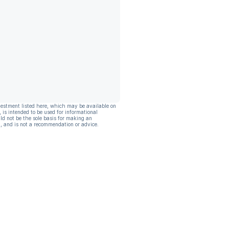
vestment listed here, which may be available on
, is intended to be used for informational
ld not be the sole basis for making an
, and is not a recommendation or advice.