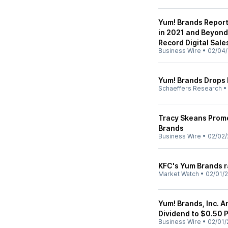
Yum! Brands Report
in 2021 and Beyond;
Record Digital Sales
Business Wire
•
02/04/
Yum! Brands Drops 
Schaeffers Research
Tracy Skeans Promo
Brands
Business Wire
•
02/02/
KFC's Yum Brands r
Market Watch
•
02/01/2
Yum! Brands, Inc. 
Dividend to $0.50 
Business Wire
•
02/01/