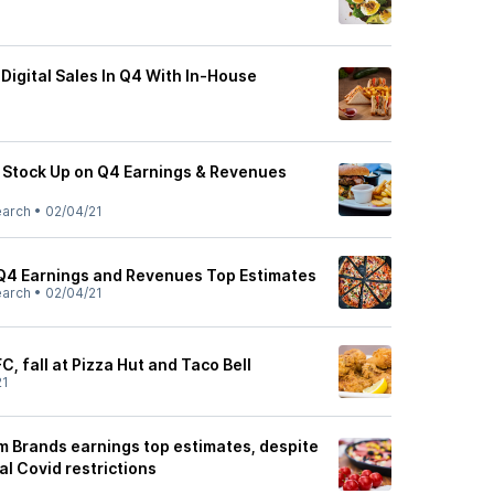
Digital Sales In Q4 With In-House
 Stock Up on Q4 Earnings & Revenues
earch
•
02/04/21
Q4 Earnings and Revenues Top Estimates
earch
•
02/04/21
C, fall at Pizza Hut and Taco Bell
21
m Brands earnings top estimates, despite
al Covid restrictions