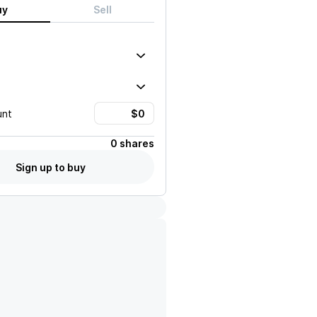
uy
Sell
unt
0 shares
Sign up to buy