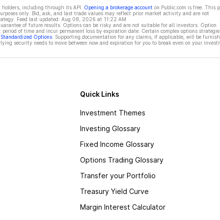
 holders, including through its API.
Opening a brokerage account
on Public.com is free. This 
rposes only. Bid, ask, and last trade values may reflect prior market activity and are not
rategy. Feed last updated:
Aug 08, 2026 at 11:22 AM
rantee of future results. Options can be risky and are not suitable for all investors. Option
t period of time and incur permanent loss by expiration date. Certain complex options strategie
f Standardized Options
. Supporting documentation for any claims, if applicable, will be furnis
ying security needs to move between now and expiration for you to break even on your invest
Quick Links
Investment Themes
Investing Glossary
Fixed Income Glossary
Options Trading Glossary
Transfer your Portfolio
Treasury Yield Curve
Margin Interest Calculator