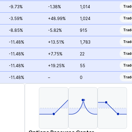
-9.73%
-1.38%
1,014
Trad
-3.59%
+48.99%
1,024
Trad
-8.85%
-5.82%
915
Trad
-11.48%
+13.51%
1,783
Trad
-11.48%
+7.75%
22
Trad
-11.48%
+19.25%
55
Trad
-11.48%
–
0
Trad