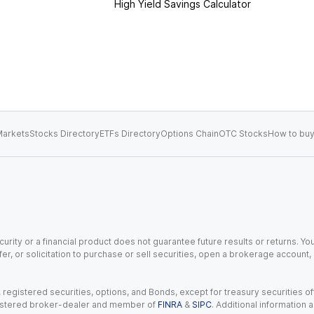
High Yield Savings Calculator
arkets
Stocks Directory
ETFs Directory
Options Chain
OTC Stocks
How to buy
urity or a financial product does not guarantee future results or returns. You
fer, or solicitation to purchase or sell securities, open a brokerage account
gistered securities, options, and Bonds, except for treasury securities offe
registered broker-dealer and member of
FINRA
&
SIPC
. Additional information