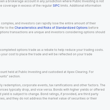
 open a brokerage account in any jurisdiction where Public Investing is not
nce coverage in excess of the regular
SIPC
limits. Additional information
n complex, and investors can rapidly lose the entire amount of their
fer to the
Characteristics and Risks of Standardized Options
before
 options transactions are unique and investors considering options should
 completed options trade as a rebate to help reduce your trading costs.
our cost to place the trade and will be reflected on your trade
ount held at Public Investing and custodied at Apex Clearing. For
ounts” section.
arly redemption, corporate events, tax ramifications and other factors. The
 prices typically drop, and vice versa. Bonds with higher yields or offered
 yield is subject to change. Bond ratings, if provided, are third party
ies, and they do not address the market value of securities or their