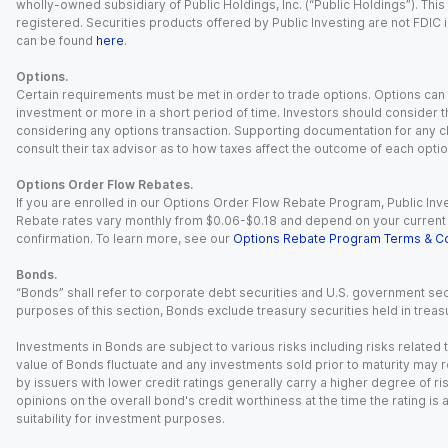
wholly-owned subsidiary of Public Holdings, Inc. (“Public Holdings”). This i
registered. Securities products offered by Public Investing are not FDIC 
can be found
here
.
Options.
Certain requirements must be met in order to trade options. Options can be
investment or more in a short period of time. Investors should consider th
considering any options transaction. Supporting documentation for any cl
consult their tax advisor as to how taxes affect the outcome of each optio
Options Order Flow Rebates.
If you are enrolled in our Options Order Flow Rebate Program, Public Inv
Rebate rates vary monthly from $0.06-$0.18 and depend on your current an
confirmation. To learn more, see our
Options Rebate Program Terms & Co
Bonds.
“Bonds” shall refer to corporate debt securities and U.S. government sec
purposes of this section, Bonds exclude treasury securities held in treasu
Investments in Bonds are subject to various risks including risks related t
value of Bonds fluctuate and any investments sold prior to maturity may res
by issuers with lower credit ratings generally carry a higher degree of risk
opinions on the overall bond's credit worthiness at the time the rating is
suitability for investment purposes.