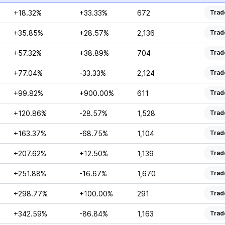
+18.32%
+33.33%
672
Trad
+35.85%
+28.57%
2,136
Trad
+57.32%
+38.89%
704
Trad
+77.04%
-33.33%
2,124
Trad
+99.82%
+900.00%
611
Trad
+120.86%
-28.57%
1,528
Trad
+163.37%
-68.75%
1,104
Trad
+207.62%
+12.50%
1,139
Trad
+251.88%
-16.67%
1,670
Trad
+298.77%
+100.00%
291
Trad
+342.59%
-86.84%
1,163
Trad