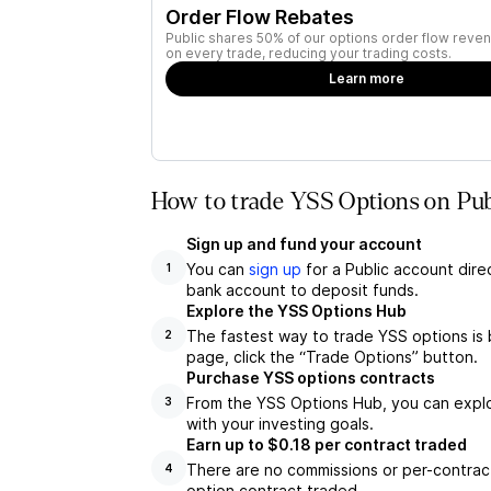
Order Flow Rebates
Public shares 50% of our options order flow reven
on every trade, reducing your trading costs.
Learn more
How to trade YSS Options on Pub
Sign up and fund your account
You can
sign up
for a Public account dire
1
bank account to deposit funds.
Explore the YSS Options Hub
The fastest way to trade YSS options is 
2
page, click the “Trade Options” button.
Purchase YSS options contracts
From the YSS Options Hub, you can explor
3
with your investing goals.
Earn up to $0.18 per contract traded
There are no commissions or per-contract
4
option contract traded.