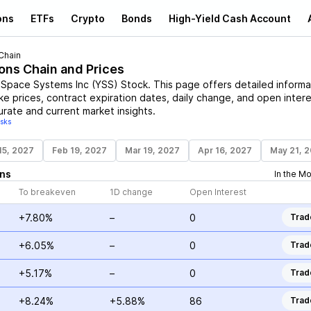
ons
ETFs
Crypto
Bonds
High-Yield Cash Account
Chain
ions Chain and Prices
 Space Systems Inc
(
YSS
)
Stock
. This page offers detailed informa
ike prices, contract expiration dates, daily change, and open intere
urate and current market insights.
isks
15, 2027
Feb 19, 2027
Mar 19, 2027
Apr 16, 2027
May 21, 
ns
In the M
To breakeven
1D change
Open Interest
+7.80%
–
0
Trad
+6.05%
–
0
Trad
+5.17%
–
0
Trad
+8.24%
+5.88%
86
Trad