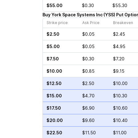
$55.00
$0.30
$55.30
Buy
York Space Systems Inc
(
YSS
)
Put
Optio
Strike price
Ask Price
Breakeven
$2.50
$0.05
$2.45
$5.00
$0.05
$4.95
$7.50
$0.30
$7.20
$10.00
$0.85
$9.15
$12.50
$2.50
$10.00
$15.00
$4.70
$10.30
$17.50
$6.90
$10.60
$20.00
$9.60
$10.40
$22.50
$11.50
$11.00