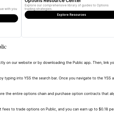
Options Resource Center
Explore our comprehensive library of guides to Options
ue with you
trading strategies.
Explore Resources
lic
ctly on our website or by downloading the Public app. Then, link yo
by typing into YSS the search bar. Once you navigate to the YSS 
e the entire options chain and purchase option contracts that ali
 fees to trade options on Public, and you can earn up to $0.18 pe