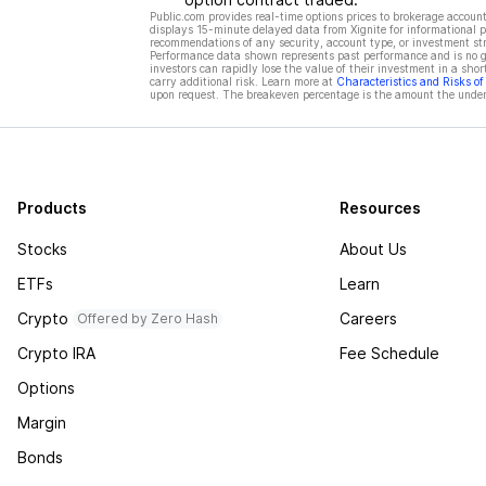
Public.com provides real-time options prices to brokerage account
displays 15-minute delayed data from Xignite for informational pu
recommendations of any security, account type, or investment st
Performance data shown represents past performance and is no gua
investors can rapidly lose the value of their investment in a shor
carry additional risk. Learn more at
Characteristics and Risks o
upon request. The breakeven percentage is the amount the underl
Products
Resources
Stocks
About Us
ETFs
Learn
Crypto
Careers
Offered by Zero Hash
Crypto IRA
Fee Schedule
Options
Margin
Bonds