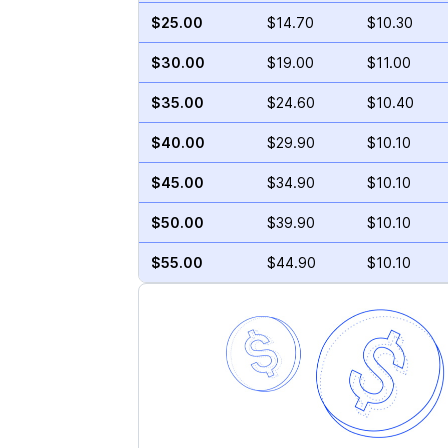
$25.00
$14.70
$10.30
$30.00
$19.00
$11.00
$35.00
$24.60
$10.40
$40.00
$29.90
$10.10
$45.00
$34.90
$10.10
$50.00
$39.90
$10.10
$55.00
$44.90
$10.10