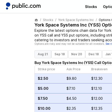
Stocks
Opti
Stocks
York Space Systems Inc
Options 
York Space Systems Inc
(
YSS
) Opt
Explore the latest options chain data for
York
on
YSS
call and
YSS
put options, including str
catering to investors and traders seeking acc
Options are risky and may not be suitable for all investors.
See r
Aug 21
Sep 18
Nov 20
Dec 18
Jan 
Buy
York Space Systems Inc
(
YSS
)
Call
Optio
Strike price
Ask Price
Breakeven
$2.50
$9.80
$12.30
$5.00
$7.10
$12.10
$7.50
$4.50
$12.00
$10.00
$2.35
$12.35