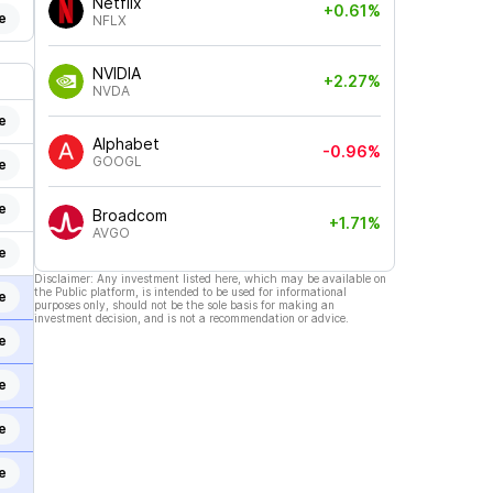
Netflix
+0.61%
e
NFLX
NVIDIA
+2.27%
NVDA
e
Alphabet
-0.96%
GOOGL
e
e
Broadcom
+1.71%
AVGO
e
Disclaimer: Any investment listed here, which may be available on
the Public platform, is intended to be used for informational
e
purposes only, should not be the sole basis for making an
investment decision, and is not a recommendation or advice.
e
e
e
e