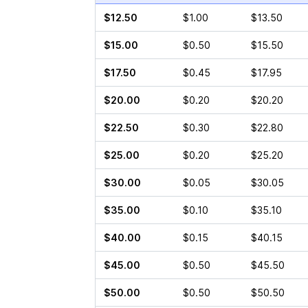
$12.50
$1.00
$13.50
$15.00
$0.50
$15.50
$17.50
$0.45
$17.95
$20.00
$0.20
$20.20
$22.50
$0.30
$22.80
$25.00
$0.20
$25.20
$30.00
$0.05
$30.05
$35.00
$0.10
$35.10
$40.00
$0.15
$40.15
$45.00
$0.50
$45.50
$50.00
$0.50
$50.50