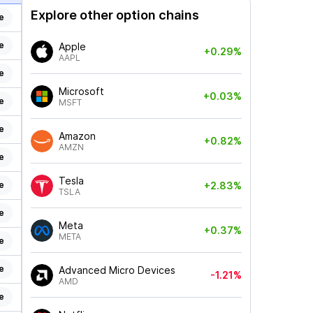
Explore other option chains
e
e
Apple
+0.29%
AAPL
e
Microsoft
+0.03%
e
MSFT
e
Amazon
+0.82%
AMZN
e
Tesla
e
+2.83%
TSLA
e
Meta
+0.37%
META
e
e
Advanced Micro Devices
-1.21%
AMD
e