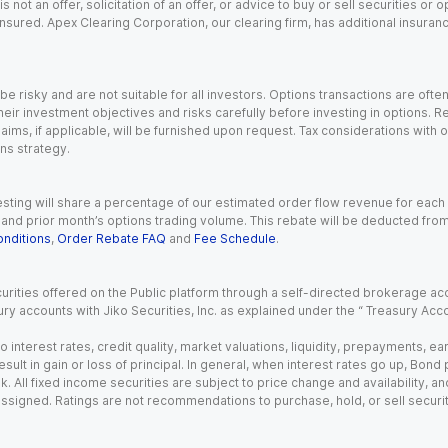
s not an offer, solicitation of an offer, or advice to buy or sell securities or
insured. Apex Clearing Corporation, our clearing firm, has additional insura
 risky and are not suitable for all investors. Options transactions are ofte
eir investment objectives and risks carefully before investing in options. Re
aims, if applicable, will be furnished upon request. Tax considerations with
ns strategy.
esting will share a percentage of our estimated order flow revenue for each
d prior month’s options trading volume. This rebate will be deducted from y
nditions
,
Order Rebate FAQ
and
Fee Schedule
.
urities offered on the Public platform through a self-directed brokerage acc
ry accounts with Jiko Securities, Inc. as explained under the “ Treasury Acc
o interest rates, credit quality, market valuations, liquidity, prepayments, e
ult in gain or loss of principal. In general, when interest rates go up, Bond
. All fixed income securities are subject to price change and availability, and
 assigned. Ratings are not recommendations to purchase, hold, or sell securit