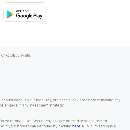
 Crypto
Buy T-bills
 should consult your legal, tax, or financial advisors before making any
, or engage in any investment strategy.
red through Jiko Securities, Inc., are offered to self-directed
 about your broker can be found by clicking
here
. Public Investing is a