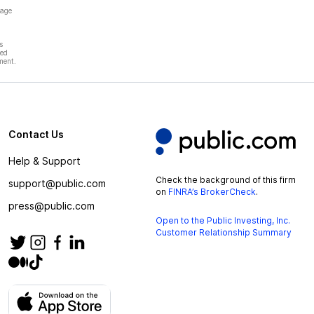
page
s
hed
ment.
Contact Us
Help & Support
Check the background of this firm
support@public.com
on
FINRA’s BrokerCheck
.
press@public.com
Open to the Public Investing, Inc.
Customer Relationship Summary