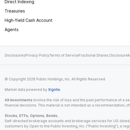
Direct Indexing
Treasuries
High-Yield Cash Account
Agents
Disclosures
Privacy Policy
Terms of Service
Fractional Shares Disclosure
M
© Copyright
2026
Public Holdings, Inc. All Rights Reserved.
Market data powered by
Xignite
.
All investments
involve the risk of loss and the past performance of a sec
financial decisions. This material is not intended as a recommendation, of
Stocks, ETFs, Options, Bonds.
Self-directed brokerage accounts and brokerage services for US-listed, re
customers by Open to the Public Investing, Inc. (“Public Investing”), a 