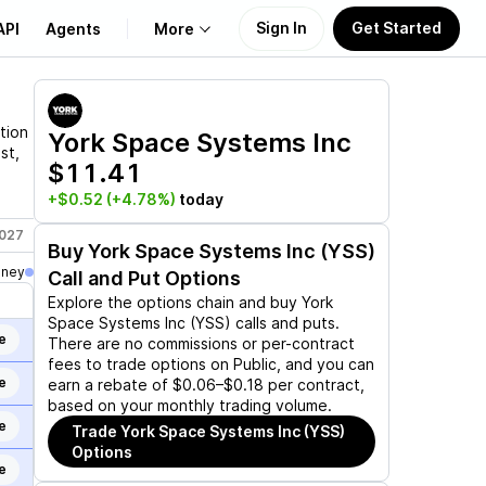
Sign In
Get Started
API
Agents
More
About Us
tion
York Space Systems Inc
st,
$11.41
Learn
+$0.52
(+4.78%)
today
Support
2027
Jul 16, 2027
Aug 20, 2027
Dec 17, 2027
Buy
York Space Systems Inc (YSS)
oney
Call and Put Options
Explore the options chain and buy
York
Space Systems Inc (YSS)
calls and puts.
e
There are no commissions or per-contract
fees to trade options on Public, and you can
e
earn a rebate of $0.06–$0.18 per contract,
based on your monthly trading volume.
e
Trade
York Space Systems Inc (YSS)
Options
e