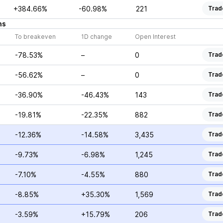
+384.66%
-60.98%
221
Trad
ns
To breakeven
1D change
Open Interest
-78.53%
–
0
Trad
-56.62%
–
0
Trad
-36.90%
-46.43%
143
Trad
-19.81%
-22.35%
882
Trad
-12.36%
-14.58%
3,435
Trad
-9.73%
-6.98%
1,245
Trad
-7.10%
-4.55%
880
Trad
-8.85%
+35.30%
1,569
Trad
-3.59%
+15.79%
206
Trad