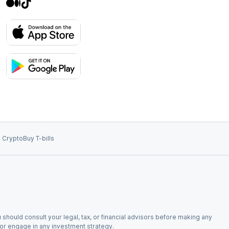
 Crypto
Buy T-bills
 should consult your legal, tax, or financial advisors before making any
, or engage in any investment strategy.