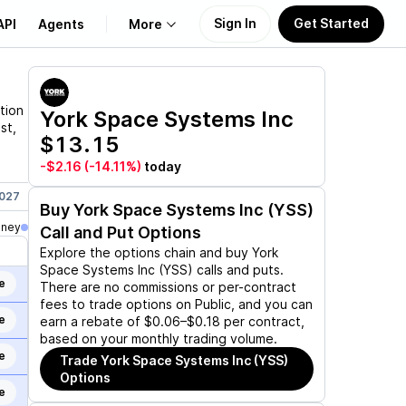
Sign In
Get Started
API
Agents
More
About Us
tion
York Space Systems Inc
st,
$13.15
Learn
-$2.16
(-14.11%)
today
Support
2027
Jul 16, 2027
Aug 20, 2027
Dec 17, 2027
Buy
York Space Systems Inc (YSS)
oney
Call and Put Options
Explore the options chain and buy
York
Space Systems Inc (YSS)
calls and puts.
e
There are no commissions or per-contract
fees to trade options on Public, and you can
e
earn a rebate of $0.06–$0.18 per contract,
based on your monthly trading volume.
e
Trade
York Space Systems Inc (YSS)
Options
e