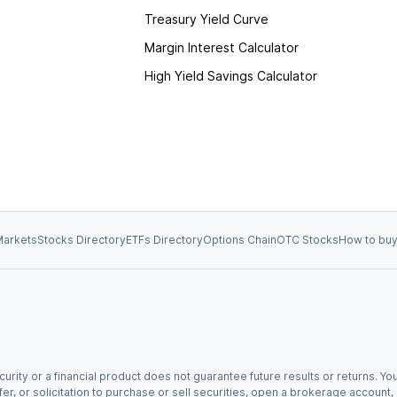
Treasury Yield Curve
Margin Interest Calculator
High Yield Savings Calculator
arkets
Stocks Directory
ETFs Directory
Options Chain
OTC Stocks
How to buy
urity or a financial product does not guarantee future results or returns. You
fer, or solicitation to purchase or sell securities, open a brokerage account