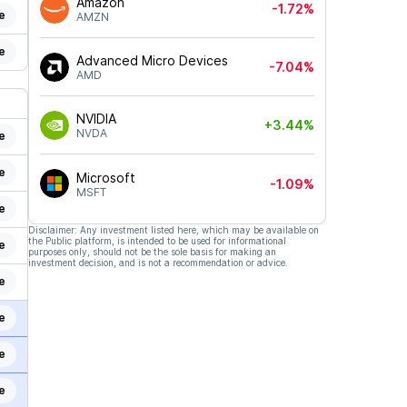
Amazon
-1.72%
e
AMZN
e
Advanced Micro Devices
-7.04%
AMD
NVIDIA
+3.44%
NVDA
e
e
Microsoft
-1.09%
MSFT
e
Disclaimer: Any investment listed here, which may be available on
the Public platform, is intended to be used for informational
e
purposes only, should not be the sole basis for making an
investment decision, and is not a recommendation or advice.
e
e
e
e