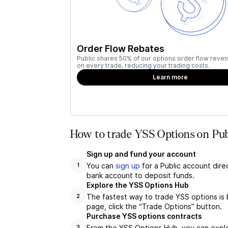
Order Flow Rebates
Public shares 50% of our options order flow reven
on every trade, reducing your trading costs.
Learn more
How to trade YSS Options on Pub
Sign up and fund your account
You can
sign up
for a Public account dire
1
bank account to deposit funds.
Explore the YSS Options Hub
The fastest way to trade YSS options is 
2
page, click the “Trade Options” button.
Purchase YSS options contracts
From the YSS Options Hub, you can explor
3