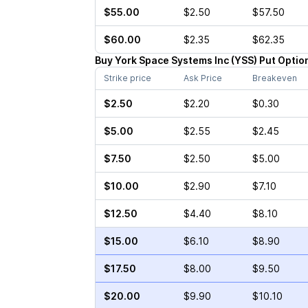
$55.00
$2.50
$57.50
$60.00
$2.35
$62.35
Buy
York Space Systems Inc
(
YSS
)
Put
Optio
Strike price
Ask Price
Breakeven
$2.50
$2.20
$0.30
$5.00
$2.55
$2.45
$7.50
$2.50
$5.00
$10.00
$2.90
$7.10
$12.50
$4.40
$8.10
$15.00
$6.10
$8.90
$17.50
$8.00
$9.50
$20.00
$9.90
$10.10