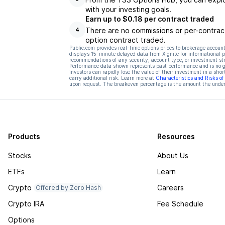
with your investing goals.
Earn up to $0.18 per contract traded
There are no commissions or per-contract
4
option contract traded.
Public.com provides real-time options prices to brokerage account
displays 15-minute delayed data from Xignite for informational pu
recommendations of any security, account type, or investment st
Performance data shown represents past performance and is no gua
investors can rapidly lose the value of their investment in a shor
carry additional risk. Learn more at
Characteristics and Risks o
upon request. The breakeven percentage is the amount the underl
Products
Resources
Stocks
About Us
ETFs
Learn
Crypto
Careers
Offered by Zero Hash
Crypto IRA
Fee Schedule
Options