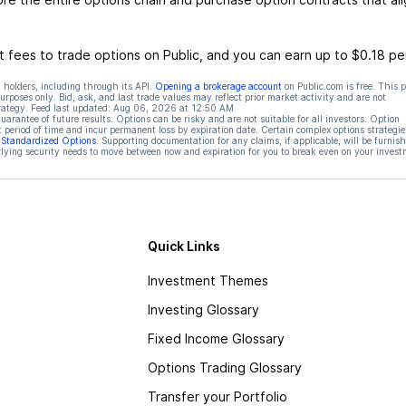
 fees to trade options on Public, and you can earn up to $0.18 pe
 holders, including through its API.
Opening a brokerage account
on Public.com is free. This 
rposes only. Bid, ask, and last trade values may reflect prior market activity and are not
rategy. Feed last updated:
Aug 06, 2026 at 12:50 AM
rantee of future results. Options can be risky and are not suitable for all investors. Option
t period of time and incur permanent loss by expiration date. Certain complex options strategie
f Standardized Options
. Supporting documentation for any claims, if applicable, will be furnis
ying security needs to move between now and expiration for you to break even on your invest
Quick Links
Investment Themes
Investing Glossary
Fixed Income Glossary
Options Trading Glossary
Transfer your Portfolio