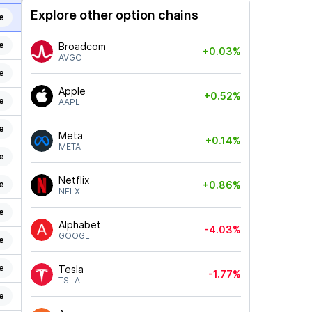
Explore other option chains
e
e
Broadcom
+0.03%
AVGO
e
Apple
+0.52%
e
AAPL
e
Meta
+0.14%
META
e
Netflix
e
+0.86%
NFLX
e
Alphabet
-4.03%
GOOGL
e
e
Tesla
-1.77%
TSLA
e