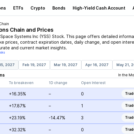
ons
ETFs
Crypto
Bonds
High-Yield Cash Account
Chain
ions Chain and Prices
 Space Systems Inc
(
YSS
)
Stock
. This page offers detailed informa
ike prices, contract expiration dates, daily change, and open intere
urate and current market insights.
isks
15, 2027
Feb 19, 2027
Mar 19, 2027
Apr 16, 2027
May 21, 
ns
In the M
To breakeven
1D change
Open Interest
+16.35%
–
0
Trad
+17.87%
–
1
Trad
+23.19%
-14.47%
3
Trad
+32.32%
–
0
Trad