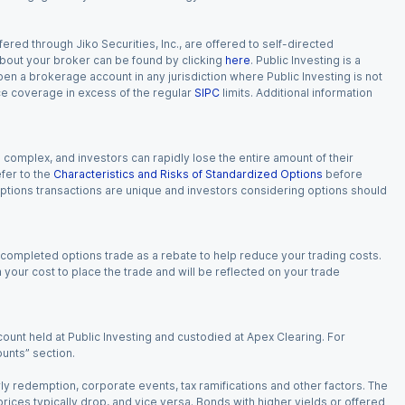
red through Jiko Securities, Inc., are offered to self-directed
 about your broker can be found by clicking
here
. Public Investing is a
 open a brokerage account in any jurisdiction where Public Investing is not
nce coverage in excess of the regular
SIPC
limits. Additional information
n complex, and investors can rapidly lose the entire amount of their
fer to the
Characteristics and Risks of Standardized Options
before
 options transactions are unique and investors considering options should
 completed options trade as a rebate to help reduce your trading costs.
our cost to place the trade and will be reflected on your trade
ount held at Public Investing and custodied at Apex Clearing. For
ounts” section.
arly redemption, corporate events, tax ramifications and other factors. The
 prices typically drop, and vice versa. Bonds with higher yields or offered