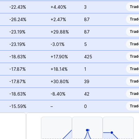
-22.43%
+4.40%
3
Trad
-26.24%
+2.47%
87
Trad
-23.19%
+29.88%
87
Trad
-23.19%
-3.01%
5
Trad
-18.63%
+17.90%
425
Trad
-17.87%
+18.14%
1
Trad
-17.87%
+30.80%
39
Trad
-18.63%
-8.40%
42
Trad
-15.59%
–
0
Trad