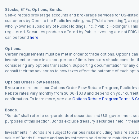
Stocks, ETFs, Options, Bonds.
Self-directed brokerage accounts and brokerage services for US-listed, re
customers by Open to the Public Investing, Inc. (“Public Investing”), a 
wholly-owned subsidiary of Public Holdings, Inc. (“Public Holdings”). This i
registered. Securities products offered by Public Investing are not FDIC 
can be found
here
.
Options.
Certain requirements must be met in order to trade options. Options can be
investment or more in a short period of time. Investors should consider th
considering any options transaction. Supporting documentation for any cl
consult their tax advisor as to how taxes affect the outcome of each optio
Options Order Flow Rebates.
If you are enrolled in our Options Order Flow Rebate Program, Public Inv
Rebate rates vary monthly from $0.06-$0.18 and depend on your current an
confirmation. To learn more, see our
Options Rebate Program Terms & Co
Bonds.
“Bonds” shall refer to corporate debt securities and U.S. government sec
purposes of this section, Bonds exclude treasury securities held in treasu
Investments in Bonds are subject to various risks including risks related t
value of Bonds fluctuate and any investments sold prior to maturity may res