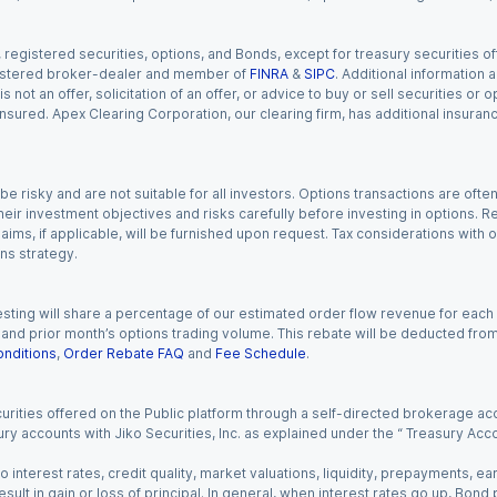
gistered securities, options, and Bonds, except for treasury securities offe
registered broker-dealer and member of
FINRA
&
SIPC
. Additional information
s not an offer, solicitation of an offer, or advice to buy or sell securities or
insured. Apex Clearing Corporation, our clearing firm, has additional insura
 risky and are not suitable for all investors. Options transactions are ofte
eir investment objectives and risks carefully before investing in options. Re
aims, if applicable, will be furnished upon request. Tax considerations with
ns strategy.
esting will share a percentage of our estimated order flow revenue for each
d prior month’s options trading volume. This rebate will be deducted from y
nditions
,
Order Rebate FAQ
and
Fee Schedule
.
urities offered on the Public platform through a self-directed brokerage acc
ry accounts with Jiko Securities, Inc. as explained under the “ Treasury Acc
o interest rates, credit quality, market valuations, liquidity, prepayments, e
ult in gain or loss of principal. In general, when interest rates go up, Bond