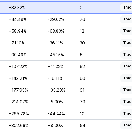
+32.32%
–
0
Trad
+44.49%
-29.02%
76
Trad
+58.94%
-63.83%
12
Trad
+71.10%
-36.11%
30
Trad
+90.49%
-45.15%
5
Trad
+107.22%
+11.32%
62
Trad
+142.21%
-16.11%
60
Trad
+177.95%
+35.20%
61
Trad
+214.07%
+5.00%
79
Trad
+265.78%
-44.44%
10
Trad
+302.66%
+8.00%
54
Trad