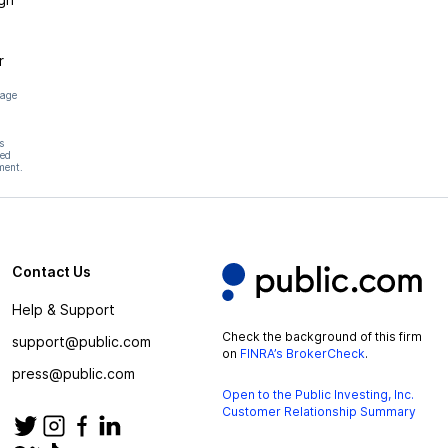
r
page
s
hed
ment.
Contact Us
Help & Support
Check the background of this firm
support@public.com
on
FINRA’s BrokerCheck
.
press@public.com
Open to the Public Investing, Inc.
Customer Relationship Summary