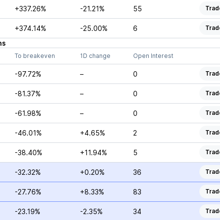
+337.26%
-21.21%
55
Trad
+374.14%
-25.00%
6
Trad
ns
To breakeven
1D change
Open Interest
-97.72%
–
0
Trad
-81.37%
–
0
Trad
-61.98%
–
0
Trad
-46.01%
+4.65%
2
Trad
-38.40%
+11.94%
5
Trad
-32.32%
+0.20%
36
Trad
-27.76%
+8.33%
83
Trad
-23.19%
-2.35%
34
Trad