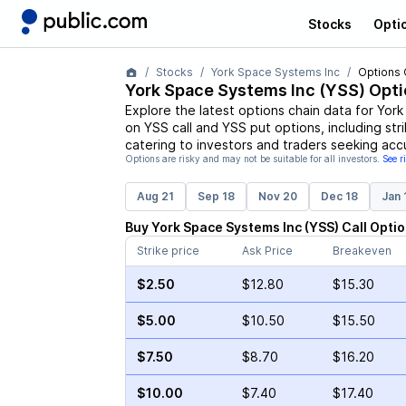
Stocks
Opti
Stocks
York Space Systems Inc
Options 
York Space Systems Inc
(
YSS
) Opt
Explore the latest options chain data for
York
on
YSS
call and
YSS
put options, including str
catering to investors and traders seeking acc
Options are risky and may not be suitable for all investors.
See r
Aug 21
Sep 18
Nov 20
Dec 18
Jan 
Buy
York Space Systems Inc
(
YSS
)
Call
Optio
Strike price
Ask Price
Breakeven
$2.50
$12.80
$15.30
$5.00
$10.50
$15.50
$7.50
$8.70
$16.20
$10.00
$7.40
$17.40