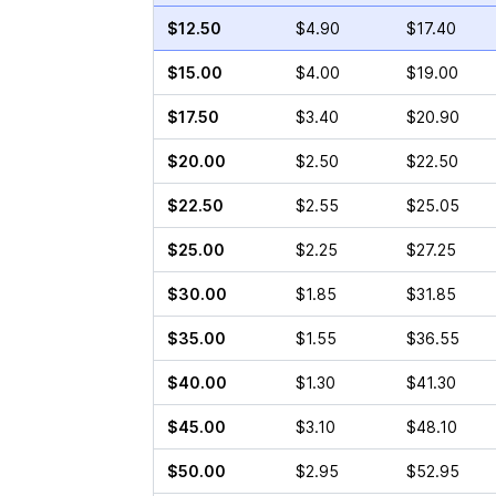
$12.50
$4.90
$17.40
$15.00
$4.00
$19.00
$17.50
$3.40
$20.90
$20.00
$2.50
$22.50
$22.50
$2.55
$25.05
$25.00
$2.25
$27.25
$30.00
$1.85
$31.85
$35.00
$1.55
$36.55
$40.00
$1.30
$41.30
$45.00
$3.10
$48.10
$50.00
$2.95
$52.95