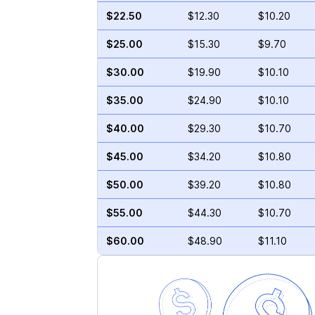
$22.50
$12.30
$10.20
$25.00
$15.30
$9.70
$30.00
$19.90
$10.10
$35.00
$24.90
$10.10
$40.00
$29.30
$10.70
$45.00
$34.20
$10.80
$50.00
$39.20
$10.80
$55.00
$44.30
$10.70
$60.00
$48.90
$11.10