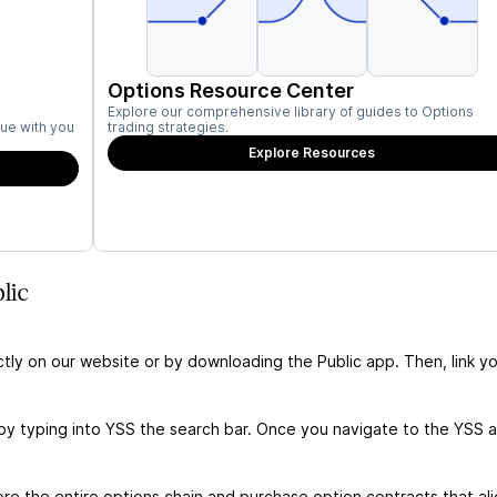
Options Resource Center
Explore our comprehensive library of guides to Options
ue with you
trading strategies.
Explore Resources
lic
ctly on our website or by downloading the Public app. Then, link yo
by typing into YSS the search bar. Once you navigate to the YSS 
e the entire options chain and purchase option contracts that ali