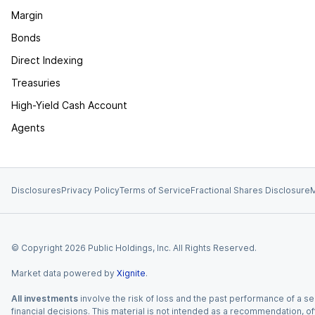
Margin
Bonds
Direct Indexing
Treasuries
High-Yield Cash Account
Agents
Disclosures
Privacy Policy
Terms of Service
Fractional Shares Disclosure
M
© Copyright
2026
Public Holdings, Inc. All Rights Reserved.
Market data powered by
Xignite
.
All investments
involve the risk of loss and the past performance of a sec
financial decisions. This material is not intended as a recommendation, of