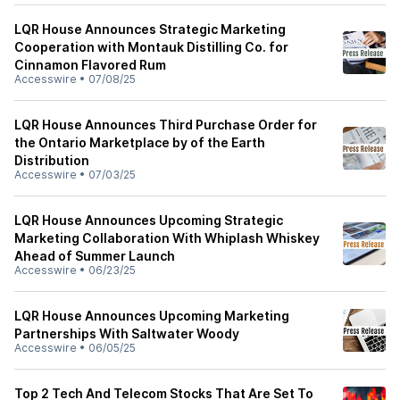
LQR House Announces Strategic Marketing
Cooperation with Montauk Distilling Co. for
Cinnamon Flavored Rum
Accesswire
•
07/08/25
LQR House Announces Third Purchase Order for
the Ontario Marketplace by of the Earth
Distribution
Accesswire
•
07/03/25
LQR House Announces Upcoming Strategic
Marketing Collaboration With Whiplash Whiskey
Ahead of Summer Launch
Accesswire
•
06/23/25
LQR House Announces Upcoming Marketing
Partnerships With Saltwater Woody
Accesswire
•
06/05/25
Top 2 Tech And Telecom Stocks That Are Set To