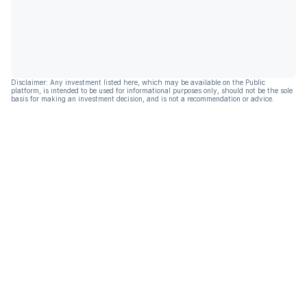
Disclaimer: Any investment listed here, which may be available on the Public
platform, is intended to be used for informational purposes only, should not be the sole
basis for making an investment decision, and is not a recommendation or advice.