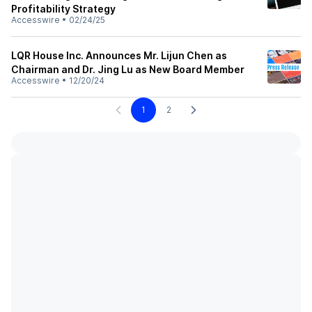
Profitability Strategy
Accesswire
•
02/24/25
LQR House Inc. Announces Mr. Lijun Chen as
Chairman and Dr. Jing Lu as New Board Member
Accesswire
•
12/20/24
1
2