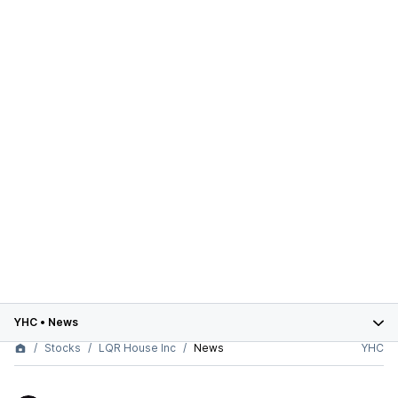
YHC
•
News
Stocks
LQR House Inc
News
YHC