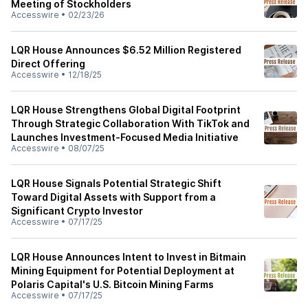
Meeting of Stockholders
Accesswire
•
02/23/26
LQR House Announces $6.52 Million Registered
Direct Offering
Accesswire
•
12/18/25
LQR House Strengthens Global Digital Footprint
Through Strategic Collaboration With TikTok and
Launches Investment-Focused Media Initiative
Accesswire
•
08/07/25
LQR House Signals Potential Strategic Shift
Toward Digital Assets with Support from a
Significant Crypto Investor
Accesswire
•
07/17/25
LQR House Announces Intent to Invest in Bitmain
Mining Equipment for Potential Deployment at
Polaris Capital's U.S. Bitcoin Mining Farms
Accesswire
•
07/17/25