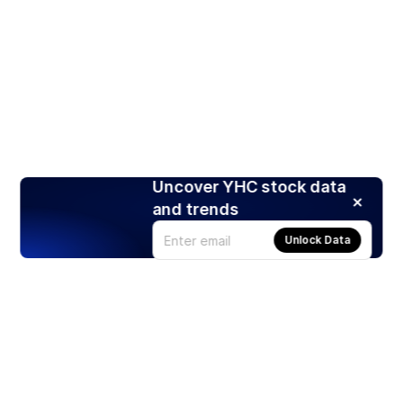
Uncover YHC stock data
and trends
Unlock Data