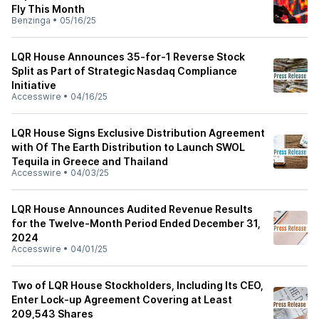
Fly This Month
Benzinga
•
05/16/25
LQR House Announces 35-for-1 Reverse Stock
Split as Part of Strategic Nasdaq Compliance
Initiative
Accesswire
•
04/16/25
LQR House Signs Exclusive Distribution Agreement
with Of The Earth Distribution to Launch SWOL
Tequila in Greece and Thailand
Accesswire
•
04/03/25
LQR House Announces Audited Revenue Results
for the Twelve-Month Period Ended December 31,
2024
Accesswire
•
04/01/25
Two of LQR House Stockholders, Including Its CEO,
Enter Lock-up Agreement Covering at Least
209,543 Shares