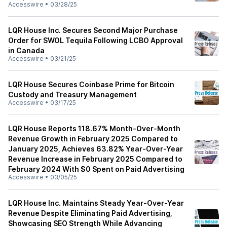
Accesswire
•
03/28/25
LQR House Inc. Secures Second Major Purchase
Order for SWOL Tequila Following LCBO Approval
in Canada
Accesswire
•
03/21/25
LQR House Secures Coinbase Prime for Bitcoin
Custody and Treasury Management
Accesswire
•
03/17/25
LQR House Reports 118.67% Month-Over-Month
Revenue Growth in February 2025 Compared to
January 2025, Achieves 63.82% Year-Over-Year
Revenue Increase in February 2025 Compared to
February 2024 With $0 Spent on Paid Advertising
Accesswire
•
03/05/25
LQR House Inc. Maintains Steady Year-Over-Year
Revenue Despite Eliminating Paid Advertising,
Showcasing SEO Strength While Advancing