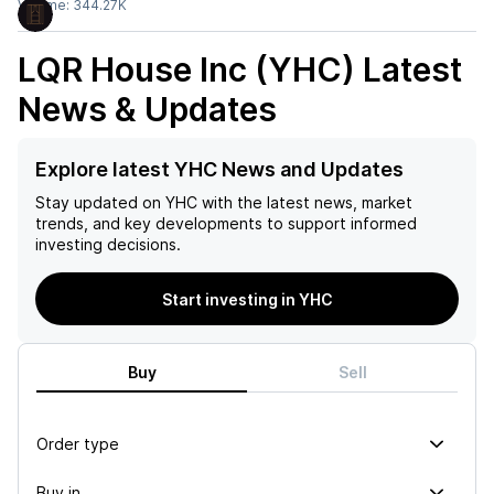
Volume:
344.27K
LQR House Inc (YHC)
Latest
News & Updates
Explore latest YHC News and Updates
Stay updated on
YHC
with the latest news, market
trends, and key developments to support informed
investing decisions.
Start investing in YHC
Buy
Sell
Order type
Buy in