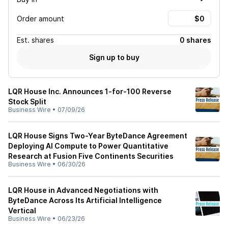
Order amount
Est.
shares
0 shares
Sign up to buy
LQR House Inc. Announces 1-for-100 Reverse
Stock Split
Business Wire
•
07/09/26
LQR House Signs Two-Year ByteDance Agreement
Deploying AI Compute to Power Quantitative
Research at Fusion Five Continents Securities
Business Wire
•
06/30/26
LQR House in Advanced Negotiations with
ByteDance Across Its Artificial Intelligence
Vertical
Business Wire
•
06/23/26