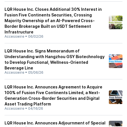
LQR House Inc. Closes Additional 30% Interest in
Fusion Five Continents Securities, Crossing
Majority Ownership of an AI-Powered Cross-
Border Brokerage Built on USDT Settlement
Infrastructure
Accesswire
•
06/02/26
LQR House Inc. Signs Memorandum of
Understanding with Hangzhou GSY Biotechnology
to Develop Functional, Wellness-Oriented
Beverage Line
Accesswire
•
05/06/26
LQR House Inc. Announces Agreement to Acquire
100% of Fusion Five Continents Limited, a Next-
Generation Cross-Border Securities and Digital
Asset Trading Platform
Accesswire
•
04/16/26
LQR House Inc. Announces Adjournment of Special