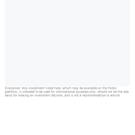
Disclaimer: Any investment listed here, which may be available on the Public
platform, is intended to be used for informational purposes only, should not be the sole
basis for making an investment decision, and is not a recommendation or advice.