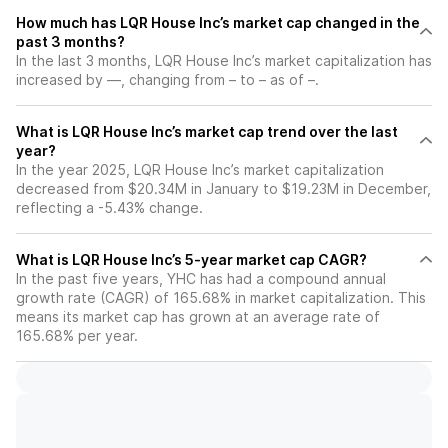
How much has LQR House Inc’s market cap changed in the
past 3 months?
In the last 3 months, LQR House Inc’s market capitalization has
increased by —, changing from – to – as of –.
What is LQR House Inc’s market cap trend over the last
year?
In the year 2025, LQR House Inc’s market capitalization
decreased from $20.34M in January to $19.23M in December,
reflecting a -5.43% change.
What is LQR House Inc’s 5-year market cap CAGR?
In the past five years, YHC has had a compound annual
growth rate (CAGR) of 165.68% in market capitalization. This
means its market cap has grown at an average rate of
165.68% per year.