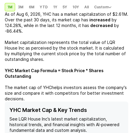
1M
3M
6M
YTD
1Y
5Y
10Y
All
Custom
As of
Aug 6, 2026
,
YHC
has a market capitalization of
$2.61M
.
Over the past 30 days, its market cap has
increased
by
124.28%
, while in the last 12 months, it has
decreased
by
-86.44%
.
Market capitalization represents the total value of
LQR
House Inc
as perceived by the stock market. It is calculated
by multiplying the current stock price by the total number of
outstanding shares.
YHC
Market Cap Formula = Stock Price * Shares
Outstanding
The market cap of
YHC
helps investors assess the company's
size and compare it with competitors for better investment
decisions.
YHC Market Cap & Key Trends
See
LQR House Inc
’s latest market capitalization,
historical trends, and financial insights with AI-powered
fundamental data and custom analysis.