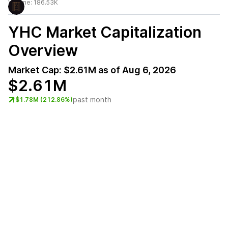
Volume:
186.53K
YHC
Market Capitalization
Overview
Market Cap:
$2.61M
as of
Aug 6, 2026
$2.61M
past month
$1.78M (212.86%)