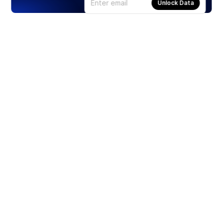
Unlock Data
Products
Stocks
ETFs
Crypto
Offered by Zero Hash
Crypto IRA