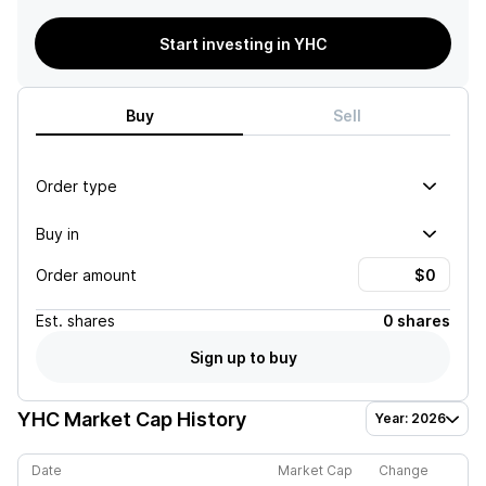
Start investing in YHC
Buy
Sell
Order type
Buy in
Order amount
Est.
shares
0 shares
Sign up to buy
YHC
Market Cap History
Year: 2026
Date
Market Cap
Change