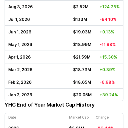
Aug 3, 2026
$2.52M
+124.28%
Jul 1, 2026
$1.13M
-94.10%
Jun 1, 2026
$19.03M
+0.13%
May 1, 2026
$18.99M
-11.98%
Apr 1, 2026
$21.59M
+15.30%
Mar 2, 2026
$18.73M
+0.39%
Feb 2, 2026
$18.65M
-6.98%
Jan 2, 2026
$20.05M
+39.24%
YHC
End of Year Market Cap History
Date
Market Cap
Change