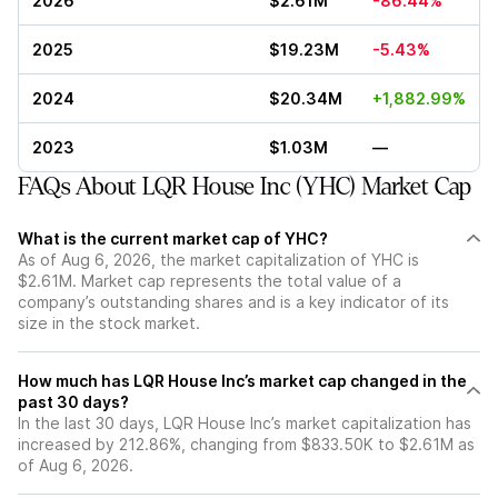
2026
$2.61M
-86.44%
2025
$19.23M
-5.43%
2024
$20.34M
+1,882.99%
2023
$1.03M
—
FAQs About LQR House Inc (YHC) Market Cap
What is the current market cap of YHC?
As of Aug 6, 2026, the market capitalization of YHC is
$2.61M. Market cap represents the total value of a
company’s outstanding shares and is a key indicator of its
size in the stock market.
How much has LQR House Inc’s market cap changed in the
past 30 days?
In the last 30 days, LQR House Inc’s market capitalization has
increased by 212.86%, changing from $833.50K to $2.61M as
of Aug 6, 2026.