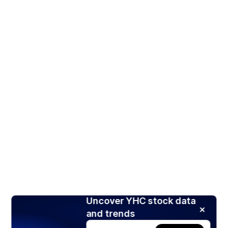
Uncover YHC stock data
and trends