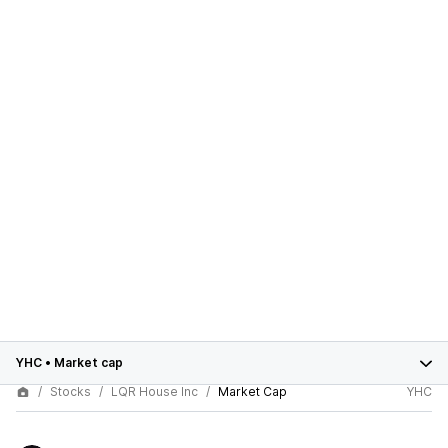
YHC
•
Market cap
Stocks
LQR House Inc
Market Cap
YHC