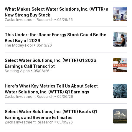
What Makes Select Water Solutions, Inc. (WTTR) a
New Strong Buy Stock
Zacks Investment Research
•
05/26/26
This Under-the-Radar Energy Stock Could Be the
Best Buy of 2026
The Motley Fool
•
05/13/26
Select Water Solutions, Inc. (WTTR) Q1 2026
Earnings Call Transcript
Seeking Alpha
•
05/06/26
Here's What Key Metrics Tell Us About Select
Water Solutions, Inc. (WTTR) Q1 Earnings
Zacks Investment Research
•
05/06/26
Select Water Solutions, Inc. (WTTR) Beats Q1
Earnings and Revenue Estimates
Zacks Investment Research
•
05/05/26