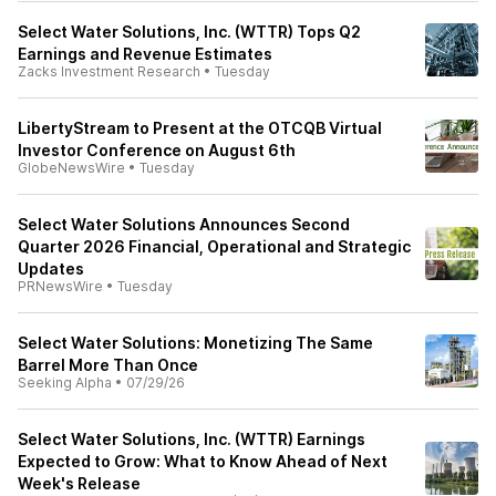
Select Water Solutions, Inc. (WTTR) Tops Q2
Earnings and Revenue Estimates
Zacks Investment Research
•
Tuesday
LibertyStream to Present at the OTCQB Virtual
Investor Conference on August 6th
GlobeNewsWire
•
Tuesday
Select Water Solutions Announces Second
Quarter 2026 Financial, Operational and Strategic
Updates
PRNewsWire
•
Tuesday
Select Water Solutions: Monetizing The Same
Barrel More Than Once
Seeking Alpha
•
07/29/26
Select Water Solutions, Inc. (WTTR) Earnings
Expected to Grow: What to Know Ahead of Next
Week's Release