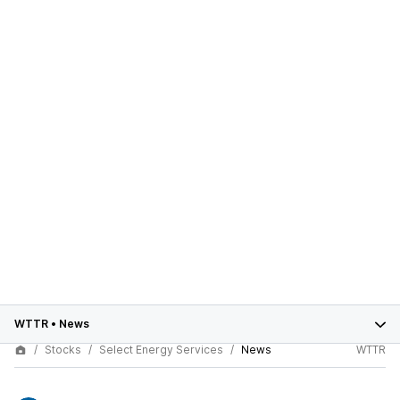
WTTR
•
News
Stocks
Select Energy Services
News
WTTR