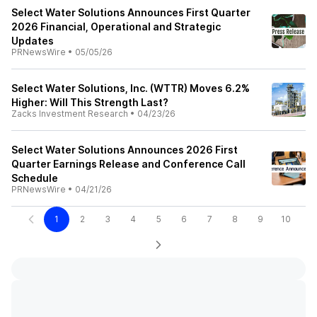
Select Water Solutions Announces First Quarter
2026 Financial, Operational and Strategic
Updates
PRNewsWire
•
05/05/26
Select Water Solutions, Inc. (WTTR) Moves 6.2%
Higher: Will This Strength Last?
Zacks Investment Research
•
04/23/26
Select Water Solutions Announces 2026 First
Quarter Earnings Release and Conference Call
Schedule
PRNewsWire
•
04/21/26
1
2
3
4
5
6
7
8
9
10