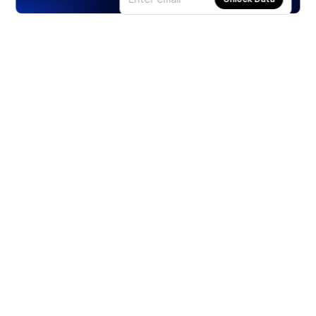
Products
Stocks
ETFs
Crypto
Offered by Zero Hash