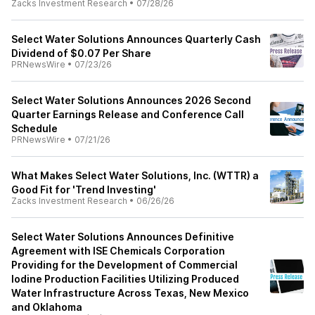
Zacks Investment Research
•
07/28/26
Select Water Solutions Announces Quarterly Cash
Dividend of $0.07 Per Share
PRNewsWire
•
07/23/26
Select Water Solutions Announces 2026 Second
Quarter Earnings Release and Conference Call
Schedule
PRNewsWire
•
07/21/26
What Makes Select Water Solutions, Inc. (WTTR) a
Good Fit for 'Trend Investing'
Zacks Investment Research
•
06/26/26
Select Water Solutions Announces Definitive
Agreement with ISE Chemicals Corporation
Providing for the Development of Commercial
Iodine Production Facilities Utilizing Produced
Water Infrastructure Across Texas, New Mexico
and Oklahoma