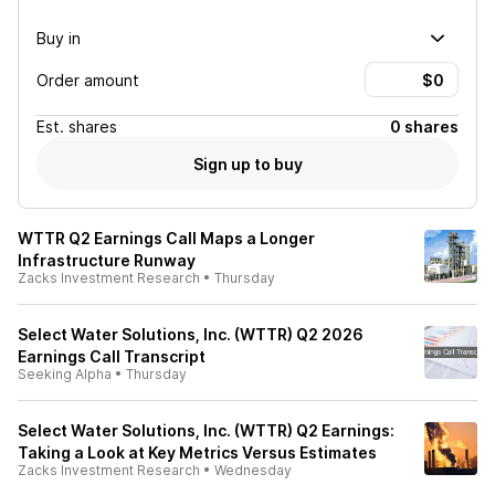
Buy in
Order amount
Est.
shares
0 shares
Sign up to buy
WTTR Q2 Earnings Call Maps a Longer
Infrastructure Runway
Zacks Investment Research
•
Thursday
Select Water Solutions, Inc. (WTTR) Q2 2026
Earnings Call Transcript
Seeking Alpha
•
Thursday
Select Water Solutions, Inc. (WTTR) Q2 Earnings:
Taking a Look at Key Metrics Versus Estimates
Zacks Investment Research
•
Wednesday