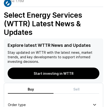
Volume:
1.76M
Select Energy Services
(WTTR)
Latest News &
Updates
Explore latest WTTR News and Updates
Stay updated on
WTTR
with the latest news, market
trends, and key developments to support informed
investing decisions.
Start investing in WTTR
Buy
Sell
Order type