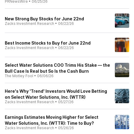
PRNewsWire
•
06/25/26
New Strong Buy Stocks for June 22nd
Zacks Investment Research
•
06/22/26
Best Income Stocks to Buy for June 22nd
Zacks Investment Research
•
06/22/26
Select Water Solutions COO Trims His Stake — the
Bull Case Is Real but So Is the Cash Burn
The Motley Fool
•
06/06/26
Here's Why 'Trend' Investors Would Love Betting
on Select Water Solutions, Inc. (WTTR)
Zacks Investment Research
•
05/27/26
Earnings Estimates Moving Higher for Select
Water Solutions, Inc. (WTTR): Time to Buy?
Zacks Investment Research
•
05/26/26