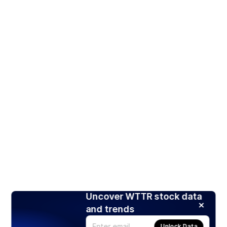
Uncover WTTR stock data
and trends
Unlock Data