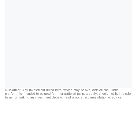
Disclaimer: Any investment listed here, which may be available on the Public
platform, is intended to be used for informational purposes only, should not be the sole
basis for making an investment decision, and is not a recommendation or advice.