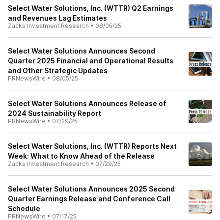
Select Water Solutions, Inc. (WTTR) Q2 Earnings
and Revenues Lag Estimates
Zacks Investment Research
•
08/05/25
Select Water Solutions Announces Second
Quarter 2025 Financial and Operational Results
and Other Strategic Updates
PRNewsWire
•
08/05/25
Select Water Solutions Announces Release of
2024 Sustainability Report
PRNewsWire
•
07/29/25
Select Water Solutions, Inc. (WTTR) Reports Next
Week: What to Know Ahead of the Release
Zacks Investment Research
•
07/29/25
Select Water Solutions Announces 2025 Second
Quarter Earnings Release and Conference Call
Schedule
PRNewsWire
•
07/17/25