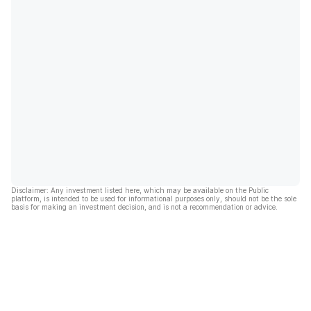
Disclaimer: Any investment listed here, which may be available on the Public
platform, is intended to be used for informational purposes only, should not be the sole
basis for making an investment decision, and is not a recommendation or advice.