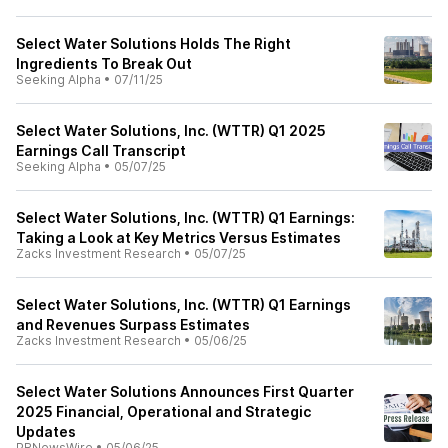
Select Water Solutions Holds The Right
Ingredients To Break Out
Seeking Alpha
•
07/11/25
Select Water Solutions, Inc. (WTTR) Q1 2025
Earnings Call Transcript
Seeking Alpha
•
05/07/25
Select Water Solutions, Inc. (WTTR) Q1 Earnings:
Taking a Look at Key Metrics Versus Estimates
Zacks Investment Research
•
05/07/25
Select Water Solutions, Inc. (WTTR) Q1 Earnings
and Revenues Surpass Estimates
Zacks Investment Research
•
05/06/25
Select Water Solutions Announces First Quarter
2025 Financial, Operational and Strategic
Updates
PRNewsWire
•
05/06/25