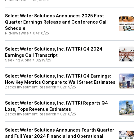
Select Water Solutions Announces 2025 First
Quarter Earnings Release and Conference Call
Schedule
PRNewsWire
•
04/16/25
Select Water Solutions, Inc. (WTTR) Q4 2024
Earnings Call Transcript
Seeking Alpha
•
02/19/25
Select Water Solutions, Inc. (WTTR) Q4 Earnings:
How Key Metrics Compare to Wall Street Estimates
Zacks Investment Research
•
02/19/25
Select Water Solutions, Inc. (WTTR) Reports Q4
Loss, Tops Revenue Estimates
Zacks Investment Research
•
02/18/25
Select Water Solutions Announces Fourth Quarter
and Full Year 2024 Financial and Operational