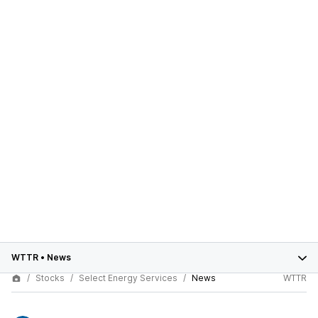
WTTR
•
News
Stocks
Select Energy Services
News
WTTR