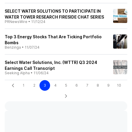
SELECT WATER SOLUTIONS TO PARTICIPATE IN
WATER TOWER RESEARCH FIRESIDE CHAT SERIES
PRNewsWire
•
11/12/24
Top 3 Energy Stocks That Are Ticking Portfolio
Bombs
Benzinga
•
11/07/24
Select Water Solutions, Inc. (WTTR) Q3 2024
Earnings Call Transcript
Seeking Alpha
•
11/06/24
1
2
3
4
5
6
7
8
9
10