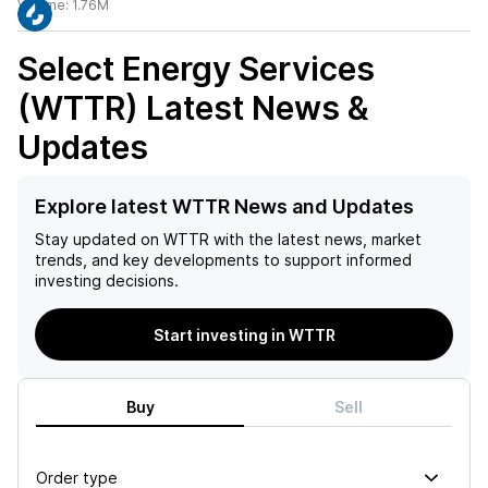
Volume:
1.76M
Select Energy Services
(WTTR)
Latest News &
Updates
Explore latest WTTR News and Updates
Stay updated on
WTTR
with the latest news, market
trends, and key developments to support informed
investing decisions.
Start investing in WTTR
Buy
Sell
Order type