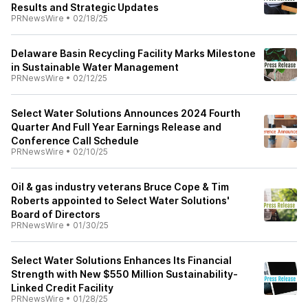
Results and Strategic Updates
PRNewsWire
•
02/18/25
Delaware Basin Recycling Facility Marks Milestone
in Sustainable Water Management
PRNewsWire
•
02/12/25
Select Water Solutions Announces 2024 Fourth
Quarter And Full Year Earnings Release and
Conference Call Schedule
PRNewsWire
•
02/10/25
Oil & gas industry veterans Bruce Cope & Tim
Roberts appointed to Select Water Solutions'
Board of Directors
PRNewsWire
•
01/30/25
Select Water Solutions Enhances Its Financial
Strength with New $550 Million Sustainability-
Linked Credit Facility
PRNewsWire
•
01/28/25