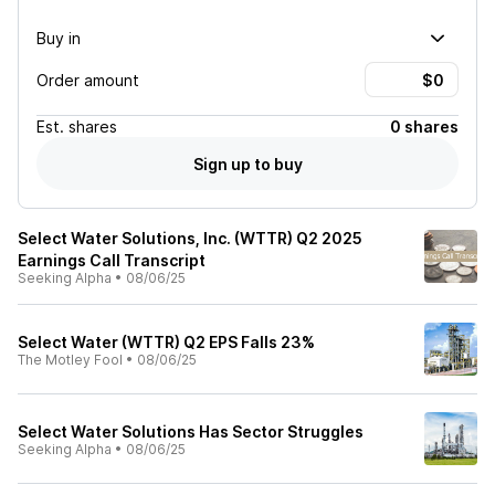
Buy in
Order amount
Est.
shares
0 shares
Sign up to buy
Select Water Solutions, Inc. (WTTR) Q2 2025
Earnings Call Transcript
Seeking Alpha
•
08/06/25
Select Water (WTTR) Q2 EPS Falls 23%
The Motley Fool
•
08/06/25
Select Water Solutions Has Sector Struggles
Seeking Alpha
•
08/06/25