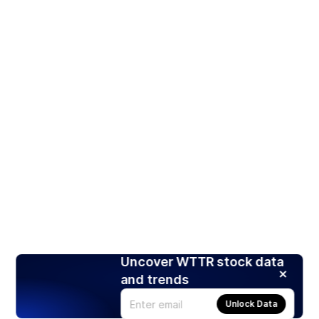
Uncover WTTR stock data
and trends
Unlock Data