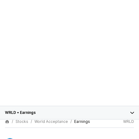
WRLD
•
Earnings
Stocks
World Acceptance
Earnings
WRLD