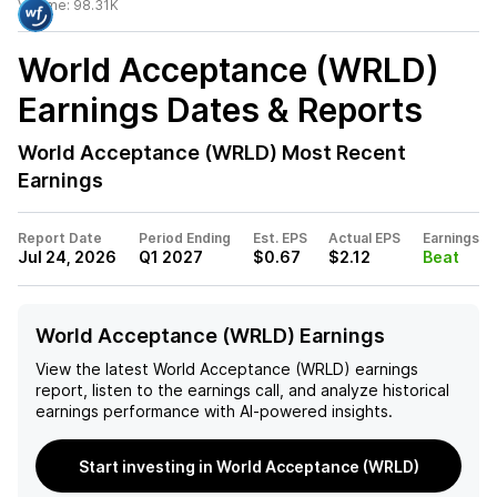
Volume:
98.31K
World Acceptance (WRLD)
Earnings Dates & Reports
World Acceptance (WRLD)
Most Recent
Earnings
Report Date
Period Ending
Est. EPS
Actual EPS
Earnings
Jul 24, 2026
Q1 2027
$0.67
$2.12
Beat
World Acceptance (WRLD) Earnings
View the latest
World Acceptance (WRLD)
earnings
report, listen to the earnings call, and analyze historical
earnings performance with AI-powered insights.
Start investing in World Acceptance (WRLD)