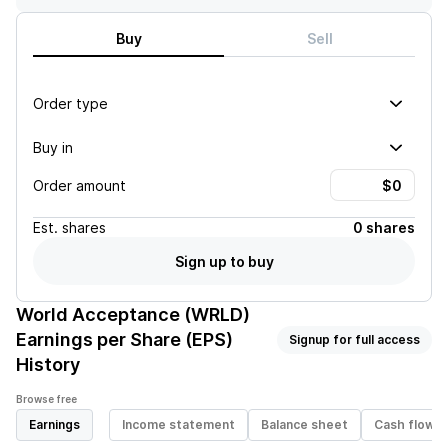
Buy
Sell
Order type
Buy in
Order amount
Est.
shares
0 shares
Sign up to buy
World Acceptance (WRLD)
Earnings per Share (EPS)
Signup for full access
History
Browse free
Earnings
Income statement
Balance sheet
Cash flow