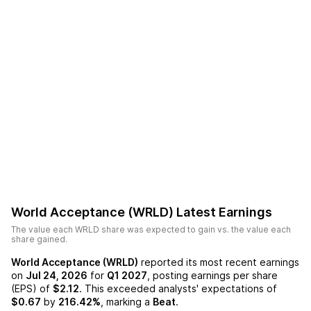
World Acceptance (WRLD)
Latest Earnings
The value each
WRLD
share was expected to gain vs. the value each
share gained.
World Acceptance (WRLD)
reported its most recent earnings
on
Jul 24, 2026
for
Q1 2027
, posting earnings per share
(EPS) of
$2.12
. This exceeded analysts' expectations of
$0.67
by
216.42%
, marking a
Beat
.