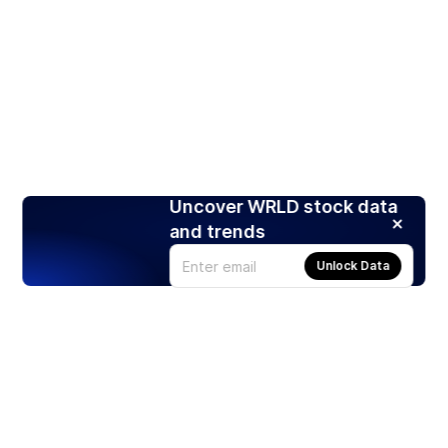
Uncover WRLD stock data
and trends
Unlock Data