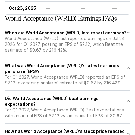
Oct 23, 2025
—
—
—
World Acceptance (WRLD) Earnings FAQs
When did World Acceptance (WRLD) last report earnings?
World Acceptance (WRLD) last reported earnings on Jul 24,
2026 for Q1 2027, posting an EPS of $2.12, which Beat the
estimate of $0.67 by 216.42%.
What was World Acceptance (WRLD)'s latest earnings
per share (EPS)?
For Q1 2027, World Acceptance (WRLD) reported an EPS of
$2.12, exceeding analysts' estimate of $0.67 by 216.42%.
Did World Acceptance (WRLD) beat earnings
expectations?
For Q1 2027, World Acceptance (WRLD) Beat expectations
with an actual EPS of $2.12 vs. an estimated EPS of $0.67.
How has World Acceptance (WRLD)'s stock price reacted