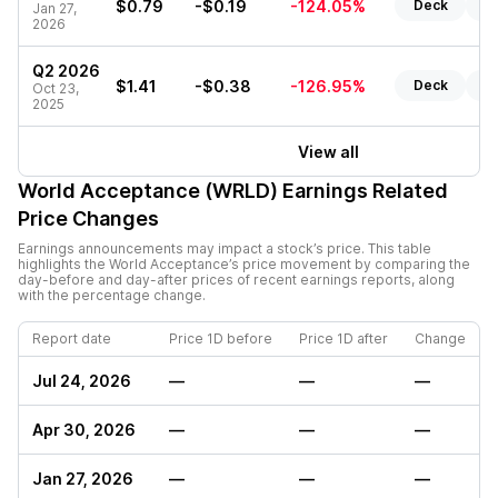
$0.79
-$0.19
-124.05%
Deck
Re
Jan 27,
2026
Q2 2026
$1.41
-$0.38
-126.95%
Deck
Re
Oct 23,
2025
View all
World Acceptance (WRLD)
Earnings Related
Price Changes
Earnings announcements may impact a stock’s price. This table
highlights the
World Acceptance
’s price movement by comparing the
day-before and day-after prices of recent earnings reports, along
with the percentage change.
Report date
Price 1D before
Price 1D after
Change
Jul 24, 2026
—
—
—
Apr 30, 2026
—
—
—
Jan 27, 2026
—
—
—