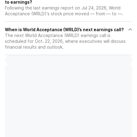
to earnings?
Following the last earnings report on Jul 24, 2026, World
Acceptance (WRLD)'s stock price moved — from — to —.
When is World Acceptance (WRLD)’s next earnings call?
The next World Acceptance (WRLD) earnings call is
scheduled for Oct. 22, 2026, where executives will discuss
financial results and outlook.