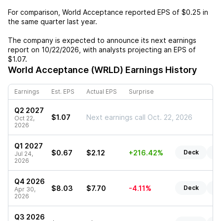
For comparison,
World Acceptance
reported EPS of
$0.25
in
the same quarter last year.
The company is expected to announce its next earnings
report on
10/22/2026
, with analysts projecting an EPS of
$1.07
.
World Acceptance (WRLD)
Earnings History
Earnings
Est. EPS
Actual EPS
Surprise
Q2 2027
$1.07
Next earnings call Oct. 22, 2026
Oct 22,
2026
Q1 2027
$0.67
$2.12
+216.42%
Deck
Re
Jul 24,
2026
Q4 2026
$8.03
$7.70
-4.11%
Deck
Re
Apr 30,
2026
Q3 2026