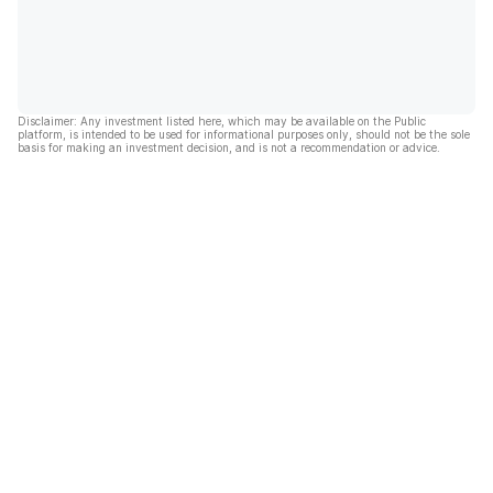
Disclaimer: Any investment listed here, which may be available on the Public
platform, is intended to be used for informational purposes only, should not be the sole
basis for making an investment decision, and is not a recommendation or advice.