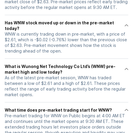
market close of $2.63. Pre-market prices reflect early trading
activity before the regular market opens at 9:30 AM ET.
Has WNW stock moved up or down in the pre-market
today?
WNW is currently trading down in pre-market, with a price of
$2.61, which is -$0.02 (-0.76%) lower than the previous close
of $2.63. Pre-market movement shows how the stock is
trending ahead of the open.
What is Wunong Net Technology Co Ltd’s (WNW) pre-
market high and low today?
As of the latest pre-market session, WNW has traded
between a low of $2.61 and a high of $2.61. These prices
reflect the range of early trading activity before the regular
market opens.
What time does pre-market trading start for WNW?
Pre-market trading for WNW on Public begins at 4:00 AM ET
and continues until the market opens at 9:30 AM ET. These
extended trading hours let investors place orders outside
the regular session, though execution and liquidity may vary.