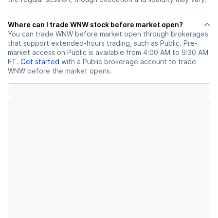
Where can I trade WNW stock before market open?
You can trade
WNW
before market open through brokerages
that support extended-hours trading, such as Public. Pre-
market access on Public is available from 4:00 AM to 9:30 AM
ET.
Get started
with a Public brokerage account to trade
WNW
before the market opens.