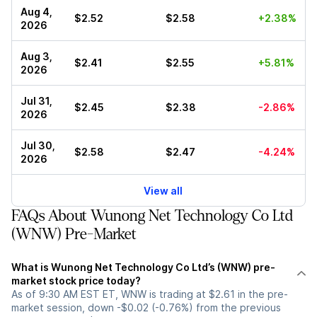
Aug 4,
$2.52
$2.58
+2.38%
2026
Aug 3,
$2.41
$2.55
+5.81%
2026
Jul 31,
$2.45
$2.38
-2.86%
2026
Jul 30,
$2.58
$2.47
-4.24%
2026
View all
FAQs About Wunong Net Technology Co Ltd
(WNW) Pre-Market
What is Wunong Net Technology Co Ltd’s (WNW) pre-
market stock price today?
As of 9:30 AM EST ET, WNW is trading at $2.61 in the pre-
market session, down -$0.02 (-0.76%) from the previous