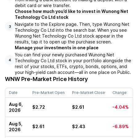
debit card or wire transfer.
Choose how much you’d like to invest in Wunong Net
Technology Co Ltd stock
Navigate to the Explore page. Then, type Wunong Net
3
Technology Co Ltd into the search bar. When you see
Wunong Net Technology Co Ltd stock appear in the
results, tap it to open up the purchase screen.
Manage your investments in one place
You can find your newly purchased Wunong Net
Technology Co Ltd stock in your portfolio alongside the
4
rest of your stocks, ETFs, crypto, bonds, options, and
your high-yield cash account––all in one place on Public.
WNW
Pre-Market Price History
Date
Pre-Market Open
Pre-Market Close
Change
Aug 6,
$2.72
$2.61
-4.04%
2026
Aug 5,
$2.61
$2.43
-6.89%
2026