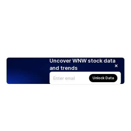
Uncover WNW stock data
and trends
Unlock Data