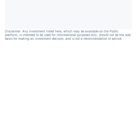
Disclaimer: Any investment listed here, which may be available on the Public
platform, is intended to be used for informational purposes only, should not be the sole
basis for making an investment decision, and is not a recommendation or advice.