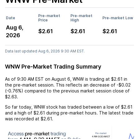
Pre-market
Pre-market
Date
Pre-market Low
Price
High
Aug 6,
$2.61
$2.61
$2.61
2026
Data last updated Aug 6, 2026 9:30 AM EST.
WNW Pre-Market Trading Summary
As of
9:30 AM EST
on
August 6
,
WNW
is trading at
$2.61
in
the pre-market session. This reflects an
decrease
of
-$0.02
(
-0.76%
) compared to the previous market session close of
$2.63
.
So far today,
WNW
stock has traded between a low of
$2.61
and a high of
$2.61
during pre-market hours. The latest trade
was recorded at
$2.61
.