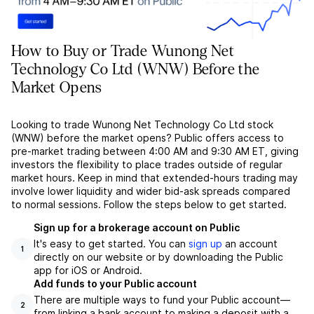
How to Buy or Trade Wunong Net
Technology Co Ltd (WNW) Before the
Market Opens
Looking to trade Wunong Net Technology Co Ltd stock
(WNW) before the market opens? Public offers access to
pre-market trading between 4:00 AM and 9:30 AM ET, giving
investors the flexibility to place trades outside of regular
market hours. Keep in mind that extended-hours trading may
involve lower liquidity and wider bid-ask spreads compared
to normal sessions. Follow the steps below to get started.
Sign up for a brokerage account on Public
It's easy to get started. You can
sign up
an account
1
directly on our website or by downloading the Public
app for iOS or Android.
Add funds to your Public account
There are multiple ways to fund your Public account––
2
from linking a bank account to making a deposit with a