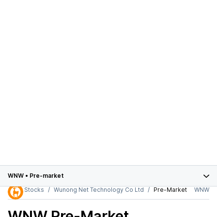
WNW
•
Pre-market
Stocks
Wunong Net Technology Co Ltd
Pre-Market
WNW
WNW
Pre-Market