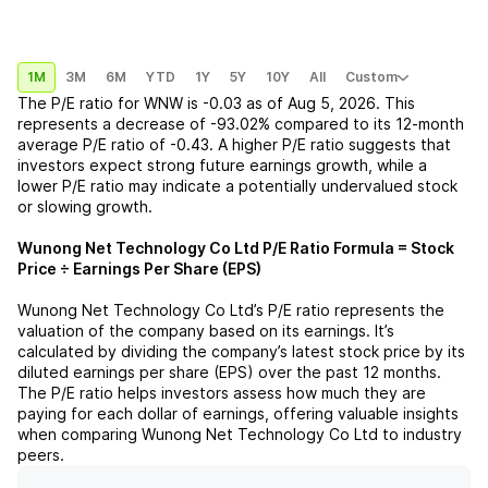
1M
3M
6M
YTD
1Y
5Y
10Y
All
Custom
The P/E ratio for
WNW
is
-0.03
as of
Aug 5, 2026
. This
represents a
decrease
of
-93.02%
compared to its 12-month
average P/E ratio of
-0.43
. A higher P/E ratio suggests that
investors expect strong future earnings growth, while a
lower P/E ratio may indicate a potentially undervalued stock
or slowing growth.
Wunong Net Technology Co Ltd
P/E Ratio Formula = Stock
Price ÷ Earnings Per Share (EPS)
Wunong Net Technology Co Ltd
’s P/E ratio represents the
valuation of the company based on its earnings. It’s
calculated by dividing the company’s latest stock price by its
diluted earnings per share (EPS) over the past 12 months.
The P/E ratio helps investors assess how much they are
paying for each dollar of earnings, offering valuable insights
when comparing
Wunong Net Technology Co Ltd
to industry
peers.