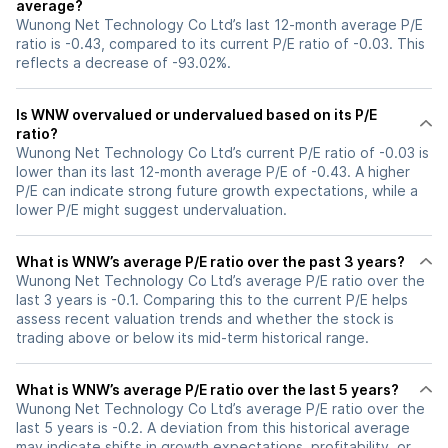
average?
Wunong Net Technology Co Ltd’s last 12-month average P/E
ratio is -0.43, compared to its current P/E ratio of -0.03. This
reflects a decrease of -93.02%.
Is WNW overvalued or undervalued based on its P/E
ratio?
Wunong Net Technology Co Ltd’s current P/E ratio of -0.03 is
lower than its last 12-month average P/E of -0.43. A higher
P/E can indicate strong future growth expectations, while a
lower P/E might suggest undervaluation.
What is WNW’s average P/E ratio over the past 3 years?
Wunong Net Technology Co Ltd’s average P/E ratio over the
last 3 years is -0.1. Comparing this to the current P/E helps
assess recent valuation trends and whether the stock is
trading above or below its mid-term historical range.
What is WNW’s average P/E ratio over the last 5 years?
Wunong Net Technology Co Ltd’s average P/E ratio over the
last 5 years is -0.2. A deviation from this historical average
may indicate shifts in growth expectations, profitability, or