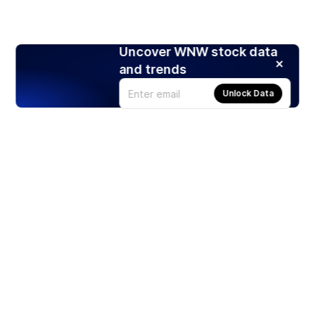
Uncover WNW stock data
and trends
Unlock Data
Products