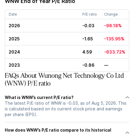
WNW
End of Year P/E Ratio
Date
P/E ratio
Change
2026
-0.03
-98.18%
2025
-1.65
-135.95%
2024
4.59
-633.72%
2023
-0.86
—
FAQs About Wunong Net Technology Co Ltd
(WNW) P/E ratio
What is WNW’s current P/E ratio?
The latest P/E ratio of WNW is -0.03, as of Aug 5, 2026. This
is calculated based on its current stock price and earnings
per share (EPS).
How does WNW’s P/E ratio compare to its historical