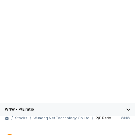
WNW
•
P/E ratio
Stocks
Wunong Net Technology Co Ltd
P/E Ratio
WNW