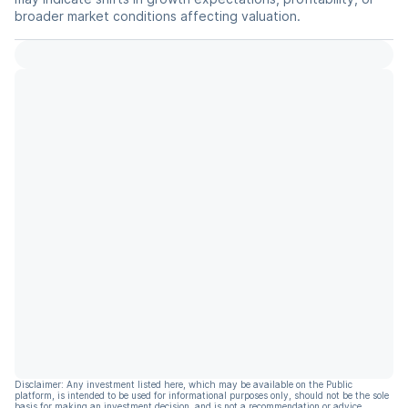
broader market conditions affecting valuation.
Disclaimer: Any investment listed here, which may be available on the Public
platform, is intended to be used for informational purposes only, should not be the sole
basis for making an investment decision, and is not a recommendation or advice.