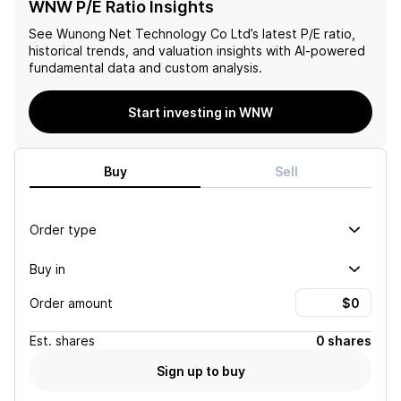
WNW P/E Ratio Insights
See
Wunong Net Technology Co Ltd
’s latest P/E ratio,
historical trends, and valuation insights with AI-powered
fundamental data and custom analysis.
Start investing in WNW
Buy
Sell
Order type
Buy in
Order amount
Est.
shares
0 shares
Sign up to buy