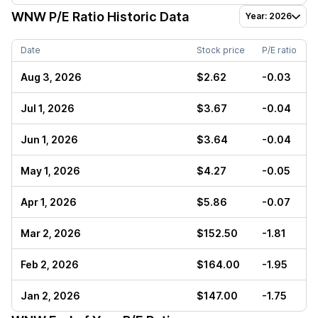
WNW
P/E Ratio Historic Data
Year: 2026
Date
Stock price
P/E ratio
Aug 3, 2026
$2.62
-0.03
Jul 1, 2026
$3.67
-0.04
Jun 1, 2026
$3.64
-0.04
May 1, 2026
$4.27
-0.05
Apr 1, 2026
$5.86
-0.07
Mar 2, 2026
$152.50
-1.81
Feb 2, 2026
$164.00
-1.95
Jan 2, 2026
$147.00
-1.75