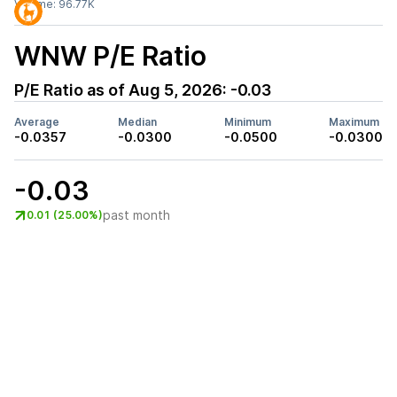
Volume:
96.77K
WNW
P/E Ratio
P/E Ratio as of
Aug 5, 2026
:
-0.03
Average
Median
Minimum
Maximum
-0.0357
-0.0300
-0.0500
-0.0300
-0.03
past month
0.01 (25.00%)