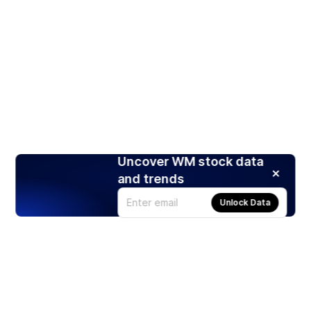
Uncover WM stock data
and trends
Unlock Data