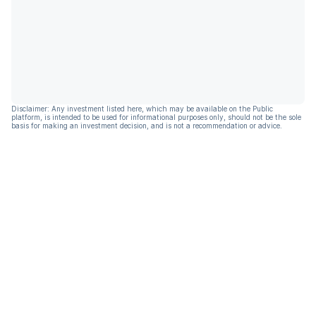
Disclaimer: Any investment listed here, which may be available on the Public
platform, is intended to be used for informational purposes only, should not be the sole
basis for making an investment decision, and is not a recommendation or advice.