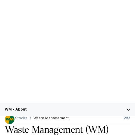
WM
•
About
Stocks
Waste Management
WM
Waste Management
(WM)