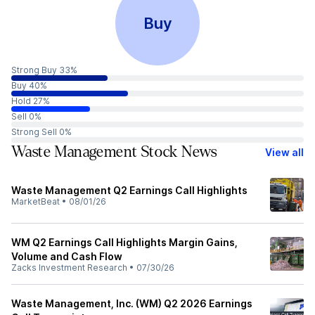
Buy
Strong Buy 33%
Buy 40%
Hold 27%
Sell 0%
Strong Sell 0%
Waste Management Stock News
View all
Waste Management Q2 Earnings Call Highlights
MarketBeat
•
08/01/26
WM Q2 Earnings Call Highlights Margin Gains,
Volume and Cash Flow
Zacks Investment Research
•
07/30/26
Waste Management, Inc. (WM) Q2 2026 Earnings