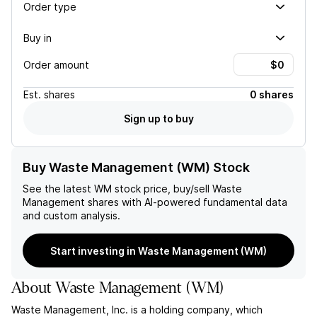
Order type
Buy in
Order amount
Est.
shares
0 shares
Sign up to buy
Buy Waste Management (WM) Stock
See the latest
WM
stock price, buy/sell
Waste
Management
shares with AI-powered fundamental data
and custom analysis.
Start investing in Waste Management (WM)
About
Waste Management
(
WM
)
Waste Management, Inc. is a holding company, which