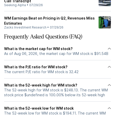
Call Transcript
Seeking Alpha
•
07/29/26
WM Earnings Beat on Pricing in Q2, Revenues Miss
Estimates
Zacks Investment Research
•
07/29/26
Frequently Asked Questions (FAQ)
What is the market cap for WM stock?
As of Aug 06, 2026, the market cap for WM stock is $91.54B
What is the P/E ratio for WM stock?
The current P/E ratio for WM stock is 32.42
What is the 52-week high for WM stock?
The 52-week high for WM stock is $248.13. The current WM
stock price $undefined is 100.00% below its 52-week high
What is the 52-week low for WM stock
The 52-week low for WM stock is $194.11. The current WM