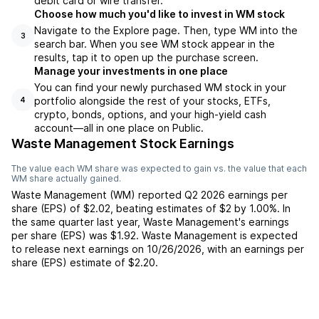
debit card or wire transfer.
Choose how much you'd like to invest in WM stock
Navigate to the Explore page. Then, type WM into the
3
search bar. When you see WM stock appear in the
results, tap it to open up the purchase screen.
Manage your investments in one place
You can find your newly purchased WM stock in your
portfolio alongside the rest of your stocks, ETFs,
4
crypto, bonds, options, and your high-yield cash
account––all in one place on Public.
Waste Management Stock Earnings
The value each
WM
share was expected to gain vs. the value that each
WM
share actually gained.
Waste Management
(
WM
) reported
Q2 2026
earnings per
share (EPS) of
$2.02
,
beating
estimates of
$2
by
1.00%
. In
the same quarter last year,
Waste Management
's earnings
per share (EPS) was
$1.92
.
Waste Management
is expected
to release next earnings on
10/26/2026
, with an earnings per
share (EPS) estimate of
$2.20
.