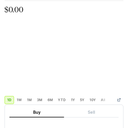
$0.00
1D
1W
1M
3M
6M
YTD
1Y
5Y
10Y
All
Custom
Buy
Sell