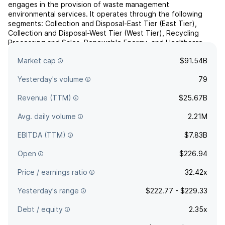
engages in the provision of waste management
environmental services. It operates through the following
segments: Collection and Disposal-East Tier (East Tier),
Collection and Disposal-West Tier (West Tier), Recycling
Processing and Sales, Renewable Energy, and Healthcare
Solutions. The East Tier segment includes the Eastern United
Market cap
$91.54B
States, the Grea...
read more
Yesterday's volume
79
Revenue (TTM)
$25.67B
Avg. daily volume
2.21M
EBITDA (TTM)
$7.83B
Open
$226.94
Price / earnings ratio
32.42x
Yesterday's range
$222.77 - $229.33
Debt / equity
2.35x