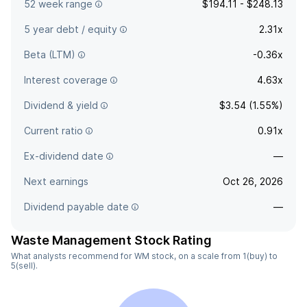
52 week range
$194.11 - $248.13
5 year debt / equity
2.31x
Beta (LTM)
-0.36x
Interest coverage
4.63x
Dividend & yield
$3.54 (1.55%)
Current ratio
0.91x
Ex-dividend date
—
Next earnings
Oct 26, 2026
Dividend payable date
—
Waste Management Stock Rating
What analysts recommend for WM stock, on a scale from 1(buy) to
5(sell).