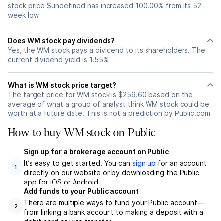
stock price $undefined has increased 100.00% from its 52-
week low
Does WM stock pay dividends?
Yes, the WM stock pays a dividend to its shareholders. The
current dividend yield is 1.55%
What is WM stock price target?
The target price for WM stock is $259.60 based on the
average of what a group of analyst think WM stock could be
worth at a future date. This is not a prediction by Public.com
How to buy WM stock on Public
Sign up for a brokerage account on Public
It’s easy to get started. You can
sign up
for an account
1
directly on our website or by downloading the Public
app for iOS or Android.
Add funds to your Public account
There are multiple ways to fund your Public account—
2
from linking a bank account to making a deposit with a