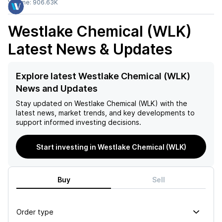
Volume:
906.63K
Westlake Chemical (WLK)
Latest News & Updates
Explore latest Westlake Chemical (WLK)
News and Updates
Stay updated on
Westlake Chemical (WLK)
with the
latest news, market trends, and key developments to
support informed investing decisions.
Start investing in Westlake Chemical (WLK)
Buy
Sell
Order type