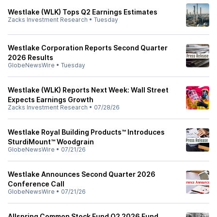
Westlake (WLK) Tops Q2 Earnings Estimates
Zacks Investment Research
•
Tuesday
Westlake Corporation Reports Second Quarter
2026 Results
GlobeNewsWire
•
Tuesday
Westlake (WLK) Reports Next Week: Wall Street
Expects Earnings Growth
Zacks Investment Research
•
07/28/26
Westlake Royal Building Products™ Introduces
SturdiMount™ Woodgrain
GlobeNewsWire
•
07/21/26
Westlake Announces Second Quarter 2026
Conference Call
GlobeNewsWire
•
07/21/26
Allspring Common Stock Fund Q2 2026 Fund