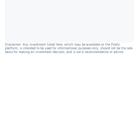
Disclaimer: Any investment listed here, which may be available on the Public
platform, is intended to be used for informational purposes only, should not be the sole
basis for making an investment decision, and is not a recommendation or advice.