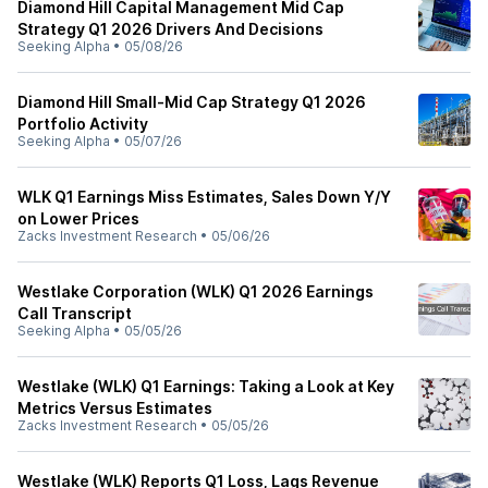
Diamond Hill Capital Management Mid Cap
Strategy Q1 2026 Drivers And Decisions
Seeking Alpha
•
05/08/26
Diamond Hill Small-Mid Cap Strategy Q1 2026
Portfolio Activity
Seeking Alpha
•
05/07/26
WLK Q1 Earnings Miss Estimates, Sales Down Y/Y
on Lower Prices
Zacks Investment Research
•
05/06/26
Westlake Corporation (WLK) Q1 2026 Earnings
Call Transcript
Seeking Alpha
•
05/05/26
Westlake (WLK) Q1 Earnings: Taking a Look at Key
Metrics Versus Estimates
Zacks Investment Research
•
05/05/26
Westlake (WLK) Reports Q1 Loss, Lags Revenue