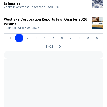
Estimates
Zacks Investment Research
•
05/05/26
Westlake Corporation Reports First Quarter 2026
Results
Business Wire
•
05/05/26
1
2
3
4
5
6
7
8
9
10
11-21