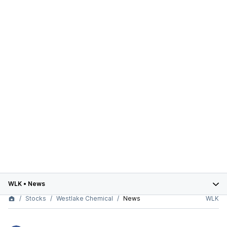
WLK
•
News
Stocks
Westlake Chemical
News
WLK