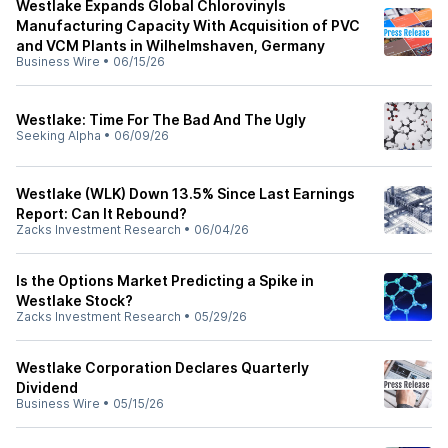
Westlake Expands Global Chlorovinyls
Manufacturing Capacity With Acquisition of PVC
and VCM Plants in Wilhelmshaven, Germany
Business Wire
•
06/15/26
Westlake: Time For The Bad And The Ugly
Seeking Alpha
•
06/09/26
Westlake (WLK) Down 13.5% Since Last Earnings
Report: Can It Rebound?
Zacks Investment Research
•
06/04/26
Is the Options Market Predicting a Spike in
Westlake Stock?
Zacks Investment Research
•
05/29/26
Westlake Corporation Declares Quarterly
Dividend
Business Wire
•
05/15/26