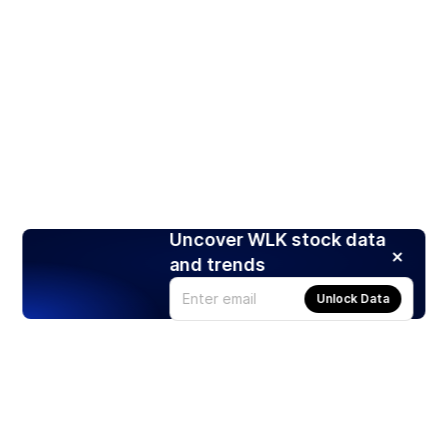
Uncover WLK stock data
and trends
Unlock Data