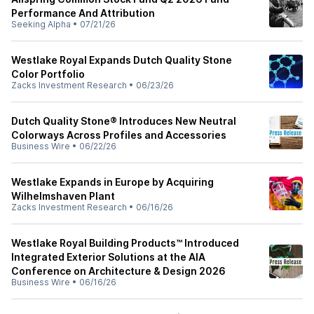
Performance And Attribution
Seeking Alpha
•
07/21/26
Westlake Royal Expands Dutch Quality Stone
Color Portfolio
Zacks Investment Research
•
06/23/26
Dutch Quality Stone® Introduces New Neutral
Colorways Across Profiles and Accessories
Business Wire
•
06/22/26
Westlake Expands in Europe by Acquiring
Wilhelmshaven Plant
Zacks Investment Research
•
06/16/26
Westlake Royal Building Products™ Introduced
Integrated Exterior Solutions at the AIA
Conference on Architecture & Design 2026
Business Wire
•
06/16/26