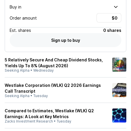
Buy in
Order amount
Est.
shares
0 shares
Sign up to buy
5 Relatively Secure And Cheap Dividend Stocks,
Yields Up To 8% (August 2026)
Seeking Alpha
•
Wednesday
Westlake Corporation (WLK) Q2 2026 Earnings
Call Transcript
Seeking Alpha
•
Tuesday
Compared to Estimates, Westlake (WLK) Q2
Earnings: A Look at Key Metrics
Zacks Investment Research
•
Tuesday