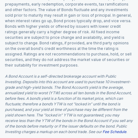
prepayments, early redemption, corporate events, tax ramifications
and other factors. The value of Bonds fluctuate and any investments
sold prior to maturity may result in gain or loss of principal. In general,
when interest rates go up, Bond prices typically drop, and vice versa.
Bonds with higher yields or offered by issuers with lower credit
ratings generally carry a higher degree of risk. All fixed income
securities are subject to price change and availability, and yield is
subject to change. Bond ratings, if provided, are third party opinions
on the overall bond's credit worthiness at the time the rating is
assigned. Ratings are not recommendations to purchase, hold, or sell
securities, and they do not address the market value of securities or
their suitability for investment purposes.
A Bond Account is a self-directed brokerage account with Public
Investing. Deposits into this account are used to purchase 10 investment-
grade and high-yield bonds. The Bond Account’s yield is the average,
annualized yield to worst (YTW) across all ten bonds in the Bond Account,
before fees. A bond’s yield is a function of its market price, which can
fluctuate; therefore a bond’s YTW is not “locked in” until the bond is
purchased, and your yield at time of purchase may be different from the
yield shown here. The “locked in” YTW is not guaranteed; you may
receive less than the YTW of the bonds in the Bond Account if you sell any
of the bonds before maturity or if the issuer defaults on the bond. Public
Investing charges a markup on each bond trade. See our
Fee Schedule
.