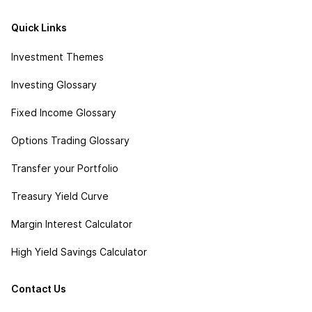
Quick Links
Investment Themes
Investing Glossary
Fixed Income Glossary
Options Trading Glossary
Transfer your Portfolio
Treasury Yield Curve
Margin Interest Calculator
High Yield Savings Calculator
Contact Us