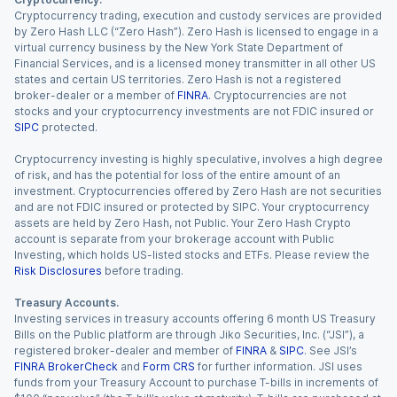
Cryptocurrency trading, execution and custody services are provided
by Zero Hash LLC (“Zero Hash”). Zero Hash is licensed to engage in a
virtual currency business by the New York State Department of
Financial Services, and is a licensed money transmitter in all other US
states and certain US territories. Zero Hash is not a registered
broker-dealer or a member of
FINRA
. Cryptocurrencies are not
stocks and your cryptocurrency investments are not FDIC insured or
SIPC
protected.
Cryptocurrency investing is highly speculative, involves a high degree
of risk, and has the potential for loss of the entire amount of an
investment. Cryptocurrencies offered by Zero Hash are not securities
and are not FDIC insured or protected by SIPC. Your cryptocurrency
assets are held by Zero Hash, not Public. Your Zero Hash Crypto
account is separate from your brokerage account with Public
Investing, which holds US-listed stocks and ETFs. Please review the
Risk Disclosures
before trading.
Treasury Accounts.
Investing services in treasury accounts offering 6 month US Treasury
Bills on the Public platform are through Jiko Securities, Inc. (“JSI”), a
registered broker-dealer and member of
FINRA
&
SIPC
. See JSI’s
FINRA BrokerCheck
and
Form CRS
for further information. JSI uses
funds from your Treasury Account to purchase T-bills in increments of