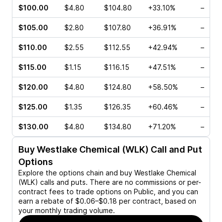
$100.00
$4.80
$104.80
+33.10%
–
$105.00
$2.80
$107.80
+36.91%
–
$110.00
$2.55
$112.55
+42.94%
–
$115.00
$1.15
$116.15
+47.51%
–
$120.00
$4.80
$124.80
+58.50%
–
$125.00
$1.35
$126.35
+60.46%
–
$130.00
$4.80
$134.80
+71.20%
–
Buy
Westlake Chemical (WLK)
Call and Put
Options
Explore the options chain and buy
Westlake Chemical
(WLK)
calls and puts. There are no commissions or per-
contract fees to trade options on Public, and you can
earn a rebate of $0.06–$0.18 per contract, based on
your monthly trading volume.