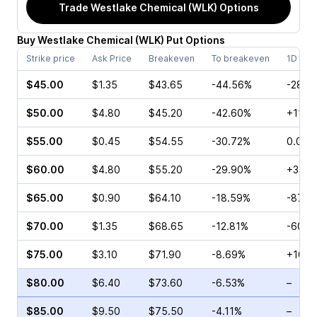
Trade
Westlake Chemical (WLK)
Options
Buy
Westlake Chemical
(
WLK
)
Put
Options
Strike price
Ask Price
Breakeven
To breakeven
1D cha
$45.00
$1.35
$43.65
-44.56%
-28.5
$50.00
$4.80
$45.20
-42.60%
+11.11
$55.00
$0.45
$54.55
-30.72%
0.00%
$60.00
$4.80
$55.20
-29.90%
+33.3
$65.00
$0.90
$64.10
-18.59%
-87.1
$70.00
$1.35
$68.65
-12.81%
-60.0
$75.00
$3.10
$71.90
-8.69%
+10.8
$80.00
$6.40
$73.60
-6.53%
–
$85.00
$9.50
$75.50
-4.11%
–