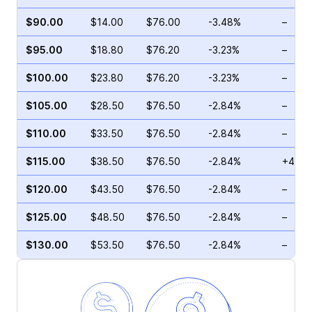
$90.00
$14.00
$76.00
-3.48%
–
$95.00
$18.80
$76.20
-3.23%
–
$100.00
$23.80
$76.20
-3.23%
–
$105.00
$28.50
$76.50
-2.84%
–
$110.00
$33.50
$76.50
-2.84%
–
$115.00
$38.50
$76.50
-2.84%
+4.01
$120.00
$43.50
$76.50
-2.84%
–
$125.00
$48.50
$76.50
-2.84%
–
$130.00
$53.50
$76.50
-2.84%
–