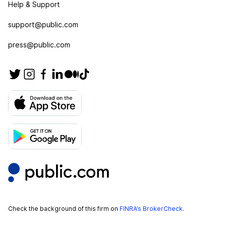
Help & Support
support@public.com
press@public.com
Check the background of this firm on
FINRA’s BrokerCheck
.