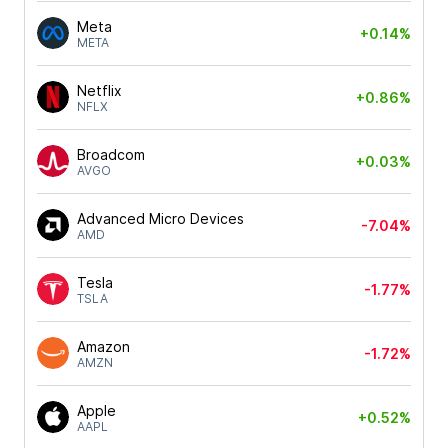
Meta
+0.14%
META
Netflix
+0.86%
NFLX
Broadcom
+0.03%
AVGO
Advanced Micro Devices
-7.04%
AMD
Tesla
-1.77%
TSLA
Amazon
-1.72%
AMZN
Apple
+0.52%
AAPL