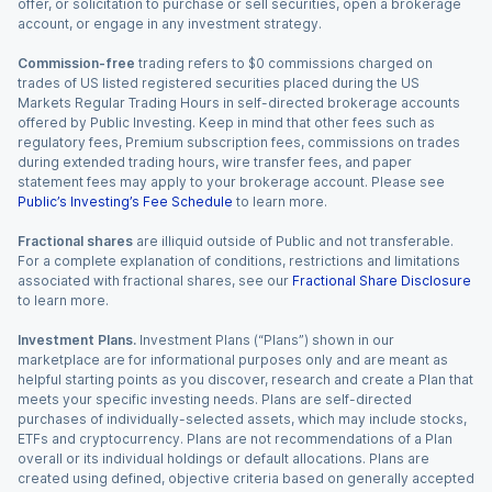
offer, or solicitation to purchase or sell securities, open a brokerage
account, or engage in any investment strategy.
Commission-free
trading refers to $0 commissions charged on
trades of US listed registered securities placed during the US
Markets Regular Trading Hours in self-directed brokerage accounts
offered by Public Investing. Keep in mind that other fees such as
regulatory fees, Premium subscription fees, commissions on trades
during extended trading hours, wire transfer fees, and paper
statement fees may apply to your brokerage account. Please see
Public’s Investing’s Fee Schedule
to learn more.
Fractional shares
are illiquid outside of Public and not transferable.
For a complete explanation of conditions, restrictions and limitations
associated with fractional shares, see our
Fractional Share Disclosure
to learn more.
Investment Plans.
Investment Plans (“Plans”) shown in our
marketplace are for informational purposes only and are meant as
helpful starting points as you discover, research and create a Plan that
meets your specific investing needs. Plans are self-directed
purchases of individually-selected assets, which may include stocks,
ETFs and cryptocurrency. Plans are not recommendations of a Plan
overall or its individual holdings or default allocations. Plans are
created using defined, objective criteria based on generally accepted