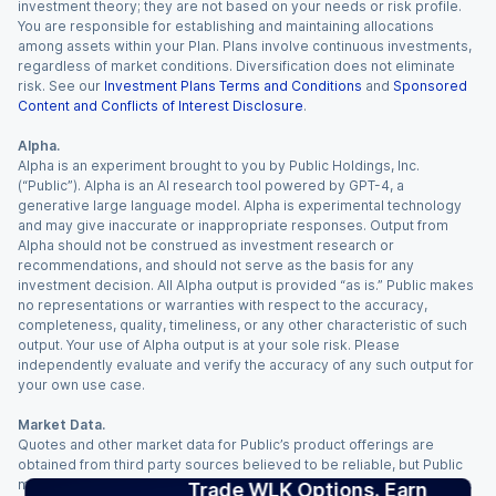
investment theory; they are not based on your needs or risk profile.
You are responsible for establishing and maintaining allocations
among assets within your Plan. Plans involve continuous investments,
regardless of market conditions. Diversification does not eliminate
risk. See our
Investment Plans Terms and Conditions
and
Sponsored
Content and Conflicts of Interest Disclosure
.
Alpha.
Alpha is an experiment brought to you by Public Holdings, Inc.
(“Public”). Alpha is an AI research tool powered by GPT-4, a
generative large language model. Alpha is experimental technology
and may give inaccurate or inappropriate responses. Output from
Alpha should not be construed as investment research or
recommendations, and should not serve as the basis for any
investment decision. All Alpha output is provided “as is.” Public makes
no representations or warranties with respect to the accuracy,
completeness, quality, timeliness, or any other characteristic of such
output. Your use of Alpha output is at your sole risk. Please
independently evaluate and verify the accuracy of any such output for
your own use case.
Market Data.
Quotes and other market data for Public’s product offerings are
obtained from third party sources believed to be reliable, but Public
makes no representation or warranty regarding the quality, accuracy,
Trade WLK Options. Earn