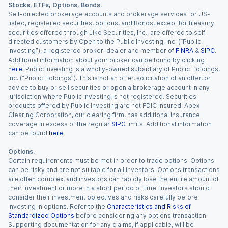
Stocks, ETFs, Options, Bonds.
Self-directed brokerage accounts and brokerage services for US-
listed, registered securities, options, and Bonds, except for treasury
securities offered through Jiko Securities, Inc., are offered to self-
directed customers by Open to the Public Investing, Inc. (“Public
Investing”), a registered broker-dealer and member of
FINRA
&
SIPC
.
Additional information about your broker can be found by clicking
here
. Public Investing is a wholly-owned subsidiary of Public Holdings,
Inc. (“Public Holdings”). This is not an offer, solicitation of an offer, or
advice to buy or sell securities or open a brokerage account in any
jurisdiction where Public Investing is not registered. Securities
products offered by Public Investing are not FDIC insured. Apex
Clearing Corporation, our clearing firm, has additional insurance
coverage in excess of the regular
SIPC
limits. Additional information
can be found
here
.
Options.
Certain requirements must be met in order to trade options. Options
can be risky and are not suitable for all investors. Options transactions
are often complex, and investors can rapidly lose the entire amount of
their investment or more in a short period of time. Investors should
consider their investment objectives and risks carefully before
investing in options. Refer to the
Characteristics and Risks of
Standardized Options
before considering any options transaction.
Supporting documentation for any claims, if applicable, will be