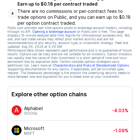
Earn up to $0.18 per contract traded
There are no commissions or per-contract fees to
4
trade options on Public, and you can earn up to $0.18
per option contract traded.
Public.com provides real-time options prices to brokerage account holders, including
through its API.
Opening a brokerage account
on Public.com is free. This page
displays 15-minute delayed data from Xignite for informational purposes only. Bid,
ask, and last trade values may reflect prior market activity and are not
recommendations of any security, account type, or investment strategy. Feed last
updated:
Aug 06, 2026 at 6:24 AM
Performance data shown represents past performance and is no guarantee of future
results. Options can be risky and are not suitable for all investors. Option investors
can rapidly lose the value of their investment in a short period of time and incur
permanent loss by expiration date. Certain complex options strategies carry
additional risk. Learn more at
Characteristics and Risks of Standardized Options
.
Supporting documentation for any claims, if applicable, will be furnished upon
request. The breakeven percentage is the amount the underlying security needs to
move between now and expiration for you to break even on your investment.
Explore other option chains
Alphabet
-4.03%
GOOGL
Microsoft
-1.09%
MSFT