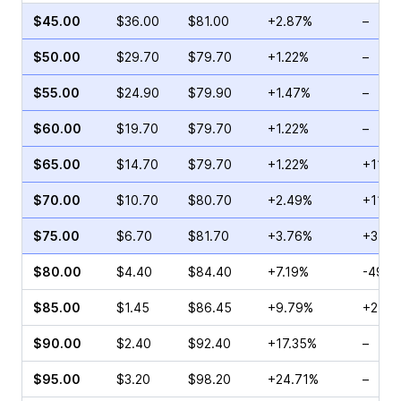
$45.00
$36.00
$81.00
+2.87%
–
$50.00
$29.70
$79.70
+1.22%
–
$55.00
$24.90
$79.90
+1.47%
–
$60.00
$19.70
$79.70
+1.22%
–
$65.00
$14.70
$79.70
+1.22%
+113.
$70.00
$10.70
$80.70
+2.49%
+114.
$75.00
$6.70
$81.70
+3.76%
+358.
$80.00
$4.40
$84.40
+7.19%
-49.2
$85.00
$1.45
$86.45
+9.79%
+25.0
$90.00
$2.40
$92.40
+17.35%
–
$95.00
$3.20
$98.20
+24.71%
–