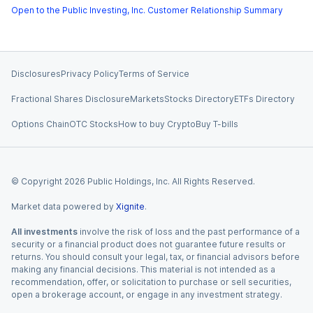
Open to the Public Investing, Inc. Customer Relationship Summary
Disclosures
Privacy Policy
Terms of Service
Fractional Shares Disclosure
Markets
Stocks Directory
ETFs Directory
Options Chain
OTC Stocks
How to buy Crypto
Buy T-bills
© Copyright
2026
Public Holdings, Inc. All Rights Reserved.
Market data powered by
Xignite
.
All investments
involve the risk of loss and the past performance of a
security or a financial product does not guarantee future results or
returns. You should consult your legal, tax, or financial advisors before
making any financial decisions. This material is not intended as a
recommendation, offer, or solicitation to purchase or sell securities,
open a brokerage account, or engage in any investment strategy.