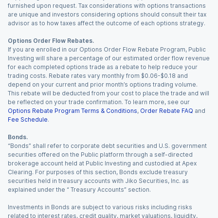
furnished upon request. Tax considerations with options transactions
are unique and investors considering options should consult their tax
advisor as to how taxes affect the outcome of each options strategy.
Options Order Flow Rebates.
If you are enrolled in our Options Order Flow Rebate Program, Public
Investing will share a percentage of our estimated order flow revenue
for each completed options trade as a rebate to help reduce your
trading costs. Rebate rates vary monthly from $0.06-$0.18 and
depend on your current and prior month’s options trading volume.
This rebate will be deducted from your cost to place the trade and will
be reflected on your trade confirmation. To learn more, see our
Options Rebate Program Terms & Conditions
,
Order Rebate FAQ
and
Fee Schedule
.
Bonds.
“Bonds” shall refer to corporate debt securities and U.S. government
securities offered on the Public platform through a self-directed
brokerage account held at Public Investing and custodied at Apex
Clearing. For purposes of this section, Bonds exclude treasury
securities held in treasury accounts with Jiko Securities, Inc. as
explained under the “ Treasury Accounts” section.
Investments in Bonds are subject to various risks including risks
related to interest rates, credit quality, market valuations, liquidity,