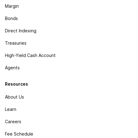
Margin
Bonds
Direct Indexing
Treasuries
High-Yield Cash Account
Agents
Resources
About Us
Learn
Careers
Fee Schedule