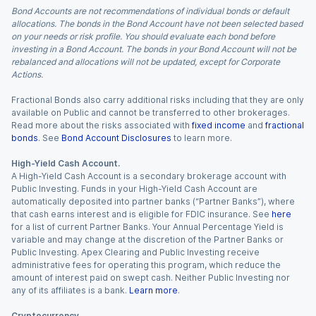
Bond Accounts are not recommendations of individual bonds or default
allocations. The bonds in the Bond Account have not been selected based
on your needs or risk profile. You should evaluate each bond before
investing in a Bond Account. The bonds in your Bond Account will not be
rebalanced and allocations will not be updated, except for Corporate
Actions.
Fractional Bonds also carry additional risks including that they are only
available on Public and cannot be transferred to other brokerages.
Read more about the risks associated with
fixed income
and
fractional
bonds
. See
Bond Account Disclosures
to learn more.
High-Yield Cash Account.
A High-Yield Cash Account is a secondary brokerage account with
Public Investing. Funds in your High-Yield Cash Account are
automatically deposited into partner banks (“Partner Banks”), where
that cash earns interest and is eligible for FDIC insurance. See
here
for a list of current Partner Banks. Your Annual Percentage Yield is
variable and may change at the discretion of the Partner Banks or
Public Investing. Apex Clearing and Public Investing receive
administrative fees for operating this program, which reduce the
amount of interest paid on swept cash. Neither Public Investing nor
any of its affiliates is a bank.
Learn more
.
Cryptocurrency.