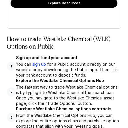
Explore Resources
How to trade Westlake Chemical (WLK)
Options on Public
Sign up and fund your account
You can
sign up
for a Public account directly on our
1
website or by downloading the Public app. Then, link
your bank account to deposit funds.
Explore the Westlake Chemical Options Hub
The fastest way to trade Westlake Chemical options
is by typing into Westlake Chemical the search bar.
2
Once you navigate to the Westlake Chemical asset
page, click the “Trade Options” button.
Purchase Westlake Chemical options contracts
From the Westlake Chemical Options Hub, you can
3
explore the entire options chain and purchase option
contracts that align with your investing goals.