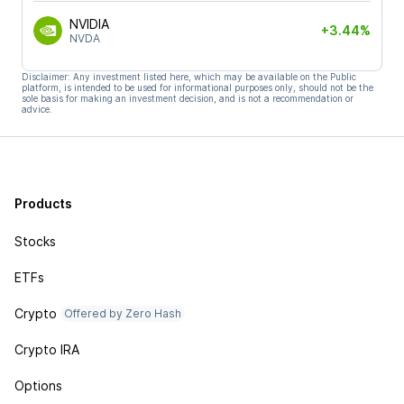
NVIDIA
+3.44%
NVDA
Disclaimer: Any investment listed here, which may be available on the Public
platform, is intended to be used for informational purposes only, should not be the
sole basis for making an investment decision, and is not a recommendation or
advice.
Products
Stocks
ETFs
Crypto
Offered by Zero Hash
Crypto IRA
Options