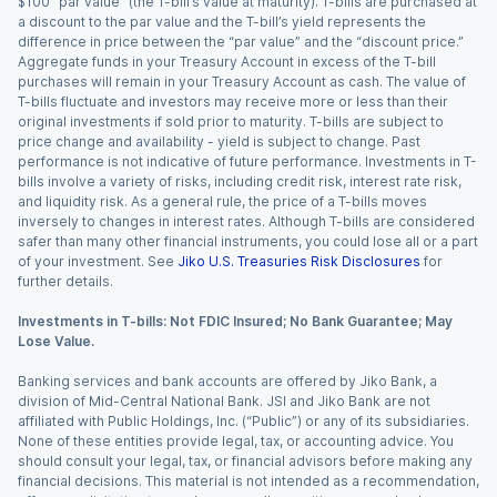
$100 “par value” (the T-bill’s value at maturity). T-bills are purchased at
a discount to the par value and the T-bill’s yield represents the
difference in price between the “par value” and the “discount price.”
Aggregate funds in your Treasury Account in excess of the T-bill
purchases will remain in your Treasury Account as cash. The value of
T-bills fluctuate and investors may receive more or less than their
original investments if sold prior to maturity. T-bills are subject to
price change and availability - yield is subject to change. Past
performance is not indicative of future performance. Investments in T-
bills involve a variety of risks, including credit risk, interest rate risk,
and liquidity risk. As a general rule, the price of a T-bills moves
inversely to changes in interest rates. Although T-bills are considered
safer than many other financial instruments, you could lose all or a part
of your investment. See
Jiko U.S. Treasuries Risk Disclosures
for
further details.
Investments in T-bills: Not FDIC Insured; No Bank Guarantee; May
Lose Value.
Banking services and bank accounts are offered by Jiko Bank, a
division of Mid-Central National Bank. JSI and Jiko Bank are not
affiliated with Public Holdings, Inc. (“Public”) or any of its subsidiaries.
None of these entities provide legal, tax, or accounting advice. You
should consult your legal, tax, or financial advisors before making any
financial decisions. This material is not intended as a recommendation,