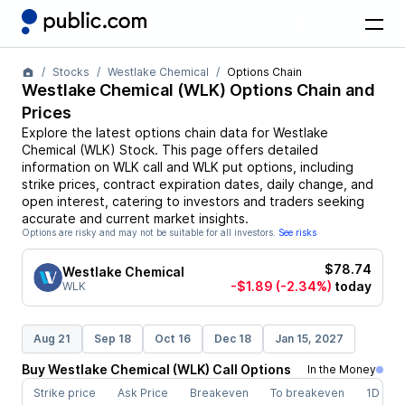
Stocks
Westlake Chemical
Options Chain
Westlake Chemical
(
WLK
) Options Chain and
Prices
Explore the latest options chain data for
Westlake
Chemical
(
WLK
)
Stock
. This page offers detailed
information on
WLK
call and
WLK
put options, including
strike prices, contract expiration dates, daily change, and
open interest, catering to investors and traders seeking
accurate and current market insights.
Options are risky and may not be suitable for all investors.
See risks
$78.74
Westlake Chemical
-$1.89
(-2.34%)
today
WLK
Aug 21
Sep 18
Oct 16
Dec 18
Jan 15, 2027
Buy
Westlake Chemical
(
WLK
)
Call
Options
In the Money
Strike price
Ask Price
Breakeven
To breakeven
1D cha