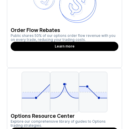
Order Flow Rebates
Public shares 50% of our options order flow revenue with you
on every trade, reducing your trading costs.
Learn more
Options Resource Center
Explore our comprehensive library of guides to Options
trading strategies.