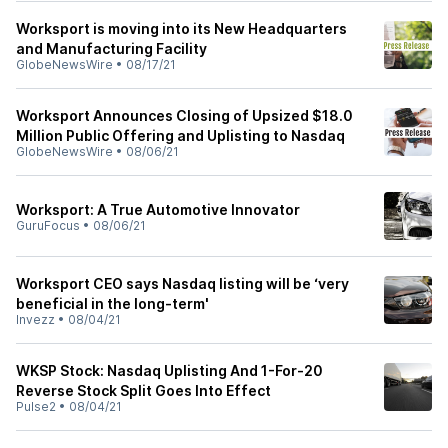
Worksport is moving into its New Headquarters
and Manufacturing Facility
GlobeNewsWire
•
08/17/21
Worksport Announces Closing of Upsized $18.0
Million Public Offering and Uplisting to Nasdaq
GlobeNewsWire
•
08/06/21
Worksport: A True Automotive Innovator
GuruFocus
•
08/06/21
Worksport CEO says Nasdaq listing will be ‘very
beneficial in the long-term'
Invezz
•
08/04/21
WKSP Stock: Nasdaq Uplisting And 1-For-20
Reverse Stock Split Goes Into Effect
Pulse2
•
08/04/21