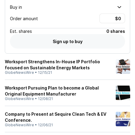
Buy in
Order amount
Est.
shares
0 shares
Sign up to buy
Worksport Strengthens In-House IP Portfolio
focused on Sustainable Energy Markets
GlobeNewsWire
•
12/15/21
Worksport Pursuing Plan to become a Global
Original Equipment Manufacturer
GlobeNewsWire
•
12/08/21
Company to Present at Sequire Clean Tech & EV
Conference.
GlobeNewsWire
•
12/06/21