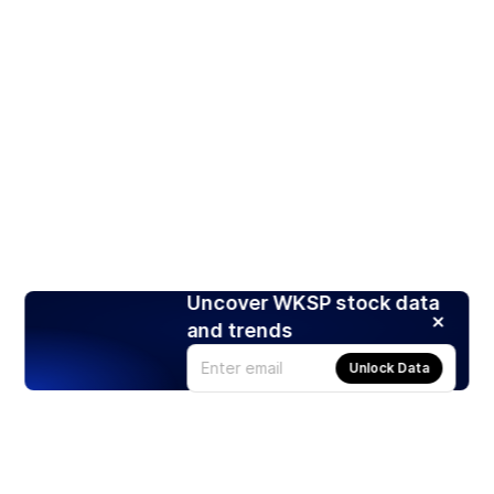
Uncover WKSP stock data
and trends
Unlock Data