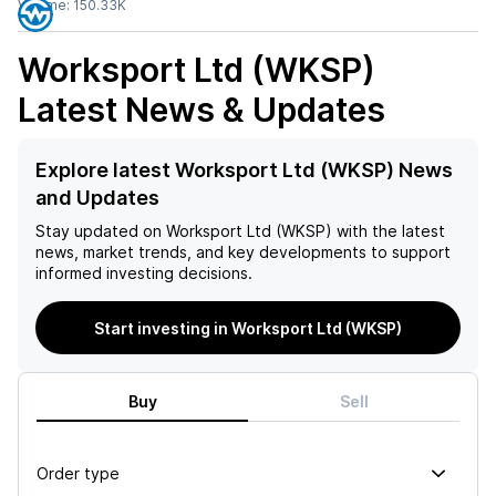
Volume:
150.33K
Worksport Ltd (WKSP)
Latest News & Updates
Explore latest Worksport Ltd (WKSP) News
and Updates
Stay updated on
Worksport Ltd (WKSP)
with the latest
news, market trends, and key developments to support
informed investing decisions.
Start investing in Worksport Ltd (WKSP)
Buy
Sell
Order type