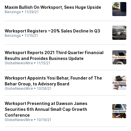
Maxim Bullish On Worksport, Sees Huge Upside
Benzinga
•
11/29/21
Worksport Registers ~20% Sales Decline In Q3
Benzinga
•
11/15/21
Worksport Reports 2021 Third Quarter Financial
Results and Provides Business Update
GlobeNewsWire
•
11/15/21
Worksport Appoints Yosi Behar, Founder of The
Behar Group, to Advisory Board
GlobeNewsWire
•
10/26/21
Worksport Presenting at Dawson James
Securities 6th Annual Small Cap Growth
Conference
GlobeNewsWire
•
10/19/21