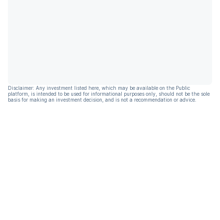
Disclaimer: Any investment listed here, which may be available on the Public
platform, is intended to be used for informational purposes only, should not be the sole
basis for making an investment decision, and is not a recommendation or advice.