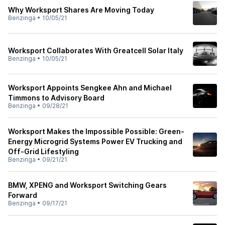
Why Worksport Shares Are Moving Today
Benzinga
•
10/05/21
Worksport Collaborates With Greatcell Solar Italy
Benzinga
•
10/05/21
Worksport Appoints Sengkee Ahn and Michael
Timmons to Advisory Board
Benzinga
•
09/28/21
Worksport Makes the Impossible Possible: Green-
Energy Microgrid Systems Power EV Trucking and
Off-Grid Lifestyling
Benzinga
•
09/21/21
BMW, XPENG and Worksport Switching Gears
Forward
Benzinga
•
09/17/21