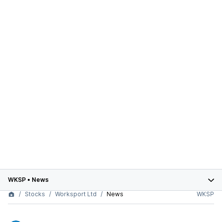
WKSP
•
News
Stocks
Worksport Ltd
News
WKSP