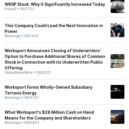
WKSP Stock: Why It Significantly Increased Today
Pulse2
•
09/17/21
This Company Could Lead the Next Innovation in
Power
Benzinga
•
09/14/21
Worksport Announces Closing of Underwriters'
Option to Purchase Additional Shares of Common
Stock in Connection with its Underwritten Public
Offering
GlobeNewsWire
•
09/02/21
Worksport Forms Wholly-Owned Subsidiary
Terravis Energy
Benzinga
•
08/31/21
What Worksport's $28 Million Cash on Hand
Means for the Company and Shareholders
Benzinga
•
08/24/21