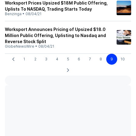
Worksport Prices Upsized $18M Public Offering,
Uplists To NASDAQ, Trading Starts Today
Benzinga
•
08/04/21
Worksport Announces Pricing of Upsized $18.0
Million Public Offering, Uplisting to Nasdaq and
Reverse Stock Split
GlobeNewsWire
•
08/04/21
1
2
3
4
5
6
7
8
9
10